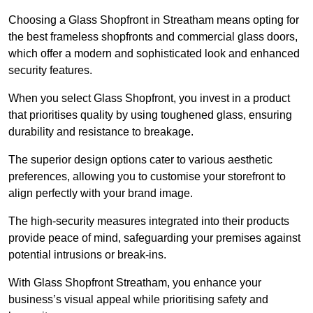
Choosing a Glass Shopfront in Streatham means opting for
the best frameless shopfronts and commercial glass doors,
which offer a modern and sophisticated look and enhanced
security features.
When you select Glass Shopfront, you invest in a product
that prioritises quality by using toughened glass, ensuring
durability and resistance to breakage.
The superior design options cater to various aesthetic
preferences, allowing you to customise your storefront to
align perfectly with your brand image.
The high-security measures integrated into their products
provide peace of mind, safeguarding your premises against
potential intrusions or break-ins.
With Glass Shopfront Streatham, you enhance your
business’s visual appeal while prioritising safety and