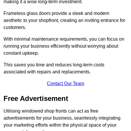
making it a wise long-term investment.
Frameless glass doors provide a sleek and modern
aesthetic to your shopfront, creating an inviting entrance for
customers.
With minimal maintenance requirements, you can focus on
running your business efficiently without worrying about
constant upkeep.
This saves you time and reduces long-term costs
associated with repairs and replacements.
Contact Our Team
Free Advertisement
Utilising windowed shop fronts can act as free
advertisements for your business, seamlessly integrating
your marketing efforts within the physical space of your