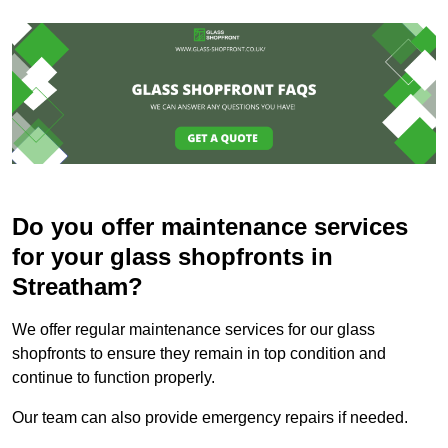
Do you offer maintenance services
for your glass shopfronts in
Streatham?
We offer regular maintenance services for our glass
shopfronts to ensure they remain in top condition and
continue to function properly.
Our team can also provide emergency repairs if needed.