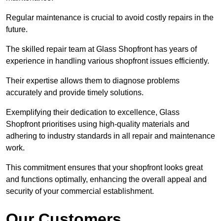
Regular maintenance is crucial to avoid costly repairs in the
future.
The skilled repair team at Glass Shopfront has years of
experience in handling various shopfront issues efficiently.
Their expertise allows them to diagnose problems
accurately and provide timely solutions.
Exemplifying their dedication to excellence, Glass
Shopfront prioritises using high-quality materials and
adhering to industry standards in all repair and maintenance
work.
This commitment ensures that your shopfront looks great
and functions optimally, enhancing the overall appeal and
security of your commercial establishment.
Our Customers