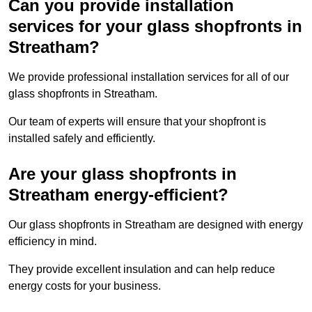
Can you provide installation
services for your glass shopfronts in
Streatham?
We provide professional installation services for all of our
glass shopfronts in Streatham.
Our team of experts will ensure that your shopfront is
installed safely and efficiently.
Are your glass shopfronts in
Streatham energy-efficient?
Our glass shopfronts in Streatham are designed with energy
efficiency in mind.
They provide excellent insulation and can help reduce
energy costs for your business.