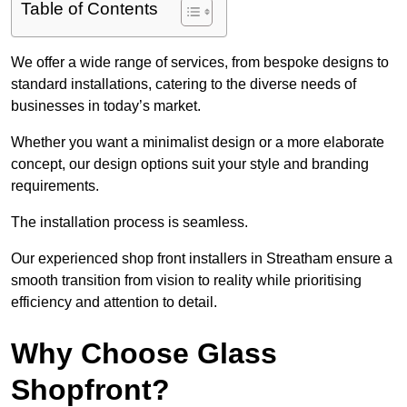
Table of Contents
We offer a wide range of services, from bespoke designs to
standard installations, catering to the diverse needs of
businesses in today’s market.
Whether you want a minimalist design or a more elaborate
concept, our design options suit your style and branding
requirements.
The installation process is seamless.
Our experienced shop front installers in Streatham ensure a
smooth transition from vision to reality while prioritising
efficiency and attention to detail.
Why Choose Glass
Shopfront?