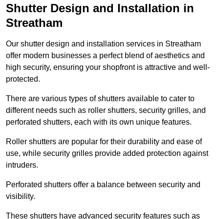
Shutter Design and Installation in
Streatham
Our shutter design and installation services in Streatham
offer modern businesses a perfect blend of aesthetics and
high security, ensuring your shopfront is attractive and well-
protected.
There are various types of shutters available to cater to
different needs such as roller shutters, security grilles, and
perforated shutters, each with its own unique features.
Roller shutters are popular for their durability and ease of
use, while security grilles provide added protection against
intruders.
Perforated shutters offer a balance between security and
visibility.
These shutters have advanced security features such as