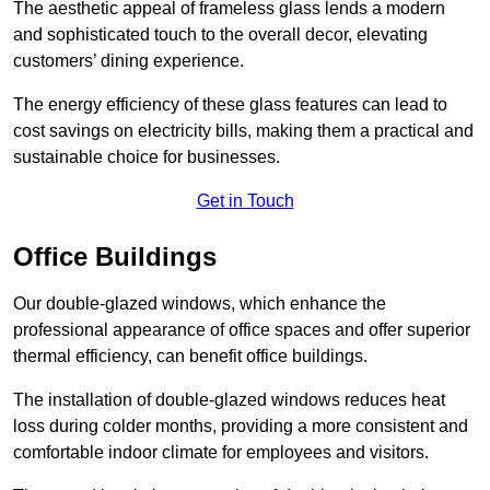
The aesthetic appeal of frameless glass lends a modern
and sophisticated touch to the overall decor, elevating
customers’ dining experience.
The energy efficiency of these glass features can lead to
cost savings on electricity bills, making them a practical and
sustainable choice for businesses.
Get in Touch
Office Buildings
Our double-glazed windows, which enhance the
professional appearance of office spaces and offer superior
thermal efficiency, can benefit office buildings.
The installation of double-glazed windows reduces heat
loss during colder months, providing a more consistent and
comfortable indoor climate for employees and visitors.