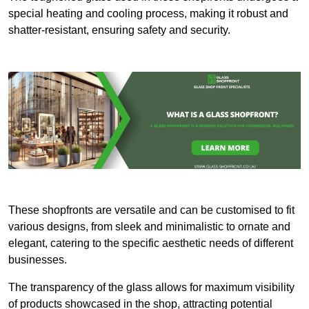
special heating and cooling process, making it robust and
shatter-resistant, ensuring safety and security.
These shopfronts are versatile and can be customised to fit
various designs, from sleek and minimalistic to ornate and
elegant, catering to the specific aesthetic needs of different
businesses.
The transparency of the glass allows for maximum visibility
of products showcased in the shop, attracting potential