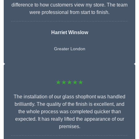
difference to how customers view my store. The team
were professional from start to finish.
Harriet Winslow
Greater London
★★★★★
The installation of our glass shopfront was handled
brilliantly. The quality of the finish is excellent, and
the whole process was completed quicker than
expected. It has really lifted the appearance of our
premises.