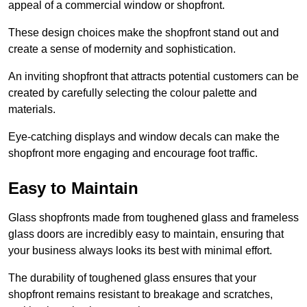
appeal of a commercial window or shopfront.
These design choices make the shopfront stand out and
create a sense of modernity and sophistication.
An inviting shopfront that attracts potential customers can be
created by carefully selecting the colour palette and
materials.
Eye-catching displays and window decals can make the
shopfront more engaging and encourage foot traffic.
Easy to Maintain
Glass shopfronts made from toughened glass and frameless
glass doors are incredibly easy to maintain, ensuring that
your business always looks its best with minimal effort.
The durability of toughened glass ensures that your
shopfront remains resistant to breakage and scratches,