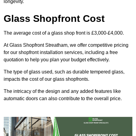
longevity.
Glass Shopfront Cost
The average cost of a glass shop front is £3,000-£4,000.
At Glass Shopfront Streatham, we offer competitive pricing
for our shopfront installation services, including a free
quotation to help you plan your budget effectively.
The type of glass used, such as durable tempered glass,
impacts the cost of our glass shopfronts.
The intricacy of the design and any added features like
automatic doors can also contribute to the overall price.