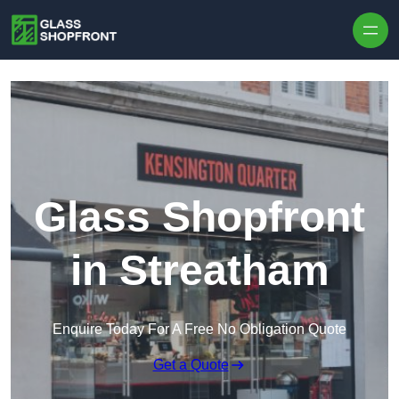
Skip to content
Glass Shopfront
in Streatham
Enquire Today For A Free No Obligation Quote
Get a Quote