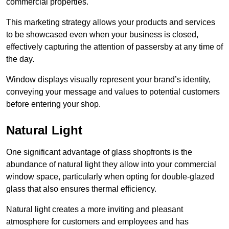
commercial properties.
This marketing strategy allows your products and services
to be showcased even when your business is closed,
effectively capturing the attention of passersby at any time of
the day.
Window displays visually represent your brand’s identity,
conveying your message and values to potential customers
before entering your shop.
Natural Light
One significant advantage of glass shopfronts is the
abundance of natural light they allow into your commercial
window space, particularly when opting for double-glazed
glass that also ensures thermal efficiency.
Natural light creates a more inviting and pleasant
atmosphere for customers and employees and has