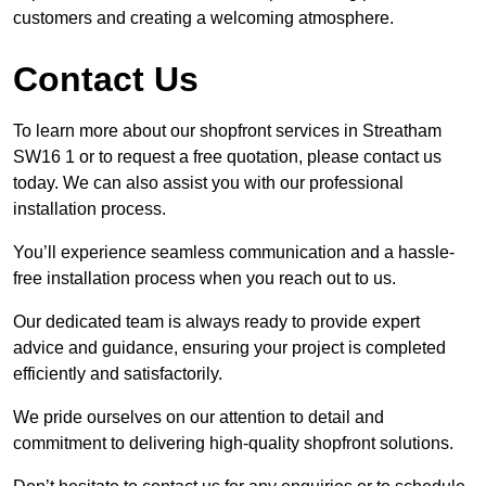
customers and creating a welcoming atmosphere.
Contact Us
To learn more about our shopfront services in Streatham
SW16 1 or to request a free quotation, please contact us
today. We can also assist you with our professional
installation process.
You’ll experience seamless communication and a hassle-
free installation process when you reach out to us.
Our dedicated team is always ready to provide expert
advice and guidance, ensuring your project is completed
efficiently and satisfactorily.
We pride ourselves on our attention to detail and
commitment to delivering high-quality shopfront solutions.