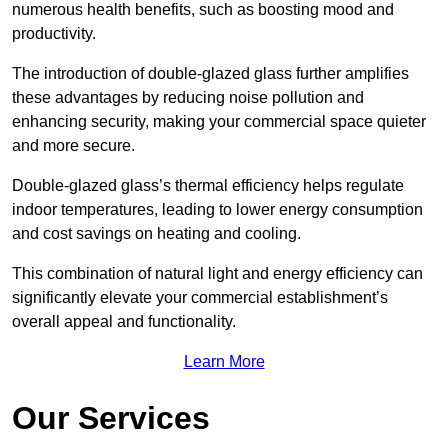
numerous health benefits, such as boosting mood and
productivity.
The introduction of double-glazed glass further amplifies
these advantages by reducing noise pollution and
enhancing security, making your commercial space quieter
and more secure.
Double-glazed glass’s thermal efficiency helps regulate
indoor temperatures, leading to lower energy consumption
and cost savings on heating and cooling.
This combination of natural light and energy efficiency can
significantly elevate your commercial establishment’s
overall appeal and functionality.
Learn More
Our Services