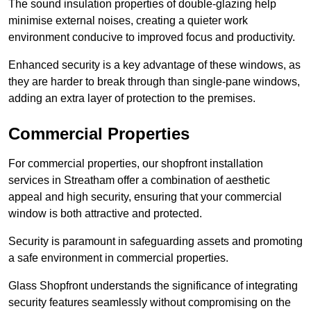
The sound insulation properties of double-glazing help
minimise external noises, creating a quieter work
environment conducive to improved focus and productivity.
Enhanced security is a key advantage of these windows, as
they are harder to break through than single-pane windows,
adding an extra layer of protection to the premises.
Commercial Properties
For commercial properties, our shopfront installation
services in Streatham offer a combination of aesthetic
appeal and high security, ensuring that your commercial
window is both attractive and protected.
Security is paramount in safeguarding assets and promoting
a safe environment in commercial properties.
Glass Shopfront understands the significance of integrating
security features seamlessly without compromising on the