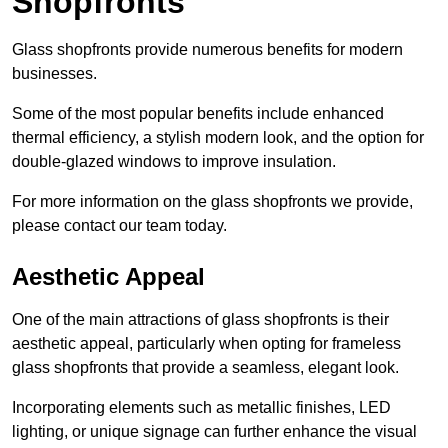
Shopfronts
Glass shopfronts provide numerous benefits for modern
businesses.
Some of the most popular benefits include enhanced
thermal efficiency, a stylish modern look, and the option for
double-glazed windows to improve insulation.
For more information on the glass shopfronts we provide,
please contact our team today.
Aesthetic Appeal
One of the main attractions of glass shopfronts is their
aesthetic appeal, particularly when opting for frameless
glass shopfronts that provide a seamless, elegant look.
Incorporating elements such as metallic finishes, LED
lighting, or unique signage can further enhance the visual