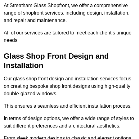
At Streatham Glass Shopfront, we offer a comprehensive
range of shopfront services, including design, installation,
and repair and maintenance.
All of our services are tailored to meet each client’s unique
needs.
Glass Shop Front Design and
Installation
Our glass shop front design and installation services focus
on creating bespoke shop front designs using high-quality
double-glazed windows.
This ensures a seamless and efficient installation process.
In terms of design options, we offer a wide range of styles to
suit different preferences and architectural aesthetics.
From sleek modern designs to classic and elegant options,