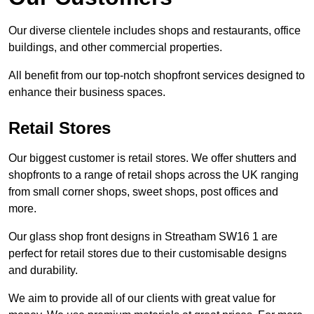
Our diverse clientele includes shops and restaurants, office
buildings, and other commercial properties.
All benefit from our top-notch shopfront services designed to
enhance their business spaces.
Retail Stores
Our biggest customer is retail stores. We offer shutters and
shopfronts to a range of retail shops across the UK ranging
from small corner shops, sweet shops, post offices and
more.
Our glass shop front designs in Streatham SW16 1 are
perfect for retail stores due to their customisable designs
and durability.
We aim to provide all of our clients with great value for