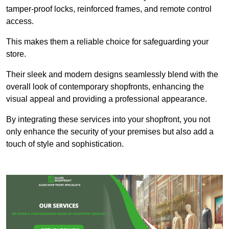
tamper-proof locks, reinforced frames, and remote control
access.
This makes them a reliable choice for safeguarding your
store.
Their sleek and modern designs seamlessly blend with the
overall look of contemporary shopfronts, enhancing the
visual appeal and providing a professional appearance.
By integrating these services into your shopfront, you not
only enhance the security of your premises but also add a
touch of style and sophistication.