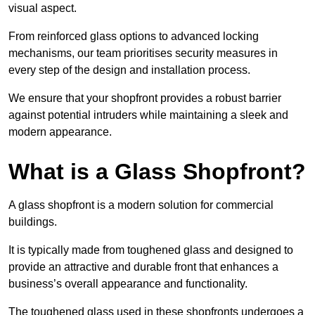
visual aspect.
From reinforced glass options to advanced locking
mechanisms, our team prioritises security measures in
every step of the design and installation process.
We ensure that your shopfront provides a robust barrier
against potential intruders while maintaining a sleek and
modern appearance.
What is a Glass Shopfront?
A glass shopfront is a modern solution for commercial
buildings.
It is typically made from toughened glass and designed to
provide an attractive and durable front that enhances a
business’s overall appearance and functionality.
The toughened glass used in these shopfronts undergoes a