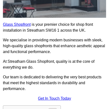
Glass Shopfront
is your premier choice for shop front
installation in Streatham SW16 1 across the UK.
We specialise in providing modern businesses with sleek,
high-quality glass shopfronts that enhance aesthetic appeal
and functional performance.
At Streatham Glass Shopfront, quality is at the core of
everything we do.
Our team is dedicated to delivering the very best products
that meet the highest standards in durability and
performance.
Get In Touch Today