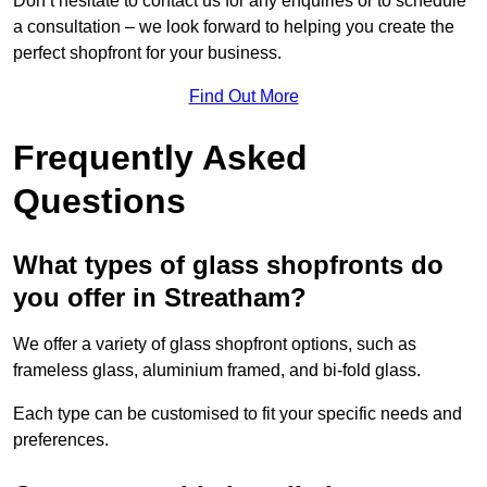
Don’t hesitate to contact us for any enquiries or to schedule
a consultation – we look forward to helping you create the
perfect shopfront for your business.
Find Out More
Frequently Asked
Questions
What types of glass shopfronts do
you offer in Streatham?
We offer a variety of glass shopfront options, such as
frameless glass, aluminium framed, and bi-fold glass.
Each type can be customised to fit your specific needs and
preferences.