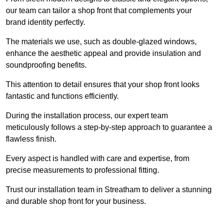
our team can tailor a shop front that complements your
brand identity perfectly.
The materials we use, such as double-glazed windows,
enhance the aesthetic appeal and provide insulation and
soundproofing benefits.
This attention to detail ensures that your shop front looks
fantastic and functions efficiently.
During the installation process, our expert team
meticulously follows a step-by-step approach to guarantee a
flawless finish.
Every aspect is handled with care and expertise, from
precise measurements to professional fitting.
Trust our installation team in Streatham to deliver a stunning
and durable shop front for your business.