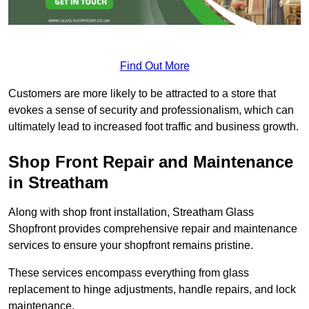
Find Out More
Customers are more likely to be attracted to a store that
evokes a sense of security and professionalism, which can
ultimately lead to increased foot traffic and business growth.
Shop Front Repair and Maintenance
in Streatham
Along with shop front installation, Streatham Glass
Shopfront provides comprehensive repair and maintenance
services to ensure your shopfront remains pristine.
These services encompass everything from glass
replacement to hinge adjustments, handle repairs, and lock
maintenance.