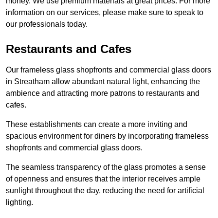
money. We use premium materials at great prices. For more
information on our services, please make sure to speak to
our professionals today.
Restaurants and Cafes
Our frameless glass shopfronts and commercial glass doors
in Streatham allow abundant natural light, enhancing the
ambience and attracting more patrons to restaurants and
cafes.
These establishments can create a more inviting and
spacious environment for diners by incorporating frameless
shopfronts and commercial glass doors.
The seamless transparency of the glass promotes a sense
of openness and ensures that the interior receives ample
sunlight throughout the day, reducing the need for artificial
lighting.