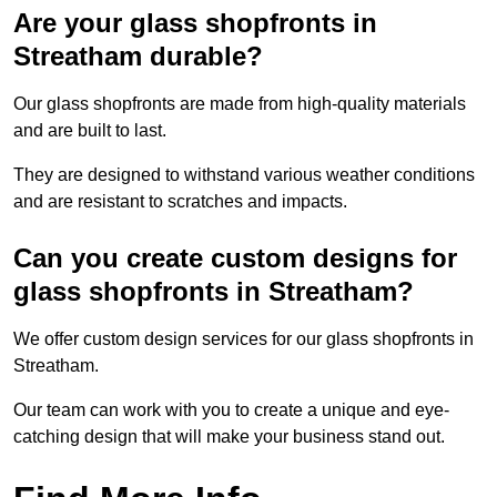
Are your glass shopfronts in
Streatham durable?
Our glass shopfronts are made from high-quality materials
and are built to last.
They are designed to withstand various weather conditions
and are resistant to scratches and impacts.
Can you create custom designs for
glass shopfronts in Streatham?
We offer custom design services for our glass shopfronts in
Streatham.
Our team can work with you to create a unique and eye-
catching design that will make your business stand out.