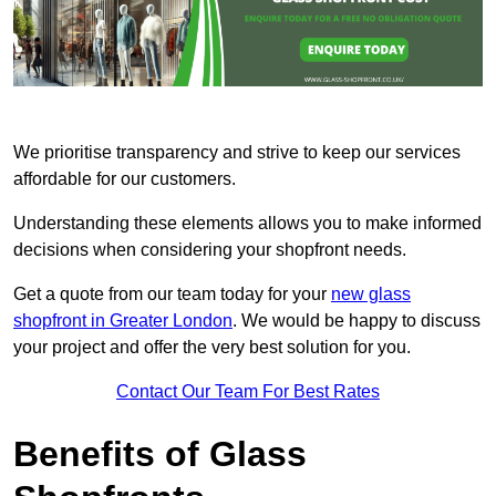
We prioritise transparency and strive to keep our services
affordable for our customers.
Understanding these elements allows you to make informed
decisions when considering your shopfront needs.
Get a quote from our team today for your
new glass
shopfront in Greater London
. We would be happy to discuss
your project and offer the very best solution for you.
Contact Our Team For Best Rates
Benefits of Glass