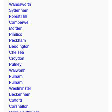
Wandsworth
Sydenham
Forest Hill
Camberwell
Morden
Pimlico
Peckham
Beddington
Chelsea
Croydon
Putney
Walworth
Fulham
Fulham
Westminster
Beckenham
Catford
Carshalton