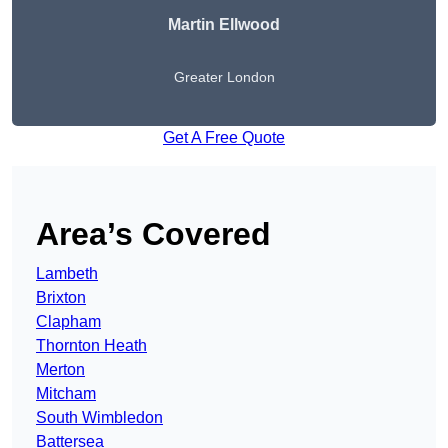
Martin Ellwood
Greater London
Get A Free Quote
Area’s Covered
Lambeth
Brixton
Clapham
Thornton Heath
Merton
Mitcham
South Wimbledon
Battersea