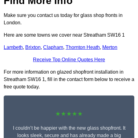
Find More Info
Make sure you contact us today for glass shop fronts in
London.
Here are some towns we cover near Streatham SW16 1
Lambeth
,
Brixton
,
Clapham
,
Thornton Heath
,
Merton
Receive Top Online Quotes Here
For more information on glazed shopfront installation in
Streatham SW16 1, fill in the contact form below to receive a
free quote today.
★★★★★
I couldn’t be happier with the new glass shopfront. It
looks sleek, secure and has already made a big