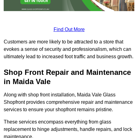
Find Out More
Customers are more likely to be attracted to a store that
evokes a sense of security and professionalism, which can
ultimately lead to increased foot traffic and business growth.
Shop Front Repair and Maintenance
in Maida Vale
Along with shop front installation, Maida Vale Glass
Shopfront provides comprehensive repair and maintenance
services to ensure your shopfront remains pristine.
These services encompass everything from glass
replacement to hinge adjustments, handle repairs, and lock
maintenance.