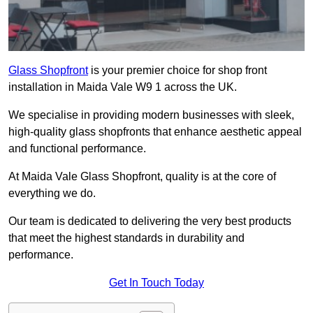
Glass Shopfront
is your premier choice for shop front
installation in Maida Vale W9 1 across the UK.
We specialise in providing modern businesses with sleek,
high-quality glass shopfronts that enhance aesthetic appeal
and functional performance.
At Maida Vale Glass Shopfront, quality is at the core of
everything we do.
Our team is dedicated to delivering the very best products
that meet the highest standards in durability and
performance.
Get In Touch Today