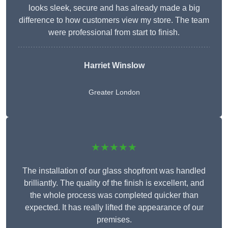
looks sleek, secure and has already made a big
difference to how customers view my store. The team
were professional from start to finish.
Harriet Winslow
Greater London
★★★★★
The installation of our glass shopfront was handled
brilliantly. The quality of the finish is excellent, and
the whole process was completed quicker than
expected. It has really lifted the appearance of our
premises.