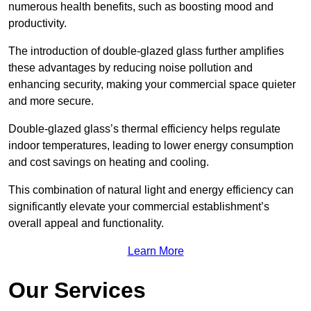
numerous health benefits, such as boosting mood and
productivity.
The introduction of double-glazed glass further amplifies
these advantages by reducing noise pollution and
enhancing security, making your commercial space quieter
and more secure.
Double-glazed glass’s thermal efficiency helps regulate
indoor temperatures, leading to lower energy consumption
and cost savings on heating and cooling.
This combination of natural light and energy efficiency can
significantly elevate your commercial establishment’s
overall appeal and functionality.
Learn More
Our Services