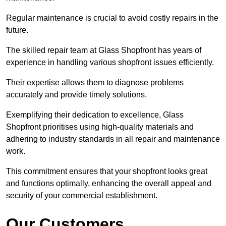
Regular maintenance is crucial to avoid costly repairs in the
future.
The skilled repair team at Glass Shopfront has years of
experience in handling various shopfront issues efficiently.
Their expertise allows them to diagnose problems
accurately and provide timely solutions.
Exemplifying their dedication to excellence, Glass
Shopfront prioritises using high-quality materials and
adhering to industry standards in all repair and maintenance
work.
This commitment ensures that your shopfront looks great
and functions optimally, enhancing the overall appeal and
security of your commercial establishment.
Our Customers