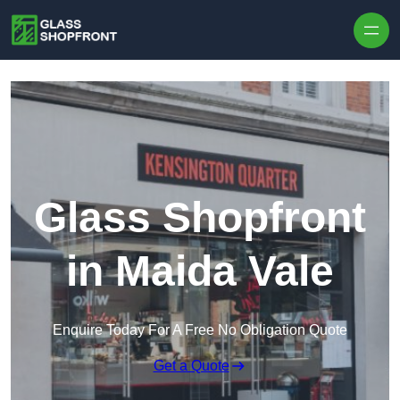
Skip to content
Glass Shopfront
in Maida Vale
Enquire Today For A Free No Obligation Quote
Get a Quote