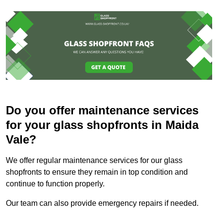
Do you offer maintenance services
for your glass shopfronts in Maida
Vale?
We offer regular maintenance services for our glass
shopfronts to ensure they remain in top condition and
continue to function properly.
Our team can also provide emergency repairs if needed.