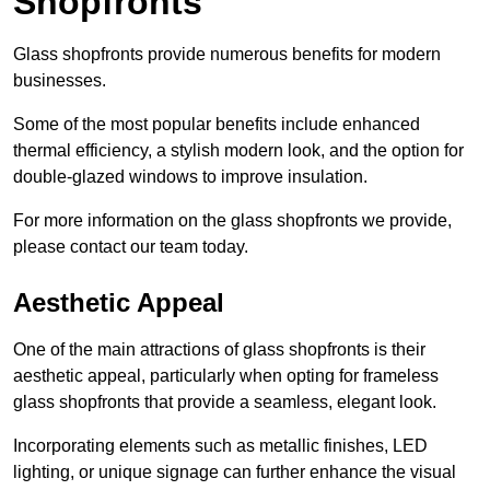
Shopfronts
Glass shopfronts provide numerous benefits for modern
businesses.
Some of the most popular benefits include enhanced
thermal efficiency, a stylish modern look, and the option for
double-glazed windows to improve insulation.
For more information on the glass shopfronts we provide,
please contact our team today.
Aesthetic Appeal
One of the main attractions of glass shopfronts is their
aesthetic appeal, particularly when opting for frameless
glass shopfronts that provide a seamless, elegant look.
Incorporating elements such as metallic finishes, LED
lighting, or unique signage can further enhance the visual