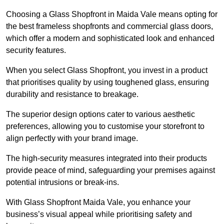
Choosing a Glass Shopfront in Maida Vale means opting for
the best frameless shopfronts and commercial glass doors,
which offer a modern and sophisticated look and enhanced
security features.
When you select Glass Shopfront, you invest in a product
that prioritises quality by using toughened glass, ensuring
durability and resistance to breakage.
The superior design options cater to various aesthetic
preferences, allowing you to customise your storefront to
align perfectly with your brand image.
The high-security measures integrated into their products
provide peace of mind, safeguarding your premises against
potential intrusions or break-ins.
With Glass Shopfront Maida Vale, you enhance your
business’s visual appeal while prioritising safety and