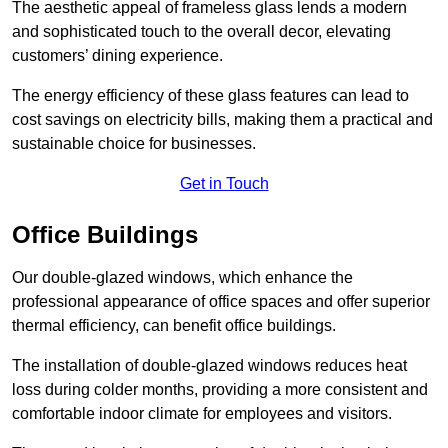
The aesthetic appeal of frameless glass lends a modern
and sophisticated touch to the overall decor, elevating
customers’ dining experience.
The energy efficiency of these glass features can lead to
cost savings on electricity bills, making them a practical and
sustainable choice for businesses.
Get in Touch
Office Buildings
Our double-glazed windows, which enhance the
professional appearance of office spaces and offer superior
thermal efficiency, can benefit office buildings.
The installation of double-glazed windows reduces heat
loss during colder months, providing a more consistent and
comfortable indoor climate for employees and visitors.