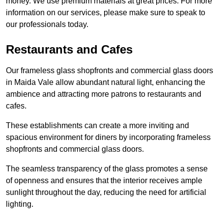
money. We use premium materials at great prices. For more
information on our services, please make sure to speak to
our professionals today.
Restaurants and Cafes
Our frameless glass shopfronts and commercial glass doors
in Maida Vale allow abundant natural light, enhancing the
ambience and attracting more patrons to restaurants and
cafes.
These establishments can create a more inviting and
spacious environment for diners by incorporating frameless
shopfronts and commercial glass doors.
The seamless transparency of the glass promotes a sense
of openness and ensures that the interior receives ample
sunlight throughout the day, reducing the need for artificial
lighting.