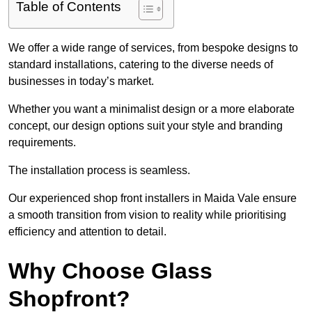
Table of Contents
We offer a wide range of services, from bespoke designs to
standard installations, catering to the diverse needs of
businesses in today’s market.
Whether you want a minimalist design or a more elaborate
concept, our design options suit your style and branding
requirements.
The installation process is seamless.
Our experienced shop front installers in Maida Vale ensure
a smooth transition from vision to reality while prioritising
efficiency and attention to detail.
Why Choose Glass
Shopfront?