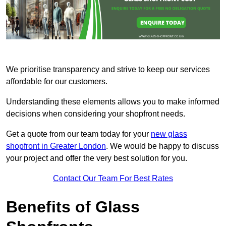
We prioritise transparency and strive to keep our services
affordable for our customers.
Understanding these elements allows you to make informed
decisions when considering your shopfront needs.
Get a quote from our team today for your
new glass
shopfront in Greater London
. We would be happy to discuss
your project and offer the very best solution for you.
Contact Our Team For Best Rates
Benefits of Glass