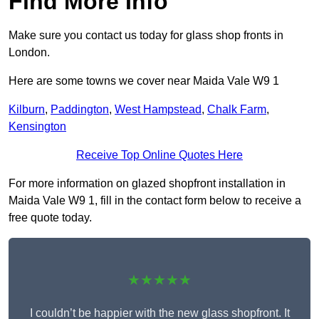
Find More Info
Make sure you contact us today for glass shop fronts in
London.
Here are some towns we cover near Maida Vale W9 1
Kilburn
,
Paddington
,
West Hampstead
,
Chalk Farm
,
Kensington
Receive Top Online Quotes Here
For more information on glazed shopfront installation in
Maida Vale W9 1, fill in the contact form below to receive a
free quote today.
★★★★★
I couldn’t be happier with the new glass shopfront. It