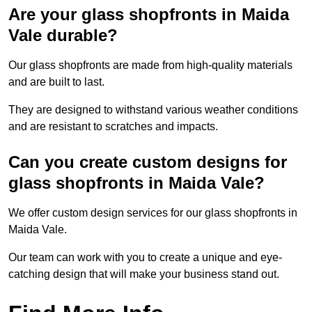
Are your glass shopfronts in Maida
Vale durable?
Our glass shopfronts are made from high-quality materials
and are built to last.
They are designed to withstand various weather conditions
and are resistant to scratches and impacts.
Can you create custom designs for
glass shopfronts in Maida Vale?
We offer custom design services for our glass shopfronts in
Maida Vale.
Our team can work with you to create a unique and eye-
catching design that will make your business stand out.