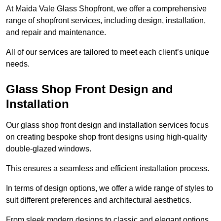
At Maida Vale Glass Shopfront, we offer a comprehensive
range of shopfront services, including design, installation,
and repair and maintenance.
All of our services are tailored to meet each client’s unique
needs.
Glass Shop Front Design and
Installation
Our glass shop front design and installation services focus
on creating bespoke shop front designs using high-quality
double-glazed windows.
This ensures a seamless and efficient installation process.
In terms of design options, we offer a wide range of styles to
suit different preferences and architectural aesthetics.
From sleek modern designs to classic and elegant options,