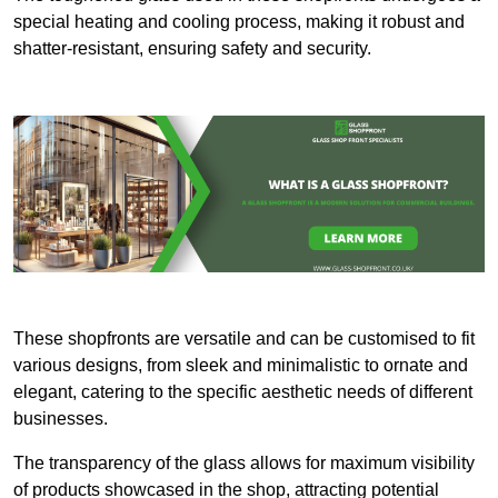
special heating and cooling process, making it robust and
shatter-resistant, ensuring safety and security.
These shopfronts are versatile and can be customised to fit
various designs, from sleek and minimalistic to ornate and
elegant, catering to the specific aesthetic needs of different
businesses.
The transparency of the glass allows for maximum visibility
of products showcased in the shop, attracting potential