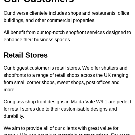
Our diverse clientele includes shops and restaurants, office
buildings, and other commercial properties.
All benefit from our top-notch shopfront services designed to
enhance their business spaces.
Retail Stores
Our biggest customer is retail stores. We offer shutters and
shopfronts to a range of retail shops across the UK ranging
from small corner shops, sweet shops, post offices and
more.
Our glass shop front designs in Maida Vale W9 1 are perfect
for retail stores due to their customisable designs and
durability.
We aim to provide all of our clients with great value for