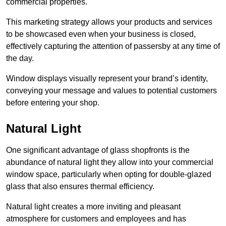
commercial properties.
This marketing strategy allows your products and services
to be showcased even when your business is closed,
effectively capturing the attention of passersby at any time of
the day.
Window displays visually represent your brand’s identity,
conveying your message and values to potential customers
before entering your shop.
Natural Light
One significant advantage of glass shopfronts is the
abundance of natural light they allow into your commercial
window space, particularly when opting for double-glazed
glass that also ensures thermal efficiency.
Natural light creates a more inviting and pleasant
atmosphere for customers and employees and has