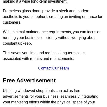
making it a wise long-term investment.
Frameless glass doors provide a sleek and modern
aesthetic to your shopfront, creating an inviting entrance for
customers.
With minimal maintenance requirements, you can focus on
running your business efficiently without worrying about
constant upkeep.
This saves you time and reduces long-term costs
associated with repairs and replacements.
Contact Our Team
Free Advertisement
Utilising windowed shop fronts can act as free
advertisements for your business, seamlessly integrating
your marketing efforts within the physical space of your