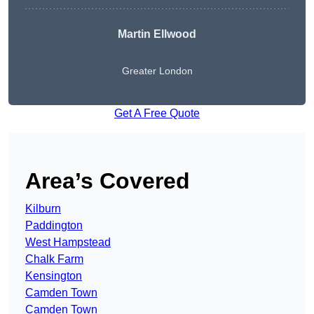
Martin Ellwood
Greater London
Get A Free Quote
Area’s Covered
Kilburn
Paddington
West Hampstead
Chalk Farm
Kensington
Camden Town
Camden Town