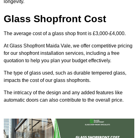
longevity.
Glass Shopfront Cost
The average cost of a glass shop front is £3,000-£4,000.
At Glass Shopfront Maida Vale, we offer competitive pricing
for our shopfront installation services, including a free
quotation to help you plan your budget effectively.
The type of glass used, such as durable tempered glass,
impacts the cost of our glass shopfronts.
The intricacy of the design and any added features like
automatic doors can also contribute to the overall price.