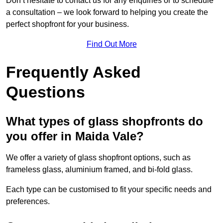
Don’t hesitate to contact us for any enquiries or to schedule
a consultation – we look forward to helping you create the
perfect shopfront for your business.
Find Out More
Frequently Asked
Questions
What types of glass shopfronts do
you offer in Maida Vale?
We offer a variety of glass shopfront options, such as
frameless glass, aluminium framed, and bi-fold glass.
Each type can be customised to fit your specific needs and
preferences.