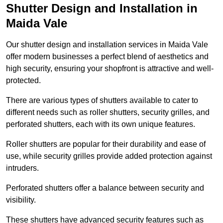
Shutter Design and Installation in
Maida Vale
Our shutter design and installation services in Maida Vale
offer modern businesses a perfect blend of aesthetics and
high security, ensuring your shopfront is attractive and well-
protected.
There are various types of shutters available to cater to
different needs such as roller shutters, security grilles, and
perforated shutters, each with its own unique features.
Roller shutters are popular for their durability and ease of
use, while security grilles provide added protection against
intruders.
Perforated shutters offer a balance between security and
visibility.
These shutters have advanced security features such as