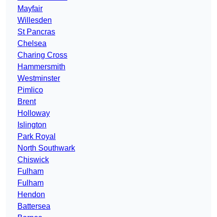
Mayfair
Willesden
St Pancras
Chelsea
Charing Cross
Hammersmith
Westminster
Pimlico
Brent
Holloway
Islington
Park Royal
North Southwark
Chiswick
Fulham
Fulham
Hendon
Battersea