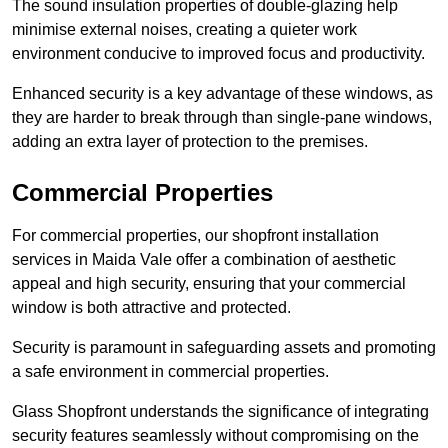
The sound insulation properties of double-glazing help
minimise external noises, creating a quieter work
environment conducive to improved focus and productivity.
Enhanced security is a key advantage of these windows, as
they are harder to break through than single-pane windows,
adding an extra layer of protection to the premises.
Commercial Properties
For commercial properties, our shopfront installation
services in Maida Vale offer a combination of aesthetic
appeal and high security, ensuring that your commercial
window is both attractive and protected.
Security is paramount in safeguarding assets and promoting
a safe environment in commercial properties.
Glass Shopfront understands the significance of integrating
security features seamlessly without compromising on the