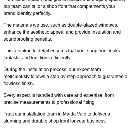
our team can tailor a shop front that complements your
brand identity perfectly.
The materials we use, such as double-glazed windows,
enhance the aesthetic appeal and provide insulation and
soundproofing benefits.
This attention to detail ensures that your shop front looks
fantastic and functions efficiently.
During the installation process, our expert team
meticulously follows a step-by-step approach to guarantee a
flawless finish.
Every aspect is handled with care and expertise, from
precise measurements to professional fitting.
Trust our installation team in Maida Vale to deliver a
stunning and durable shop front for your business.