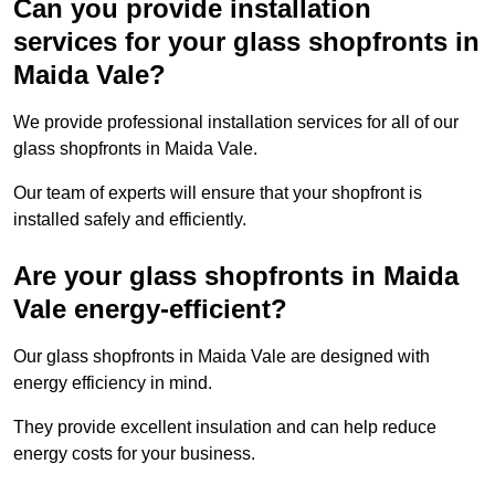
Can you provide installation
services for your glass shopfronts in
Maida Vale?
We provide professional installation services for all of our
glass shopfronts in Maida Vale.
Our team of experts will ensure that your shopfront is
installed safely and efficiently.
Are your glass shopfronts in Maida
Vale energy-efficient?
Our glass shopfronts in Maida Vale are designed with
energy efficiency in mind.
They provide excellent insulation and can help reduce
energy costs for your business.