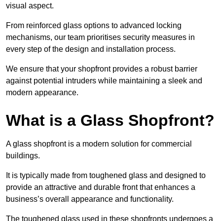
visual aspect.
From reinforced glass options to advanced locking
mechanisms, our team prioritises security measures in
every step of the design and installation process.
We ensure that your shopfront provides a robust barrier
against potential intruders while maintaining a sleek and
modern appearance.
What is a Glass Shopfront?
A glass shopfront is a modern solution for commercial
buildings.
It is typically made from toughened glass and designed to
provide an attractive and durable front that enhances a
business’s overall appearance and functionality.
The toughened glass used in these shopfronts undergoes a