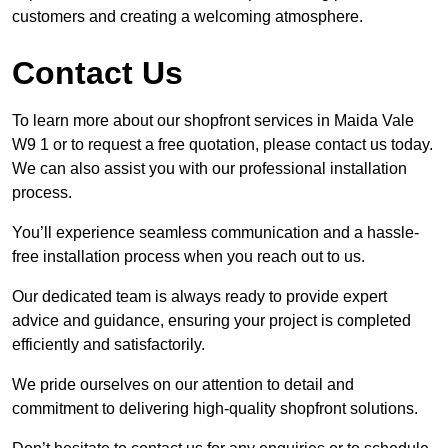
customers and creating a welcoming atmosphere.
Contact Us
To learn more about our shopfront services in Maida Vale
W9 1 or to request a free quotation, please contact us today.
We can also assist you with our professional installation
process.
You’ll experience seamless communication and a hassle-
free installation process when you reach out to us.
Our dedicated team is always ready to provide expert
advice and guidance, ensuring your project is completed
efficiently and satisfactorily.
We pride ourselves on our attention to detail and
commitment to delivering high-quality shopfront solutions.