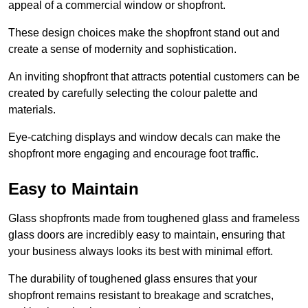
appeal of a commercial window or shopfront.
These design choices make the shopfront stand out and
create a sense of modernity and sophistication.
An inviting shopfront that attracts potential customers can be
created by carefully selecting the colour palette and
materials.
Eye-catching displays and window decals can make the
shopfront more engaging and encourage foot traffic.
Easy to Maintain
Glass shopfronts made from toughened glass and frameless
glass doors are incredibly easy to maintain, ensuring that
your business always looks its best with minimal effort.
The durability of toughened glass ensures that your
shopfront remains resistant to breakage and scratches,