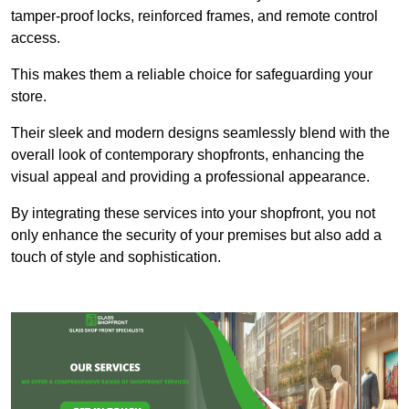
tamper-proof locks, reinforced frames, and remote control
access.
This makes them a reliable choice for safeguarding your
store.
Their sleek and modern designs seamlessly blend with the
overall look of contemporary shopfronts, enhancing the
visual appeal and providing a professional appearance.
By integrating these services into your shopfront, you not
only enhance the security of your premises but also add a
touch of style and sophistication.