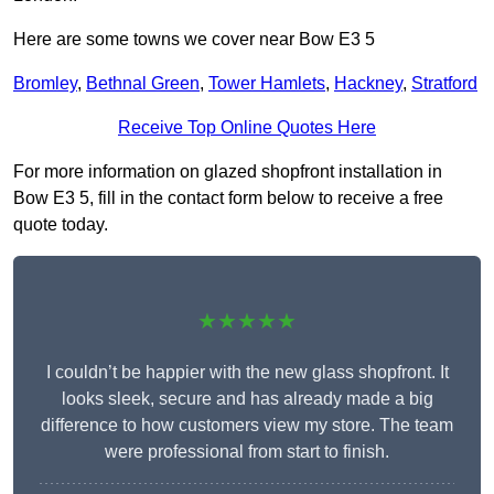
Here are some towns we cover near Bow E3 5
Bromley
,
Bethnal Green
,
Tower Hamlets
,
Hackney
,
Stratford
Receive Top Online Quotes Here
For more information on glazed shopfront installation in
Bow E3 5, fill in the contact form below to receive a free
quote today.
★★★★★
I couldn’t be happier with the new glass shopfront. It
looks sleek, secure and has already made a big
difference to how customers view my store. The team
were professional from start to finish.