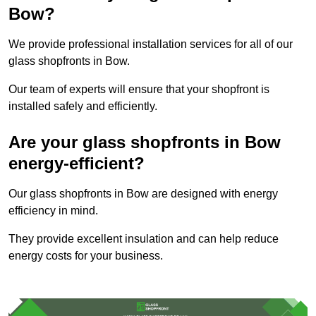
Bow?
We provide professional installation services for all of our
glass shopfronts in Bow.
Our team of experts will ensure that your shopfront is
installed safely and efficiently.
Are your glass shopfronts in Bow
energy-efficient?
Our glass shopfronts in Bow are designed with energy
efficiency in mind.
They provide excellent insulation and can help reduce
energy costs for your business.