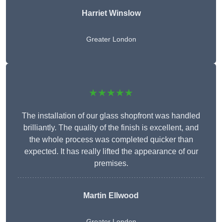
Harriet Winslow
Greater London
★★★★★
The installation of our glass shopfront was handled
brilliantly. The quality of the finish is excellent, and
the whole process was completed quicker than
expected. It has really lifted the appearance of our
premises.
Martin Ellwood
Greater London