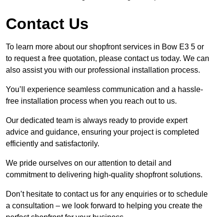
Contact Us
To learn more about our shopfront services in Bow E3 5 or
to request a free quotation, please contact us today. We can
also assist you with our professional installation process.
You’ll experience seamless communication and a hassle-
free installation process when you reach out to us.
Our dedicated team is always ready to provide expert
advice and guidance, ensuring your project is completed
efficiently and satisfactorily.
We pride ourselves on our attention to detail and
commitment to delivering high-quality shopfront solutions.
Don’t hesitate to contact us for any enquiries or to schedule
a consultation – we look forward to helping you create the