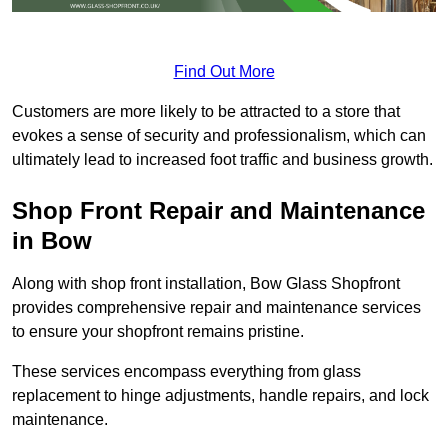
Find Out More
Customers are more likely to be attracted to a store that
evokes a sense of security and professionalism, which can
ultimately lead to increased foot traffic and business growth.
Shop Front Repair and Maintenance
in Bow
Along with shop front installation, Bow Glass Shopfront
provides comprehensive repair and maintenance services
to ensure your shopfront remains pristine.
These services encompass everything from glass
replacement to hinge adjustments, handle repairs, and lock
maintenance.