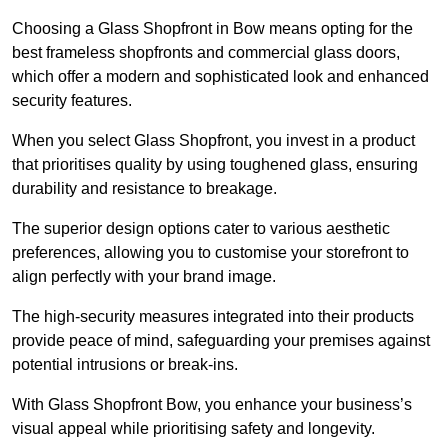
Choosing a Glass Shopfront in Bow means opting for the
best frameless shopfronts and commercial glass doors,
which offer a modern and sophisticated look and enhanced
security features.
When you select Glass Shopfront, you invest in a product
that prioritises quality by using toughened glass, ensuring
durability and resistance to breakage.
The superior design options cater to various aesthetic
preferences, allowing you to customise your storefront to
align perfectly with your brand image.
The high-security measures integrated into their products
provide peace of mind, safeguarding your premises against
potential intrusions or break-ins.
With Glass Shopfront Bow, you enhance your business’s
visual appeal while prioritising safety and longevity.