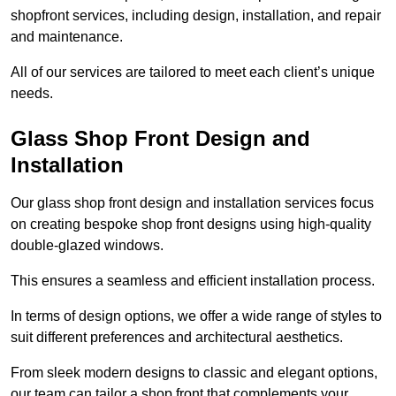
shopfront services, including design, installation, and repair
and maintenance.
All of our services are tailored to meet each client’s unique
needs.
Glass Shop Front Design and
Installation
Our glass shop front design and installation services focus
on creating bespoke shop front designs using high-quality
double-glazed windows.
This ensures a seamless and efficient installation process.
In terms of design options, we offer a wide range of styles to
suit different preferences and architectural aesthetics.
From sleek modern designs to classic and elegant options,
our team can tailor a shop front that complements your