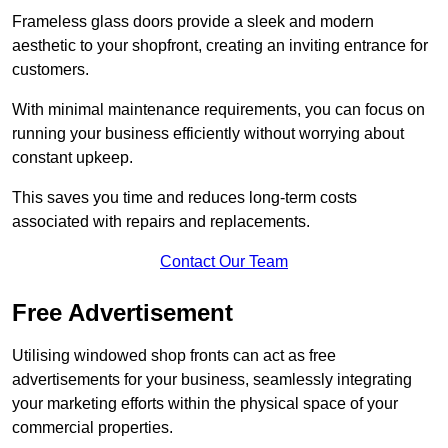
Frameless glass doors provide a sleek and modern
aesthetic to your shopfront, creating an inviting entrance for
customers.
With minimal maintenance requirements, you can focus on
running your business efficiently without worrying about
constant upkeep.
This saves you time and reduces long-term costs
associated with repairs and replacements.
Contact Our Team
Free Advertisement
Utilising windowed shop fronts can act as free
advertisements for your business, seamlessly integrating
your marketing efforts within the physical space of your
commercial properties.