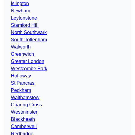
Islington
Newham
Leytonstone
Stamford Hill
North Southwark
South Tottenham
Walworth
Greenwich
Greater London
Westcombe Park
Holloway
St Pancras
Peckham
Walthamstow
Charing Cross
Westminster
Blackheath
Camberwell
Redbridge