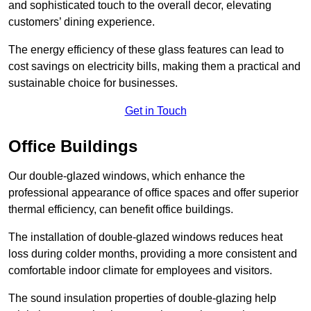
and sophisticated touch to the overall decor, elevating
customers’ dining experience.
The energy efficiency of these glass features can lead to
cost savings on electricity bills, making them a practical and
sustainable choice for businesses.
Get in Touch
Office Buildings
Our double-glazed windows, which enhance the
professional appearance of office spaces and offer superior
thermal efficiency, can benefit office buildings.
The installation of double-glazed windows reduces heat
loss during colder months, providing a more consistent and
comfortable indoor climate for employees and visitors.
The sound insulation properties of double-glazing help