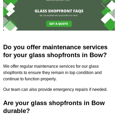
Do you offer maintenance services
for your glass shopfronts in Bow?
We offer regular maintenance services for our glass
shopfronts to ensure they remain in top condition and
continue to function properly.
Our team can also provide emergency repairs if needed.
Are your glass shopfronts in Bow
durable?