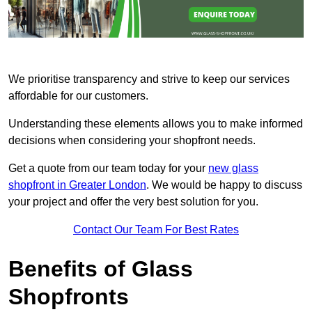
We prioritise transparency and strive to keep our services
affordable for our customers.
Understanding these elements allows you to make informed
decisions when considering your shopfront needs.
Get a quote from our team today for your
new glass
shopfront in Greater London
. We would be happy to discuss
your project and offer the very best solution for you.
Contact Our Team For Best Rates
Benefits of Glass
Shopfronts