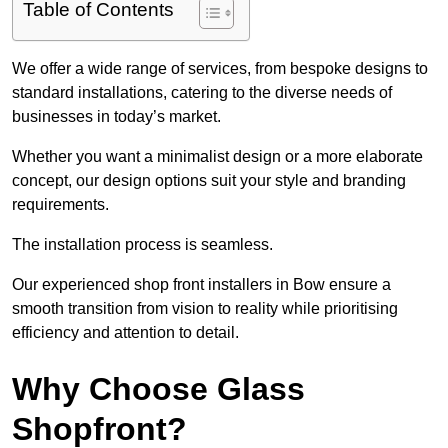
Table of Contents
We offer a wide range of services, from bespoke designs to
standard installations, catering to the diverse needs of
businesses in today’s market.
Whether you want a minimalist design or a more elaborate
concept, our design options suit your style and branding
requirements.
The installation process is seamless.
Our experienced shop front installers in Bow ensure a
smooth transition from vision to reality while prioritising
efficiency and attention to detail.
Why Choose Glass
Shopfront?