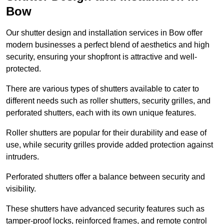
Bow
Our shutter design and installation services in Bow offer
modern businesses a perfect blend of aesthetics and high
security, ensuring your shopfront is attractive and well-
protected.
There are various types of shutters available to cater to
different needs such as roller shutters, security grilles, and
perforated shutters, each with its own unique features.
Roller shutters are popular for their durability and ease of
use, while security grilles provide added protection against
intruders.
Perforated shutters offer a balance between security and
visibility.
These shutters have advanced security features such as
tamper-proof locks, reinforced frames, and remote control