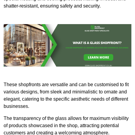
shatter-resistant, ensuring safety and security.
These shopfronts are versatile and can be customised to fit
various designs, from sleek and minimalistic to ornate and
elegant, catering to the specific aesthetic needs of different
businesses.
The transparency of the glass allows for maximum visibility
of products showcased in the shop, attracting potential
customers and creating a welcoming atmosphere.