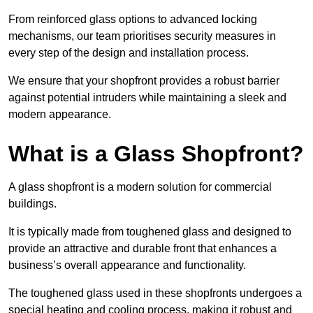
From reinforced glass options to advanced locking
mechanisms, our team prioritises security measures in
every step of the design and installation process.
We ensure that your shopfront provides a robust barrier
against potential intruders while maintaining a sleek and
modern appearance.
What is a Glass Shopfront?
A glass shopfront is a modern solution for commercial
buildings.
It is typically made from toughened glass and designed to
provide an attractive and durable front that enhances a
business’s overall appearance and functionality.
The toughened glass used in these shopfronts undergoes a
special heating and cooling process, making it robust and