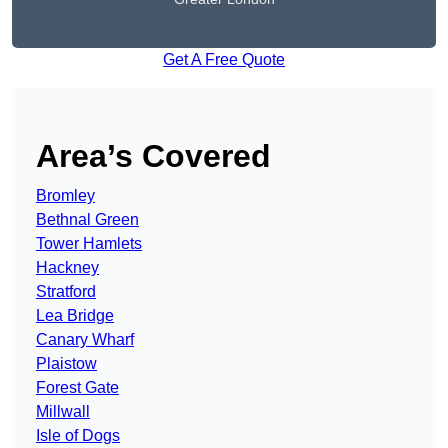
Get A Free Quote
Area’s Covered
Bromley
Bethnal Green
Tower Hamlets
Hackney
Stratford
Lea Bridge
Canary Wharf
Plaistow
Forest Gate
Millwall
Isle of Dogs