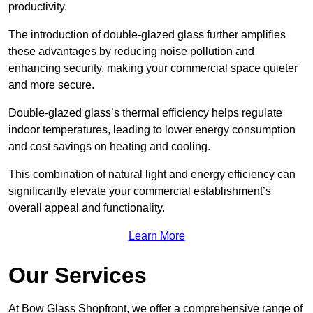
productivity.
The introduction of double-glazed glass further amplifies
these advantages by reducing noise pollution and
enhancing security, making your commercial space quieter
and more secure.
Double-glazed glass’s thermal efficiency helps regulate
indoor temperatures, leading to lower energy consumption
and cost savings on heating and cooling.
This combination of natural light and energy efficiency can
significantly elevate your commercial establishment’s
overall appeal and functionality.
Learn More
Our Services
At Bow Glass Shopfront, we offer a comprehensive range of