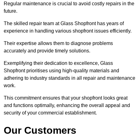
Regular maintenance is crucial to avoid costly repairs in the
future.
The skilled repair team at Glass Shopfront has years of
experience in handling various shopfront issues efficiently.
Their expertise allows them to diagnose problems
accurately and provide timely solutions.
Exemplifying their dedication to excellence, Glass
Shopfront prioritises using high-quality materials and
adhering to industry standards in all repair and maintenance
work.
This commitment ensures that your shopfront looks great
and functions optimally, enhancing the overall appeal and
security of your commercial establishment.
Our Customers