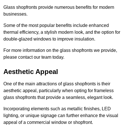
Glass shopfronts provide numerous benefits for modern
businesses.
Some of the most popular benefits include enhanced
thermal efficiency, a stylish modern look, and the option for
double-glazed windows to improve insulation.
For more information on the glass shopfronts we provide,
please contact our team today.
Aesthetic Appeal
One of the main attractions of glass shopfronts is their
aesthetic appeal, particularly when opting for frameless
glass shopfronts that provide a seamless, elegant look.
Incorporating elements such as metallic finishes, LED
lighting, or unique signage can further enhance the visual
appeal of a commercial window or shopfront.