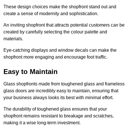
These design choices make the shopfront stand out and
create a sense of modernity and sophistication.
An inviting shopfront that attracts potential customers can be
created by carefully selecting the colour palette and
materials.
Eye-catching displays and window decals can make the
shopfront more engaging and encourage foot traffic.
Easy to Maintain
Glass shopfronts made from toughened glass and frameless
glass doors are incredibly easy to maintain, ensuring that
your business always looks its best with minimal effort.
The durability of toughened glass ensures that your
shopfront remains resistant to breakage and scratches,
making it a wise long-term investment.