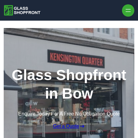
Skip to content
Glass Shopfront
in Bow
Enquire Today For A Free No Obligation Quote
Get a Quote