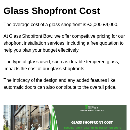
Glass Shopfront Cost
The average cost of a glass shop front is £3,000-£4,000.
At Glass Shopfront Bow, we offer competitive pricing for our
shopfront installation services, including a free quotation to
help you plan your budget effectively.
The type of glass used, such as durable tempered glass,
impacts the cost of our glass shopfronts.
The intricacy of the design and any added features like
automatic doors can also contribute to the overall price.