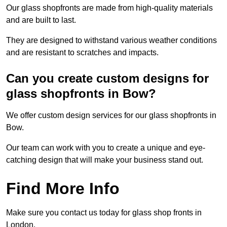
Our glass shopfronts are made from high-quality materials
and are built to last.
They are designed to withstand various weather conditions
and are resistant to scratches and impacts.
Can you create custom designs for
glass shopfronts in Bow?
We offer custom design services for our glass shopfronts in
Bow.
Our team can work with you to create a unique and eye-
catching design that will make your business stand out.
Find More Info
Make sure you contact us today for glass shop fronts in
London.