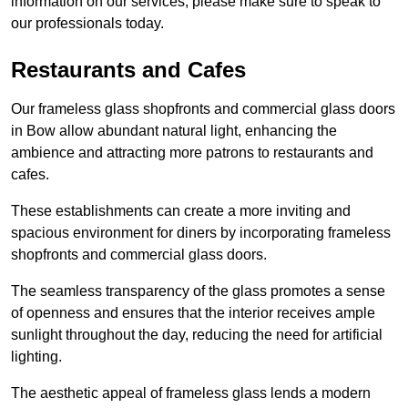
information on our services, please make sure to speak to
our professionals today.
Restaurants and Cafes
Our frameless glass shopfronts and commercial glass doors
in Bow allow abundant natural light, enhancing the
ambience and attracting more patrons to restaurants and
cafes.
These establishments can create a more inviting and
spacious environment for diners by incorporating frameless
shopfronts and commercial glass doors.
The seamless transparency of the glass promotes a sense
of openness and ensures that the interior receives ample
sunlight throughout the day, reducing the need for artificial
lighting.
The aesthetic appeal of frameless glass lends a modern