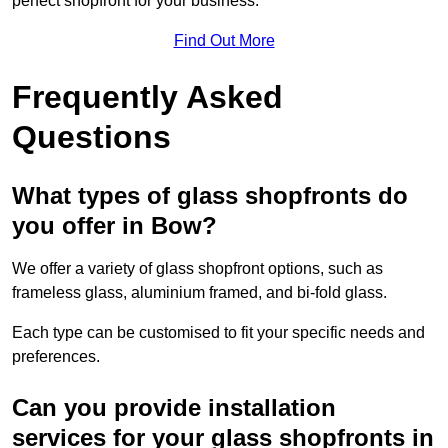
perfect shopfront for your business.
Find Out More
Frequently Asked
Questions
What types of glass shopfronts do
you offer in Bow?
We offer a variety of glass shopfront options, such as
frameless glass, aluminium framed, and bi-fold glass.
Each type can be customised to fit your specific needs and
preferences.
Can you provide installation
services for your glass shopfronts in