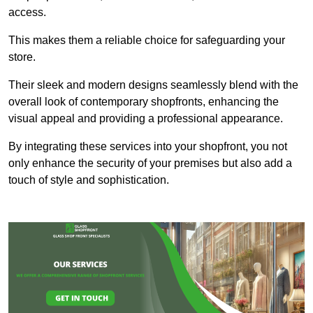
access.
This makes them a reliable choice for safeguarding your
store.
Their sleek and modern designs seamlessly blend with the
overall look of contemporary shopfronts, enhancing the
visual appeal and providing a professional appearance.
By integrating these services into your shopfront, you not
only enhance the security of your premises but also add a
touch of style and sophistication.