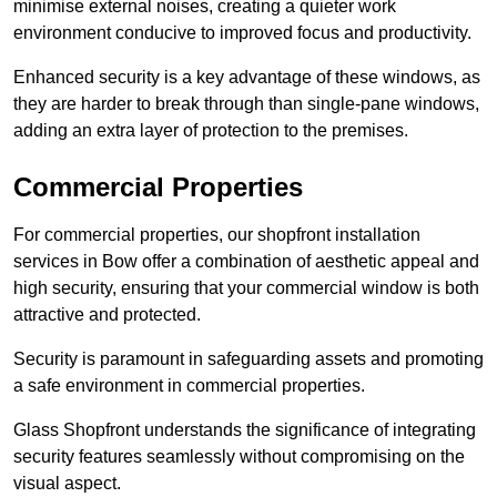
minimise external noises, creating a quieter work
environment conducive to improved focus and productivity.
Enhanced security is a key advantage of these windows, as
they are harder to break through than single-pane windows,
adding an extra layer of protection to the premises.
Commercial Properties
For commercial properties, our shopfront installation
services in Bow offer a combination of aesthetic appeal and
high security, ensuring that your commercial window is both
attractive and protected.
Security is paramount in safeguarding assets and promoting
a safe environment in commercial properties.
Glass Shopfront understands the significance of integrating
security features seamlessly without compromising on the
visual aspect.