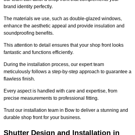
brand identity perfectly.
The materials we use, such as double-glazed windows,
enhance the aesthetic appeal and provide insulation and
soundproofing benefits.
This attention to detail ensures that your shop front looks
fantastic and functions efficiently.
During the installation process, our expert team
meticulously follows a step-by-step approach to guarantee a
flawless finish.
Every aspect is handled with care and expertise, from
precise measurements to professional fitting.
Trust our installation team in Bow to deliver a stunning and
durable shop front for your business.
Shutter Design and Installation in