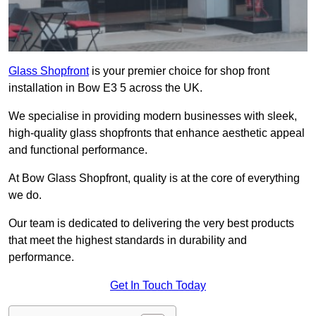
Glass Shopfront
is your premier choice for shop front
installation in Bow E3 5 across the UK.
We specialise in providing modern businesses with sleek,
high-quality glass shopfronts that enhance aesthetic appeal
and functional performance.
At Bow Glass Shopfront, quality is at the core of everything
we do.
Our team is dedicated to delivering the very best products
that meet the highest standards in durability and
performance.
Get In Touch Today