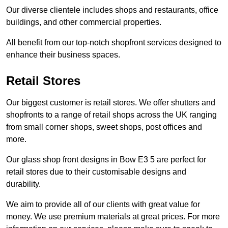
Our diverse clientele includes shops and restaurants, office
buildings, and other commercial properties.
All benefit from our top-notch shopfront services designed to
enhance their business spaces.
Retail Stores
Our biggest customer is retail stores. We offer shutters and
shopfronts to a range of retail shops across the UK ranging
from small corner shops, sweet shops, post offices and
more.
Our glass shop front designs in Bow E3 5 are perfect for
retail stores due to their customisable designs and
durability.
We aim to provide all of our clients with great value for
money. We use premium materials at great prices. For more