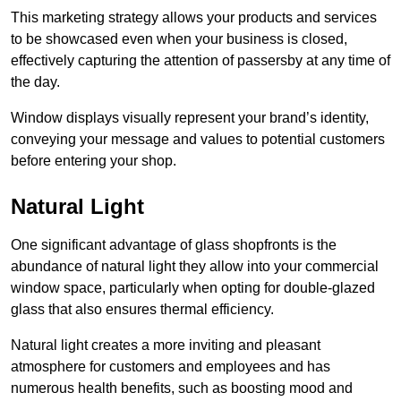
This marketing strategy allows your products and services
to be showcased even when your business is closed,
effectively capturing the attention of passersby at any time of
the day.
Window displays visually represent your brand’s identity,
conveying your message and values to potential customers
before entering your shop.
Natural Light
One significant advantage of glass shopfronts is the
abundance of natural light they allow into your commercial
window space, particularly when opting for double-glazed
glass that also ensures thermal efficiency.
Natural light creates a more inviting and pleasant
atmosphere for customers and employees and has
numerous health benefits, such as boosting mood and