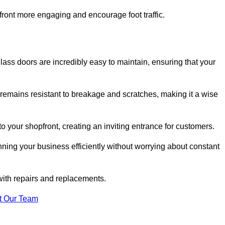
ont more engaging and encourage foot traffic.
ss doors are incredibly easy to maintain, ensuring that your
 remains resistant to breakage and scratches, making it a wise
 your shopfront, creating an inviting entrance for customers.
ing your business efficiently without worrying about constant
with repairs and replacements.
t Our Team