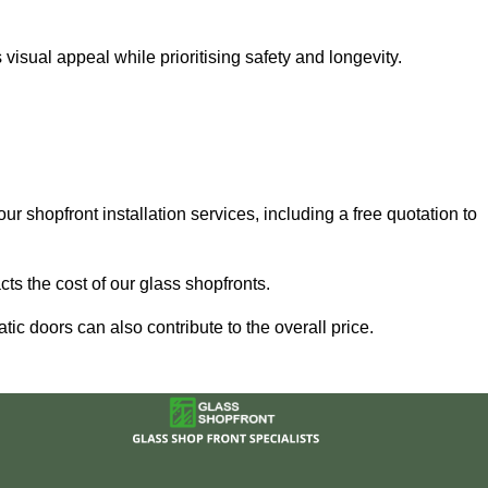
sual appeal while prioritising safety and longevity.
ur shopfront installation services, including a free quotation to
ts the cost of our glass shopfronts.
ic doors can also contribute to the overall price.