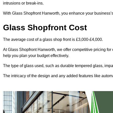
intrusions or break-ins.
With Glass Shopfront Hanworth, you enhance your business’s vi
Glass Shopfront Cost
The average cost of a glass shop front is £3,000-£4,000.
At Glass Shopfront Hanworth, we offer competitive pricing for o
help you plan your budget effectively.
The type of glass used, such as durable tempered glass, impac
The intricacy of the design and any added features like automat