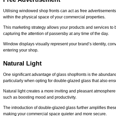
Utilising windowed shop fronts can act as free advertisements 
within the physical space of your commercial properties.
This marketing strategy allows your products and services to
capturing the attention of passersby at any time of the day.
Window displays visually represent your brand’s identity, co
entering your shop.
Natural Light
One significant advantage of glass shopfronts is the abundanc
particularly when opting for double-glazed glass that also ensu
Natural light creates a more inviting and pleasant atmosphe
such as boosting mood and productivity.
The introduction of double-glazed glass further amplifies the
making your commercial space quieter and more secure.