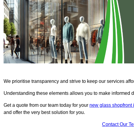
We prioritise transparency and strive to keep our services affo
Understanding these elements allows you to make informed d
Get a quote from our team today for your
new glass shopfront 
and offer the very best solution for you.
Contact Our T