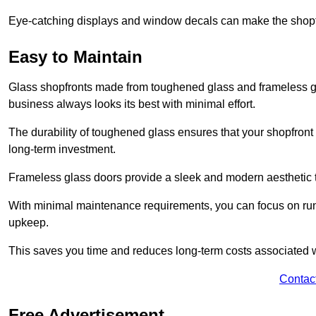
Eye-catching displays and window decals can make the shopfr
Easy to Maintain
Glass shopfronts made from toughened glass and frameless gla
business always looks its best with minimal effort.
The durability of toughened glass ensures that your shopfront
long-term investment.
Frameless glass doors provide a sleek and modern aesthetic to
With minimal maintenance requirements, you can focus on runn
upkeep.
This saves you time and reduces long-term costs associated 
Contac
Free Advertisement