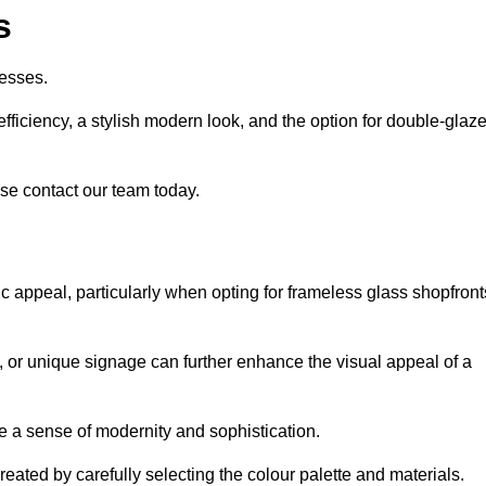
s
esses.
ficiency, a stylish modern look, and the option for double-glaz
se contact our team today.
tic appeal, particularly when opting for frameless glass shopfront
, or unique signage can further enhance the visual appeal of a
 a sense of modernity and sophistication.
reated by carefully selecting the colour palette and materials.