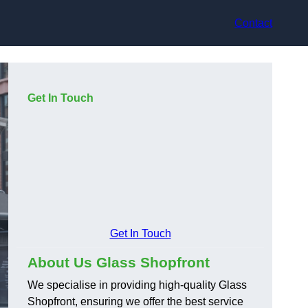
Contact
Get In Touch
Get In Touch
About Us Glass Shopfront
We specialise in providing high-quality Glass
Shopfront, ensuring we offer the best service