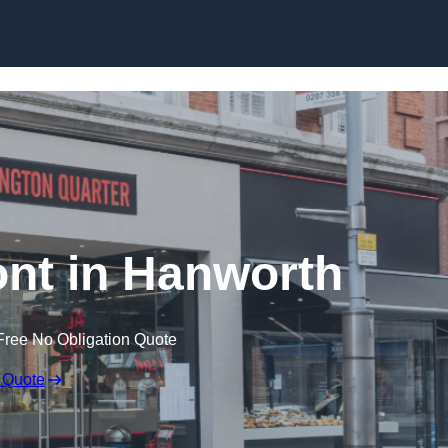
Skip to content
nt in Hanworth
Free No Obligation Quote
 Quote