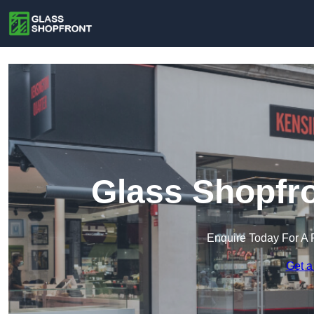
Glass Shopfro
Enquire Today For A 
Get a