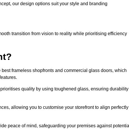
cept, our design options suit your style and branding
h transition from vision to reality while prioritising efficiency
nt?
 best frameless shopfronts and commercial glass doors, which
features.
prioritises quality by using toughened glass, ensuring durability
ces, allowing you to customise your storefront to align perfectly
vide peace of mind, safeguarding your premises against potentia