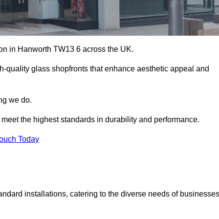
ation in Hanworth TW13 6 across the UK.
h-quality glass shopfronts that enhance aesthetic appeal and
ing we do.
t meet the highest standards in durability and performance.
Touch Today
ndard installations, catering to the diverse needs of businesse