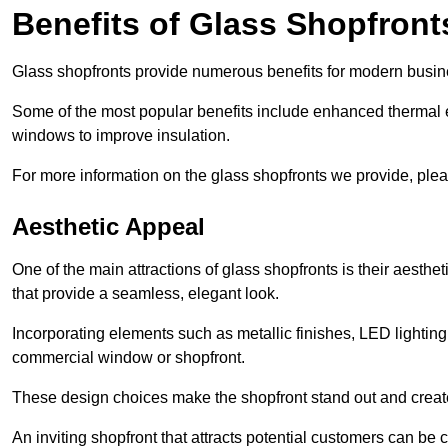
Benefits of Glass Shopfront
Glass shopfronts provide numerous benefits for modern busin
Some of the most popular benefits include enhanced thermal ef
windows to improve insulation.
For more information on the glass shopfronts we provide, plea
Aesthetic Appeal
One of the main attractions of glass shopfronts is their aesthe
that provide a seamless, elegant look.
Incorporating elements such as metallic finishes, LED lighting
commercial window or shopfront.
These design choices make the shopfront stand out and create
An inviting shopfront that attracts potential customers can be c