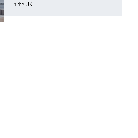
in the UK.
s