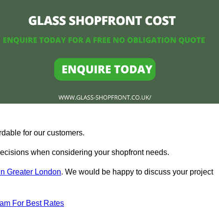
rdable for our customers.
ecisions when considering your shopfront needs.
in Greater London
. We would be happy to discuss your project
eam For Best Rates