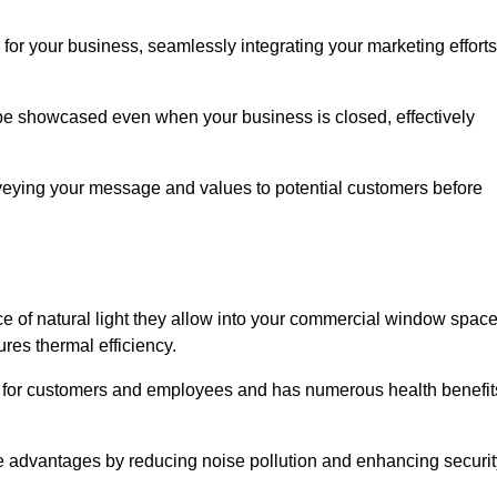
for your business, seamlessly integrating your marketing efforts
 be showcased even when your business is closed, effectively
nveying your message and values to potential customers before
e of natural light they allow into your commercial window space
res thermal efficiency.
re for customers and employees and has numerous health benefit
se advantages by reducing noise pollution and enhancing securit