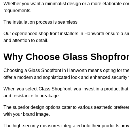
Whether you want a minimalist design or a more elaborate con
requirements.
The installation process is seamless.
Our experienced shop front installers in Hanworth ensure a smoot
and attention to detail.
Why Choose Glass Shopfro
Choosing a Glass Shopfront in Hanworth means opting for the
offer a modern and sophisticated look and enhanced security 
When you select Glass Shopfront, you invest in a product that 
and resistance to breakage.
The superior design options cater to various aesthetic preferen
with your brand image.
The high-security measures integrated into their products pro