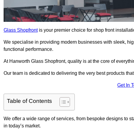
Glass Shopfront
is your premier choice for shop front install
We specialise in providing modern businesses with sleek, hig
functional performance.
At Hanworth Glass Shopfront, quality is at the core of everyth
Our team is dedicated to delivering the very best products tha
Get In 
Table of Contents
We offer a wide range of services, from bespoke designs to sta
in today’s market.