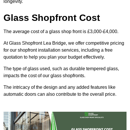
longevity.
Glass Shopfront Cost
The average cost of a glass shop front is £3,000-£4,000.
At Glass Shopfront Lea Bridge, we offer competitive pricing
for our shopfront installation services, including a free
quotation to help you plan your budget effectively.
The type of glass used, such as durable tempered glass,
impacts the cost of our glass shopfronts.
The intricacy of the design and any added features like
automatic doors can also contribute to the overall price.