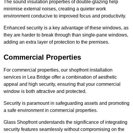
The sound insulation properties of double-glazing help
minimise external noises, creating a quieter work
environment conducive to improved focus and productivity.
Enhanced security is a key advantage of these windows, as
they are harder to break through than single-pane windows,
adding an extra layer of protection to the premises.
Commercial Properties
For commercial properties, our shopfront installation
services in Lea Bridge offer a combination of aesthetic
appeal and high security, ensuring that your commercial
window is both attractive and protected.
Security is paramount in safeguarding assets and promoting
a safe environment in commercial properties.
Glass Shopfront understands the significance of integrating
security features seamlessly without compromising on the