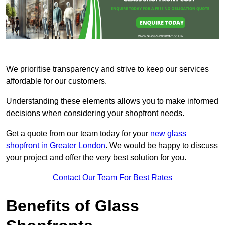
We prioritise transparency and strive to keep our services
affordable for our customers.
Understanding these elements allows you to make informed
decisions when considering your shopfront needs.
Get a quote from our team today for your
new glass
shopfront in Greater London
. We would be happy to discuss
your project and offer the very best solution for you.
Contact Our Team For Best Rates
Benefits of Glass