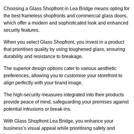
Choosing a Glass Shopfront in Lea Bridge means opting for
the best frameless shopfronts and commercial glass doors,
which offer a modern and sophisticated look and enhanced
security features.
When you select Glass Shopfront, you invest in a product
that prioritises quality by using toughened glass, ensuring
durability and resistance to breakage.
The superior design options cater to various aesthetic
preferences, allowing you to customise your storefront to
align perfectly with your brand image.
The high-security measures integrated into their products
provide peace of mind, safeguarding your premises against
potential intrusions or break-ins.
With Glass Shopfront Lea Bridge, you enhance your
business’s visual appeal while prioritising safety and