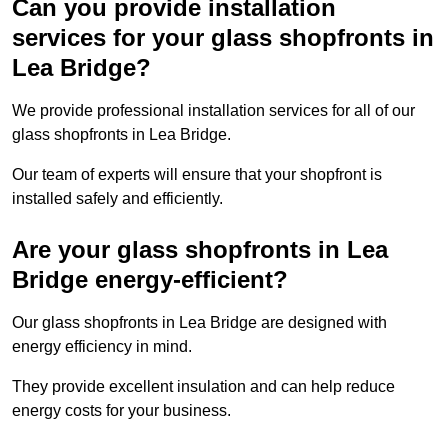
Can you provide installation
services for your glass shopfronts in
Lea Bridge?
We provide professional installation services for all of our
glass shopfronts in Lea Bridge.
Our team of experts will ensure that your shopfront is
installed safely and efficiently.
Are your glass shopfronts in Lea
Bridge energy-efficient?
Our glass shopfronts in Lea Bridge are designed with
energy efficiency in mind.
They provide excellent insulation and can help reduce
energy costs for your business.