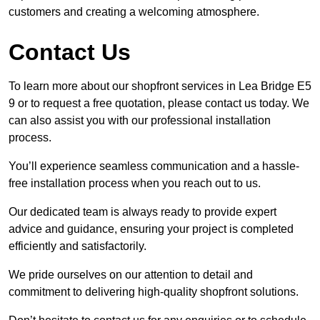
customers and creating a welcoming atmosphere.
Contact Us
To learn more about our shopfront services in Lea Bridge E5
9 or to request a free quotation, please contact us today. We
can also assist you with our professional installation
process.
You’ll experience seamless communication and a hassle-
free installation process when you reach out to us.
Our dedicated team is always ready to provide expert
advice and guidance, ensuring your project is completed
efficiently and satisfactorily.
We pride ourselves on our attention to detail and
commitment to delivering high-quality shopfront solutions.