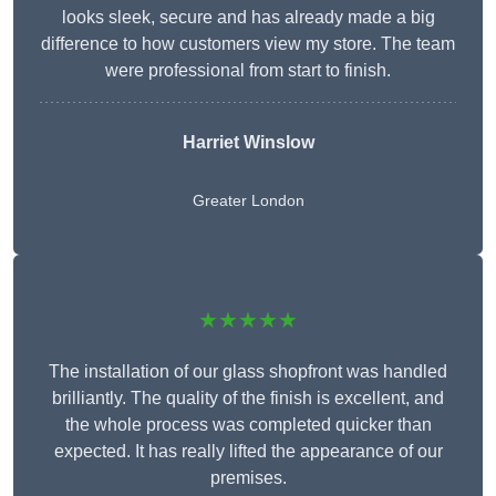
looks sleek, secure and has already made a big
difference to how customers view my store. The team
were professional from start to finish.
Harriet Winslow
Greater London
★★★★★
The installation of our glass shopfront was handled
brilliantly. The quality of the finish is excellent, and
the whole process was completed quicker than
expected. It has really lifted the appearance of our
premises.