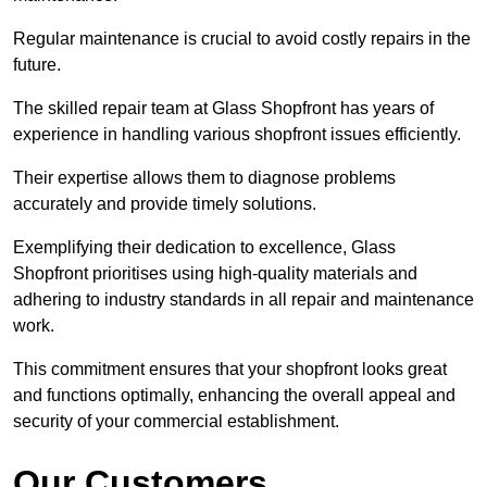
Regular maintenance is crucial to avoid costly repairs in the
future.
The skilled repair team at Glass Shopfront has years of
experience in handling various shopfront issues efficiently.
Their expertise allows them to diagnose problems
accurately and provide timely solutions.
Exemplifying their dedication to excellence, Glass
Shopfront prioritises using high-quality materials and
adhering to industry standards in all repair and maintenance
work.
This commitment ensures that your shopfront looks great
and functions optimally, enhancing the overall appeal and
security of your commercial establishment.
Our Customers