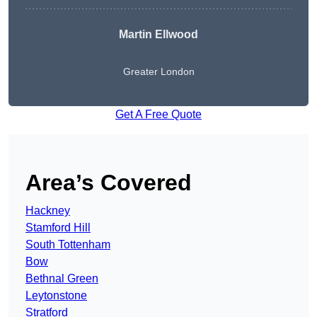
Martin Ellwood
Greater London
Get A Free Quote
Area’s Covered
Hackney
Stamford Hill
South Tottenham
Bow
Bethnal Green
Leytonstone
Stratford