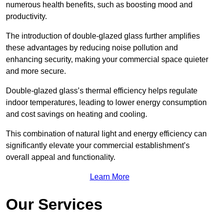
numerous health benefits, such as boosting mood and
productivity.
The introduction of double-glazed glass further amplifies
these advantages by reducing noise pollution and
enhancing security, making your commercial space quieter
and more secure.
Double-glazed glass’s thermal efficiency helps regulate
indoor temperatures, leading to lower energy consumption
and cost savings on heating and cooling.
This combination of natural light and energy efficiency can
significantly elevate your commercial establishment’s
overall appeal and functionality.
Learn More
Our Services