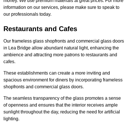
money. We use premium materials at great prices. For more
information on our services, please make sure to speak to
our professionals today.
Restaurants and Cafes
Our frameless glass shopfronts and commercial glass doors
in Lea Bridge allow abundant natural light, enhancing the
ambience and attracting more patrons to restaurants and
cafes.
These establishments can create a more inviting and
spacious environment for diners by incorporating frameless
shopfronts and commercial glass doors.
The seamless transparency of the glass promotes a sense
of openness and ensures that the interior receives ample
sunlight throughout the day, reducing the need for artificial
lighting.