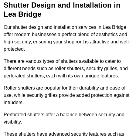
Shutter Design and Installation in
Lea Bridge
Our shutter design and installation services in Lea Bridge
offer modern businesses a perfect blend of aesthetics and
high security, ensuring your shopfront is attractive and well-
protected.
There are various types of shutters available to cater to
different needs such as roller shutters, security grilles, and
perforated shutters, each with its own unique features.
Roller shutters are popular for their durability and ease of
use, while security grilles provide added protection against
intruders.
Perforated shutters offer a balance between security and
visibility.
These shutters have advanced security features such as