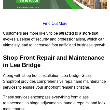
Find Out More
Customers are more likely to be attracted to a store that
evokes a sense of security and professionalism, which can
ultimately lead to increased foot traffic and business growth.
Shop Front Repair and Maintenance
in Lea Bridge
Along with shop front installation, Lea Bridge Glass
Shopfront provides comprehensive repair and maintenance
services to ensure your shopfront remains pristine.
These services encompass everything from glass
replacement to hinge adjustments, handle repairs, and lock
maintenance.