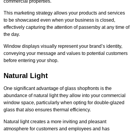
commercial properties.
This marketing strategy allows your products and services
to be showcased even when your business is closed,
effectively capturing the attention of passersby at any time of
the day.
Window displays visually represent your brand’s identity,
conveying your message and values to potential customers
before entering your shop.
Natural Light
One significant advantage of glass shopfronts is the
abundance of natural light they allow into your commercial
window space, particularly when opting for double-glazed
glass that also ensures thermal efficiency.
Natural light creates a more inviting and pleasant
atmosphere for customers and employees and has