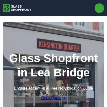
Skip to content
Glass Shopfront
in Lea Bridge
Enquire Today For A Free No Obligation Quote
Get a Quote