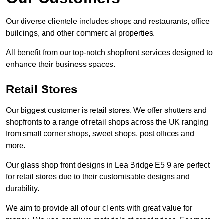
Our diverse clientele includes shops and restaurants, office
buildings, and other commercial properties.
All benefit from our top-notch shopfront services designed to
enhance their business spaces.
Retail Stores
Our biggest customer is retail stores. We offer shutters and
shopfronts to a range of retail shops across the UK ranging
from small corner shops, sweet shops, post offices and
more.
Our glass shop front designs in Lea Bridge E5 9 are perfect
for retail stores due to their customisable designs and
durability.
We aim to provide all of our clients with great value for