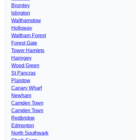
Bromley
Islington
Walthamstow
Holloway
Waltham Forest
Forest Gate
Tower Hamlets
Haringey
Wood Green
St Pancras
Plaistow
Canary Wharf
Newham
Camden Town
Camden Town
Redbridge
Edmonton
North Southwark