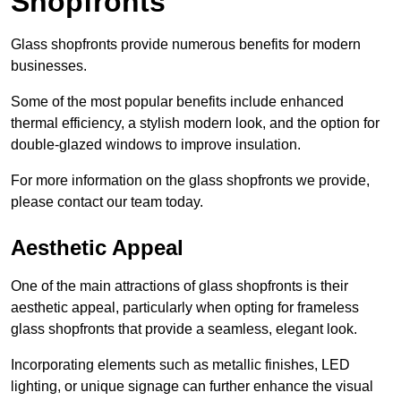
Shopfronts
Glass shopfronts provide numerous benefits for modern
businesses.
Some of the most popular benefits include enhanced
thermal efficiency, a stylish modern look, and the option for
double-glazed windows to improve insulation.
For more information on the glass shopfronts we provide,
please contact our team today.
Aesthetic Appeal
One of the main attractions of glass shopfronts is their
aesthetic appeal, particularly when opting for frameless
glass shopfronts that provide a seamless, elegant look.
Incorporating elements such as metallic finishes, LED
lighting, or unique signage can further enhance the visual