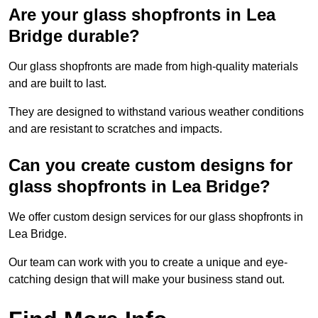
Are your glass shopfronts in Lea
Bridge durable?
Our glass shopfronts are made from high-quality materials
and are built to last.
They are designed to withstand various weather conditions
and are resistant to scratches and impacts.
Can you create custom designs for
glass shopfronts in Lea Bridge?
We offer custom design services for our glass shopfronts in
Lea Bridge.
Our team can work with you to create a unique and eye-
catching design that will make your business stand out.