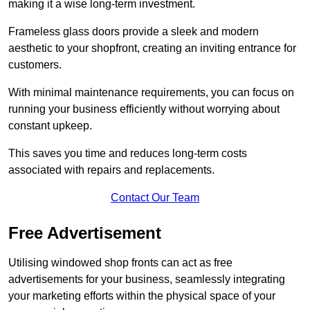
making it a wise long-term investment.
Frameless glass doors provide a sleek and modern
aesthetic to your shopfront, creating an inviting entrance for
customers.
With minimal maintenance requirements, you can focus on
running your business efficiently without worrying about
constant upkeep.
This saves you time and reduces long-term costs
associated with repairs and replacements.
Contact Our Team
Free Advertisement
Utilising windowed shop fronts can act as free
advertisements for your business, seamlessly integrating
your marketing efforts within the physical space of your