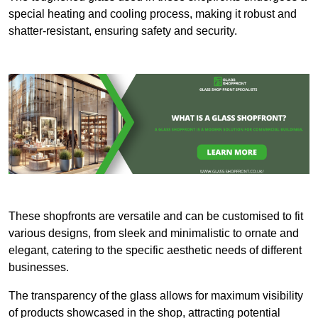
special heating and cooling process, making it robust and
shatter-resistant, ensuring safety and security.
These shopfronts are versatile and can be customised to fit
various designs, from sleek and minimalistic to ornate and
elegant, catering to the specific aesthetic needs of different
businesses.
The transparency of the glass allows for maximum visibility
of products showcased in the shop, attracting potential