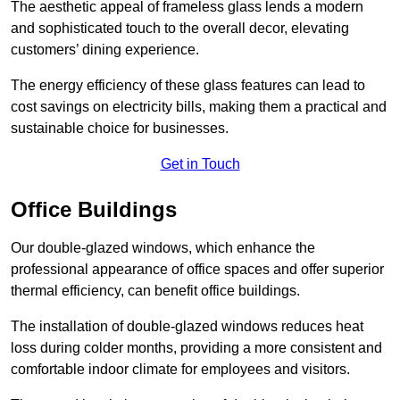
The aesthetic appeal of frameless glass lends a modern
and sophisticated touch to the overall decor, elevating
customers’ dining experience.
The energy efficiency of these glass features can lead to
cost savings on electricity bills, making them a practical and
sustainable choice for businesses.
Get in Touch
Office Buildings
Our double-glazed windows, which enhance the
professional appearance of office spaces and offer superior
thermal efficiency, can benefit office buildings.
The installation of double-glazed windows reduces heat
loss during colder months, providing a more consistent and
comfortable indoor climate for employees and visitors.