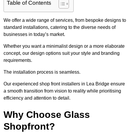
Table of Contents
We offer a wide range of services, from bespoke designs to
standard installations, catering to the diverse needs of
businesses in today’s market.
Whether you want a minimalist design or a more elaborate
concept, our design options suit your style and branding
requirements.
The installation process is seamless.
Our experienced shop front installers in Lea Bridge ensure
a smooth transition from vision to reality while prioritising
efficiency and attention to detail.
Why Choose Glass
Shopfront?