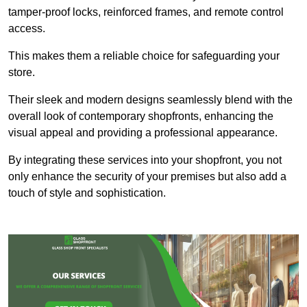
tamper-proof locks, reinforced frames, and remote control
access.
This makes them a reliable choice for safeguarding your
store.
Their sleek and modern designs seamlessly blend with the
overall look of contemporary shopfronts, enhancing the
visual appeal and providing a professional appearance.
By integrating these services into your shopfront, you not
only enhance the security of your premises but also add a
touch of style and sophistication.