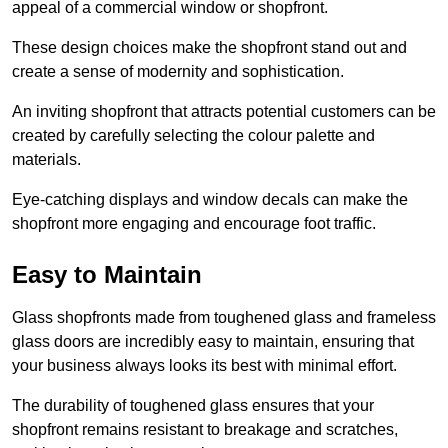
appeal of a commercial window or shopfront.
These design choices make the shopfront stand out and
create a sense of modernity and sophistication.
An inviting shopfront that attracts potential customers can be
created by carefully selecting the colour palette and
materials.
Eye-catching displays and window decals can make the
shopfront more engaging and encourage foot traffic.
Easy to Maintain
Glass shopfronts made from toughened glass and frameless
glass doors are incredibly easy to maintain, ensuring that
your business always looks its best with minimal effort.
The durability of toughened glass ensures that your
shopfront remains resistant to breakage and scratches,