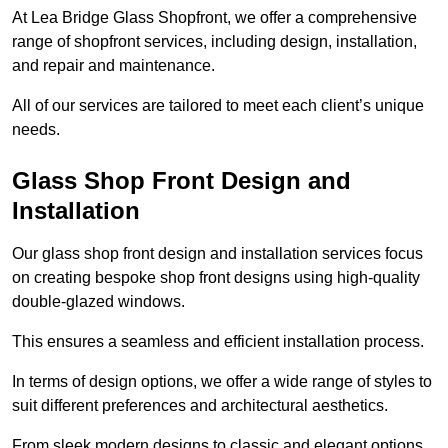
At Lea Bridge Glass Shopfront, we offer a comprehensive
range of shopfront services, including design, installation,
and repair and maintenance.
All of our services are tailored to meet each client’s unique
needs.
Glass Shop Front Design and
Installation
Our glass shop front design and installation services focus
on creating bespoke shop front designs using high-quality
double-glazed windows.
This ensures a seamless and efficient installation process.
In terms of design options, we offer a wide range of styles to
suit different preferences and architectural aesthetics.
From sleek modern designs to classic and elegant options,