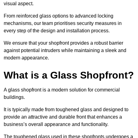
visual aspect.
From reinforced glass options to advanced locking
mechanisms, our team prioritises security measures in
every step of the design and installation process.
We ensure that your shopfront provides a robust barrier
against potential intruders while maintaining a sleek and
modern appearance.
What is a Glass Shopfront?
A glass shopfront is a modern solution for commercial
buildings.
It is typically made from toughened glass and designed to
provide an attractive and durable front that enhances a
business’s overall appearance and functionality.
The toughened glass used in these shopfronts undergoes a