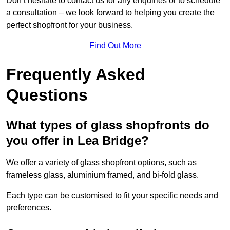
Don’t hesitate to contact us for any enquiries or to schedule
a consultation – we look forward to helping you create the
perfect shopfront for your business.
Find Out More
Frequently Asked
Questions
What types of glass shopfronts do
you offer in Lea Bridge?
We offer a variety of glass shopfront options, such as
frameless glass, aluminium framed, and bi-fold glass.
Each type can be customised to fit your specific needs and
preferences.