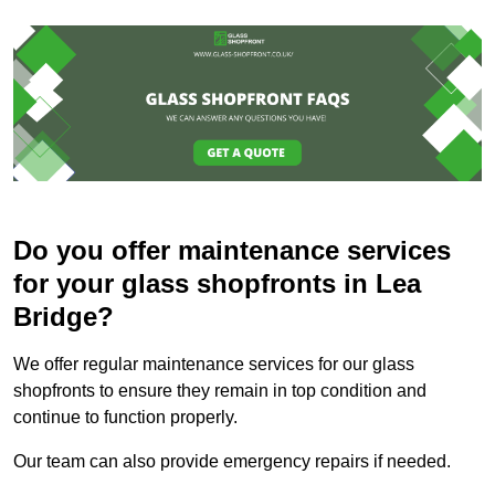
Do you offer maintenance services
for your glass shopfronts in Lea
Bridge?
We offer regular maintenance services for our glass
shopfronts to ensure they remain in top condition and
continue to function properly.
Our team can also provide emergency repairs if needed.