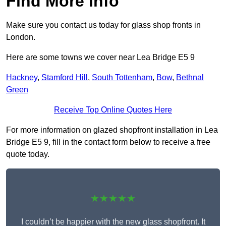
Find More Info
Make sure you contact us today for glass shop fronts in
London.
Here are some towns we cover near Lea Bridge E5 9
Hackney
,
Stamford Hill
,
South Tottenham
,
Bow
,
Bethnal
Green
Receive Top Online Quotes Here
For more information on glazed shopfront installation in Lea
Bridge E5 9, fill in the contact form below to receive a free
quote today.
★★★★★
I couldn’t be happier with the new glass shopfront. It