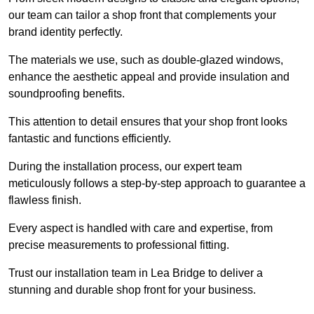
our team can tailor a shop front that complements your
brand identity perfectly.
The materials we use, such as double-glazed windows,
enhance the aesthetic appeal and provide insulation and
soundproofing benefits.
This attention to detail ensures that your shop front looks
fantastic and functions efficiently.
During the installation process, our expert team
meticulously follows a step-by-step approach to guarantee a
flawless finish.
Every aspect is handled with care and expertise, from
precise measurements to professional fitting.
Trust our installation team in Lea Bridge to deliver a
stunning and durable shop front for your business.