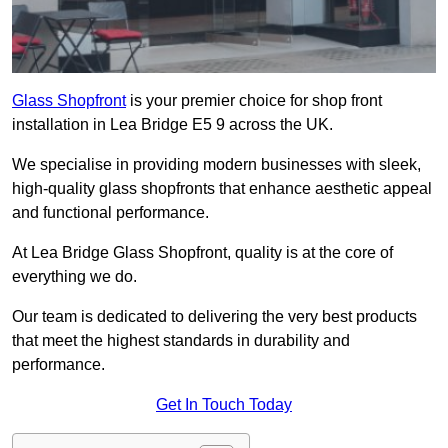
Glass Shopfront
is your premier choice for shop front
installation in Lea Bridge E5 9 across the UK.
We specialise in providing modern businesses with sleek,
high-quality glass shopfronts that enhance aesthetic appeal
and functional performance.
At Lea Bridge Glass Shopfront, quality is at the core of
everything we do.
Our team is dedicated to delivering the very best products
that meet the highest standards in durability and
performance.
Get In Touch Today