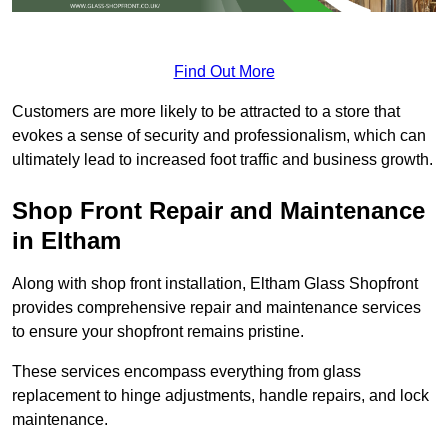
Find Out More
Customers are more likely to be attracted to a store that
evokes a sense of security and professionalism, which can
ultimately lead to increased foot traffic and business growth.
Shop Front Repair and Maintenance
in Eltham
Along with shop front installation, Eltham Glass Shopfront
provides comprehensive repair and maintenance services
to ensure your shopfront remains pristine.
These services encompass everything from glass
replacement to hinge adjustments, handle repairs, and lock
maintenance.