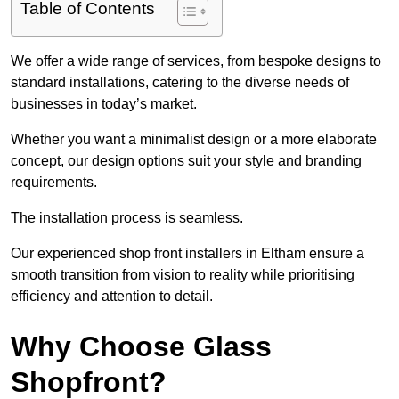
Table of Contents
We offer a wide range of services, from bespoke designs to
standard installations, catering to the diverse needs of
businesses in today’s market.
Whether you want a minimalist design or a more elaborate
concept, our design options suit your style and branding
requirements.
The installation process is seamless.
Our experienced shop front installers in Eltham ensure a
smooth transition from vision to reality while prioritising
efficiency and attention to detail.
Why Choose Glass
Shopfront?