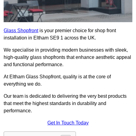
Glass Shopfront
is your premier choice for shop front
installation in Eltham SE9 1 across the UK.
We specialise in providing modern businesses with sleek,
high-quality glass shopfronts that enhance aesthetic appeal
and functional performance.
At Eltham Glass Shopfront, quality is at the core of
everything we do.
Our team is dedicated to delivering the very best products
that meet the highest standards in durability and
performance.
Get In Touch Today