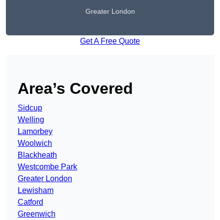
Greater London
Get A Free Quote
Area’s Covered
Sidcup
Welling
Lamorbey
Woolwich
Blackheath
Westcombe Park
Greater London
Lewisham
Catford
Greenwich