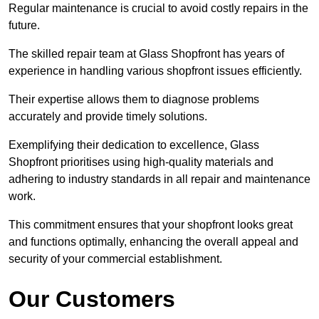
Regular maintenance is crucial to avoid costly repairs in the
future.
The skilled repair team at Glass Shopfront has years of
experience in handling various shopfront issues efficiently.
Their expertise allows them to diagnose problems
accurately and provide timely solutions.
Exemplifying their dedication to excellence, Glass
Shopfront prioritises using high-quality materials and
adhering to industry standards in all repair and maintenance
work.
This commitment ensures that your shopfront looks great
and functions optimally, enhancing the overall appeal and
security of your commercial establishment.
Our Customers