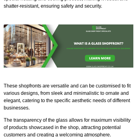
shatter-resistant, ensuring safety and security.
These shopfronts are versatile and can be customised to fit
various designs, from sleek and minimalistic to ornate and
elegant, catering to the specific aesthetic needs of different
businesses.
The transparency of the glass allows for maximum visibility
of products showcased in the shop, attracting potential
customers and creating a welcoming atmosphere.