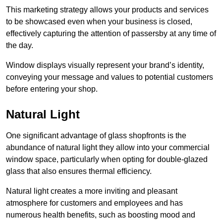
This marketing strategy allows your products and services
to be showcased even when your business is closed,
effectively capturing the attention of passersby at any time of
the day.
Window displays visually represent your brand’s identity,
conveying your message and values to potential customers
before entering your shop.
Natural Light
One significant advantage of glass shopfronts is the
abundance of natural light they allow into your commercial
window space, particularly when opting for double-glazed
glass that also ensures thermal efficiency.
Natural light creates a more inviting and pleasant
atmosphere for customers and employees and has
numerous health benefits, such as boosting mood and