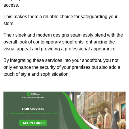
access.
This makes them a reliable choice for safeguarding your
store.
Their sleek and modern designs seamlessly blend with the
overall look of contemporary shopfronts, enhancing the
visual appeal and providing a professional appearance.
By integrating these services into your shopfront, you not
only enhance the security of your premises but also add a
touch of style and sophistication.