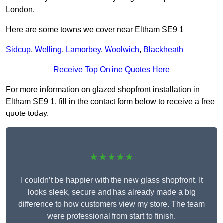
London.
Here are some towns we cover near Eltham SE9 1
Sidcup
,
Welling
,
Lamorbey
,
Woolwich
,
Blackheath
Receive Top Online Quotes Here
For more information on glazed shopfront installation in
Eltham SE9 1, fill in the contact form below to receive a free
quote today.
★★★★★
I couldn’t be happier with the new glass shopfront. It
looks sleek, secure and has already made a big
difference to how customers view my store. The team
were professional from start to finish.