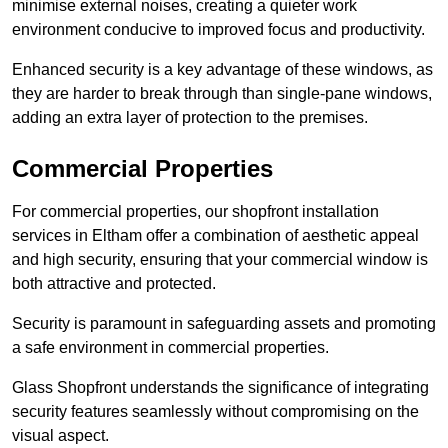
minimise external noises, creating a quieter work
environment conducive to improved focus and productivity.
Enhanced security is a key advantage of these windows, as
they are harder to break through than single-pane windows,
adding an extra layer of protection to the premises.
Commercial Properties
For commercial properties, our shopfront installation
services in Eltham offer a combination of aesthetic appeal
and high security, ensuring that your commercial window is
both attractive and protected.
Security is paramount in safeguarding assets and promoting
a safe environment in commercial properties.
Glass Shopfront understands the significance of integrating
security features seamlessly without compromising on the
visual aspect.