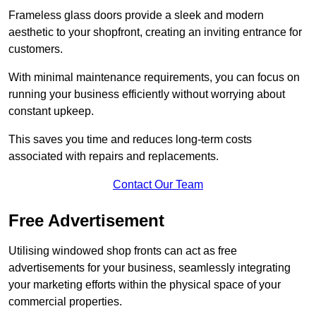
Frameless glass doors provide a sleek and modern
aesthetic to your shopfront, creating an inviting entrance for
customers.
With minimal maintenance requirements, you can focus on
running your business efficiently without worrying about
constant upkeep.
This saves you time and reduces long-term costs
associated with repairs and replacements.
Contact Our Team
Free Advertisement
Utilising windowed shop fronts can act as free
advertisements for your business, seamlessly integrating
your marketing efforts within the physical space of your
commercial properties.