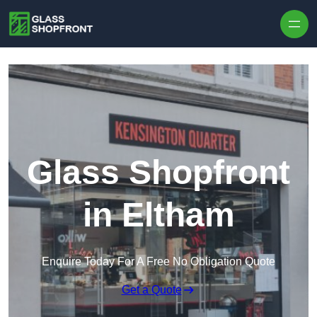
Skip to content
Glass Shopfront
in Eltham
Enquire Today For A Free No Obligation Quote
Get a Quote