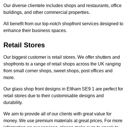
Our diverse clientele includes shops and restaurants, office
buildings, and other commercial properties.
All benefit from our top-notch shopfront services designed to
enhance their business spaces.
Retail Stores
Our biggest customer is retail stores. We offer shutters and
shopfronts to a range of retail shops across the UK ranging
from small corner shops, sweet shops, post offices and
more.
Our glass shop front designs in Eltham SE9 1 are perfect for
retail stores due to their customisable designs and
durability.
We aim to provide all of our clients with great value for
money. We use premium materials at great prices. For more