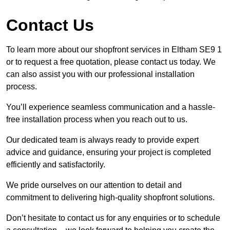
Contact Us
To learn more about our shopfront services in Eltham SE9 1
or to request a free quotation, please contact us today. We
can also assist you with our professional installation
process.
You’ll experience seamless communication and a hassle-
free installation process when you reach out to us.
Our dedicated team is always ready to provide expert
advice and guidance, ensuring your project is completed
efficiently and satisfactorily.
We pride ourselves on our attention to detail and
commitment to delivering high-quality shopfront solutions.
Don’t hesitate to contact us for any enquiries or to schedule