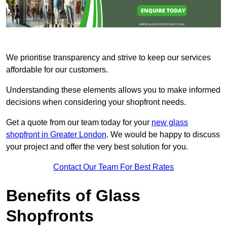
We prioritise transparency and strive to keep our services
affordable for our customers.
Understanding these elements allows you to make informed
decisions when considering your shopfront needs.
Get a quote from our team today for your
new glass
shopfront in Greater London
. We would be happy to discuss
your project and offer the very best solution for you.
Contact Our Team For Best Rates
Benefits of Glass
Shopfronts