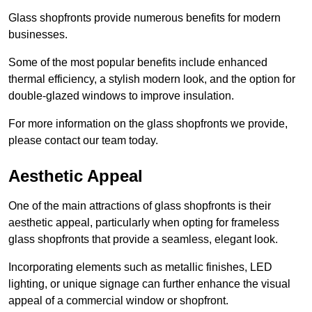
Glass shopfronts provide numerous benefits for modern
businesses.
Some of the most popular benefits include enhanced
thermal efficiency, a stylish modern look, and the option for
double-glazed windows to improve insulation.
For more information on the glass shopfronts we provide,
please contact our team today.
Aesthetic Appeal
One of the main attractions of glass shopfronts is their
aesthetic appeal, particularly when opting for frameless
glass shopfronts that provide a seamless, elegant look.
Incorporating elements such as metallic finishes, LED
lighting, or unique signage can further enhance the visual
appeal of a commercial window or shopfront.