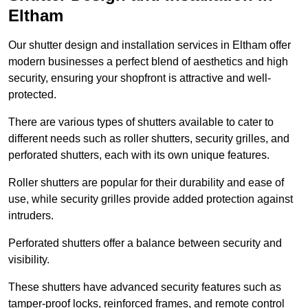
Eltham
Our shutter design and installation services in Eltham offer
modern businesses a perfect blend of aesthetics and high
security, ensuring your shopfront is attractive and well-
protected.
There are various types of shutters available to cater to
different needs such as roller shutters, security grilles, and
perforated shutters, each with its own unique features.
Roller shutters are popular for their durability and ease of
use, while security grilles provide added protection against
intruders.
Perforated shutters offer a balance between security and
visibility.
These shutters have advanced security features such as
tamper-proof locks, reinforced frames, and remote control