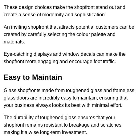
These design choices make the shopfront stand out and
create a sense of modernity and sophistication.
An inviting shopfront that attracts potential customers can be
created by carefully selecting the colour palette and
materials.
Eye-catching displays and window decals can make the
shopfront more engaging and encourage foot traffic.
Easy to Maintain
Glass shopfronts made from toughened glass and frameless
glass doors are incredibly easy to maintain, ensuring that
your business always looks its best with minimal effort.
The durability of toughened glass ensures that your
shopfront remains resistant to breakage and scratches,
making it a wise long-term investment.