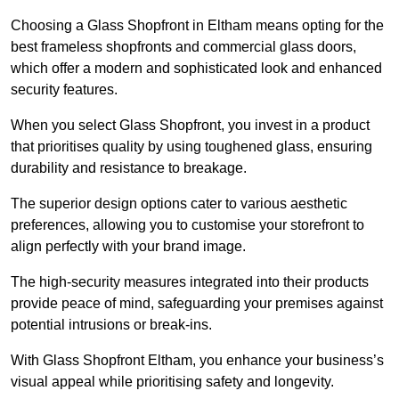
Choosing a Glass Shopfront in Eltham means opting for the
best frameless shopfronts and commercial glass doors,
which offer a modern and sophisticated look and enhanced
security features.
When you select Glass Shopfront, you invest in a product
that prioritises quality by using toughened glass, ensuring
durability and resistance to breakage.
The superior design options cater to various aesthetic
preferences, allowing you to customise your storefront to
align perfectly with your brand image.
The high-security measures integrated into their products
provide peace of mind, safeguarding your premises against
potential intrusions or break-ins.
With Glass Shopfront Eltham, you enhance your business’s
visual appeal while prioritising safety and longevity.