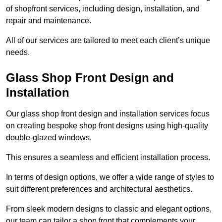
of shopfront services, including design, installation, and
repair and maintenance.
All of our services are tailored to meet each client’s unique
needs.
Glass Shop Front Design and
Installation
Our glass shop front design and installation services focus
on creating bespoke shop front designs using high-quality
double-glazed windows.
This ensures a seamless and efficient installation process.
In terms of design options, we offer a wide range of styles to
suit different preferences and architectural aesthetics.
From sleek modern designs to classic and elegant options,
our team can tailor a shop front that complements your