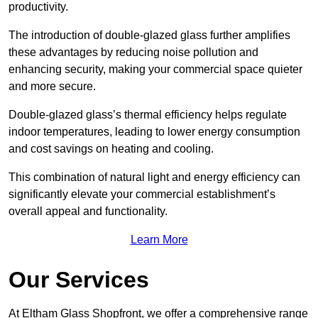
productivity.
The introduction of double-glazed glass further amplifies
these advantages by reducing noise pollution and
enhancing security, making your commercial space quieter
and more secure.
Double-glazed glass’s thermal efficiency helps regulate
indoor temperatures, leading to lower energy consumption
and cost savings on heating and cooling.
This combination of natural light and energy efficiency can
significantly elevate your commercial establishment’s
overall appeal and functionality.
Learn More
Our Services
At Eltham Glass Shopfront, we offer a comprehensive range