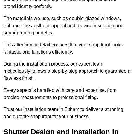
brand identity perfectly.
The materials we use, such as double-glazed windows,
enhance the aesthetic appeal and provide insulation and
soundproofing benefits.
This attention to detail ensures that your shop front looks
fantastic and functions efficiently.
During the installation process, our expert team
meticulously follows a step-by-step approach to guarantee a
flawless finish.
Every aspect is handled with care and expertise, from
precise measurements to professional fitting.
Trust our installation team in Eltham to deliver a stunning
and durable shop front for your business.
Shutter Design and Installation in