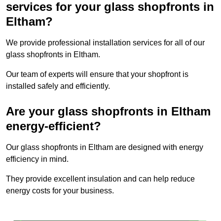
services for your glass shopfronts in
Eltham?
We provide professional installation services for all of our
glass shopfronts in Eltham.
Our team of experts will ensure that your shopfront is
installed safely and efficiently.
Are your glass shopfronts in Eltham
energy-efficient?
Our glass shopfronts in Eltham are designed with energy
efficiency in mind.
They provide excellent insulation and can help reduce
energy costs for your business.