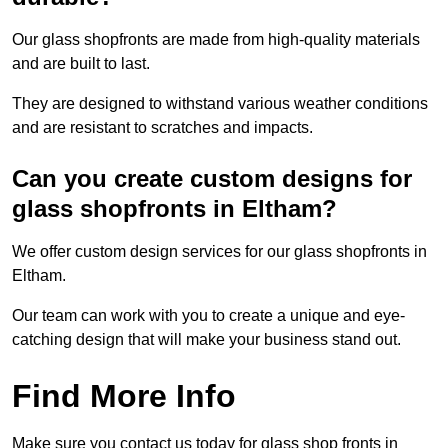
Our glass shopfronts are made from high-quality materials
and are built to last.
They are designed to withstand various weather conditions
and are resistant to scratches and impacts.
Can you create custom designs for
glass shopfronts in Eltham?
We offer custom design services for our glass shopfronts in
Eltham.
Our team can work with you to create a unique and eye-
catching design that will make your business stand out.
Find More Info
Make sure you contact us today for glass shop fronts in