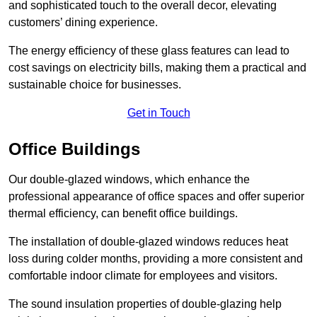
and sophisticated touch to the overall decor, elevating
customers’ dining experience.
The energy efficiency of these glass features can lead to
cost savings on electricity bills, making them a practical and
sustainable choice for businesses.
Get in Touch
Office Buildings
Our double-glazed windows, which enhance the
professional appearance of office spaces and offer superior
thermal efficiency, can benefit office buildings.
The installation of double-glazed windows reduces heat
loss during colder months, providing a more consistent and
comfortable indoor climate for employees and visitors.
The sound insulation properties of double-glazing help