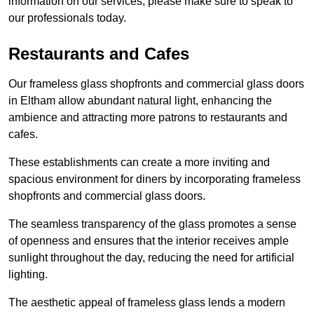
information on our services, please make sure to speak to
our professionals today.
Restaurants and Cafes
Our frameless glass shopfronts and commercial glass doors
in Eltham allow abundant natural light, enhancing the
ambience and attracting more patrons to restaurants and
cafes.
These establishments can create a more inviting and
spacious environment for diners by incorporating frameless
shopfronts and commercial glass doors.
The seamless transparency of the glass promotes a sense
of openness and ensures that the interior receives ample
sunlight throughout the day, reducing the need for artificial
lighting.
The aesthetic appeal of frameless glass lends a modern