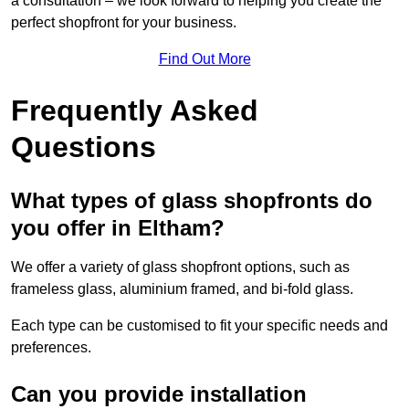
a consultation – we look forward to helping you create the
perfect shopfront for your business.
Find Out More
Frequently Asked
Questions
What types of glass shopfronts do
you offer in Eltham?
We offer a variety of glass shopfront options, such as
frameless glass, aluminium framed, and bi-fold glass.
Each type can be customised to fit your specific needs and
preferences.
Can you provide installation