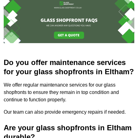
Do you offer maintenance services
for your glass shopfronts in Eltham?
We offer regular maintenance services for our glass
shopfronts to ensure they remain in top condition and
continue to function properly.
Our team can also provide emergency repairs if needed.
Are your glass shopfronts in Eltham
durable?