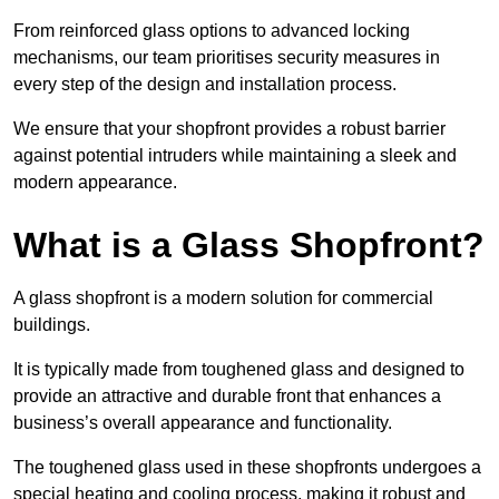
From reinforced glass options to advanced locking
mechanisms, our team prioritises security measures in
every step of the design and installation process.
We ensure that your shopfront provides a robust barrier
against potential intruders while maintaining a sleek and
modern appearance.
What is a Glass Shopfront?
A glass shopfront is a modern solution for commercial
buildings.
It is typically made from toughened glass and designed to
provide an attractive and durable front that enhances a
business’s overall appearance and functionality.
The toughened glass used in these shopfronts undergoes a
special heating and cooling process, making it robust and