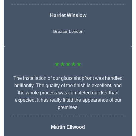
Harriet Winslow
Greater London
★★★★★
The installation of our glass shopfront was handled
brilliantly. The quality of the finish is excellent, and
the whole process was completed quicker than
expected. It has really lifted the appearance of our
premises.
Martin Ellwood