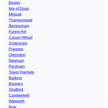
Bexley
Isle of Dogs
Millwall
Thamesmead
Beckenham
Forest Hill
Canary Wharf
Sydenham
Plaistow
Orpington
Newham
Peckham
Tower Hamlets
Barking
Bromley
Stratford
Camberwell
Walworth
Bow