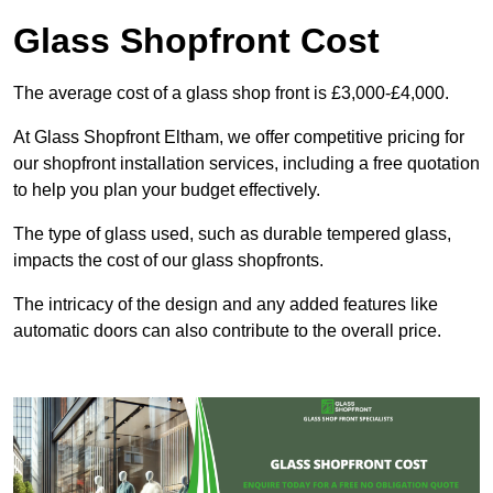
Glass Shopfront Cost
The average cost of a glass shop front is £3,000-£4,000.
At Glass Shopfront Eltham, we offer competitive pricing for
our shopfront installation services, including a free quotation
to help you plan your budget effectively.
The type of glass used, such as durable tempered glass,
impacts the cost of our glass shopfronts.
The intricacy of the design and any added features like
automatic doors can also contribute to the overall price.