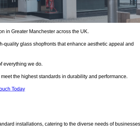
tion in Greater Manchester across the UK.
h-quality glass shopfronts that enhance aesthetic appeal and
of everything we do.
t meet the highest standards in durability and performance.
Touch Today
ndard installations, catering to the diverse needs of businesse