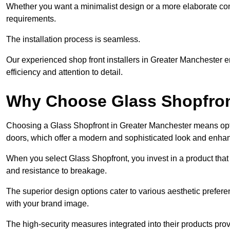
Whether you want a minimalist design or a more elaborate con
requirements.
The installation process is seamless.
Our experienced shop front installers in Greater Manchester ens
efficiency and attention to detail.
Why Choose Glass Shopfro
Choosing a Glass Shopfront in Greater Manchester means opti
doors, which offer a modern and sophisticated look and enhan
When you select Glass Shopfront, you invest in a product that 
and resistance to breakage.
The superior design options cater to various aesthetic preferen
with your brand image.
The high-security measures integrated into their products pro