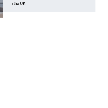
in the UK.
s