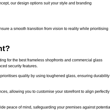
cept, our design options suit your style and branding
ure a smooth transition from vision to reality while prioritising
nt?
ng for the best frameless shopfronts and commercial glass
ced security features.
prioritises quality by using toughened glass, ensuring durability
ces, allowing you to customise your storefront to align perfectly
vide peace of mind, safeguarding your premises against potentia