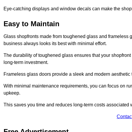
Eye-catching displays and window decals can make the shopfr
Easy to Maintain
Glass shopfronts made from toughened glass and frameless gla
business always looks its best with minimal effort.
The durability of toughened glass ensures that your shopfront
long-term investment.
Frameless glass doors provide a sleek and modern aesthetic to
With minimal maintenance requirements, you can focus on runn
upkeep.
This saves you time and reduces long-term costs associated 
Contac
Free Advertisement