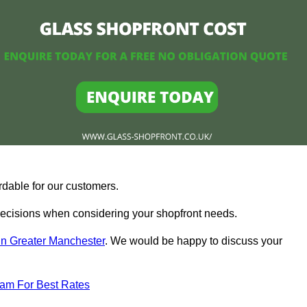
rdable for our customers.
ecisions when considering your shopfront needs.
in Greater Manchester
. We would be happy to discuss your
eam For Best Rates