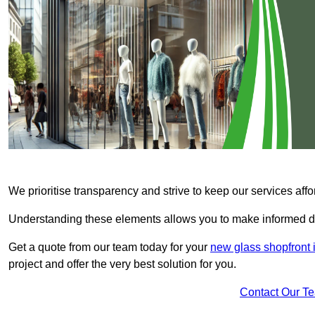
We prioritise transparency and strive to keep our services affo
Understanding these elements allows you to make informed d
Get a quote from our team today for your
new glass shopfront 
project and offer the very best solution for you.
Contact Our T