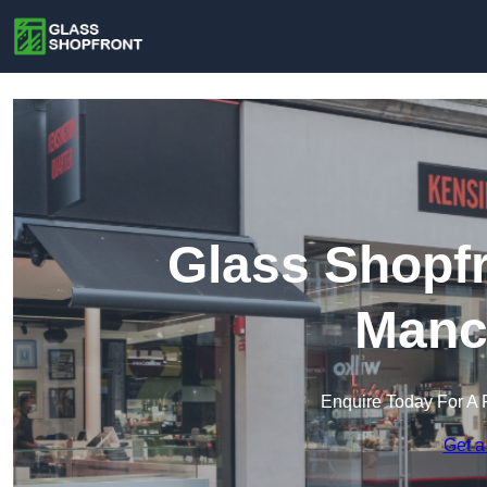
Glass Shopfr
Manc
Enquire Today For A 
Get a