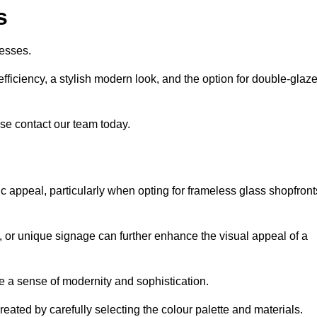
s
esses.
ficiency, a stylish modern look, and the option for double-glaz
se contact our team today.
tic appeal, particularly when opting for frameless glass shopfront
, or unique signage can further enhance the visual appeal of a
 a sense of modernity and sophistication.
reated by carefully selecting the colour palette and materials.