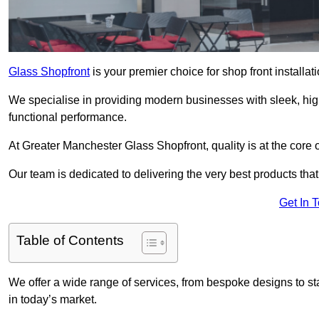
Glass Shopfront
is your premier choice for shop front installa
We specialise in providing modern businesses with sleek, hig
functional performance.
At Greater Manchester Glass Shopfront, quality is at the core 
Our team is dedicated to delivering the very best products tha
Get In 
Table of Contents
We offer a wide range of services, from bespoke designs to sta
in today’s market.