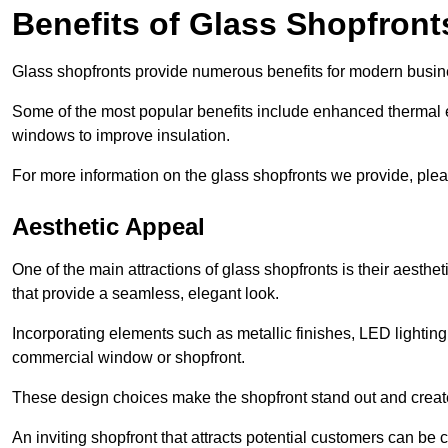
Benefits of Glass Shopfront
Glass shopfronts provide numerous benefits for modern busin
Some of the most popular benefits include enhanced thermal ef
windows to improve insulation.
For more information on the glass shopfronts we provide, plea
Aesthetic Appeal
One of the main attractions of glass shopfronts is their aesthe
that provide a seamless, elegant look.
Incorporating elements such as metallic finishes, LED lighting
commercial window or shopfront.
These design choices make the shopfront stand out and create
An inviting shopfront that attracts potential customers can be c