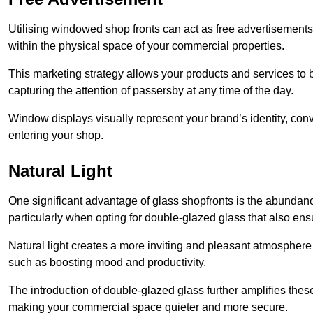
Utilising windowed shop fronts can act as free advertisements 
within the physical space of your commercial properties.
This marketing strategy allows your products and services to
capturing the attention of passersby at any time of the day.
Window displays visually represent your brand’s identity, co
entering your shop.
Natural Light
One significant advantage of glass shopfronts is the abundanc
particularly when opting for double-glazed glass that also ensu
Natural light creates a more inviting and pleasant atmosphe
such as boosting mood and productivity.
The introduction of double-glazed glass further amplifies the
making your commercial space quieter and more secure.