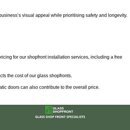
iness’s visual appeal while prioritising safety and longevity.
cing for our shopfront installation services, including a free
ts the cost of our glass shopfronts.
ic doors can also contribute to the overall price.