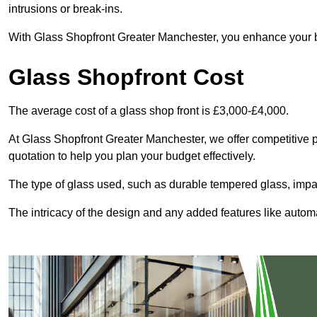
intrusions or break-ins.
With Glass Shopfront Greater Manchester, you enhance your bus
Glass Shopfront Cost
The average cost of a glass shop front is £3,000-£4,000.
At Glass Shopfront Greater Manchester, we offer competitive pri
quotation to help you plan your budget effectively.
The type of glass used, such as durable tempered glass, impac
The intricacy of the design and any added features like automat