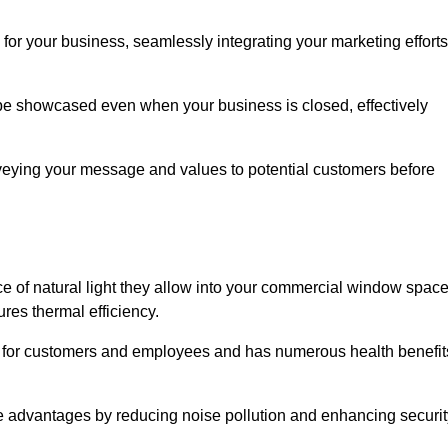
for your business, seamlessly integrating your marketing efforts
 be showcased even when your business is closed, effectively
nveying your message and values to potential customers before
e of natural light they allow into your commercial window space
res thermal efficiency.
re for customers and employees and has numerous health benefit
se advantages by reducing noise pollution and enhancing securit