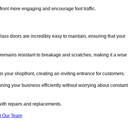
ont more engaging and encourage foot traffic.
ss doors are incredibly easy to maintain, ensuring that your
 remains resistant to breakage and scratches, making it a wise
 your shopfront, creating an inviting entrance for customers.
ing your business efficiently without worrying about constant
with repairs and replacements.
t Our Team