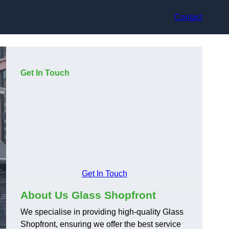
Contact
Get In Touch
Get In Touch
About Us Glass Shopfront
We specialise in providing high-quality Glass
Shopfront, ensuring we offer the best service