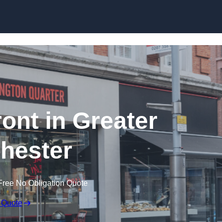
Skip to content
ont in Greater
hester
Free No Obligation Quote
 Quote