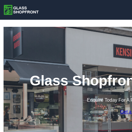
Glass Shopfron
Enquire Today For A 
Get a