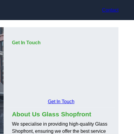
Contact
Get In Touch
Get In Touch
About Us Glass Shopfront
We specialise in providing high-quality Glass
Shopfront, ensuring we offer the best service