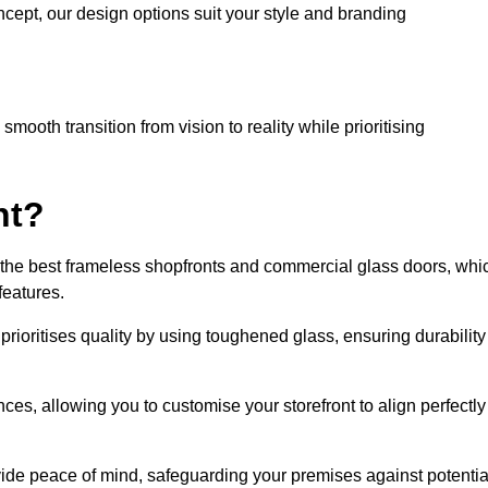
cept, our design options suit your style and branding
mooth transition from vision to reality while prioritising
nt?
the best frameless shopfronts and commercial glass doors, whi
features.
prioritises quality by using toughened glass, ensuring durability
ces, allowing you to customise your storefront to align perfectly
vide peace of mind, safeguarding your premises against potentia