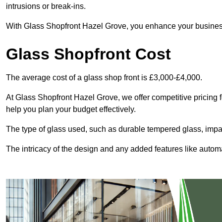
intrusions or break-ins.
With Glass Shopfront Hazel Grove, you enhance your business’s
Glass Shopfront Cost
The average cost of a glass shop front is £3,000-£4,000.
At Glass Shopfront Hazel Grove, we offer competitive pricing fo
help you plan your budget effectively.
The type of glass used, such as durable tempered glass, impac
The intricacy of the design and any added features like automat