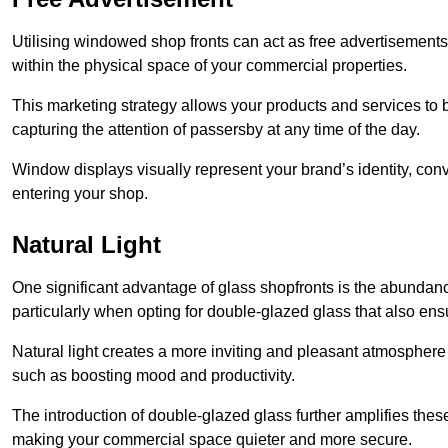
Utilising windowed shop fronts can act as free advertisements 
within the physical space of your commercial properties.
This marketing strategy allows your products and services to
capturing the attention of passersby at any time of the day.
Window displays visually represent your brand’s identity, co
entering your shop.
Natural Light
One significant advantage of glass shopfronts is the abundanc
particularly when opting for double-glazed glass that also ensu
Natural light creates a more inviting and pleasant atmosphe
such as boosting mood and productivity.
The introduction of double-glazed glass further amplifies the
making your commercial space quieter and more secure.