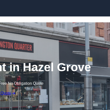
Skip to content
t in Hazel Grove
Free No Obligation Quote
 Quote