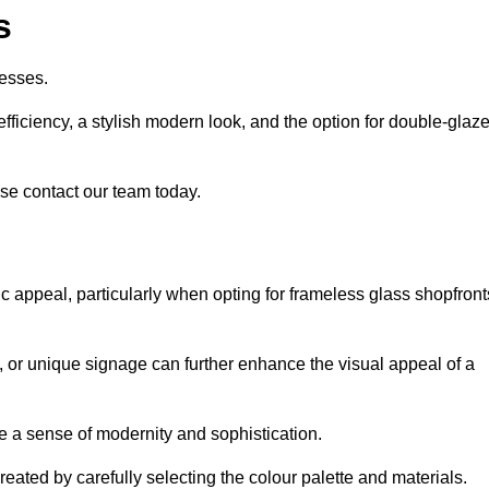
s
esses.
ficiency, a stylish modern look, and the option for double-glaz
se contact our team today.
tic appeal, particularly when opting for frameless glass shopfront
, or unique signage can further enhance the visual appeal of a
 a sense of modernity and sophistication.
reated by carefully selecting the colour palette and materials.