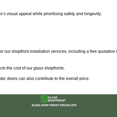
 visual appeal while prioritising safety and longevity.
r our shopfront installation services, including a free quotation 
ts the cost of our glass shopfronts.
ic doors can also contribute to the overall price.