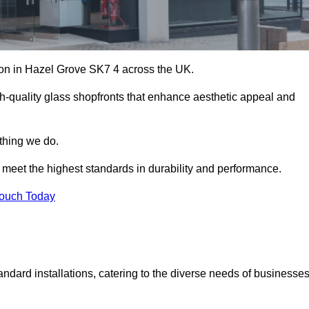
ation in Hazel Grove SK7 4 across the UK.
h-quality glass shopfronts that enhance aesthetic appeal and
ything we do.
t meet the highest standards in durability and performance.
Touch Today
ndard installations, catering to the diverse needs of businesse