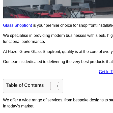
Glass Shopfront
is your premier choice for shop front install
We specialise in providing modern businesses with sleek, hig
functional performance.
At Hazel Grove Glass Shopfront, quality is at the core of ever
Our team is dedicated to delivering the very best products tha
Get In 
Table of Contents
We offer a wide range of services, from bespoke designs to sta
in today’s market.