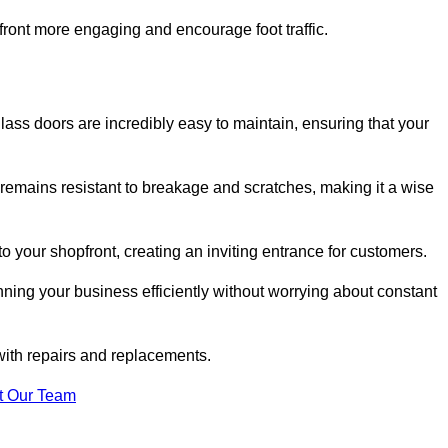
ont more engaging and encourage foot traffic.
ss doors are incredibly easy to maintain, ensuring that your
 remains resistant to breakage and scratches, making it a wise
 your shopfront, creating an inviting entrance for customers.
ing your business efficiently without worrying about constant
with repairs and replacements.
t Our Team