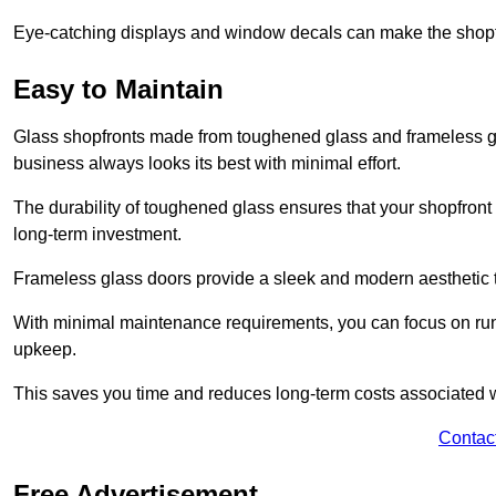
Eye-catching displays and window decals can make the shopfr
Easy to Maintain
Glass shopfronts made from toughened glass and frameless gla
business always looks its best with minimal effort.
The durability of toughened glass ensures that your shopfront
long-term investment.
Frameless glass doors provide a sleek and modern aesthetic to
With minimal maintenance requirements, you can focus on runn
upkeep.
This saves you time and reduces long-term costs associated 
Contac
Free Advertisement