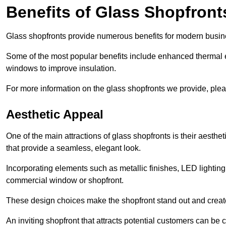
Benefits of Glass Shopfront
Glass shopfronts provide numerous benefits for modern busin
Some of the most popular benefits include enhanced thermal ef
windows to improve insulation.
For more information on the glass shopfronts we provide, plea
Aesthetic Appeal
One of the main attractions of glass shopfronts is their aesthe
that provide a seamless, elegant look.
Incorporating elements such as metallic finishes, LED lighting
commercial window or shopfront.
These design choices make the shopfront stand out and create
An inviting shopfront that attracts potential customers can be c