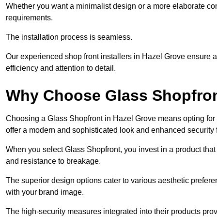
Whether you want a minimalist design or a more elaborate con
requirements.
The installation process is seamless.
Our experienced shop front installers in Hazel Grove ensure a s
efficiency and attention to detail.
Why Choose Glass Shopfro
Choosing a Glass Shopfront in Hazel Grove means opting for 
offer a modern and sophisticated look and enhanced security 
When you select Glass Shopfront, you invest in a product that 
and resistance to breakage.
The superior design options cater to various aesthetic preferen
with your brand image.
The high-security measures integrated into their products pro