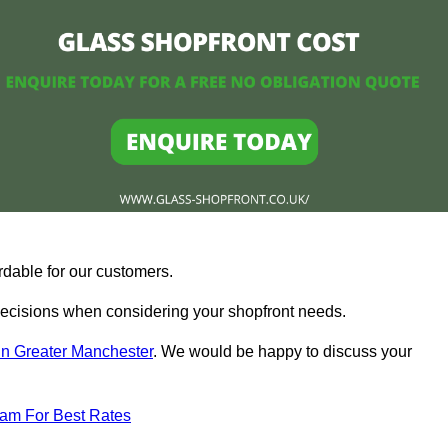
rdable for our customers.
ecisions when considering your shopfront needs.
in Greater Manchester
. We would be happy to discuss your
eam For Best Rates