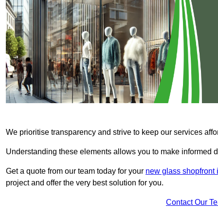
We prioritise transparency and strive to keep our services affo
Understanding these elements allows you to make informed d
Get a quote from our team today for your
new glass shopfront 
project and offer the very best solution for you.
Contact Our T