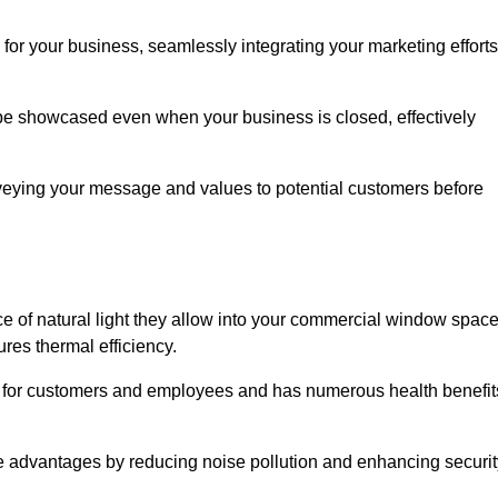
for your business, seamlessly integrating your marketing efforts
 be showcased even when your business is closed, effectively
nveying your message and values to potential customers before
e of natural light they allow into your commercial window space
res thermal efficiency.
re for customers and employees and has numerous health benefit
se advantages by reducing noise pollution and enhancing securit