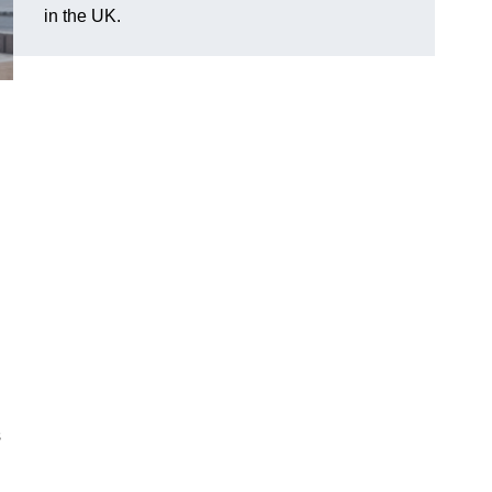
in the UK.
s