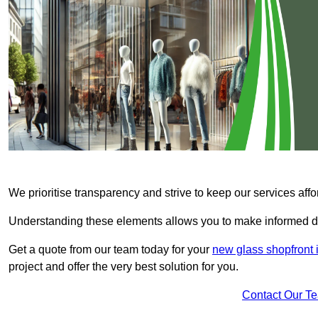
We prioritise transparency and strive to keep our services affo
Understanding these elements allows you to make informed d
Get a quote from our team today for your
new glass shopfront 
project and offer the very best solution for you.
Contact Our T