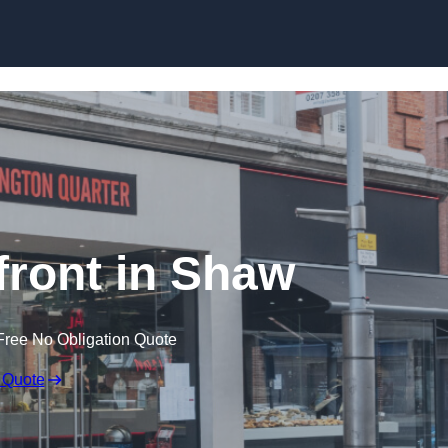
Skip to content
ront in Shaw
Free No Obligation Quote
 Quote