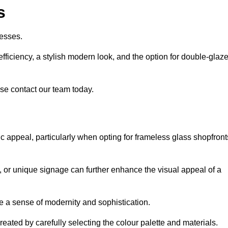
s
esses.
ficiency, a stylish modern look, and the option for double-glaz
se contact our team today.
tic appeal, particularly when opting for frameless glass shopfront
, or unique signage can further enhance the visual appeal of a
 a sense of modernity and sophistication.
reated by carefully selecting the colour palette and materials.