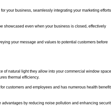
for your business, seamlessly integrating your marketing efforts
 be showcased even when your business is closed, effectively
nveying your message and values to potential customers before
e of natural light they allow into your commercial window space
res thermal efficiency.
re for customers and employees and has numerous health benefit
se advantages by reducing noise pollution and enhancing securit