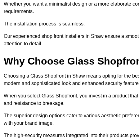
Whether you want a minimalist design or a more elaborate con
requirements.
The installation process is seamless.
Our experienced shop front installers in Shaw ensure a smooth t
attention to detail.
Why Choose Glass Shopfro
Choosing a Glass Shopfront in Shaw means opting for the bes
modern and sophisticated look and enhanced security feature
When you select Glass Shopfront, you invest in a product that 
and resistance to breakage.
The superior design options cater to various aesthetic preferen
with your brand image.
The high-security measures integrated into their products pro