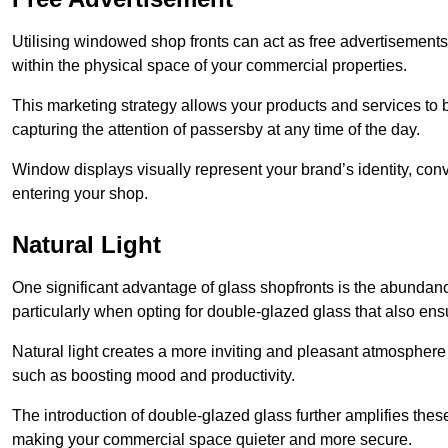
Utilising windowed shop fronts can act as free advertisements 
within the physical space of your commercial properties.
This marketing strategy allows your products and services to
capturing the attention of passersby at any time of the day.
Window displays visually represent your brand’s identity, co
entering your shop.
Natural Light
One significant advantage of glass shopfronts is the abundanc
particularly when opting for double-glazed glass that also ensu
Natural light creates a more inviting and pleasant atmosphe
such as boosting mood and productivity.
The introduction of double-glazed glass further amplifies the
making your commercial space quieter and more secure.