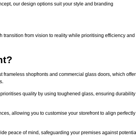
cept, our design options suit your style and branding
ransition from vision to reality while prioritising efficiency and
nt?
t frameless shopfronts and commercial glass doors, which offer
s.
prioritises quality by using toughened glass, ensuring durability
ces, allowing you to customise your storefront to align perfectly
vide peace of mind, safeguarding your premises against potentia