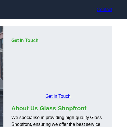
Contact
Get In Touch
Get In Touch
About Us Glass Shopfront
We specialise in providing high-quality Glass
Shopfront, ensuring we offer the best service