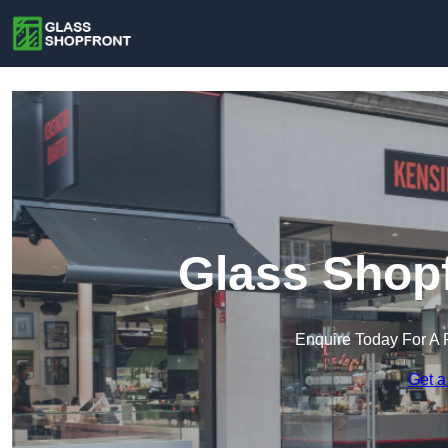
Glass Shopf
Enquire Today For A 
Get a