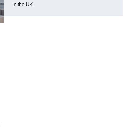
in the UK.
s