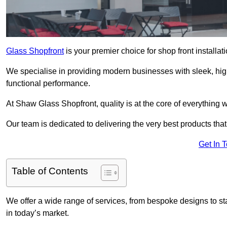
Glass Shopfront
is your premier choice for shop front install
We specialise in providing modern businesses with sleek, hig
functional performance.
At Shaw Glass Shopfront, quality is at the core of everything 
Our team is dedicated to delivering the very best products tha
Get In 
Table of Contents
We offer a wide range of services, from bespoke designs to sta
in today’s market.