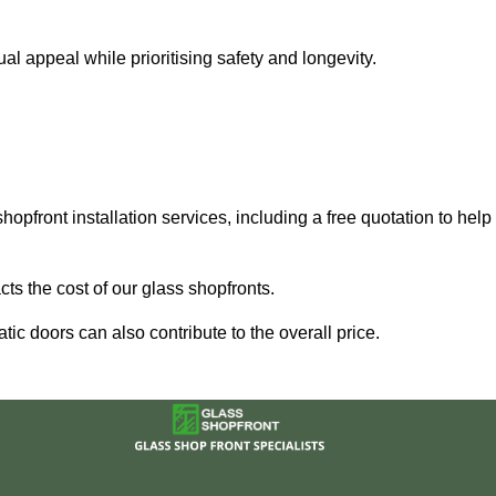
 appeal while prioritising safety and longevity.
hopfront installation services, including a free quotation to help
ts the cost of our glass shopfronts.
ic doors can also contribute to the overall price.