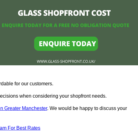
rdable for our customers.
ecisions when considering your shopfront needs.
in Greater Manchester
. We would be happy to discuss your
eam For Best Rates