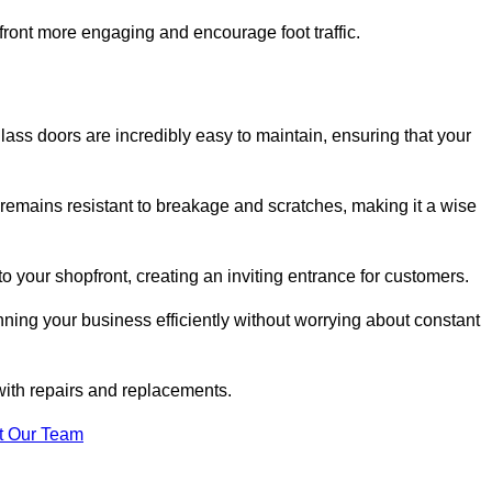
ont more engaging and encourage foot traffic.
ss doors are incredibly easy to maintain, ensuring that your
 remains resistant to breakage and scratches, making it a wise
 your shopfront, creating an inviting entrance for customers.
ing your business efficiently without worrying about constant
with repairs and replacements.
t Our Team