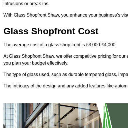
intrusions or break-ins.
With Glass Shopfront Shaw, you enhance your business’s visual
Glass Shopfront Cost
The average cost of a glass shop front is £3,000-£4,000.
At Glass Shopfront Shaw, we offer competitive pricing for our s
you plan your budget effectively.
The type of glass used, such as durable tempered glass, impac
The intricacy of the design and any added features like automat