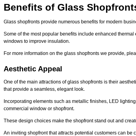
Benefits of Glass Shopfront
Glass shopfronts provide numerous benefits for modern busin
Some of the most popular benefits include enhanced thermal ef
windows to improve insulation.
For more information on the glass shopfronts we provide, plea
Aesthetic Appeal
One of the main attractions of glass shopfronts is their aesthe
that provide a seamless, elegant look.
Incorporating elements such as metallic finishes, LED lighting
commercial window or shopfront.
These design choices make the shopfront stand out and create
An inviting shopfront that attracts potential customers can be c