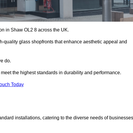
ation in Shaw OL2 8 across the UK.
h-quality glass shopfronts that enhance aesthetic appeal and
we do.
t meet the highest standards in durability and performance.
Touch Today
ndard installations, catering to the diverse needs of businesse