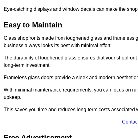
Eye-catching displays and window decals can make the shopfr
Easy to Maintain
Glass shopfronts made from toughened glass and frameless gla
business always looks its best with minimal effort.
The durability of toughened glass ensures that your shopfront
long-term investment.
Frameless glass doors provide a sleek and modern aesthetic to
With minimal maintenance requirements, you can focus on runn
upkeep.
This saves you time and reduces long-term costs associated 
Contac
Free Advertisement