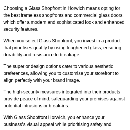
Choosing a Glass Shopfront in Horwich means opting for
the best frameless shopfronts and commercial glass doors,
which offer a modern and sophisticated look and enhanced
security features.
When you select Glass Shopfront, you invest in a product
that prioritises quality by using toughened glass, ensuring
durability and resistance to breakage.
The superior design options cater to various aesthetic
preferences, allowing you to customise your storefront to
align perfectly with your brand image.
The high-security measures integrated into their products
provide peace of mind, safeguarding your premises against
potential intrusions or break-ins.
With Glass Shopfront Horwich, you enhance your
business’s visual appeal while prioritising safety and