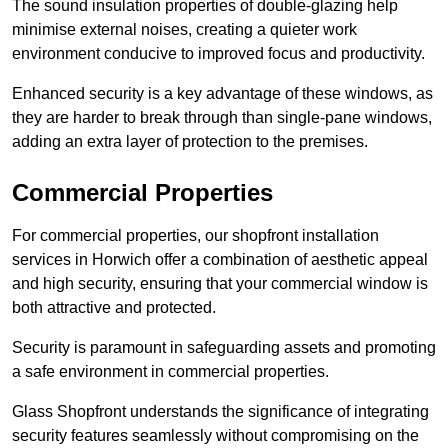
The sound insulation properties of double-glazing help
minimise external noises, creating a quieter work
environment conducive to improved focus and productivity.
Enhanced security is a key advantage of these windows, as
they are harder to break through than single-pane windows,
adding an extra layer of protection to the premises.
Commercial Properties
For commercial properties, our shopfront installation
services in Horwich offer a combination of aesthetic appeal
and high security, ensuring that your commercial window is
both attractive and protected.
Security is paramount in safeguarding assets and promoting
a safe environment in commercial properties.
Glass Shopfront understands the significance of integrating
security features seamlessly without compromising on the