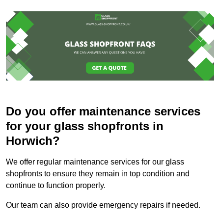
Do you offer maintenance services
for your glass shopfronts in
Horwich?
We offer regular maintenance services for our glass
shopfronts to ensure they remain in top condition and
continue to function properly.
Our team can also provide emergency repairs if needed.