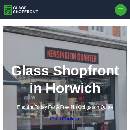
Skip to content
Glass Shopfront
in Horwich
Enquire Today For A Free No Obligation Quote
Get a Quote