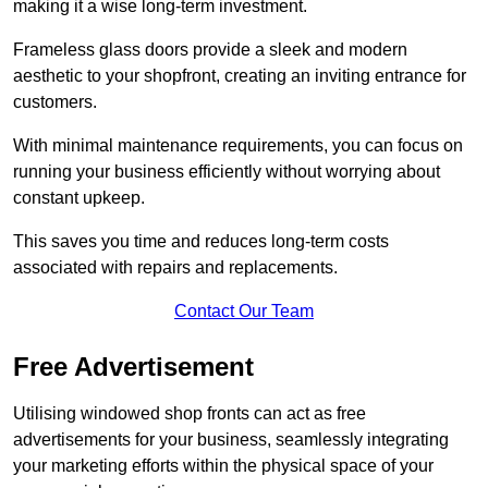
making it a wise long-term investment.
Frameless glass doors provide a sleek and modern
aesthetic to your shopfront, creating an inviting entrance for
customers.
With minimal maintenance requirements, you can focus on
running your business efficiently without worrying about
constant upkeep.
This saves you time and reduces long-term costs
associated with repairs and replacements.
Contact Our Team
Free Advertisement
Utilising windowed shop fronts can act as free
advertisements for your business, seamlessly integrating
your marketing efforts within the physical space of your