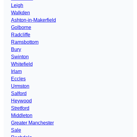
Leigh
Walkden
Ashton-in-Makerfield
Golborne
Radcliffe
Ramsbottom
Bury
Swinton
Whitefield
Irlam
Eccles
Urmston
Salford
Heywood
Stretford
Middleton
Greater Manchester
Sale