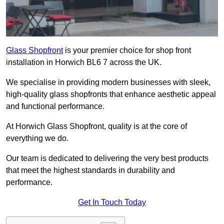
Glass Shopfront
is your premier choice for shop front
installation in Horwich BL6 7 across the UK.
We specialise in providing modern businesses with sleek,
high-quality glass shopfronts that enhance aesthetic appeal
and functional performance.
At Horwich Glass Shopfront, quality is at the core of
everything we do.
Our team is dedicated to delivering the very best products
that meet the highest standards in durability and
performance.
Get In Touch Today