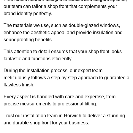
our team can tailor a shop front that complements your
brand identity perfectly.
The materials we use, such as double-glazed windows,
enhance the aesthetic appeal and provide insulation and
soundproofing benefits.
This attention to detail ensures that your shop front looks
fantastic and functions efficiently.
During the installation process, our expert team
meticulously follows a step-by-step approach to guarantee a
flawless finish.
Every aspect is handled with care and expertise, from
precise measurements to professional fitting.
Trust our installation team in Horwich to deliver a stunning
and durable shop front for your business.