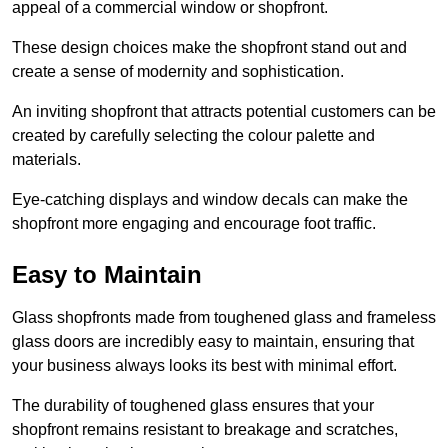
appeal of a commercial window or shopfront.
These design choices make the shopfront stand out and
create a sense of modernity and sophistication.
An inviting shopfront that attracts potential customers can be
created by carefully selecting the colour palette and
materials.
Eye-catching displays and window decals can make the
shopfront more engaging and encourage foot traffic.
Easy to Maintain
Glass shopfronts made from toughened glass and frameless
glass doors are incredibly easy to maintain, ensuring that
your business always looks its best with minimal effort.
The durability of toughened glass ensures that your
shopfront remains resistant to breakage and scratches,