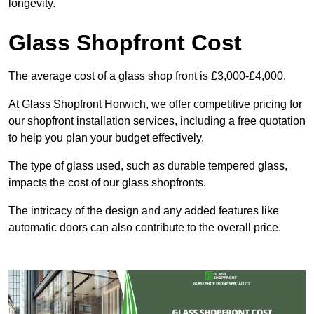
longevity.
Glass Shopfront Cost
The average cost of a glass shop front is £3,000-£4,000.
At Glass Shopfront Horwich, we offer competitive pricing for
our shopfront installation services, including a free quotation
to help you plan your budget effectively.
The type of glass used, such as durable tempered glass,
impacts the cost of our glass shopfronts.
The intricacy of the design and any added features like
automatic doors can also contribute to the overall price.