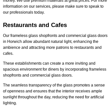
money. We use premium materials at great prices. For more
information on our services, please make sure to speak to
our professionals today.
Restaurants and Cafes
Our frameless glass shopfronts and commercial glass doors
in Horwich allow abundant natural light, enhancing the
ambience and attracting more patrons to restaurants and
cafes.
These establishments can create a more inviting and
spacious environment for diners by incorporating frameless
shopfronts and commercial glass doors.
The seamless transparency of the glass promotes a sense
of openness and ensures that the interior receives ample
sunlight throughout the day, reducing the need for artificial
lighting.