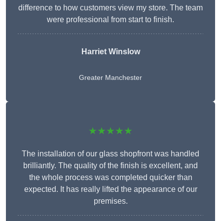
difference to how customers view my store. The team
were professional from start to finish.
Harriet Winslow
Greater Manchester
★★★★★
The installation of our glass shopfront was handled
brilliantly. The quality of the finish is excellent, and
the whole process was completed quicker than
expected. It has really lifted the appearance of our
premises.