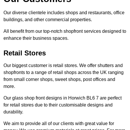
Our diverse clientele includes shops and restaurants, office
buildings, and other commercial properties.
All benefit from our top-notch shopfront services designed to
enhance their business spaces.
Retail Stores
Our biggest customer is retail stores. We offer shutters and
shopfronts to a range of retail shops across the UK ranging
from small corner shops, sweet shops, post offices and
more.
Our glass shop front designs in Horwich BL6 7 are perfect
for retail stores due to their customisable designs and
durability.
We aim to provide all of our clients with great value for