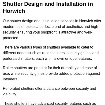
Shutter Design and Installation in
Horwich
Our shutter design and installation services in Horwich offer
modern businesses a perfect blend of aesthetics and high
security, ensuring your shopfront is attractive and well-
protected.
There are various types of shutters available to cater to
different needs such as roller shutters, security grilles, and
perforated shutters, each with its own unique features.
Roller shutters are popular for their durability and ease of
use, while security grilles provide added protection against
intruders.
Perforated shutters offer a balance between security and
visibility.
These shutters have advanced security features such as