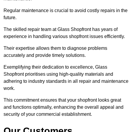
Regular maintenance is crucial to avoid costly repairs in the
future.
The skilled repair team at Glass Shopfront has years of
experience in handling various shopfront issues efficiently.
Their expertise allows them to diagnose problems
accurately and provide timely solutions.
Exemplifying their dedication to excellence, Glass
Shopfront prioritises using high-quality materials and
adhering to industry standards in all repair and maintenance
work.
This commitment ensures that your shopfront looks great
and functions optimally, enhancing the overall appeal and
security of your commercial establishment.
Our Customers