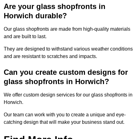
Are your glass shopfronts in
Horwich durable?
Our glass shopfronts are made from high-quality materials
and are built to last.
They are designed to withstand various weather conditions
and are resistant to scratches and impacts.
Can you create custom designs for
glass shopfronts in Horwich?
We offer custom design services for our glass shopfronts in
Horwich.
Our team can work with you to create a unique and eye-
catching design that will make your business stand out.