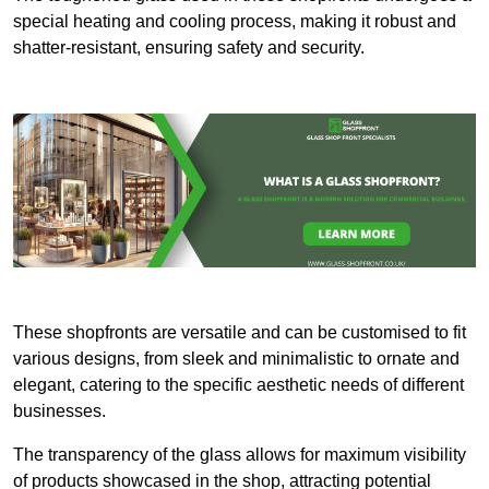
special heating and cooling process, making it robust and
shatter-resistant, ensuring safety and security.
These shopfronts are versatile and can be customised to fit
various designs, from sleek and minimalistic to ornate and
elegant, catering to the specific aesthetic needs of different
businesses.
The transparency of the glass allows for maximum visibility
of products showcased in the shop, attracting potential