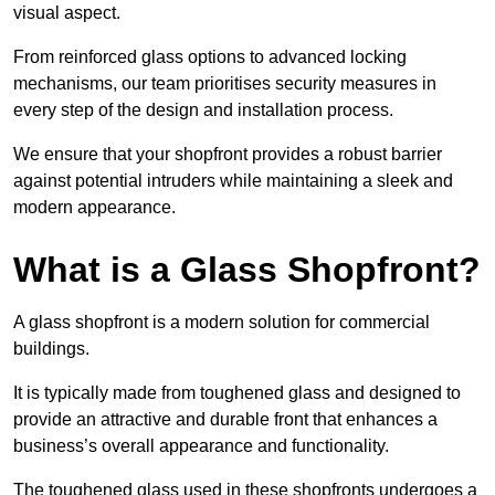
visual aspect.
From reinforced glass options to advanced locking
mechanisms, our team prioritises security measures in
every step of the design and installation process.
We ensure that your shopfront provides a robust barrier
against potential intruders while maintaining a sleek and
modern appearance.
What is a Glass Shopfront?
A glass shopfront is a modern solution for commercial
buildings.
It is typically made from toughened glass and designed to
provide an attractive and durable front that enhances a
business’s overall appearance and functionality.
The toughened glass used in these shopfronts undergoes a