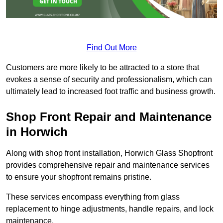
Find Out More
Customers are more likely to be attracted to a store that
evokes a sense of security and professionalism, which can
ultimately lead to increased foot traffic and business growth.
Shop Front Repair and Maintenance
in Horwich
Along with shop front installation, Horwich Glass Shopfront
provides comprehensive repair and maintenance services
to ensure your shopfront remains pristine.
These services encompass everything from glass
replacement to hinge adjustments, handle repairs, and lock
maintenance.