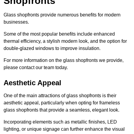
Shopfronts
Glass shopfronts provide numerous benefits for modern
businesses.
Some of the most popular benefits include enhanced
thermal efficiency, a stylish modern look, and the option for
double-glazed windows to improve insulation.
For more information on the glass shopfronts we provide,
please contact our team today.
Aesthetic Appeal
One of the main attractions of glass shopfronts is their
aesthetic appeal, particularly when opting for frameless
glass shopfronts that provide a seamless, elegant look.
Incorporating elements such as metallic finishes, LED
lighting, or unique signage can further enhance the visual