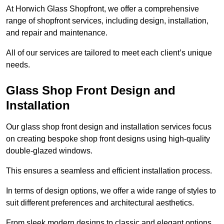
At Horwich Glass Shopfront, we offer a comprehensive
range of shopfront services, including design, installation,
and repair and maintenance.
All of our services are tailored to meet each client’s unique
needs.
Glass Shop Front Design and
Installation
Our glass shop front design and installation services focus
on creating bespoke shop front designs using high-quality
double-glazed windows.
This ensures a seamless and efficient installation process.
In terms of design options, we offer a wide range of styles to
suit different preferences and architectural aesthetics.
From sleek modern designs to classic and elegant options,