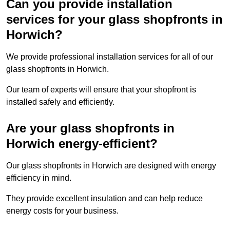
Can you provide installation
services for your glass shopfronts in
Horwich?
We provide professional installation services for all of our
glass shopfronts in Horwich.
Our team of experts will ensure that your shopfront is
installed safely and efficiently.
Are your glass shopfronts in
Horwich energy-efficient?
Our glass shopfronts in Horwich are designed with energy
efficiency in mind.
They provide excellent insulation and can help reduce
energy costs for your business.