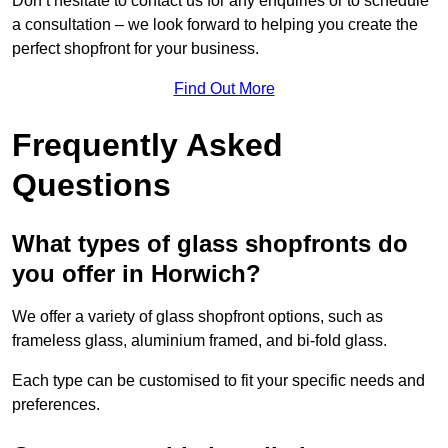
Don’t hesitate to contact us for any enquiries or to schedule
a consultation – we look forward to helping you create the
perfect shopfront for your business.
Find Out More
Frequently Asked
Questions
What types of glass shopfronts do
you offer in Horwich?
We offer a variety of glass shopfront options, such as
frameless glass, aluminium framed, and bi-fold glass.
Each type can be customised to fit your specific needs and
preferences.