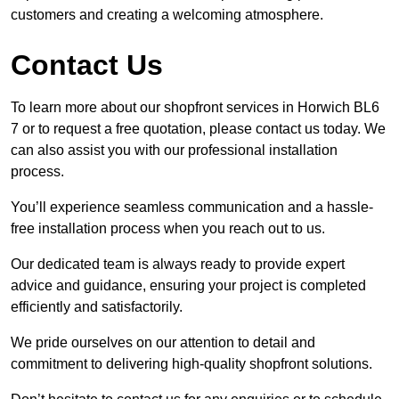
customers and creating a welcoming atmosphere.
Contact Us
To learn more about our shopfront services in Horwich BL6
7 or to request a free quotation, please contact us today. We
can also assist you with our professional installation
process.
You’ll experience seamless communication and a hassle-
free installation process when you reach out to us.
Our dedicated team is always ready to provide expert
advice and guidance, ensuring your project is completed
efficiently and satisfactorily.
We pride ourselves on our attention to detail and
commitment to delivering high-quality shopfront solutions.