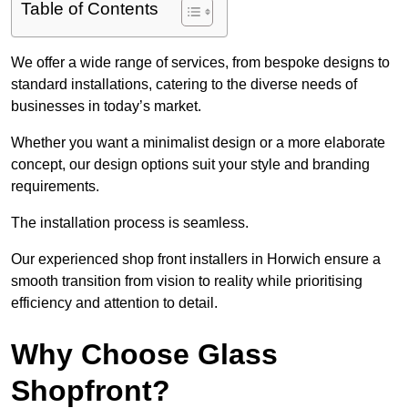
Table of Contents
We offer a wide range of services, from bespoke designs to
standard installations, catering to the diverse needs of
businesses in today’s market.
Whether you want a minimalist design or a more elaborate
concept, our design options suit your style and branding
requirements.
The installation process is seamless.
Our experienced shop front installers in Horwich ensure a
smooth transition from vision to reality while prioritising
efficiency and attention to detail.
Why Choose Glass
Shopfront?