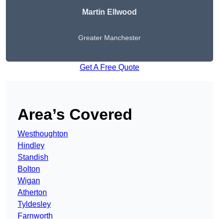
Martin Ellwood
Greater Manchester
Get A Free Quote
Area’s Covered
Westhoughton
Hindley
Standish
Bolton
Wigan
Atherton
Tyldesley
Farnworth