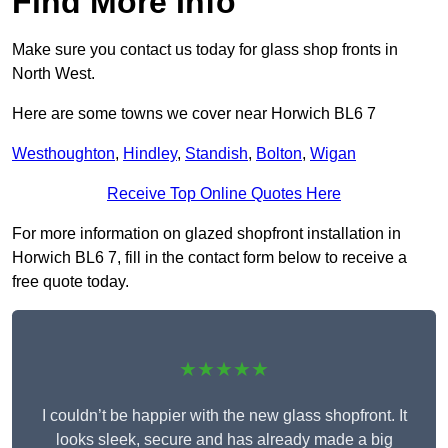
Find More Info
Make sure you contact us today for glass shop fronts in
North West.
Here are some towns we cover near Horwich BL6 7
Westhoughton
,
Hindley
,
Standish
,
Bolton
,
Wigan
Receive Top Online Quotes Here
For more information on glazed shopfront installation in
Horwich BL6 7, fill in the contact form below to receive a
free quote today.
★★★★★
I couldn’t be happier with the new glass shopfront. It
looks sleek, secure and has already made a big