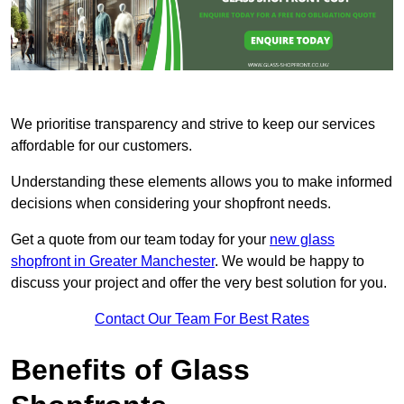
We prioritise transparency and strive to keep our services
affordable for our customers.
Understanding these elements allows you to make informed
decisions when considering your shopfront needs.
Get a quote from our team today for your
new glass
shopfront in Greater Manchester
. We would be happy to
discuss your project and offer the very best solution for you.
Contact Our Team For Best Rates
Benefits of Glass