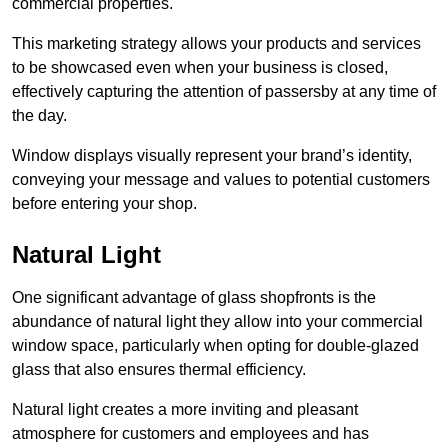
commercial properties.
This marketing strategy allows your products and services
to be showcased even when your business is closed,
effectively capturing the attention of passersby at any time of
the day.
Window displays visually represent your brand’s identity,
conveying your message and values to potential customers
before entering your shop.
Natural Light
One significant advantage of glass shopfronts is the
abundance of natural light they allow into your commercial
window space, particularly when opting for double-glazed
glass that also ensures thermal efficiency.
Natural light creates a more inviting and pleasant
atmosphere for customers and employees and has