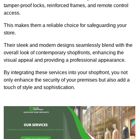
tamper-proof locks, reinforced frames, and remote control
access.
This makes them a reliable choice for safeguarding your
store.
Their sleek and modern designs seamlessly blend with the
overall look of contemporary shopfronts, enhancing the
visual appeal and providing a professional appearance.
By integrating these services into your shopfront, you not
only enhance the security of your premises but also add a
touch of style and sophistication.