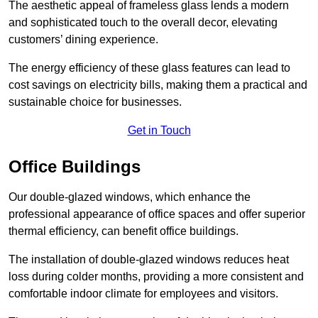
The aesthetic appeal of frameless glass lends a modern
and sophisticated touch to the overall decor, elevating
customers’ dining experience.
The energy efficiency of these glass features can lead to
cost savings on electricity bills, making them a practical and
sustainable choice for businesses.
Get in Touch
Office Buildings
Our double-glazed windows, which enhance the
professional appearance of office spaces and offer superior
thermal efficiency, can benefit office buildings.
The installation of double-glazed windows reduces heat
loss during colder months, providing a more consistent and
comfortable indoor climate for employees and visitors.