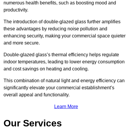
numerous health benefits, such as boosting mood and
productivity.
The introduction of double-glazed glass further amplifies
these advantages by reducing noise pollution and
enhancing security, making your commercial space quieter
and more secure.
Double-glazed glass’s thermal efficiency helps regulate
indoor temperatures, leading to lower energy consumption
and cost savings on heating and cooling.
This combination of natural light and energy efficiency can
significantly elevate your commercial establishment’s
overall appeal and functionality.
Learn More
Our Services