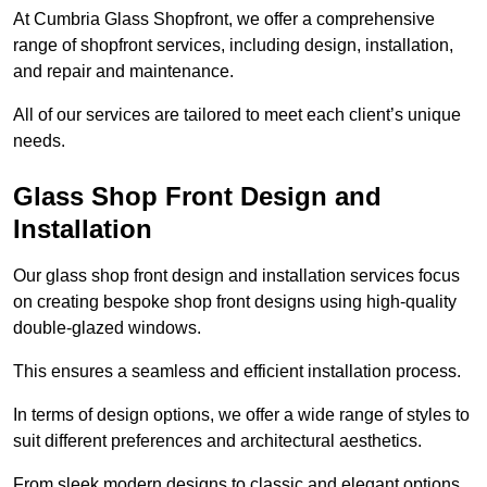
At Cumbria Glass Shopfront, we offer a comprehensive
range of shopfront services, including design, installation,
and repair and maintenance.
All of our services are tailored to meet each client’s unique
needs.
Glass Shop Front Design and
Installation
Our glass shop front design and installation services focus
on creating bespoke shop front designs using high-quality
double-glazed windows.
This ensures a seamless and efficient installation process.
In terms of design options, we offer a wide range of styles to
suit different preferences and architectural aesthetics.
From sleek modern designs to classic and elegant options,