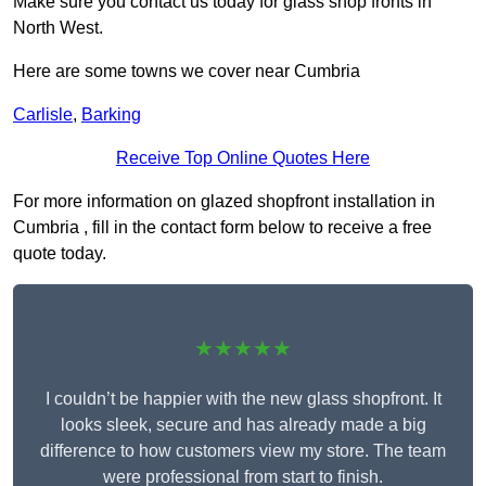
Make sure you contact us today for glass shop fronts in
North West.
Here are some towns we cover near Cumbria
Carlisle
,
Barking
Receive Top Online Quotes Here
For more information on glazed shopfront installation in
Cumbria , fill in the contact form below to receive a free
quote today.
★★★★★
I couldn’t be happier with the new glass shopfront. It
looks sleek, secure and has already made a big
difference to how customers view my store. The team
were professional from start to finish.