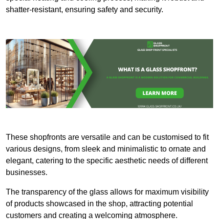
shatter-resistant, ensuring safety and security.
These shopfronts are versatile and can be customised to fit
various designs, from sleek and minimalistic to ornate and
elegant, catering to the specific aesthetic needs of different
businesses.
The transparency of the glass allows for maximum visibility
of products showcased in the shop, attracting potential
customers and creating a welcoming atmosphere.