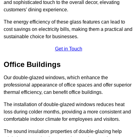
and sophisticated touch to the overall decor, elevating
customers’ dining experience.
The energy efficiency of these glass features can lead to
cost savings on electricity bills, making them a practical and
sustainable choice for businesses.
Get in Touch
Office Buildings
Our double-glazed windows, which enhance the
professional appearance of office spaces and offer superior
thermal efficiency, can benefit office buildings.
The installation of double-glazed windows reduces heat
loss during colder months, providing a more consistent and
comfortable indoor climate for employees and visitors.
The sound insulation properties of double-glazing help