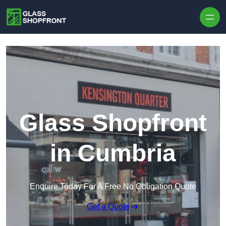
Skip to content
Glass Shopfront
in Cumbria
Enquire Today For A Free No Obligation Quote
Get a Quote