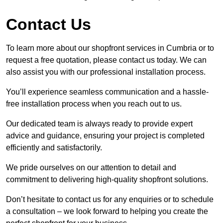
Contact Us
To learn more about our shopfront services in Cumbria or to
request a free quotation, please contact us today. We can
also assist you with our professional installation process.
You’ll experience seamless communication and a hassle-
free installation process when you reach out to us.
Our dedicated team is always ready to provide expert
advice and guidance, ensuring your project is completed
efficiently and satisfactorily.
We pride ourselves on our attention to detail and
commitment to delivering high-quality shopfront solutions.
Don’t hesitate to contact us for any enquiries or to schedule
a consultation – we look forward to helping you create the