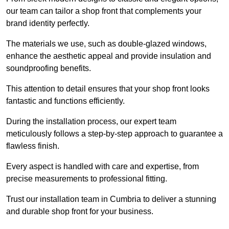
our team can tailor a shop front that complements your
brand identity perfectly.
The materials we use, such as double-glazed windows,
enhance the aesthetic appeal and provide insulation and
soundproofing benefits.
This attention to detail ensures that your shop front looks
fantastic and functions efficiently.
During the installation process, our expert team
meticulously follows a step-by-step approach to guarantee a
flawless finish.
Every aspect is handled with care and expertise, from
precise measurements to professional fitting.
Trust our installation team in Cumbria to deliver a stunning
and durable shop front for your business.