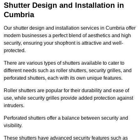
Shutter Design and Installation in
Cumbria
Our shutter design and installation services in Cumbria offer
modern businesses a perfect blend of aesthetics and high
security, ensuring your shopfront is attractive and well-
protected.
There are various types of shutters available to cater to
different needs such as roller shutters, security grilles, and
perforated shutters, each with its own unique features.
Roller shutters are popular for their durability and ease of
use, while security grilles provide added protection against
intruders.
Perforated shutters offer a balance between security and
visibility.
These shutters have advanced security features such as