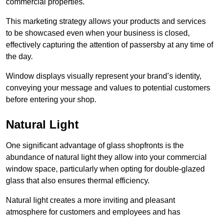
commercial properties.
This marketing strategy allows your products and services
to be showcased even when your business is closed,
effectively capturing the attention of passersby at any time of
the day.
Window displays visually represent your brand’s identity,
conveying your message and values to potential customers
before entering your shop.
Natural Light
One significant advantage of glass shopfronts is the
abundance of natural light they allow into your commercial
window space, particularly when opting for double-glazed
glass that also ensures thermal efficiency.
Natural light creates a more inviting and pleasant
atmosphere for customers and employees and has