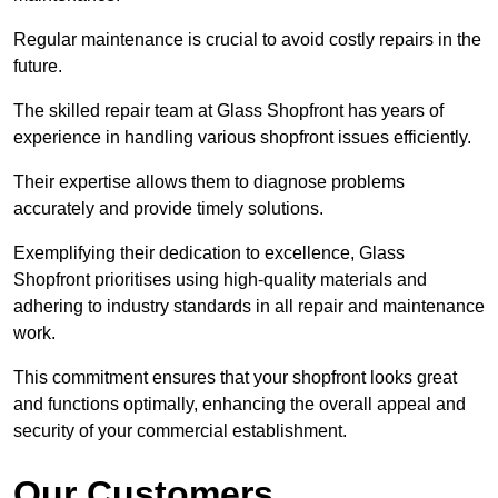
Regular maintenance is crucial to avoid costly repairs in the
future.
The skilled repair team at Glass Shopfront has years of
experience in handling various shopfront issues efficiently.
Their expertise allows them to diagnose problems
accurately and provide timely solutions.
Exemplifying their dedication to excellence, Glass
Shopfront prioritises using high-quality materials and
adhering to industry standards in all repair and maintenance
work.
This commitment ensures that your shopfront looks great
and functions optimally, enhancing the overall appeal and
security of your commercial establishment.
Our Customers