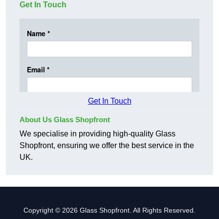
Get In Touch
Get In Touch
About Us Glass Shopfront
We specialise in providing high-quality Glass
Shopfront, ensuring we offer the best service in the
UK.
Copyright © 2026 Glass Shopfront. All Rights Reserved.