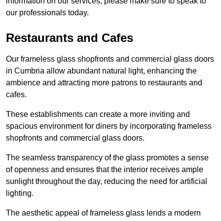
information on our services, please make sure to speak to
our professionals today.
Restaurants and Cafes
Our frameless glass shopfronts and commercial glass doors
in Cumbria allow abundant natural light, enhancing the
ambience and attracting more patrons to restaurants and
cafes.
These establishments can create a more inviting and
spacious environment for diners by incorporating frameless
shopfronts and commercial glass doors.
The seamless transparency of the glass promotes a sense
of openness and ensures that the interior receives ample
sunlight throughout the day, reducing the need for artificial
lighting.
The aesthetic appeal of frameless glass lends a modern