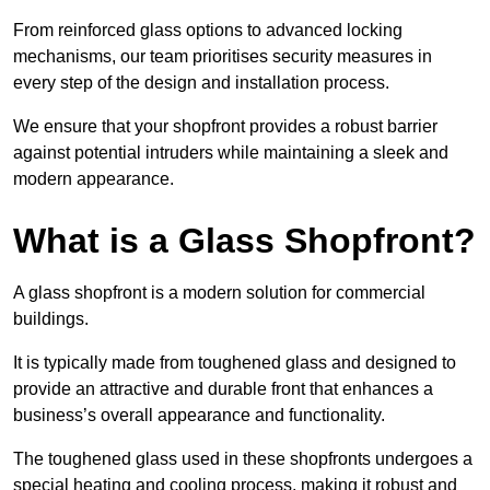
From reinforced glass options to advanced locking
mechanisms, our team prioritises security measures in
every step of the design and installation process.
We ensure that your shopfront provides a robust barrier
against potential intruders while maintaining a sleek and
modern appearance.
What is a Glass Shopfront?
A glass shopfront is a modern solution for commercial
buildings.
It is typically made from toughened glass and designed to
provide an attractive and durable front that enhances a
business’s overall appearance and functionality.
The toughened glass used in these shopfronts undergoes a
special heating and cooling process, making it robust and