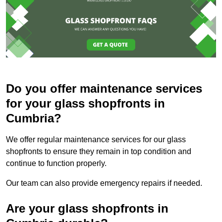
Do you offer maintenance services
for your glass shopfronts in
Cumbria?
We offer regular maintenance services for our glass
shopfronts to ensure they remain in top condition and
continue to function properly.
Our team can also provide emergency repairs if needed.
Are your glass shopfronts in