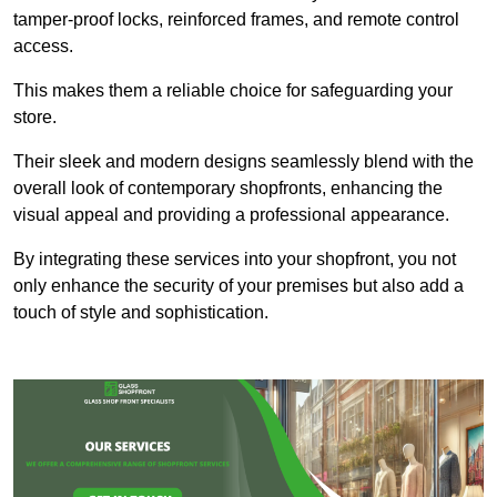
tamper-proof locks, reinforced frames, and remote control
access.
This makes them a reliable choice for safeguarding your
store.
Their sleek and modern designs seamlessly blend with the
overall look of contemporary shopfronts, enhancing the
visual appeal and providing a professional appearance.
By integrating these services into your shopfront, you not
only enhance the security of your premises but also add a
touch of style and sophistication.