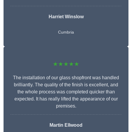
Harriet Winslow
Cumbria
★★★★★
The installation of our glass shopfront was handled
brilliantly. The quality of the finish is excellent, and
the whole process was completed quicker than
expected. It has really lifted the appearance of our
premises.
Martin Ellwood