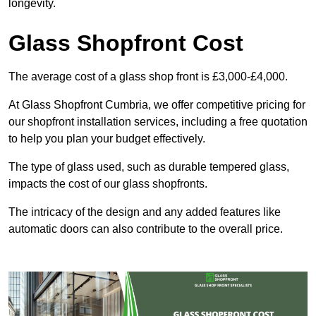
longevity.
Glass Shopfront Cost
The average cost of a glass shop front is £3,000-£4,000.
At Glass Shopfront Cumbria, we offer competitive pricing for
our shopfront installation services, including a free quotation
to help you plan your budget effectively.
The type of glass used, such as durable tempered glass,
impacts the cost of our glass shopfronts.
The intricacy of the design and any added features like
automatic doors can also contribute to the overall price.