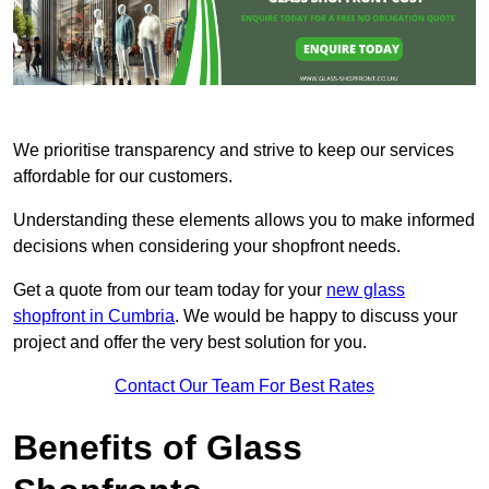
We prioritise transparency and strive to keep our services
affordable for our customers.
Understanding these elements allows you to make informed
decisions when considering your shopfront needs.
Get a quote from our team today for your
new glass
shopfront in Cumbria
. We would be happy to discuss your
project and offer the very best solution for you.
Contact Our Team For Best Rates
Benefits of Glass