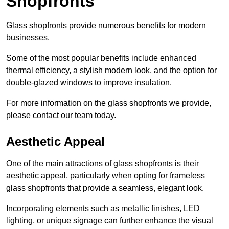
Shopfronts
Glass shopfronts provide numerous benefits for modern
businesses.
Some of the most popular benefits include enhanced
thermal efficiency, a stylish modern look, and the option for
double-glazed windows to improve insulation.
For more information on the glass shopfronts we provide,
please contact our team today.
Aesthetic Appeal
One of the main attractions of glass shopfronts is their
aesthetic appeal, particularly when opting for frameless
glass shopfronts that provide a seamless, elegant look.
Incorporating elements such as metallic finishes, LED
lighting, or unique signage can further enhance the visual