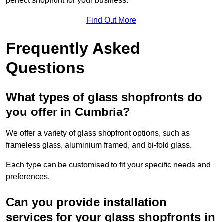
perfect shopfront for your business.
Find Out More
Frequently Asked
Questions
What types of glass shopfronts do
you offer in Cumbria?
We offer a variety of glass shopfront options, such as
frameless glass, aluminium framed, and bi-fold glass.
Each type can be customised to fit your specific needs and
preferences.
Can you provide installation
services for your glass shopfronts in