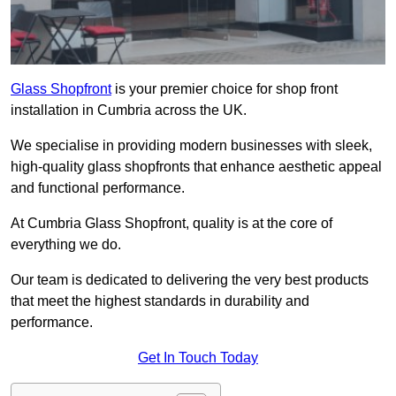
Glass Shopfront
is your premier choice for shop front
installation in Cumbria across the UK.
We specialise in providing modern businesses with sleek,
high-quality glass shopfronts that enhance aesthetic appeal
and functional performance.
At Cumbria Glass Shopfront, quality is at the core of
everything we do.
Our team is dedicated to delivering the very best products
that meet the highest standards in durability and
performance.
Get In Touch Today