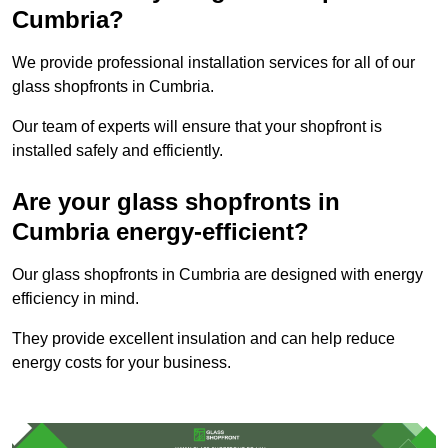
Cumbria?
We provide professional installation services for all of our
glass shopfronts in Cumbria.
Our team of experts will ensure that your shopfront is
installed safely and efficiently.
Are your glass shopfronts in
Cumbria energy-efficient?
Our glass shopfronts in Cumbria are designed with energy
efficiency in mind.
They provide excellent insulation and can help reduce
energy costs for your business.