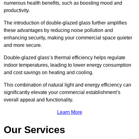
numerous health benefits, such as boosting mood and
productivity.
The introduction of double-glazed glass further amplifies
these advantages by reducing noise pollution and
enhancing security, making your commercial space quieter
and more secure.
Double-glazed glass’s thermal efficiency helps regulate
indoor temperatures, leading to lower energy consumption
and cost savings on heating and cooling.
This combination of natural light and energy efficiency can
significantly elevate your commercial establishment’s
overall appeal and functionality.
Learn More
Our Services