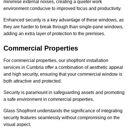
minimise external noises, creating a quieter work
environment conducive to improved focus and productivity.
Enhanced security is a key advantage of these windows, as
they are harder to break through than single-pane windows,
adding an extra layer of protection to the premises.
Commercial Properties
For commercial properties, our shopfront installation
services in Cumbria offer a combination of aesthetic appeal
and high security, ensuring that your commercial window is
both attractive and protected.
Security is paramount in safeguarding assets and promoting
a safe environment in commercial properties.
Glass Shopfront understands the significance of integrating
security features seamlessly without compromising on the
visual aspect.