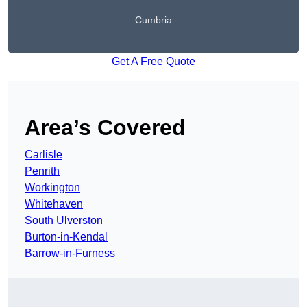
Cumbria
Get A Free Quote
Area’s Covered
Carlisle
Penrith
Workington
Whitehaven
South Ulverston
Burton-in-Kendal
Barrow-in-Furness