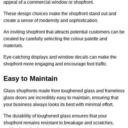
appeal of a commercial window or shopfront.
These design choices make the shopfront stand out and
create a sense of modernity and sophistication.
An inviting shopfront that attracts potential customers can be
created by carefully selecting the colour palette and
materials.
Eye-catching displays and window decals can make the
shopfront more engaging and encourage foot traffic.
Easy to Maintain
Glass shopfronts made from toughened glass and frameless
glass doors are incredibly easy to maintain, ensuring that
your business always looks its best with minimal effort.
The durability of toughened glass ensures that your
shopfront remains resistant to breakage and scratches,