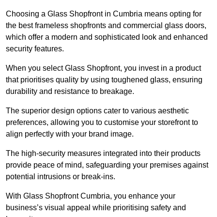
Choosing a Glass Shopfront in Cumbria means opting for
the best frameless shopfronts and commercial glass doors,
which offer a modern and sophisticated look and enhanced
security features.
When you select Glass Shopfront, you invest in a product
that prioritises quality by using toughened glass, ensuring
durability and resistance to breakage.
The superior design options cater to various aesthetic
preferences, allowing you to customise your storefront to
align perfectly with your brand image.
The high-security measures integrated into their products
provide peace of mind, safeguarding your premises against
potential intrusions or break-ins.
With Glass Shopfront Cumbria, you enhance your
business’s visual appeal while prioritising safety and