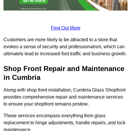
Find Out More
Customers are more likely to be attracted to a store that
evokes a sense of security and professionalism, which can
ultimately lead to increased foot traffic and business growth.
Shop Front Repair and Maintenance
in Cumbria
Along with shop front installation, Cumbria Glass Shopfront
provides comprehensive repair and maintenance services
to ensure your shopfront remains pristine.
These services encompass everything from glass
replacement to hinge adjustments, handle repairs, and lock
maintenance.