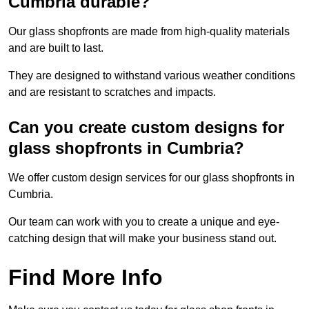
Cumbria durable?
Our glass shopfronts are made from high-quality materials
and are built to last.
They are designed to withstand various weather conditions
and are resistant to scratches and impacts.
Can you create custom designs for
glass shopfronts in Cumbria?
We offer custom design services for our glass shopfronts in
Cumbria.
Our team can work with you to create a unique and eye-
catching design that will make your business stand out.
Find More Info