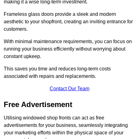
making it a wise long-term investment.
Frameless glass doors provide a sleek and modern
aesthetic to your shopfront, creating an inviting entrance for
customers.
With minimal maintenance requirements, you can focus on
running your business efficiently without worrying about
constant upkeep.
This saves you time and reduces long-term costs
associated with repairs and replacements.
Contact Our Team
Free Advertisement
Utilising windowed shop fronts can act as free
advertisements for your business, seamlessly integrating
your marketing efforts within the physical space of your