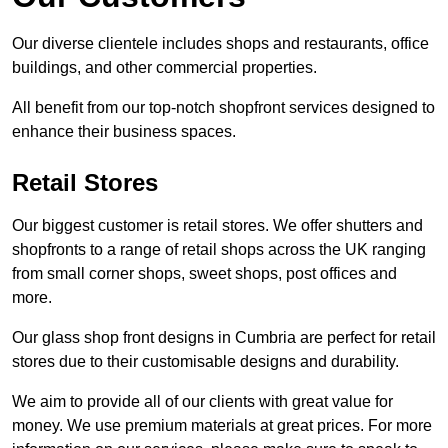
Our diverse clientele includes shops and restaurants, office
buildings, and other commercial properties.
All benefit from our top-notch shopfront services designed to
enhance their business spaces.
Retail Stores
Our biggest customer is retail stores. We offer shutters and
shopfronts to a range of retail shops across the UK ranging
from small corner shops, sweet shops, post offices and
more.
Our glass shop front designs in Cumbria are perfect for retail
stores due to their customisable designs and durability.
We aim to provide all of our clients with great value for
money. We use premium materials at great prices. For more