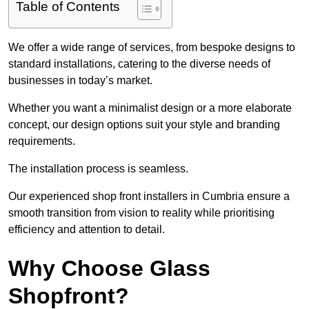
Table of Contents
We offer a wide range of services, from bespoke designs to
standard installations, catering to the diverse needs of
businesses in today’s market.
Whether you want a minimalist design or a more elaborate
concept, our design options suit your style and branding
requirements.
The installation process is seamless.
Our experienced shop front installers in Cumbria ensure a
smooth transition from vision to reality while prioritising
efficiency and attention to detail.
Why Choose Glass
Shopfront?