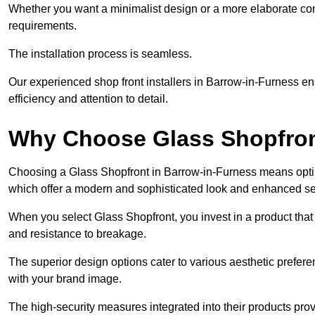
Whether you want a minimalist design or a more elaborate con
requirements.
The installation process is seamless.
Our experienced shop front installers in Barrow-in-Furness ensu
efficiency and attention to detail.
Why Choose Glass Shopfro
Choosing a Glass Shopfront in Barrow-in-Furness means optin
which offer a modern and sophisticated look and enhanced sec
When you select Glass Shopfront, you invest in a product that 
and resistance to breakage.
The superior design options cater to various aesthetic preferen
with your brand image.
The high-security measures integrated into their products pro