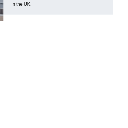
in the UK.
s