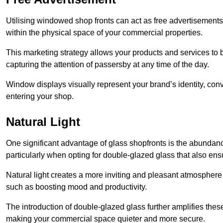
Utilising windowed shop fronts can act as free advertisements 
within the physical space of your commercial properties.
This marketing strategy allows your products and services to
capturing the attention of passersby at any time of the day.
Window displays visually represent your brand’s identity, co
entering your shop.
Natural Light
One significant advantage of glass shopfronts is the abundanc
particularly when opting for double-glazed glass that also ensu
Natural light creates a more inviting and pleasant atmosphe
such as boosting mood and productivity.
The introduction of double-glazed glass further amplifies the
making your commercial space quieter and more secure.