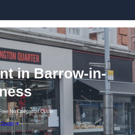
Skip to content
nt in Barrow-in-
ness
Free No Obligation Quote
 Quote