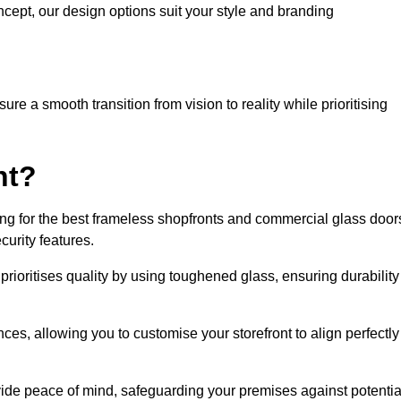
cept, our design options suit your style and branding
re a smooth transition from vision to reality while prioritising
nt?
g for the best frameless shopfronts and commercial glass door
urity features.
prioritises quality by using toughened glass, ensuring durability
ces, allowing you to customise your storefront to align perfectly
vide peace of mind, safeguarding your premises against potentia