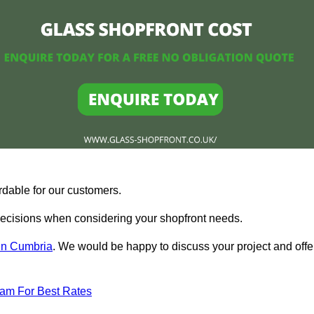
rdable for our customers.
ecisions when considering your shopfront needs.
 in Cumbria
. We would be happy to discuss your project and offe
eam For Best Rates