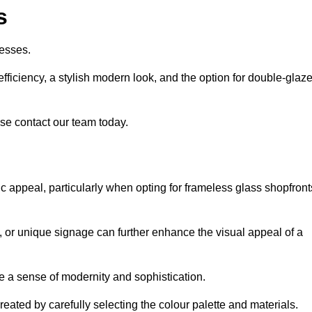
s
esses.
ficiency, a stylish modern look, and the option for double-glaz
se contact our team today.
tic appeal, particularly when opting for frameless glass shopfront
, or unique signage can further enhance the visual appeal of a
 a sense of modernity and sophistication.
reated by carefully selecting the colour palette and materials.