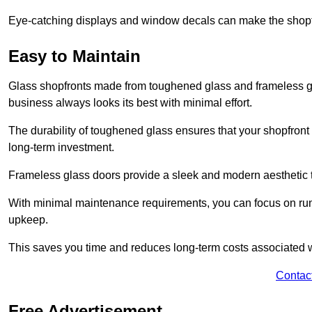
Eye-catching displays and window decals can make the shopfr
Easy to Maintain
Glass shopfronts made from toughened glass and frameless gla
business always looks its best with minimal effort.
The durability of toughened glass ensures that your shopfront
long-term investment.
Frameless glass doors provide a sleek and modern aesthetic to
With minimal maintenance requirements, you can focus on runn
upkeep.
This saves you time and reduces long-term costs associated 
Contac
Free Advertisement