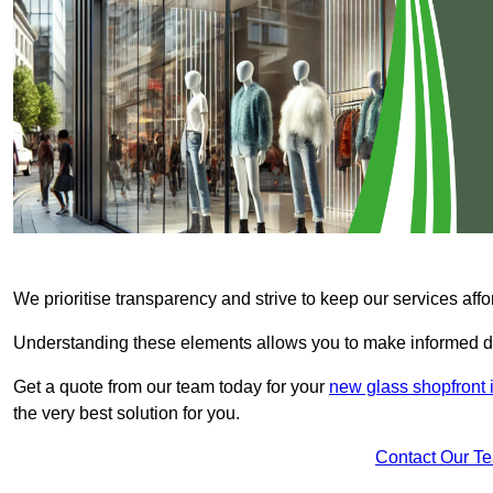
We prioritise transparency and strive to keep our services affo
Understanding these elements allows you to make informed d
Get a quote from our team today for your
new glass shopfront
the very best solution for you.
Contact Our T