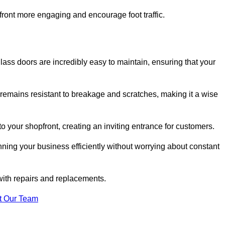
ont more engaging and encourage foot traffic.
ss doors are incredibly easy to maintain, ensuring that your
 remains resistant to breakage and scratches, making it a wise
 your shopfront, creating an inviting entrance for customers.
ing your business efficiently without worrying about constant
with repairs and replacements.
t Our Team