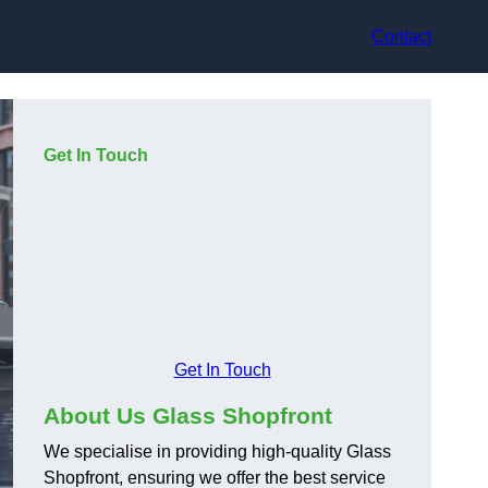
Contact
Get In Touch
Get In Touch
About Us Glass Shopfront
We specialise in providing high-quality Glass
Shopfront, ensuring we offer the best service