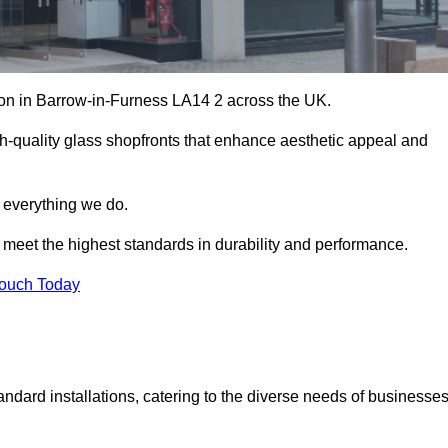
ation in Barrow-in-Furness LA14 2 across the UK.
h-quality glass shopfronts that enhance aesthetic appeal and
f everything we do.
t meet the highest standards in durability and performance.
Touch Today
ndard installations, catering to the diverse needs of businesse