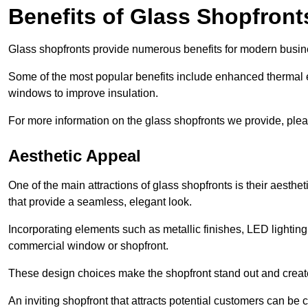
Benefits of Glass Shopfront
Glass shopfronts provide numerous benefits for modern busin
Some of the most popular benefits include enhanced thermal ef
windows to improve insulation.
For more information on the glass shopfronts we provide, plea
Aesthetic Appeal
One of the main attractions of glass shopfronts is their aesthe
that provide a seamless, elegant look.
Incorporating elements such as metallic finishes, LED lighting
commercial window or shopfront.
These design choices make the shopfront stand out and create
An inviting shopfront that attracts potential customers can be c