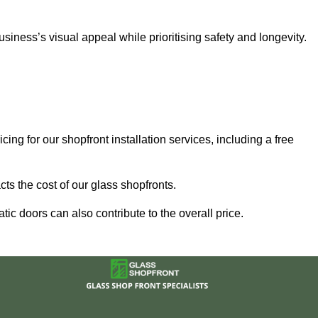
ness’s visual appeal while prioritising safety and longevity.
ing for our shopfront installation services, including a free
ts the cost of our glass shopfronts.
ic doors can also contribute to the overall price.