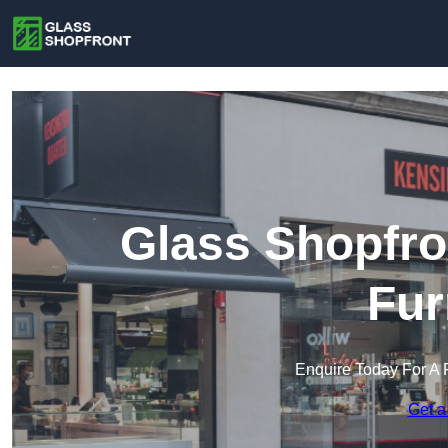
Glass Shopfro
Fur
Enquire Today For A 
Get a