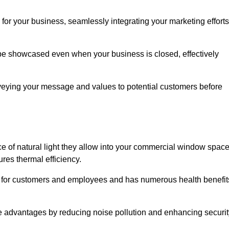
for your business, seamlessly integrating your marketing efforts
 be showcased even when your business is closed, effectively
nveying your message and values to potential customers before
e of natural light they allow into your commercial window space
res thermal efficiency.
re for customers and employees and has numerous health benefit
se advantages by reducing noise pollution and enhancing securit