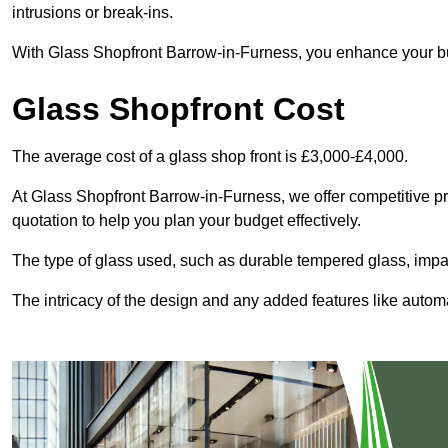
intrusions or break-ins.
With Glass Shopfront Barrow-in-Furness, you enhance your busi
Glass Shopfront Cost
The average cost of a glass shop front is £3,000-£4,000.
At Glass Shopfront Barrow-in-Furness, we offer competitive pric
quotation to help you plan your budget effectively.
The type of glass used, such as durable tempered glass, impac
The intricacy of the design and any added features like automat