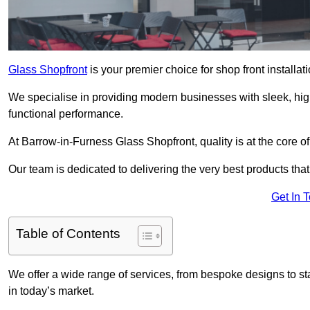
Glass Shopfront
is your premier choice for shop front install
We specialise in providing modern businesses with sleek, hig
functional performance.
At Barrow-in-Furness Glass Shopfront, quality is at the core o
Our team is dedicated to delivering the very best products tha
Get In 
Table of Contents
We offer a wide range of services, from bespoke designs to sta
in today’s market.