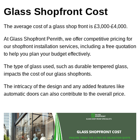
Glass Shopfront Cost
The average cost of a glass shop front is £3,000-£4,000.
At Glass Shopfront Penrith, we offer competitive pricing for
our shopfront installation services, including a free quotation
to help you plan your budget effectively.
The type of glass used, such as durable tempered glass,
impacts the cost of our glass shopfronts.
The intricacy of the design and any added features like
automatic doors can also contribute to the overall price.