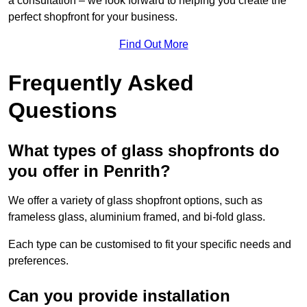
a consultation – we look forward to helping you create the
perfect shopfront for your business.
Find Out More
Frequently Asked
Questions
What types of glass shopfronts do
you offer in Penrith?
We offer a variety of glass shopfront options, such as
frameless glass, aluminium framed, and bi-fold glass.
Each type can be customised to fit your specific needs and
preferences.
Can you provide installation