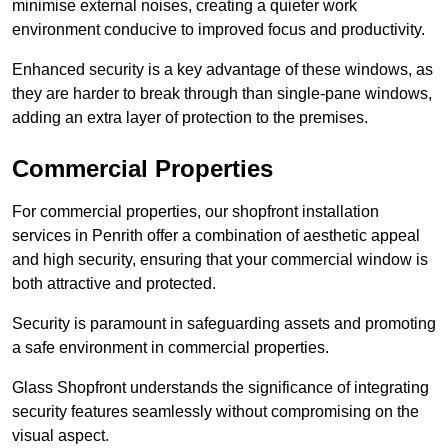
minimise external noises, creating a quieter work
environment conducive to improved focus and productivity.
Enhanced security is a key advantage of these windows, as
they are harder to break through than single-pane windows,
adding an extra layer of protection to the premises.
Commercial Properties
For commercial properties, our shopfront installation
services in Penrith offer a combination of aesthetic appeal
and high security, ensuring that your commercial window is
both attractive and protected.
Security is paramount in safeguarding assets and promoting
a safe environment in commercial properties.
Glass Shopfront understands the significance of integrating
security features seamlessly without compromising on the
visual aspect.