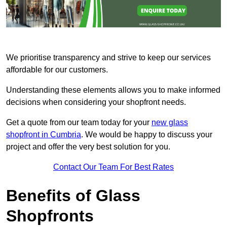
We prioritise transparency and strive to keep our services
affordable for our customers.
Understanding these elements allows you to make informed
decisions when considering your shopfront needs.
Get a quote from our team today for your
new glass
shopfront in Cumbria
. We would be happy to discuss your
project and offer the very best solution for you.
Contact Our Team For Best Rates
Benefits of Glass
Shopfronts