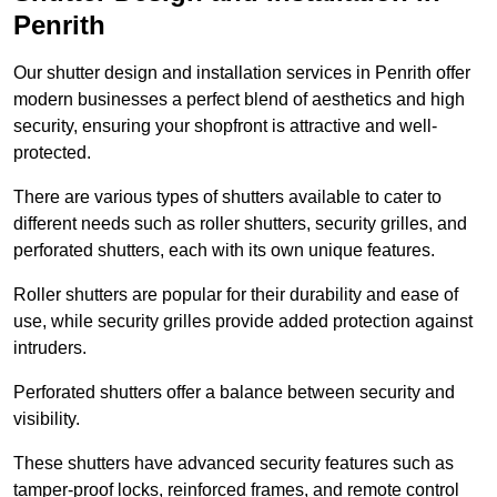
Penrith
Our shutter design and installation services in Penrith offer
modern businesses a perfect blend of aesthetics and high
security, ensuring your shopfront is attractive and well-
protected.
There are various types of shutters available to cater to
different needs such as roller shutters, security grilles, and
perforated shutters, each with its own unique features.
Roller shutters are popular for their durability and ease of
use, while security grilles provide added protection against
intruders.
Perforated shutters offer a balance between security and
visibility.
These shutters have advanced security features such as
tamper-proof locks, reinforced frames, and remote control