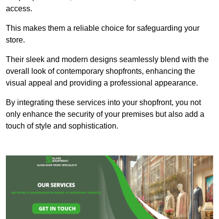
access.
This makes them a reliable choice for safeguarding your
store.
Their sleek and modern designs seamlessly blend with the
overall look of contemporary shopfronts, enhancing the
visual appeal and providing a professional appearance.
By integrating these services into your shopfront, you not
only enhance the security of your premises but also add a
touch of style and sophistication.