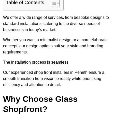
Table of Contents
We offer a wide range of services, from bespoke designs to
standard installations, catering to the diverse needs of
businesses in today’s market.
Whether you want a minimalist design or a more elaborate
concept, our design options suit your style and branding
requirements.
The installation process is seamless.
Our experienced shop front installers in Penrith ensure a
smooth transition from vision to reality while prioritising
efficiency and attention to detail.
Why Choose Glass
Shopfront?