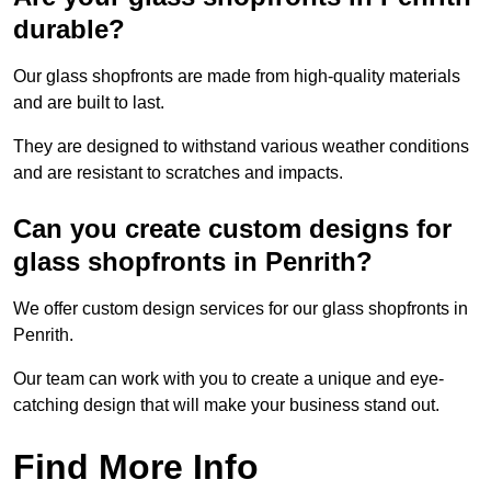
durable?
Our glass shopfronts are made from high-quality materials
and are built to last.
They are designed to withstand various weather conditions
and are resistant to scratches and impacts.
Can you create custom designs for
glass shopfronts in Penrith?
We offer custom design services for our glass shopfronts in
Penrith.
Our team can work with you to create a unique and eye-
catching design that will make your business stand out.
Find More Info