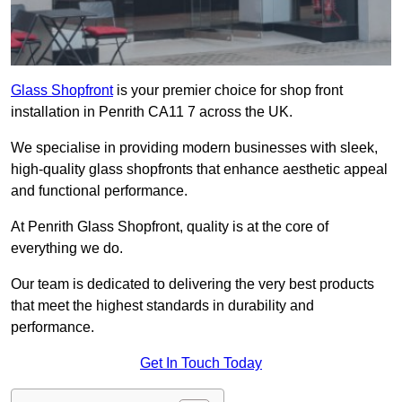
Glass Shopfront
is your premier choice for shop front
installation in Penrith CA11 7 across the UK.
We specialise in providing modern businesses with sleek,
high-quality glass shopfronts that enhance aesthetic appeal
and functional performance.
At Penrith Glass Shopfront, quality is at the core of
everything we do.
Our team is dedicated to delivering the very best products
that meet the highest standards in durability and
performance.
Get In Touch Today