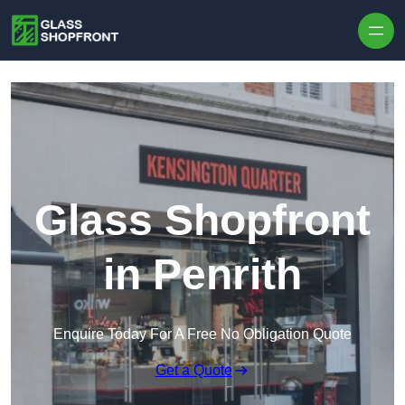
Skip to content
Glass Shopfront
in Penrith
Enquire Today For A Free No Obligation Quote
Get a Quote