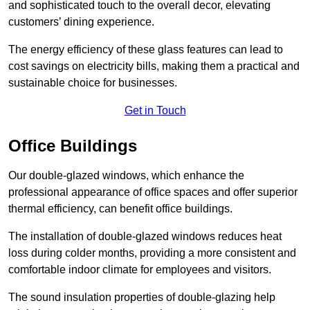
and sophisticated touch to the overall decor, elevating
customers’ dining experience.
The energy efficiency of these glass features can lead to
cost savings on electricity bills, making them a practical and
sustainable choice for businesses.
Get in Touch
Office Buildings
Our double-glazed windows, which enhance the
professional appearance of office spaces and offer superior
thermal efficiency, can benefit office buildings.
The installation of double-glazed windows reduces heat
loss during colder months, providing a more consistent and
comfortable indoor climate for employees and visitors.
The sound insulation properties of double-glazing help