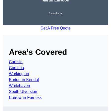
Martin Ellwood
Cumbria
Get A Free Quote
Area’s Covered
Carlisle
Cumbria
Workington
Burton-in-Kendal
Whitehaven
South Ulverston
Barrow-in-Furness