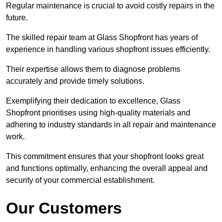
Regular maintenance is crucial to avoid costly repairs in the
future.
The skilled repair team at Glass Shopfront has years of
experience in handling various shopfront issues efficiently.
Their expertise allows them to diagnose problems
accurately and provide timely solutions.
Exemplifying their dedication to excellence, Glass
Shopfront prioritises using high-quality materials and
adhering to industry standards in all repair and maintenance
work.
This commitment ensures that your shopfront looks great
and functions optimally, enhancing the overall appeal and
security of your commercial establishment.
Our Customers