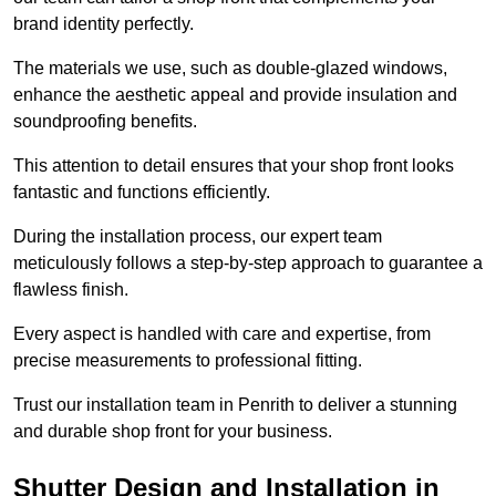
brand identity perfectly.
The materials we use, such as double-glazed windows,
enhance the aesthetic appeal and provide insulation and
soundproofing benefits.
This attention to detail ensures that your shop front looks
fantastic and functions efficiently.
During the installation process, our expert team
meticulously follows a step-by-step approach to guarantee a
flawless finish.
Every aspect is handled with care and expertise, from
precise measurements to professional fitting.
Trust our installation team in Penrith to deliver a stunning
and durable shop front for your business.
Shutter Design and Installation in