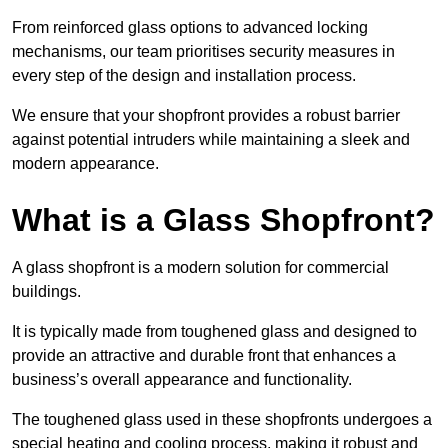
From reinforced glass options to advanced locking
mechanisms, our team prioritises security measures in
every step of the design and installation process.
We ensure that your shopfront provides a robust barrier
against potential intruders while maintaining a sleek and
modern appearance.
What is a Glass Shopfront?
A glass shopfront is a modern solution for commercial
buildings.
It is typically made from toughened glass and designed to
provide an attractive and durable front that enhances a
business’s overall appearance and functionality.
The toughened glass used in these shopfronts undergoes a
special heating and cooling process, making it robust and