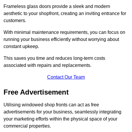
Frameless glass doors provide a sleek and modern
aesthetic to your shopfront, creating an inviting entrance for
customers.
With minimal maintenance requirements, you can focus on
running your business efficiently without worrying about
constant upkeep.
This saves you time and reduces long-term costs
associated with repairs and replacements.
Contact Our Team
Free Advertisement
Utilising windowed shop fronts can act as free
advertisements for your business, seamlessly integrating
your marketing efforts within the physical space of your
commercial properties.