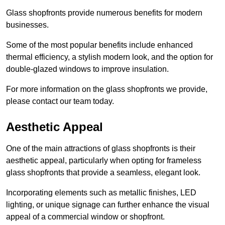
Glass shopfronts provide numerous benefits for modern
businesses.
Some of the most popular benefits include enhanced
thermal efficiency, a stylish modern look, and the option for
double-glazed windows to improve insulation.
For more information on the glass shopfronts we provide,
please contact our team today.
Aesthetic Appeal
One of the main attractions of glass shopfronts is their
aesthetic appeal, particularly when opting for frameless
glass shopfronts that provide a seamless, elegant look.
Incorporating elements such as metallic finishes, LED
lighting, or unique signage can further enhance the visual
appeal of a commercial window or shopfront.