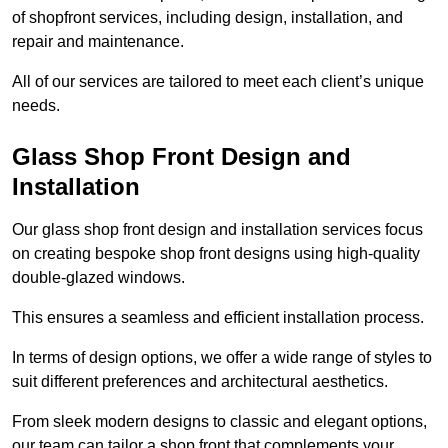
of shopfront services, including design, installation, and
repair and maintenance.
All of our services are tailored to meet each client’s unique
needs.
Glass Shop Front Design and
Installation
Our glass shop front design and installation services focus
on creating bespoke shop front designs using high-quality
double-glazed windows.
This ensures a seamless and efficient installation process.
In terms of design options, we offer a wide range of styles to
suit different preferences and architectural aesthetics.
From sleek modern designs to classic and elegant options,
our team can tailor a shop front that complements your