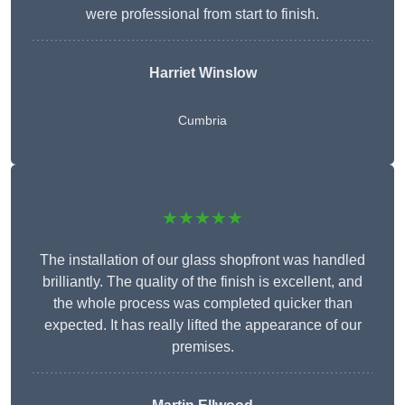
were professional from start to finish.
Harriet Winslow
Cumbria
★★★★★
The installation of our glass shopfront was handled
brilliantly. The quality of the finish is excellent, and
the whole process was completed quicker than
expected. It has really lifted the appearance of our
premises.