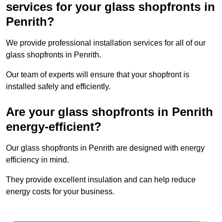
services for your glass shopfronts in
Penrith?
We provide professional installation services for all of our
glass shopfronts in Penrith.
Our team of experts will ensure that your shopfront is
installed safely and efficiently.
Are your glass shopfronts in Penrith
energy-efficient?
Our glass shopfronts in Penrith are designed with energy
efficiency in mind.
They provide excellent insulation and can help reduce
energy costs for your business.