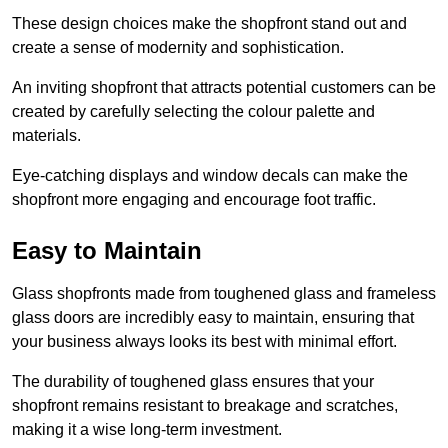
These design choices make the shopfront stand out and
create a sense of modernity and sophistication.
An inviting shopfront that attracts potential customers can be
created by carefully selecting the colour palette and
materials.
Eye-catching displays and window decals can make the
shopfront more engaging and encourage foot traffic.
Easy to Maintain
Glass shopfronts made from toughened glass and frameless
glass doors are incredibly easy to maintain, ensuring that
your business always looks its best with minimal effort.
The durability of toughened glass ensures that your
shopfront remains resistant to breakage and scratches,
making it a wise long-term investment.