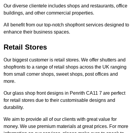
Our diverse clientele includes shops and restaurants, office
buildings, and other commercial properties.
All benefit from our top-notch shopfront services designed to
enhance their business spaces.
Retail Stores
Our biggest customer is retail stores. We offer shutters and
shopfronts to a range of retail shops across the UK ranging
from small corner shops, sweet shops, post offices and
more.
Our glass shop front designs in Penrith CA11 7 are perfect
for retail stores due to their customisable designs and
durability.
We aim to provide all of our clients with great value for
money. We use premium materials at great prices. For more