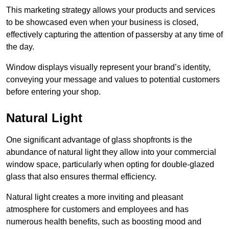
This marketing strategy allows your products and services
to be showcased even when your business is closed,
effectively capturing the attention of passersby at any time of
the day.
Window displays visually represent your brand’s identity,
conveying your message and values to potential customers
before entering your shop.
Natural Light
One significant advantage of glass shopfronts is the
abundance of natural light they allow into your commercial
window space, particularly when opting for double-glazed
glass that also ensures thermal efficiency.
Natural light creates a more inviting and pleasant
atmosphere for customers and employees and has
numerous health benefits, such as boosting mood and