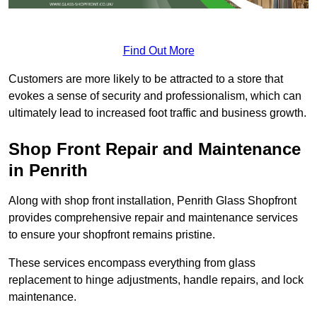
Find Out More
Customers are more likely to be attracted to a store that
evokes a sense of security and professionalism, which can
ultimately lead to increased foot traffic and business growth.
Shop Front Repair and Maintenance
in Penrith
Along with shop front installation, Penrith Glass Shopfront
provides comprehensive repair and maintenance services
to ensure your shopfront remains pristine.
These services encompass everything from glass
replacement to hinge adjustments, handle repairs, and lock
maintenance.