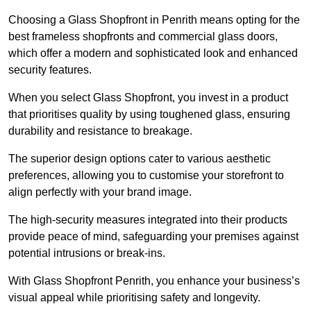
Choosing a Glass Shopfront in Penrith means opting for the
best frameless shopfronts and commercial glass doors,
which offer a modern and sophisticated look and enhanced
security features.
When you select Glass Shopfront, you invest in a product
that prioritises quality by using toughened glass, ensuring
durability and resistance to breakage.
The superior design options cater to various aesthetic
preferences, allowing you to customise your storefront to
align perfectly with your brand image.
The high-security measures integrated into their products
provide peace of mind, safeguarding your premises against
potential intrusions or break-ins.
With Glass Shopfront Penrith, you enhance your business’s
visual appeal while prioritising safety and longevity.