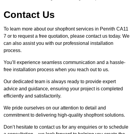
Contact Us
To learn more about our shopfront services in Penrith CA11
7 or to request a free quotation, please contact us today. We
can also assist you with our professional installation
process.
You’ll experience seamless communication and a hassle-
free installation process when you reach out to us.
Our dedicated team is always ready to provide expert
advice and guidance, ensuring your project is completed
efficiently and satisfactorily.
We pride ourselves on our attention to detail and
commitment to delivering high-quality shopfront solutions.
Don’t hesitate to contact us for any enquiries or to schedule