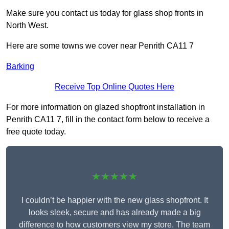
Make sure you contact us today for glass shop fronts in
North West.
Here are some towns we cover near Penrith CA11 7
Barking
Receive Top Online Quotes Here
For more information on glazed shopfront installation in
Penrith CA11 7, fill in the contact form below to receive a
free quote today.
★★★★★
I couldn’t be happier with the new glass shopfront. It
looks sleek, secure and has already made a big
difference to how customers view my store. The team