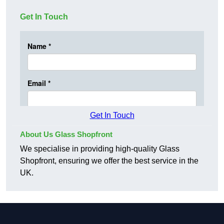
Get In Touch
Get In Touch
About Us Glass Shopfront
We specialise in providing high-quality Glass
Shopfront, ensuring we offer the best service in the
UK.