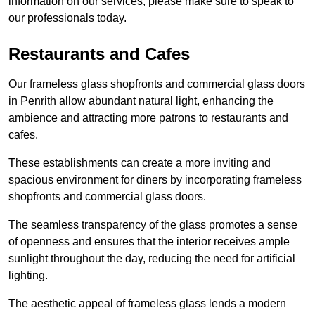
information on our services, please make sure to speak to
our professionals today.
Restaurants and Cafes
Our frameless glass shopfronts and commercial glass doors
in Penrith allow abundant natural light, enhancing the
ambience and attracting more patrons to restaurants and
cafes.
These establishments can create a more inviting and
spacious environment for diners by incorporating frameless
shopfronts and commercial glass doors.
The seamless transparency of the glass promotes a sense
of openness and ensures that the interior receives ample
sunlight throughout the day, reducing the need for artificial
lighting.
The aesthetic appeal of frameless glass lends a modern