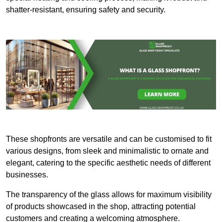
shatter-resistant, ensuring safety and security.
These shopfronts are versatile and can be customised to fit
various designs, from sleek and minimalistic to ornate and
elegant, catering to the specific aesthetic needs of different
businesses.
The transparency of the glass allows for maximum visibility
of products showcased in the shop, attracting potential
customers and creating a welcoming atmosphere.