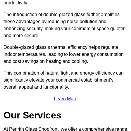
productivity.
The introduction of double-glazed glass further amplifies
these advantages by reducing noise pollution and
enhancing security, making your commercial space quieter
and more secure.
Double-glazed glass’s thermal efficiency helps regulate
indoor temperatures, leading to lower energy consumption
and cost savings on heating and cooling.
This combination of natural light and energy efficiency can
significantly elevate your commercial establishment’s
overall appeal and functionality.
Learn More
Our Services
At Penrith Glass Shopfront, we offer a comprehensive range