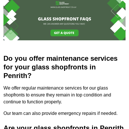
Do you offer maintenance services
for your glass shopfronts in
Penrith?
We offer regular maintenance services for our glass
shopfronts to ensure they remain in top condition and
continue to function properly.
Our team can also provide emergency repairs if needed.
Are your glass shopfronts in Penrith