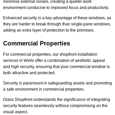
minimise external noises, creating a quieter work
environment conducive to improved focus and productivity.
Enhanced security is a key advantage of these windows, as
they are harder to break through than single-pane windows,
adding an extra layer of protection to the premises.
Commercial Properties
For commercial properties, our shopfront installation
services in Wells offer a combination of aesthetic appeal
and high security, ensuring that your commercial window is
both attractive and protected.
Security is paramount in safeguarding assets and promoting
a safe environment in commercial properties.
Glass Shopfront understands the significance of integrating
security features seamlessly without compromising on the
visual aspect.