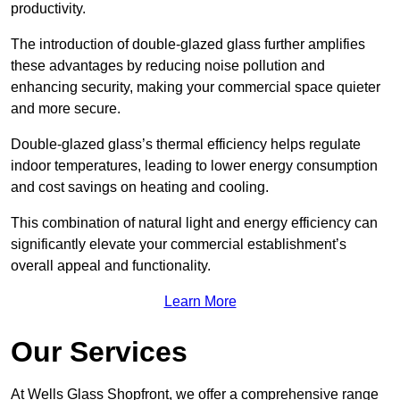
productivity.
The introduction of double-glazed glass further amplifies
these advantages by reducing noise pollution and
enhancing security, making your commercial space quieter
and more secure.
Double-glazed glass’s thermal efficiency helps regulate
indoor temperatures, leading to lower energy consumption
and cost savings on heating and cooling.
This combination of natural light and energy efficiency can
significantly elevate your commercial establishment’s
overall appeal and functionality.
Learn More
Our Services
At Wells Glass Shopfront, we offer a comprehensive range