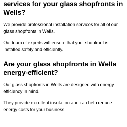
services for your glass shopfronts in
Wells?
We provide professional installation services for all of our
glass shopfronts in Wells.
Our team of experts will ensure that your shopfront is
installed safely and efficiently.
Are your glass shopfronts in Wells
energy-efficient?
Our glass shopfronts in Wells are designed with energy
efficiency in mind.
They provide excellent insulation and can help reduce
energy costs for your business.