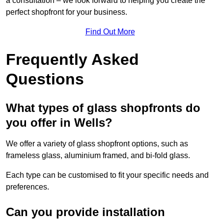
a consultation – we look forward to helping you create the
perfect shopfront for your business.
Find Out More
Frequently Asked
Questions
What types of glass shopfronts do
you offer in Wells?
We offer a variety of glass shopfront options, such as
frameless glass, aluminium framed, and bi-fold glass.
Each type can be customised to fit your specific needs and
preferences.
Can you provide installation