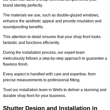
brand identity perfectly.
The materials we use, such as double-glazed windows,
enhance the aesthetic appeal and provide insulation and
soundproofing benefits.
This attention to detail ensures that your shop front looks
fantastic and functions efficiently.
During the installation process, our expert team
meticulously follows a step-by-step approach to guarantee a
flawless finish.
Every aspect is handled with care and expertise, from
precise measurements to professional fitting.
Trust our installation team in Wells to deliver a stunning and
durable shop front for your business.
Shutter Design and Installation in