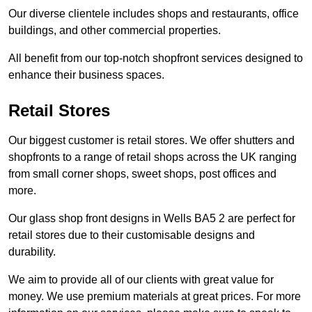
Our diverse clientele includes shops and restaurants, office
buildings, and other commercial properties.
All benefit from our top-notch shopfront services designed to
enhance their business spaces.
Retail Stores
Our biggest customer is retail stores. We offer shutters and
shopfronts to a range of retail shops across the UK ranging
from small corner shops, sweet shops, post offices and
more.
Our glass shop front designs in Wells BA5 2 are perfect for
retail stores due to their customisable designs and
durability.
We aim to provide all of our clients with great value for
money. We use premium materials at great prices. For more