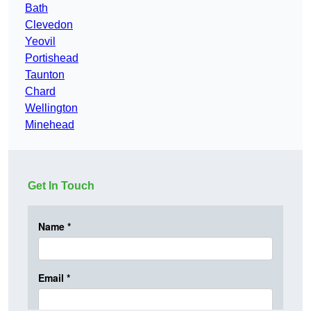
Bath
Clevedon
Yeovil
Portishead
Taunton
Chard
Wellington
Minehead
Get In Touch