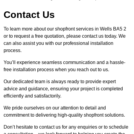
Contact Us
To learn more about our shopfront services in Wells BA5 2
or to request a free quotation, please contact us today. We
can also assist you with our professional installation
process.
You’ll experience seamless communication and a hassle-
free installation process when you reach out to us.
Our dedicated team is always ready to provide expert
advice and guidance, ensuring your project is completed
efficiently and satisfactorily.
We pride ourselves on our attention to detail and
commitment to delivering high-quality shopfront solutions.
Don’t hesitate to contact us for any enquiries or to schedule