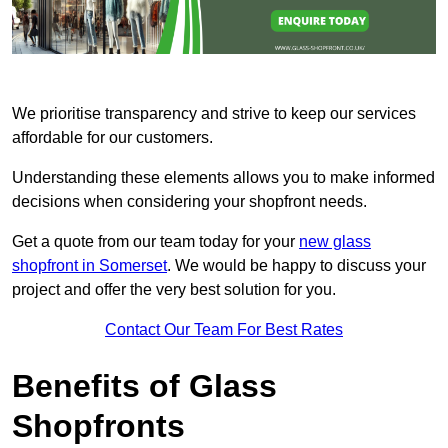
We prioritise transparency and strive to keep our services
affordable for our customers.
Understanding these elements allows you to make informed
decisions when considering your shopfront needs.
Get a quote from our team today for your
new glass
shopfront in Somerset
. We would be happy to discuss your
project and offer the very best solution for you.
Contact Our Team For Best Rates
Benefits of Glass
Shopfronts