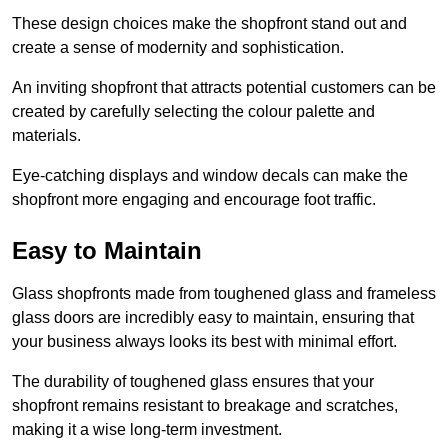
These design choices make the shopfront stand out and
create a sense of modernity and sophistication.
An inviting shopfront that attracts potential customers can be
created by carefully selecting the colour palette and
materials.
Eye-catching displays and window decals can make the
shopfront more engaging and encourage foot traffic.
Easy to Maintain
Glass shopfronts made from toughened glass and frameless
glass doors are incredibly easy to maintain, ensuring that
your business always looks its best with minimal effort.
The durability of toughened glass ensures that your
shopfront remains resistant to breakage and scratches,
making it a wise long-term investment.