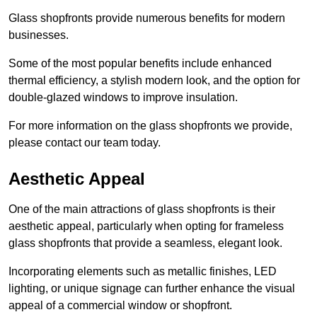
Glass shopfronts provide numerous benefits for modern
businesses.
Some of the most popular benefits include enhanced
thermal efficiency, a stylish modern look, and the option for
double-glazed windows to improve insulation.
For more information on the glass shopfronts we provide,
please contact our team today.
Aesthetic Appeal
One of the main attractions of glass shopfronts is their
aesthetic appeal, particularly when opting for frameless
glass shopfronts that provide a seamless, elegant look.
Incorporating elements such as metallic finishes, LED
lighting, or unique signage can further enhance the visual
appeal of a commercial window or shopfront.