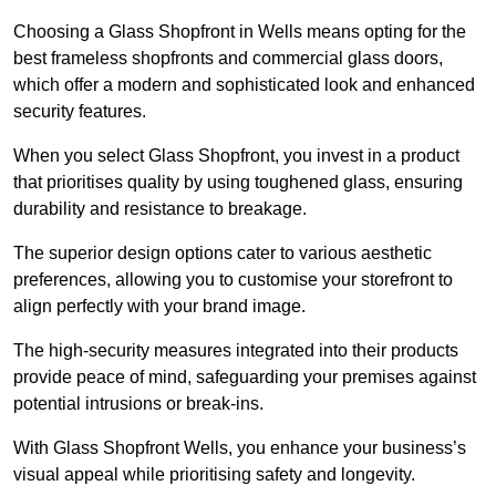
Choosing a Glass Shopfront in Wells means opting for the
best frameless shopfronts and commercial glass doors,
which offer a modern and sophisticated look and enhanced
security features.
When you select Glass Shopfront, you invest in a product
that prioritises quality by using toughened glass, ensuring
durability and resistance to breakage.
The superior design options cater to various aesthetic
preferences, allowing you to customise your storefront to
align perfectly with your brand image.
The high-security measures integrated into their products
provide peace of mind, safeguarding your premises against
potential intrusions or break-ins.
With Glass Shopfront Wells, you enhance your business’s
visual appeal while prioritising safety and longevity.