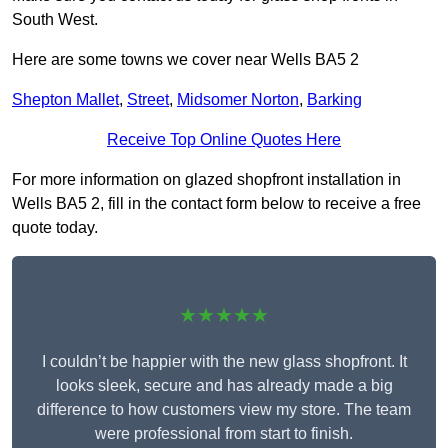
South West.
Here are some towns we cover near Wells BA5 2
Shepton Mallet
,
Street
,
Midsomer Norton
,
Barking
Receive Top Online Quotes Here
For more information on glazed shopfront installation in
Wells BA5 2, fill in the contact form below to receive a free
quote today.
★★★★★
I couldn’t be happier with the new glass shopfront. It
looks sleek, secure and has already made a big
difference to how customers view my store. The team
were professional from start to finish.