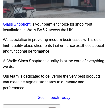
Glass Shopfront
is your premier choice for shop front
installation in Wells BA5 2 across the UK.
We specialise in providing modern businesses with sleek,
high-quality glass shopfronts that enhance aesthetic appeal
and functional performance.
At Wells Glass Shopfront, quality is at the core of everything
we do.
Our team is dedicated to delivering the very best products
that meet the highest standards in durability and
performance.
Get In Touch Today