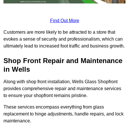
Find Out More
Customers are more likely to be attracted to a store that
evokes a sense of security and professionalism, which can
ultimately lead to increased foot traffic and business growth.
Shop Front Repair and Maintenance
in Wells
Along with shop front installation, Wells Glass Shopfront
provides comprehensive repair and maintenance services
to ensure your shopfront remains pristine.
These services encompass everything from glass
replacement to hinge adjustments, handle repairs, and lock
maintenance.