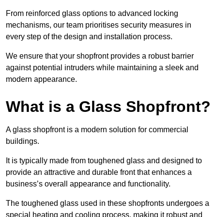
From reinforced glass options to advanced locking
mechanisms, our team prioritises security measures in
every step of the design and installation process.
We ensure that your shopfront provides a robust barrier
against potential intruders while maintaining a sleek and
modern appearance.
What is a Glass Shopfront?
A glass shopfront is a modern solution for commercial
buildings.
It is typically made from toughened glass and designed to
provide an attractive and durable front that enhances a
business’s overall appearance and functionality.
The toughened glass used in these shopfronts undergoes a
special heating and cooling process, making it robust and