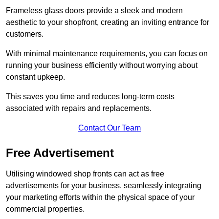
Frameless glass doors provide a sleek and modern
aesthetic to your shopfront, creating an inviting entrance for
customers.
With minimal maintenance requirements, you can focus on
running your business efficiently without worrying about
constant upkeep.
This saves you time and reduces long-term costs
associated with repairs and replacements.
Contact Our Team
Free Advertisement
Utilising windowed shop fronts can act as free
advertisements for your business, seamlessly integrating
your marketing efforts within the physical space of your
commercial properties.