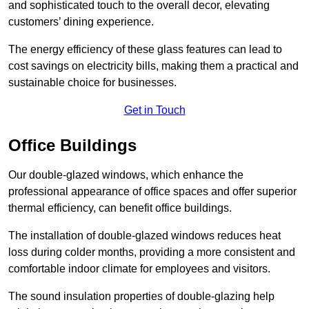
and sophisticated touch to the overall decor, elevating
customers’ dining experience.
The energy efficiency of these glass features can lead to
cost savings on electricity bills, making them a practical and
sustainable choice for businesses.
Get in Touch
Office Buildings
Our double-glazed windows, which enhance the
professional appearance of office spaces and offer superior
thermal efficiency, can benefit office buildings.
The installation of double-glazed windows reduces heat
loss during colder months, providing a more consistent and
comfortable indoor climate for employees and visitors.
The sound insulation properties of double-glazing help