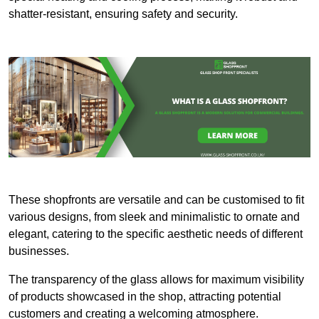
shatter-resistant, ensuring safety and security.
These shopfronts are versatile and can be customised to fit
various designs, from sleek and minimalistic to ornate and
elegant, catering to the specific aesthetic needs of different
businesses.
The transparency of the glass allows for maximum visibility
of products showcased in the shop, attracting potential
customers and creating a welcoming atmosphere.