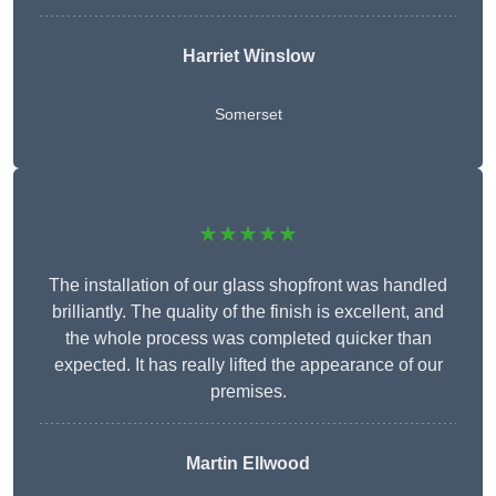
Harriet Winslow
Somerset
★★★★★
The installation of our glass shopfront was handled
brilliantly. The quality of the finish is excellent, and
the whole process was completed quicker than
expected. It has really lifted the appearance of our
premises.
Martin Ellwood