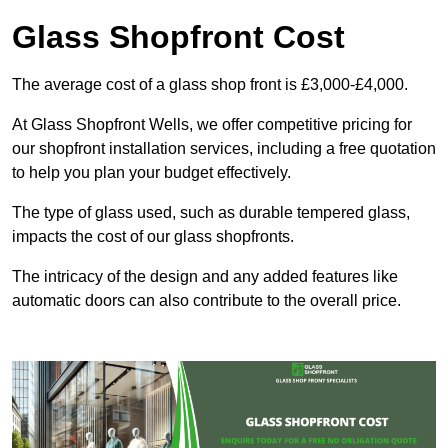
Glass Shopfront Cost
The average cost of a glass shop front is £3,000-£4,000.
At Glass Shopfront Wells, we offer competitive pricing for
our shopfront installation services, including a free quotation
to help you plan your budget effectively.
The type of glass used, such as durable tempered glass,
impacts the cost of our glass shopfronts.
The intricacy of the design and any added features like
automatic doors can also contribute to the overall price.