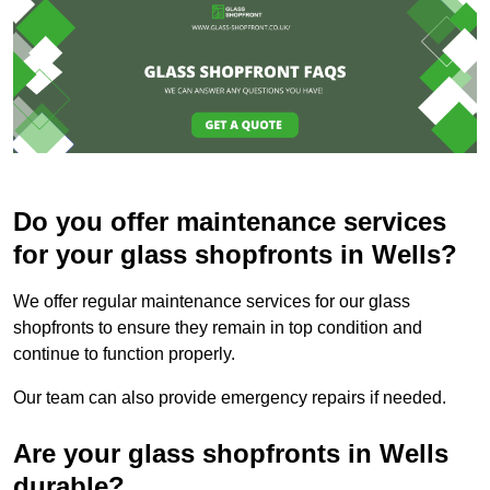
Do you offer maintenance services
for your glass shopfronts in Wells?
We offer regular maintenance services for our glass
shopfronts to ensure they remain in top condition and
continue to function properly.
Our team can also provide emergency repairs if needed.
Are your glass shopfronts in Wells
durable?