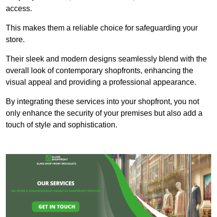
access.
This makes them a reliable choice for safeguarding your
store.
Their sleek and modern designs seamlessly blend with the
overall look of contemporary shopfronts, enhancing the
visual appeal and providing a professional appearance.
By integrating these services into your shopfront, you not
only enhance the security of your premises but also add a
touch of style and sophistication.