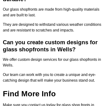
Our glass shopfronts are made from high-quality materials
and are built to last.
They are designed to withstand various weather conditions
and are resistant to scratches and impacts.
Can you create custom designs for
glass shopfronts in Wells?
We offer custom design services for our glass shopfronts in
Wells.
Our team can work with you to create a unique and eye-
catching design that will make your business stand out.
Find More Info
Make sure you contact us today for glass shop fronts in