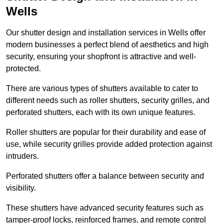
Wells
Our shutter design and installation services in Wells offer
modern businesses a perfect blend of aesthetics and high
security, ensuring your shopfront is attractive and well-
protected.
There are various types of shutters available to cater to
different needs such as roller shutters, security grilles, and
perforated shutters, each with its own unique features.
Roller shutters are popular for their durability and ease of
use, while security grilles provide added protection against
intruders.
Perforated shutters offer a balance between security and
visibility.
These shutters have advanced security features such as
tamper-proof locks, reinforced frames, and remote control