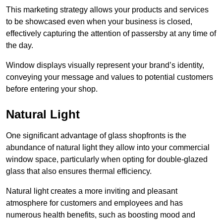
This marketing strategy allows your products and services
to be showcased even when your business is closed,
effectively capturing the attention of passersby at any time of
the day.
Window displays visually represent your brand’s identity,
conveying your message and values to potential customers
before entering your shop.
Natural Light
One significant advantage of glass shopfronts is the
abundance of natural light they allow into your commercial
window space, particularly when opting for double-glazed
glass that also ensures thermal efficiency.
Natural light creates a more inviting and pleasant
atmosphere for customers and employees and has
numerous health benefits, such as boosting mood and