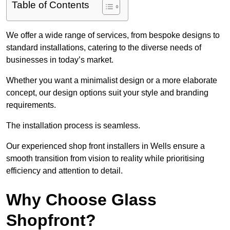
Table of Contents
We offer a wide range of services, from bespoke designs to
standard installations, catering to the diverse needs of
businesses in today’s market.
Whether you want a minimalist design or a more elaborate
concept, our design options suit your style and branding
requirements.
The installation process is seamless.
Our experienced shop front installers in Wells ensure a
smooth transition from vision to reality while prioritising
efficiency and attention to detail.
Why Choose Glass
Shopfront?