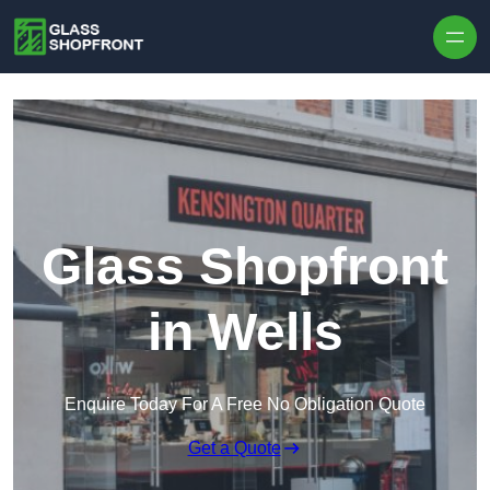
Skip to content
Glass Shopfront
in Wells
Enquire Today For A Free No Obligation Quote
Get a Quote