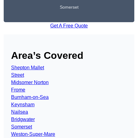
Somerset
Get A Free Quote
Area’s Covered
Shepton Mallet
Street
Midsomer Norton
Frome
Burnham-on-Sea
Keynsham
Nailsea
Bridgwater
Somerset
Weston-Super-Mare