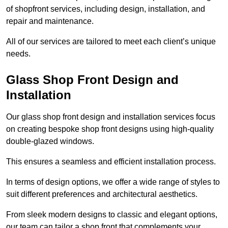
of shopfront services, including design, installation, and
repair and maintenance.
All of our services are tailored to meet each client’s unique
needs.
Glass Shop Front Design and
Installation
Our glass shop front design and installation services focus
on creating bespoke shop front designs using high-quality
double-glazed windows.
This ensures a seamless and efficient installation process.
In terms of design options, we offer a wide range of styles to
suit different preferences and architectural aesthetics.
From sleek modern designs to classic and elegant options,
our team can tailor a shop front that complements your