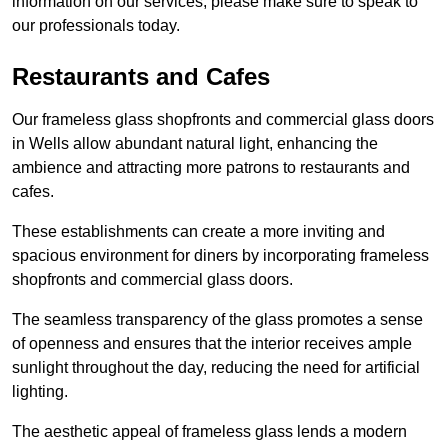
information on our services, please make sure to speak to
our professionals today.
Restaurants and Cafes
Our frameless glass shopfronts and commercial glass doors
in Wells allow abundant natural light, enhancing the
ambience and attracting more patrons to restaurants and
cafes.
These establishments can create a more inviting and
spacious environment for diners by incorporating frameless
shopfronts and commercial glass doors.
The seamless transparency of the glass promotes a sense
of openness and ensures that the interior receives ample
sunlight throughout the day, reducing the need for artificial
lighting.
The aesthetic appeal of frameless glass lends a modern