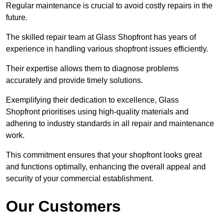
Regular maintenance is crucial to avoid costly repairs in the
future.
The skilled repair team at Glass Shopfront has years of
experience in handling various shopfront issues efficiently.
Their expertise allows them to diagnose problems
accurately and provide timely solutions.
Exemplifying their dedication to excellence, Glass
Shopfront prioritises using high-quality materials and
adhering to industry standards in all repair and maintenance
work.
This commitment ensures that your shopfront looks great
and functions optimally, enhancing the overall appeal and
security of your commercial establishment.
Our Customers