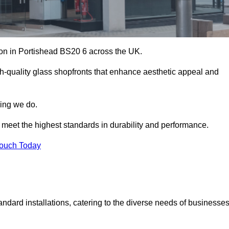
tion in Portishead BS20 6 across the UK.
h-quality glass shopfronts that enhance aesthetic appeal and
hing we do.
t meet the highest standards in durability and performance.
Touch Today
ndard installations, catering to the diverse needs of businesse