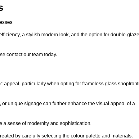
s
esses.
ficiency, a stylish modern look, and the option for double-glaz
se contact our team today.
tic appeal, particularly when opting for frameless glass shopfront
, or unique signage can further enhance the visual appeal of a
 a sense of modernity and sophistication.
reated by carefully selecting the colour palette and materials.