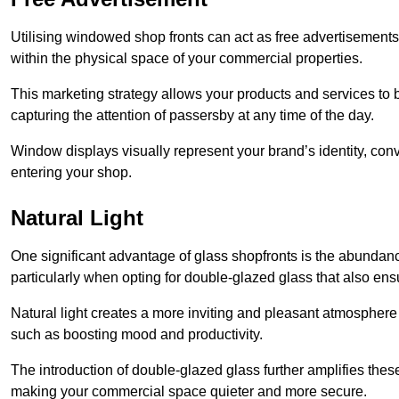
Utilising windowed shop fronts can act as free advertisements 
within the physical space of your commercial properties.
This marketing strategy allows your products and services to
capturing the attention of passersby at any time of the day.
Window displays visually represent your brand’s identity, co
entering your shop.
Natural Light
One significant advantage of glass shopfronts is the abundanc
particularly when opting for double-glazed glass that also ensu
Natural light creates a more inviting and pleasant atmosphe
such as boosting mood and productivity.
The introduction of double-glazed glass further amplifies the
making your commercial space quieter and more secure.