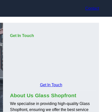
Contact
Get In Touch
Get In Touch
About Us Glass Shopfront
We specialise in providing high-quality Glass
Shopfront, ensuring we offer the best service