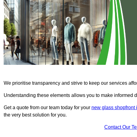
We prioritise transparency and strive to keep our services affo
Understanding these elements allows you to make informed d
Get a quote from our team today for your
new glass shopfront
the very best solution for you.
Contact Our T