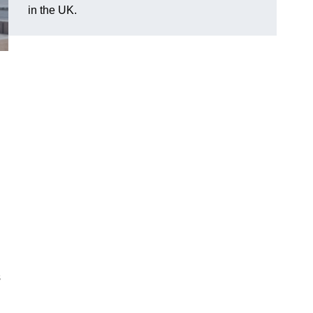
in the UK.
s