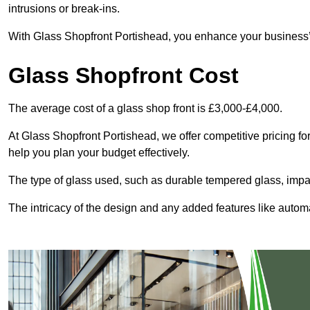
intrusions or break-ins.
With Glass Shopfront Portishead, you enhance your business’s 
Glass Shopfront Cost
The average cost of a glass shop front is £3,000-£4,000.
At Glass Shopfront Portishead, we offer competitive pricing for 
help you plan your budget effectively.
The type of glass used, such as durable tempered glass, impac
The intricacy of the design and any added features like automat