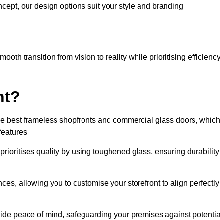
cept, our design options suit your style and branding
oth transition from vision to reality while prioritising efficienc
nt?
he best frameless shopfronts and commercial glass doors, which
features.
prioritises quality by using toughened glass, ensuring durability
ces, allowing you to customise your storefront to align perfectly
vide peace of mind, safeguarding your premises against potentia