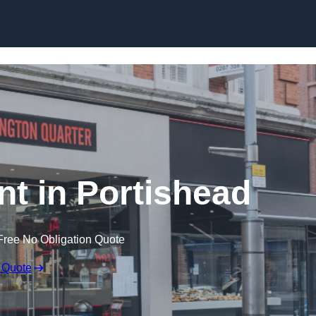
Skip to content
nt in Portishead
Free No Obligation Quote
 Quote