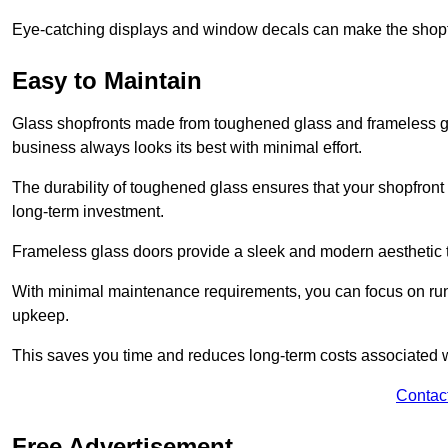
Eye-catching displays and window decals can make the shopfr
Easy to Maintain
Glass shopfronts made from toughened glass and frameless gla
business always looks its best with minimal effort.
The durability of toughened glass ensures that your shopfront
long-term investment.
Frameless glass doors provide a sleek and modern aesthetic to
With minimal maintenance requirements, you can focus on runn
upkeep.
This saves you time and reduces long-term costs associated 
Contac
Free Advertisement