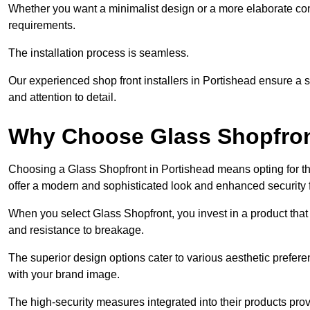
Whether you want a minimalist design or a more elaborate con
requirements.
The installation process is seamless.
Our experienced shop front installers in Portishead ensure a smo
and attention to detail.
Why Choose Glass Shopfro
Choosing a Glass Shopfront in Portishead means opting for t
offer a modern and sophisticated look and enhanced security 
When you select Glass Shopfront, you invest in a product that 
and resistance to breakage.
The superior design options cater to various aesthetic preferen
with your brand image.
The high-security measures integrated into their products pro