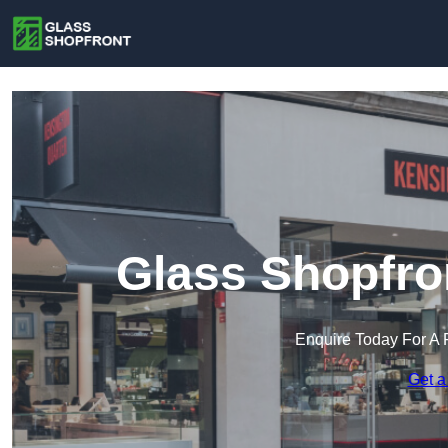
Glass Shopfro
Enquire Today For A 
Get a