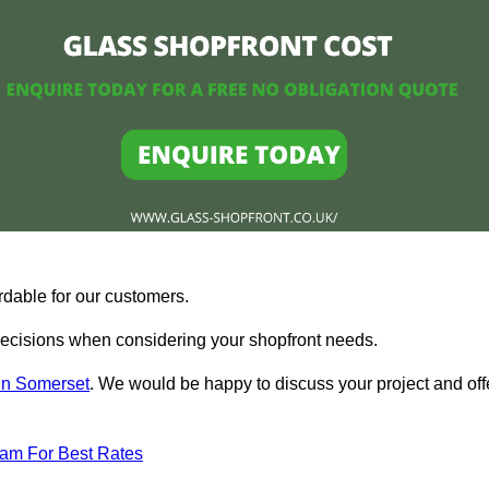
rdable for our customers.
ecisions when considering your shopfront needs.
 in Somerset
. We would be happy to discuss your project and off
eam For Best Rates