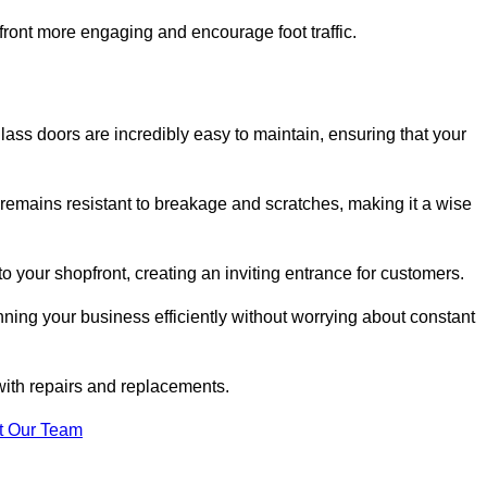
ont more engaging and encourage foot traffic.
ss doors are incredibly easy to maintain, ensuring that your
 remains resistant to breakage and scratches, making it a wise
 your shopfront, creating an inviting entrance for customers.
ing your business efficiently without worrying about constant
with repairs and replacements.
t Our Team