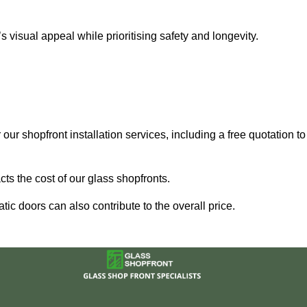
visual appeal while prioritising safety and longevity.
our shopfront installation services, including a free quotation to
ts the cost of our glass shopfronts.
ic doors can also contribute to the overall price.