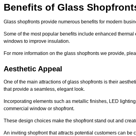
Benefits of Glass Shopfront
Glass shopfronts provide numerous benefits for modern busin
Some of the most popular benefits include enhanced thermal ef
windows to improve insulation.
For more information on the glass shopfronts we provide, plea
Aesthetic Appeal
One of the main attractions of glass shopfronts is their aesthe
that provide a seamless, elegant look.
Incorporating elements such as metallic finishes, LED lighting
commercial window or shopfront.
These design choices make the shopfront stand out and create
An inviting shopfront that attracts potential customers can be c