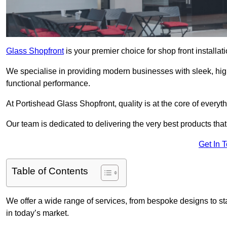
Glass Shopfront
is your premier choice for shop front installa
We specialise in providing modern businesses with sleek, hig
functional performance.
At Portishead Glass Shopfront, quality is at the core of everyt
Our team is dedicated to delivering the very best products tha
Get In 
Table of Contents
We offer a wide range of services, from bespoke designs to sta
in today’s market.