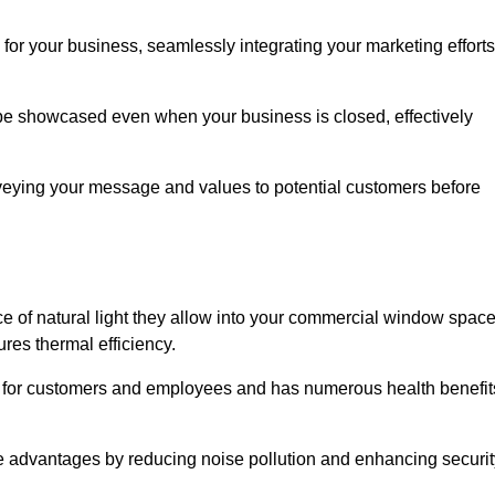
for your business, seamlessly integrating your marketing efforts
 be showcased even when your business is closed, effectively
nveying your message and values to potential customers before
e of natural light they allow into your commercial window space
res thermal efficiency.
re for customers and employees and has numerous health benefit
se advantages by reducing noise pollution and enhancing securit