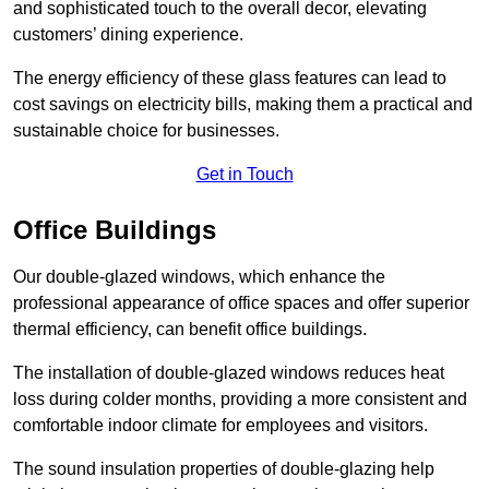
and sophisticated touch to the overall decor, elevating
customers’ dining experience.
The energy efficiency of these glass features can lead to
cost savings on electricity bills, making them a practical and
sustainable choice for businesses.
Get in Touch
Office Buildings
Our double-glazed windows, which enhance the
professional appearance of office spaces and offer superior
thermal efficiency, can benefit office buildings.
The installation of double-glazed windows reduces heat
loss during colder months, providing a more consistent and
comfortable indoor climate for employees and visitors.
The sound insulation properties of double-glazing help