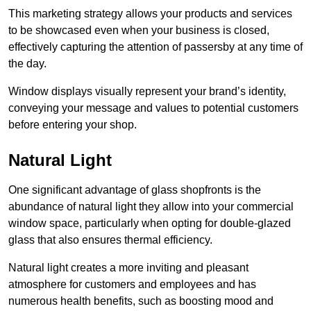
This marketing strategy allows your products and services
to be showcased even when your business is closed,
effectively capturing the attention of passersby at any time of
the day.
Window displays visually represent your brand’s identity,
conveying your message and values to potential customers
before entering your shop.
Natural Light
One significant advantage of glass shopfronts is the
abundance of natural light they allow into your commercial
window space, particularly when opting for double-glazed
glass that also ensures thermal efficiency.
Natural light creates a more inviting and pleasant
atmosphere for customers and employees and has
numerous health benefits, such as boosting mood and