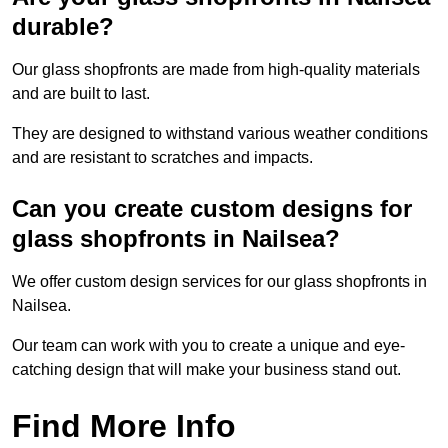
durable?
Our glass shopfronts are made from high-quality materials
and are built to last.
They are designed to withstand various weather conditions
and are resistant to scratches and impacts.
Can you create custom designs for
glass shopfronts in Nailsea?
We offer custom design services for our glass shopfronts in
Nailsea.
Our team can work with you to create a unique and eye-
catching design that will make your business stand out.
Find More Info