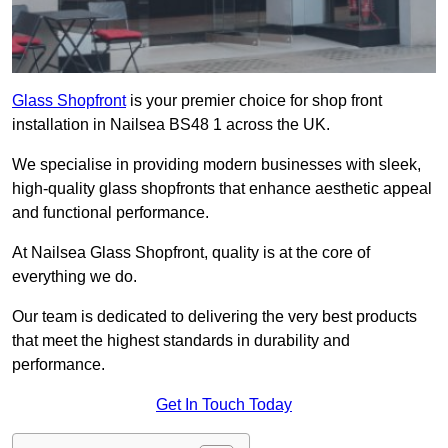
Glass Shopfront
is your premier choice for shop front
installation in Nailsea BS48 1 across the UK.
We specialise in providing modern businesses with sleek,
high-quality glass shopfronts that enhance aesthetic appeal
and functional performance.
At Nailsea Glass Shopfront, quality is at the core of
everything we do.
Our team is dedicated to delivering the very best products
that meet the highest standards in durability and
performance.
Get In Touch Today