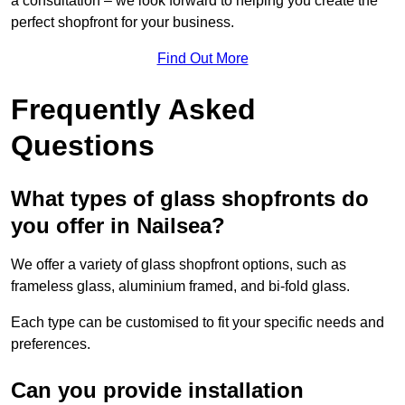
a consultation – we look forward to helping you create the
perfect shopfront for your business.
Find Out More
Frequently Asked
Questions
What types of glass shopfronts do
you offer in Nailsea?
We offer a variety of glass shopfront options, such as
frameless glass, aluminium framed, and bi-fold glass.
Each type can be customised to fit your specific needs and
preferences.
Can you provide installation