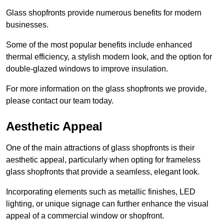
Glass shopfronts provide numerous benefits for modern
businesses.
Some of the most popular benefits include enhanced
thermal efficiency, a stylish modern look, and the option for
double-glazed windows to improve insulation.
For more information on the glass shopfronts we provide,
please contact our team today.
Aesthetic Appeal
One of the main attractions of glass shopfronts is their
aesthetic appeal, particularly when opting for frameless
glass shopfronts that provide a seamless, elegant look.
Incorporating elements such as metallic finishes, LED
lighting, or unique signage can further enhance the visual
appeal of a commercial window or shopfront.