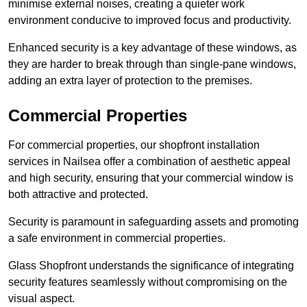
minimise external noises, creating a quieter work
environment conducive to improved focus and productivity.
Enhanced security is a key advantage of these windows, as
they are harder to break through than single-pane windows,
adding an extra layer of protection to the premises.
Commercial Properties
For commercial properties, our shopfront installation
services in Nailsea offer a combination of aesthetic appeal
and high security, ensuring that your commercial window is
both attractive and protected.
Security is paramount in safeguarding assets and promoting
a safe environment in commercial properties.
Glass Shopfront understands the significance of integrating
security features seamlessly without compromising on the
visual aspect.