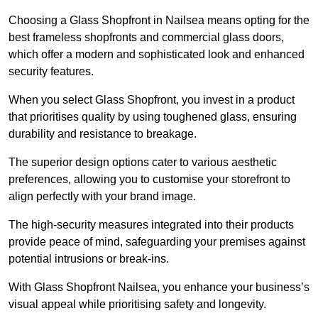
Choosing a Glass Shopfront in Nailsea means opting for the
best frameless shopfronts and commercial glass doors,
which offer a modern and sophisticated look and enhanced
security features.
When you select Glass Shopfront, you invest in a product
that prioritises quality by using toughened glass, ensuring
durability and resistance to breakage.
The superior design options cater to various aesthetic
preferences, allowing you to customise your storefront to
align perfectly with your brand image.
The high-security measures integrated into their products
provide peace of mind, safeguarding your premises against
potential intrusions or break-ins.
With Glass Shopfront Nailsea, you enhance your business’s
visual appeal while prioritising safety and longevity.