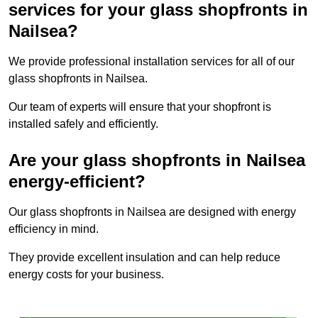
services for your glass shopfronts in
Nailsea?
We provide professional installation services for all of our
glass shopfronts in Nailsea.
Our team of experts will ensure that your shopfront is
installed safely and efficiently.
Are your glass shopfronts in Nailsea
energy-efficient?
Our glass shopfronts in Nailsea are designed with energy
efficiency in mind.
They provide excellent insulation and can help reduce
energy costs for your business.