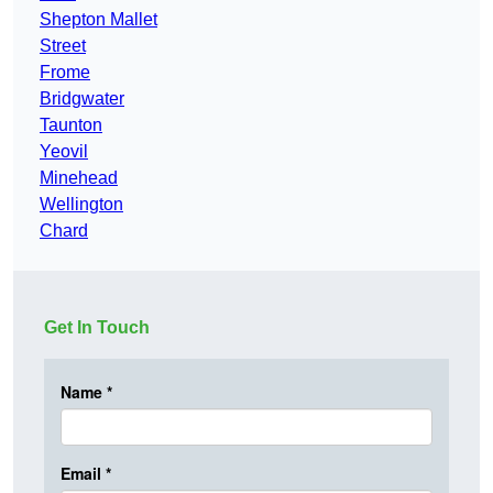
Shepton Mallet
Street
Frome
Bridgwater
Taunton
Yeovil
Minehead
Wellington
Chard
Get In Touch