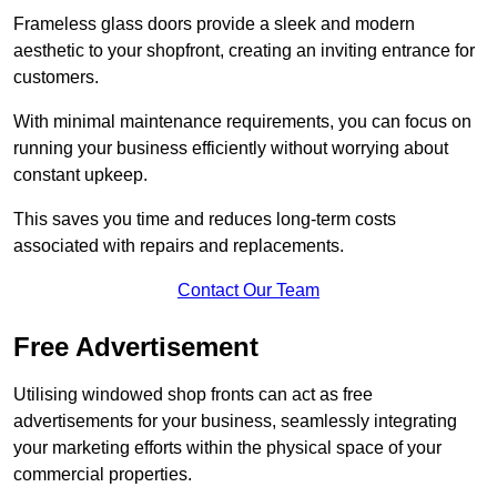
Frameless glass doors provide a sleek and modern
aesthetic to your shopfront, creating an inviting entrance for
customers.
With minimal maintenance requirements, you can focus on
running your business efficiently without worrying about
constant upkeep.
This saves you time and reduces long-term costs
associated with repairs and replacements.
Contact Our Team
Free Advertisement
Utilising windowed shop fronts can act as free
advertisements for your business, seamlessly integrating
your marketing efforts within the physical space of your
commercial properties.