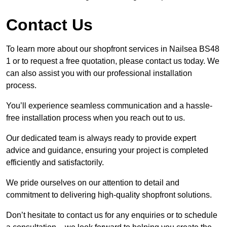
Contact Us
To learn more about our shopfront services in Nailsea BS48
1 or to request a free quotation, please contact us today. We
can also assist you with our professional installation
process.
You’ll experience seamless communication and a hassle-
free installation process when you reach out to us.
Our dedicated team is always ready to provide expert
advice and guidance, ensuring your project is completed
efficiently and satisfactorily.
We pride ourselves on our attention to detail and
commitment to delivering high-quality shopfront solutions.
Don’t hesitate to contact us for any enquiries or to schedule