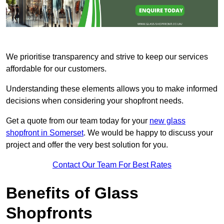
We prioritise transparency and strive to keep our services
affordable for our customers.
Understanding these elements allows you to make informed
decisions when considering your shopfront needs.
Get a quote from our team today for your
new glass
shopfront in Somerset
. We would be happy to discuss your
project and offer the very best solution for you.
Contact Our Team For Best Rates
Benefits of Glass
Shopfronts