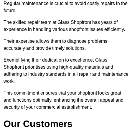
Regular maintenance is crucial to avoid costly repairs in the
future.
The skilled repair team at Glass Shopfront has years of
experience in handling various shopfront issues efficiently.
Their expertise allows them to diagnose problems
accurately and provide timely solutions.
Exemplifying their dedication to excellence, Glass
Shopfront prioritises using high-quality materials and
adhering to industry standards in all repair and maintenance
work.
This commitment ensures that your shopfront looks great
and functions optimally, enhancing the overall appeal and
security of your commercial establishment.
Our Customers