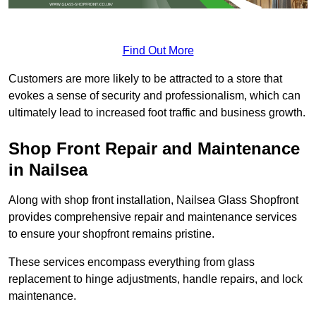
Find Out More
Customers are more likely to be attracted to a store that
evokes a sense of security and professionalism, which can
ultimately lead to increased foot traffic and business growth.
Shop Front Repair and Maintenance
in Nailsea
Along with shop front installation, Nailsea Glass Shopfront
provides comprehensive repair and maintenance services
to ensure your shopfront remains pristine.
These services encompass everything from glass
replacement to hinge adjustments, handle repairs, and lock
maintenance.