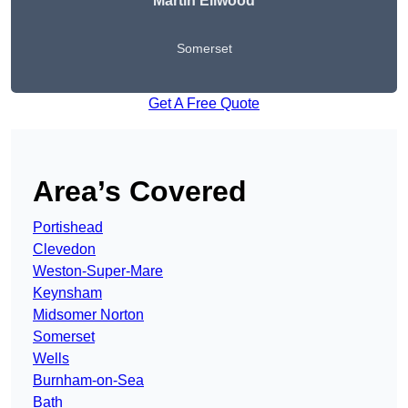
Martin Ellwood
Somerset
Get A Free Quote
Area’s Covered
Portishead
Clevedon
Weston-Super-Mare
Keynsham
Midsomer Norton
Somerset
Wells
Burnham-on-Sea
Bath