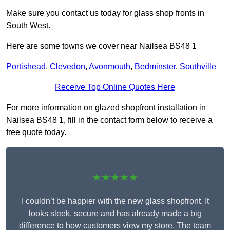
Make sure you contact us today for glass shop fronts in
South West.
Here are some towns we cover near Nailsea BS48 1
Portishead
,
Clevedon
,
Avonmouth
,
Bedminster
,
Southville
Receive Top Online Quotes Here
For more information on glazed shopfront installation in
Nailsea BS48 1, fill in the contact form below to receive a
free quote today.
★★★★★
I couldn’t be happier with the new glass shopfront. It
looks sleek, secure and has already made a big
difference to how customers view my store. The team