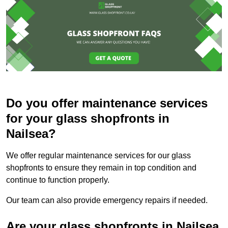
Do you offer maintenance services
for your glass shopfronts in
Nailsea?
We offer regular maintenance services for our glass
shopfronts to ensure they remain in top condition and
continue to function properly.
Our team can also provide emergency repairs if needed.
Are your glass shopfronts in Nailsea