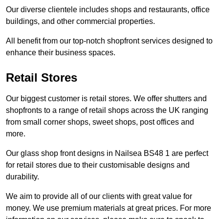
Our diverse clientele includes shops and restaurants, office
buildings, and other commercial properties.
All benefit from our top-notch shopfront services designed to
enhance their business spaces.
Retail Stores
Our biggest customer is retail stores. We offer shutters and
shopfronts to a range of retail shops across the UK ranging
from small corner shops, sweet shops, post offices and
more.
Our glass shop front designs in Nailsea BS48 1 are perfect
for retail stores due to their customisable designs and
durability.
We aim to provide all of our clients with great value for
money. We use premium materials at great prices. For more