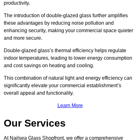
productivity.
The introduction of double-glazed glass further amplifies
these advantages by reducing noise pollution and
enhancing security, making your commercial space quieter
and more secure.
Double-glazed glass’s thermal efficiency helps regulate
indoor temperatures, leading to lower energy consumption
and cost savings on heating and cooling.
This combination of natural light and energy efficiency can
significantly elevate your commercial establishment’s
overall appeal and functionality.
Learn More
Our Services
At Nailsea Glass Shopfront, we offer a comprehensive