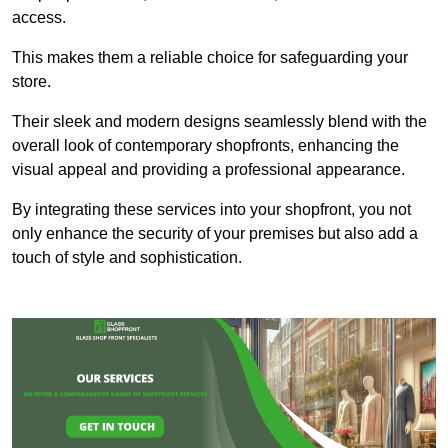
access.
This makes them a reliable choice for safeguarding your
store.
Their sleek and modern designs seamlessly blend with the
overall look of contemporary shopfronts, enhancing the
visual appeal and providing a professional appearance.
By integrating these services into your shopfront, you not
only enhance the security of your premises but also add a
touch of style and sophistication.