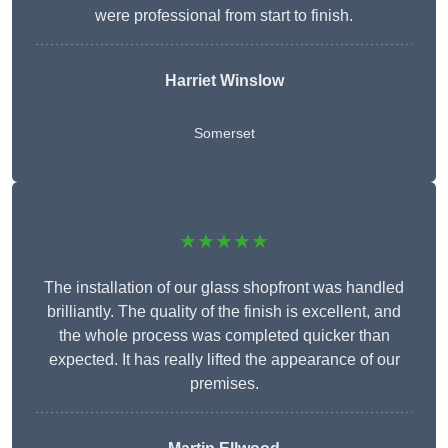
were professional from start to finish.
Harriet Winslow
Somerset
★★★★★
The installation of our glass shopfront was handled
brilliantly. The quality of the finish is excellent, and
the whole process was completed quicker than
expected. It has really lifted the appearance of our
premises.