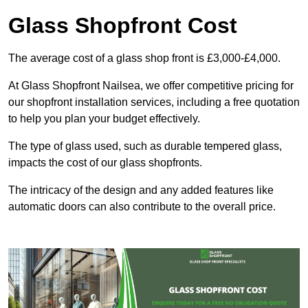
Glass Shopfront Cost
The average cost of a glass shop front is £3,000-£4,000.
At Glass Shopfront Nailsea, we offer competitive pricing for
our shopfront installation services, including a free quotation
to help you plan your budget effectively.
The type of glass used, such as durable tempered glass,
impacts the cost of our glass shopfronts.
The intricacy of the design and any added features like
automatic doors can also contribute to the overall price.