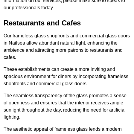
information on our services, please make sure to speak to
our professionals today.
Restaurants and Cafes
Our frameless glass shopfronts and commercial glass doors
in Nailsea allow abundant natural light, enhancing the
ambience and attracting more patrons to restaurants and
cafes.
These establishments can create a more inviting and
spacious environment for diners by incorporating frameless
shopfronts and commercial glass doors.
The seamless transparency of the glass promotes a sense
of openness and ensures that the interior receives ample
sunlight throughout the day, reducing the need for artificial
lighting.
The aesthetic appeal of frameless glass lends a modern