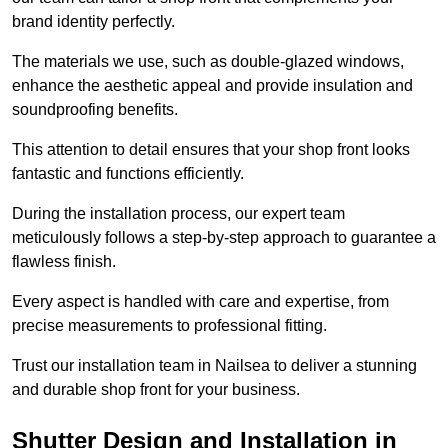
brand identity perfectly.
The materials we use, such as double-glazed windows,
enhance the aesthetic appeal and provide insulation and
soundproofing benefits.
This attention to detail ensures that your shop front looks
fantastic and functions efficiently.
During the installation process, our expert team
meticulously follows a step-by-step approach to guarantee a
flawless finish.
Every aspect is handled with care and expertise, from
precise measurements to professional fitting.
Trust our installation team in Nailsea to deliver a stunning
and durable shop front for your business.
Shutter Design and Installation in