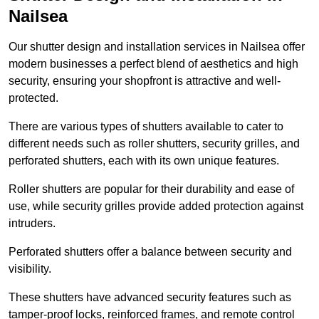
Nailsea
Our shutter design and installation services in Nailsea offer
modern businesses a perfect blend of aesthetics and high
security, ensuring your shopfront is attractive and well-
protected.
There are various types of shutters available to cater to
different needs such as roller shutters, security grilles, and
perforated shutters, each with its own unique features.
Roller shutters are popular for their durability and ease of
use, while security grilles provide added protection against
intruders.
Perforated shutters offer a balance between security and
visibility.
These shutters have advanced security features such as
tamper-proof locks, reinforced frames, and remote control