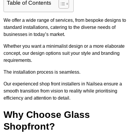
Table of Contents
We offer a wide range of services, from bespoke designs to
standard installations, catering to the diverse needs of
businesses in today’s market.
Whether you want a minimalist design or a more elaborate
concept, our design options suit your style and branding
requirements.
The installation process is seamless.
Our experienced shop front installers in Nailsea ensure a
smooth transition from vision to reality while prioritising
efficiency and attention to detail.
Why Choose Glass
Shopfront?