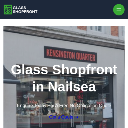
Skip to content
Glass Shopfront
in Nailsea
Enquire Today For A Free No Obligation Quote
Get a Quote