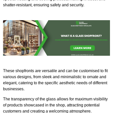
shatter-resistant, ensuring safety and security.
These shopfronts are versatile and can be customised to fit
various designs, from sleek and minimalistic to ornate and
elegant, catering to the specific aesthetic needs of different
businesses.
The transparency of the glass allows for maximum visibility
of products showcased in the shop, attracting potential
customers and creating a welcoming atmosphere.