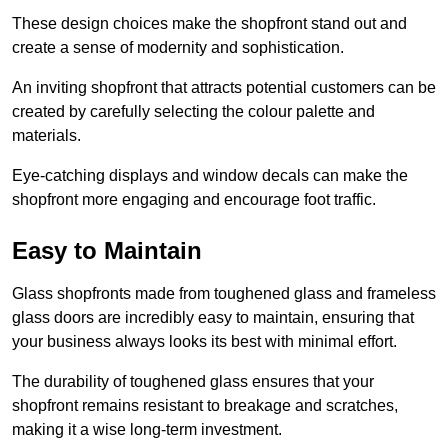
These design choices make the shopfront stand out and
create a sense of modernity and sophistication.
An inviting shopfront that attracts potential customers can be
created by carefully selecting the colour palette and
materials.
Eye-catching displays and window decals can make the
shopfront more engaging and encourage foot traffic.
Easy to Maintain
Glass shopfronts made from toughened glass and frameless
glass doors are incredibly easy to maintain, ensuring that
your business always looks its best with minimal effort.
The durability of toughened glass ensures that your
shopfront remains resistant to breakage and scratches,
making it a wise long-term investment.