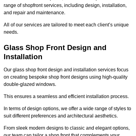
range of shopfront services, including design, installation,
and repair and maintenance.
All of our services are tailored to meet each client’s unique
needs.
Glass Shop Front Design and
Installation
Our glass shop front design and installation services focus
on creating bespoke shop front designs using high-quality
double-glazed windows.
This ensures a seamless and efficient installation process.
In terms of design options, we offer a wide range of styles to
suit different preferences and architectural aesthetics.
From sleek modern designs to classic and elegant options,
our team can tailor a shop front that complements your