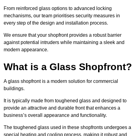
From reinforced glass options to advanced locking
mechanisms, our team prioritises security measures in
every step of the design and installation process.
We ensure that your shopfront provides a robust barrier
against potential intruders while maintaining a sleek and
modern appearance.
What is a Glass Shopfront?
A glass shopfront is a modern solution for commercial
buildings.
It is typically made from toughened glass and designed to
provide an attractive and durable front that enhances a
business’s overall appearance and functionality.
The toughened glass used in these shopfronts undergoes a
special heating and cooling process, making it robust and