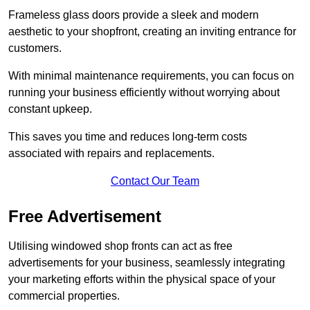
Frameless glass doors provide a sleek and modern
aesthetic to your shopfront, creating an inviting entrance for
customers.
With minimal maintenance requirements, you can focus on
running your business efficiently without worrying about
constant upkeep.
This saves you time and reduces long-term costs
associated with repairs and replacements.
Contact Our Team
Free Advertisement
Utilising windowed shop fronts can act as free
advertisements for your business, seamlessly integrating
your marketing efforts within the physical space of your
commercial properties.