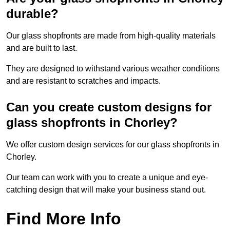
durable?
Our glass shopfronts are made from high-quality materials
and are built to last.
They are designed to withstand various weather conditions
and are resistant to scratches and impacts.
Can you create custom designs for
glass shopfronts in Chorley?
We offer custom design services for our glass shopfronts in
Chorley.
Our team can work with you to create a unique and eye-
catching design that will make your business stand out.
Find More Info