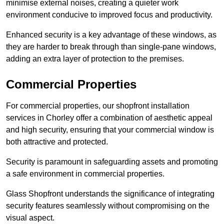
minimise external noises, creating a quieter work
environment conducive to improved focus and productivity.
Enhanced security is a key advantage of these windows, as
they are harder to break through than single-pane windows,
adding an extra layer of protection to the premises.
Commercial Properties
For commercial properties, our shopfront installation
services in Chorley offer a combination of aesthetic appeal
and high security, ensuring that your commercial window is
both attractive and protected.
Security is paramount in safeguarding assets and promoting
a safe environment in commercial properties.
Glass Shopfront understands the significance of integrating
security features seamlessly without compromising on the
visual aspect.