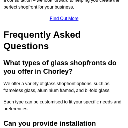
a consultation – we look forward to helping you create the
perfect shopfront for your business.
Find Out More
Frequently Asked
Questions
What types of glass shopfronts do
you offer in Chorley?
We offer a variety of glass shopfront options, such as
frameless glass, aluminium framed, and bi-fold glass.
Each type can be customised to fit your specific needs and
preferences.
Can you provide installation