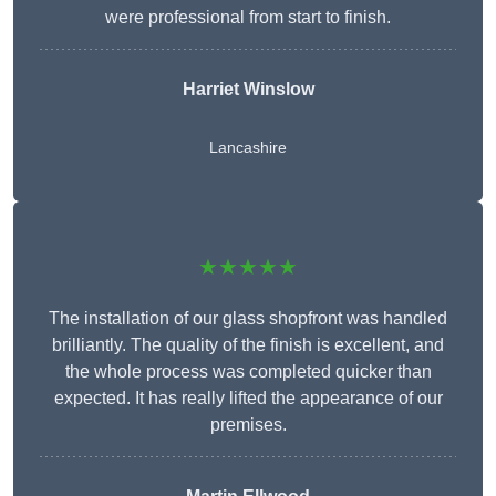
were professional from start to finish.
Harriet Winslow
Lancashire
★★★★★
The installation of our glass shopfront was handled
brilliantly. The quality of the finish is excellent, and
the whole process was completed quicker than
expected. It has really lifted the appearance of our
premises.