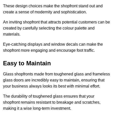
These design choices make the shopfront stand out and
create a sense of modernity and sophistication.
An inviting shopfront that attracts potential customers can be
created by carefully selecting the colour palette and
materials.
Eye-catching displays and window decals can make the
shopfront more engaging and encourage foot traffic.
Easy to Maintain
Glass shopfronts made from toughened glass and frameless
glass doors are incredibly easy to maintain, ensuring that
your business always looks its best with minimal effort.
The durability of toughened glass ensures that your
shopfront remains resistant to breakage and scratches,
making it a wise long-term investment.