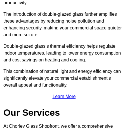
productivity.
The introduction of double-glazed glass further amplifies
these advantages by reducing noise pollution and
enhancing security, making your commercial space quieter
and more secure.
Double-glazed glass’s thermal efficiency helps regulate
indoor temperatures, leading to lower energy consumption
and cost savings on heating and cooling.
This combination of natural light and energy efficiency can
significantly elevate your commercial establishment’s
overall appeal and functionality.
Learn More
Our Services
At Chorley Glass Shopfront, we offer a comprehensive