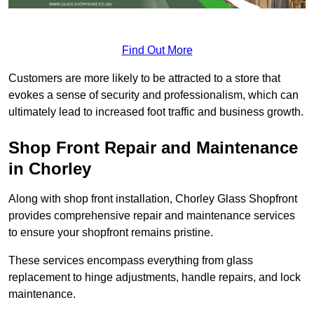
Find Out More
Customers are more likely to be attracted to a store that
evokes a sense of security and professionalism, which can
ultimately lead to increased foot traffic and business growth.
Shop Front Repair and Maintenance
in Chorley
Along with shop front installation, Chorley Glass Shopfront
provides comprehensive repair and maintenance services
to ensure your shopfront remains pristine.
These services encompass everything from glass
replacement to hinge adjustments, handle repairs, and lock
maintenance.