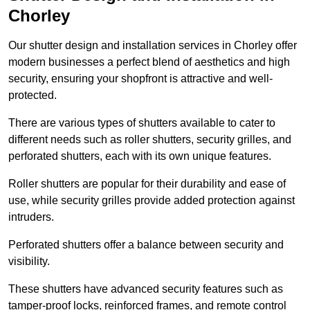
Chorley
Our shutter design and installation services in Chorley offer
modern businesses a perfect blend of aesthetics and high
security, ensuring your shopfront is attractive and well-
protected.
There are various types of shutters available to cater to
different needs such as roller shutters, security grilles, and
perforated shutters, each with its own unique features.
Roller shutters are popular for their durability and ease of
use, while security grilles provide added protection against
intruders.
Perforated shutters offer a balance between security and
visibility.
These shutters have advanced security features such as
tamper-proof locks, reinforced frames, and remote control