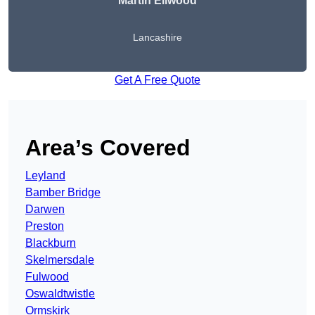
Martin Ellwood
Lancashire
Get A Free Quote
Area’s Covered
Leyland
Bamber Bridge
Darwen
Preston
Blackburn
Skelmersdale
Fulwood
Oswaldtwistle
Ormskirk