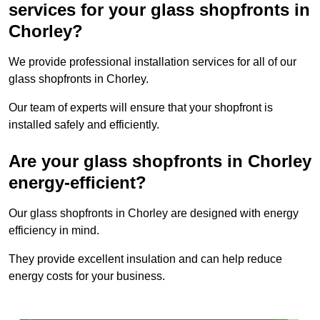
services for your glass shopfronts in
Chorley?
We provide professional installation services for all of our
glass shopfronts in Chorley.
Our team of experts will ensure that your shopfront is
installed safely and efficiently.
Are your glass shopfronts in Chorley
energy-efficient?
Our glass shopfronts in Chorley are designed with energy
efficiency in mind.
They provide excellent insulation and can help reduce
energy costs for your business.