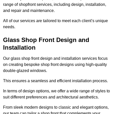
range of shopfront services, including design, installation,
and repair and maintenance.
All of our services are tailored to meet each client’s unique
needs.
Glass Shop Front Design and
Installation
Our glass shop front design and installation services focus
on creating bespoke shop front designs using high-quality
double-glazed windows.
This ensures a seamless and efficient installation process.
In terms of design options, we offer a wide range of styles to
suit different preferences and architectural aesthetics.
From sleek modern designs to classic and elegant options,
our team can tailor a shop front that complements your