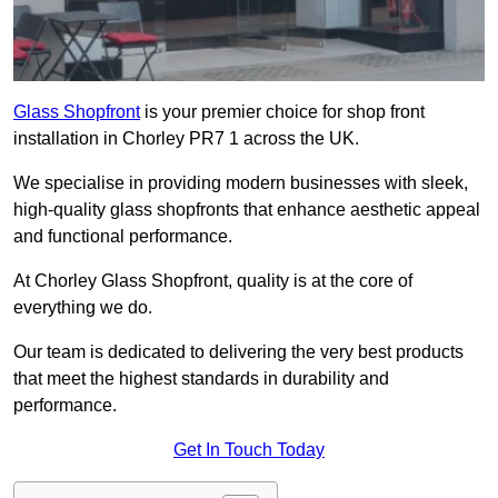
Glass Shopfront
is your premier choice for shop front
installation in Chorley PR7 1 across the UK.
We specialise in providing modern businesses with sleek,
high-quality glass shopfronts that enhance aesthetic appeal
and functional performance.
At Chorley Glass Shopfront, quality is at the core of
everything we do.
Our team is dedicated to delivering the very best products
that meet the highest standards in durability and
performance.
Get In Touch Today