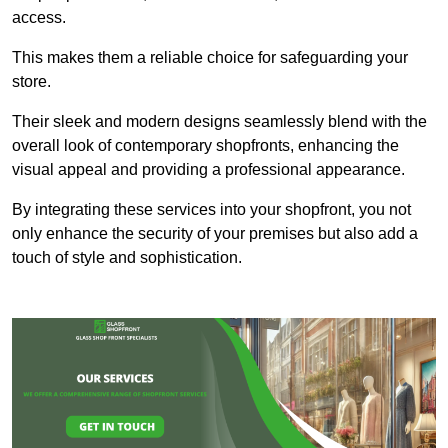
access.
This makes them a reliable choice for safeguarding your
store.
Their sleek and modern designs seamlessly blend with the
overall look of contemporary shopfronts, enhancing the
visual appeal and providing a professional appearance.
By integrating these services into your shopfront, you not
only enhance the security of your premises but also add a
touch of style and sophistication.