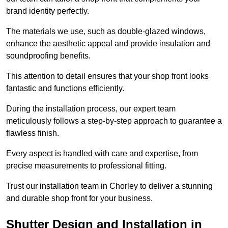
brand identity perfectly.
The materials we use, such as double-glazed windows,
enhance the aesthetic appeal and provide insulation and
soundproofing benefits.
This attention to detail ensures that your shop front looks
fantastic and functions efficiently.
During the installation process, our expert team
meticulously follows a step-by-step approach to guarantee a
flawless finish.
Every aspect is handled with care and expertise, from
precise measurements to professional fitting.
Trust our installation team in Chorley to deliver a stunning
and durable shop front for your business.
Shutter Design and Installation in