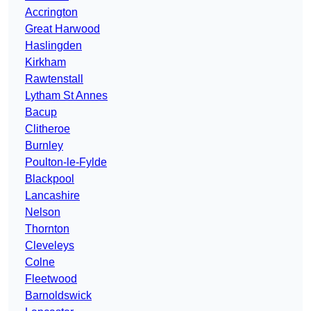
Accrington
Great Harwood
Haslingden
Kirkham
Rawtenstall
Lytham St Annes
Bacup
Clitheroe
Burnley
Poulton-le-Fylde
Blackpool
Lancashire
Nelson
Thornton
Cleveleys
Colne
Fleetwood
Barnoldswick