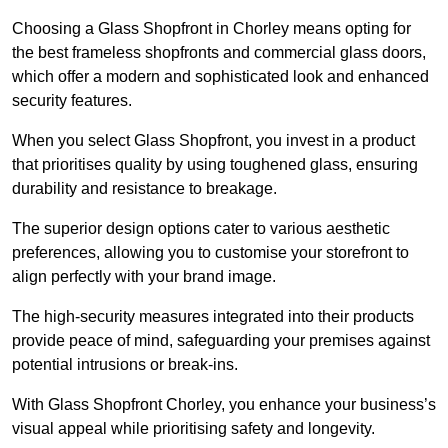
Choosing a Glass Shopfront in Chorley means opting for
the best frameless shopfronts and commercial glass doors,
which offer a modern and sophisticated look and enhanced
security features.
When you select Glass Shopfront, you invest in a product
that prioritises quality by using toughened glass, ensuring
durability and resistance to breakage.
The superior design options cater to various aesthetic
preferences, allowing you to customise your storefront to
align perfectly with your brand image.
The high-security measures integrated into their products
provide peace of mind, safeguarding your premises against
potential intrusions or break-ins.
With Glass Shopfront Chorley, you enhance your business’s
visual appeal while prioritising safety and longevity.