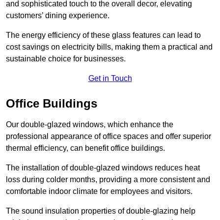
and sophisticated touch to the overall decor, elevating
customers’ dining experience.
The energy efficiency of these glass features can lead to
cost savings on electricity bills, making them a practical and
sustainable choice for businesses.
Get in Touch
Office Buildings
Our double-glazed windows, which enhance the
professional appearance of office spaces and offer superior
thermal efficiency, can benefit office buildings.
The installation of double-glazed windows reduces heat
loss during colder months, providing a more consistent and
comfortable indoor climate for employees and visitors.
The sound insulation properties of double-glazing help