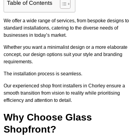
Table of Contents
We offer a wide range of services, from bespoke designs to
standard installations, catering to the diverse needs of
businesses in today’s market.
Whether you want a minimalist design or a more elaborate
concept, our design options suit your style and branding
requirements.
The installation process is seamless.
Our experienced shop front installers in Chorley ensure a
smooth transition from vision to reality while prioritising
efficiency and attention to detail.
Why Choose Glass
Shopfront?