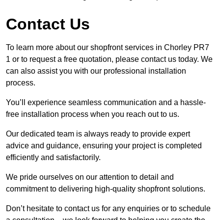
Contact Us
To learn more about our shopfront services in Chorley PR7
1 or to request a free quotation, please contact us today. We
can also assist you with our professional installation
process.
You’ll experience seamless communication and a hassle-
free installation process when you reach out to us.
Our dedicated team is always ready to provide expert
advice and guidance, ensuring your project is completed
efficiently and satisfactorily.
We pride ourselves on our attention to detail and
commitment to delivering high-quality shopfront solutions.
Don’t hesitate to contact us for any enquiries or to schedule