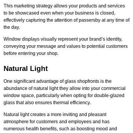
This marketing strategy allows your products and services
to be showcased even when your business is closed,
effectively capturing the attention of passersby at any time of
the day.
Window displays visually represent your brand’s identity,
conveying your message and values to potential customers
before entering your shop.
Natural Light
One significant advantage of glass shopfronts is the
abundance of natural light they allow into your commercial
window space, particularly when opting for double-glazed
glass that also ensures thermal efficiency.
Natural light creates a more inviting and pleasant
atmosphere for customers and employees and has
numerous health benefits, such as boosting mood and