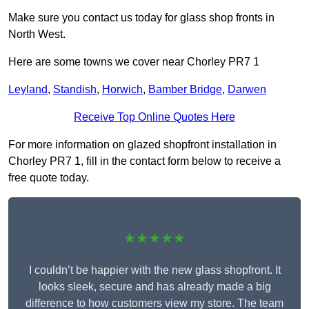
Make sure you contact us today for glass shop fronts in
North West.
Here are some towns we cover near Chorley PR7 1
Leyland
,
Standish
,
Horwich
,
Bamber Bridge
,
Darwen
Receive Top Online Quotes Here
For more information on glazed shopfront installation in
Chorley PR7 1, fill in the contact form below to receive a
free quote today.
★★★★★
I couldn’t be happier with the new glass shopfront. It
looks sleek, secure and has already made a big
difference to how customers view my store. The team