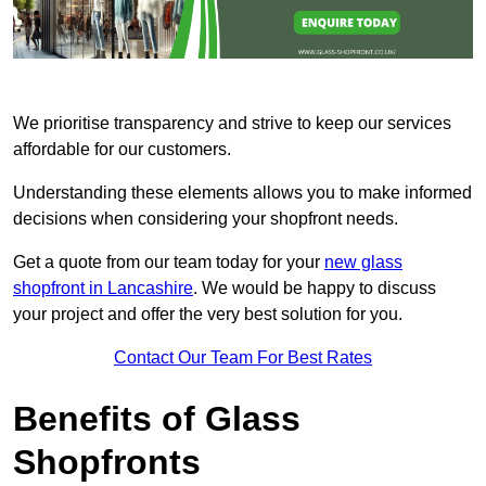
We prioritise transparency and strive to keep our services
affordable for our customers.
Understanding these elements allows you to make informed
decisions when considering your shopfront needs.
Get a quote from our team today for your
new glass
shopfront in Lancashire
. We would be happy to discuss
your project and offer the very best solution for you.
Contact Our Team For Best Rates
Benefits of Glass
Shopfronts