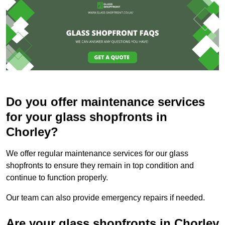
Do you offer maintenance services
for your glass shopfronts in
Chorley?
We offer regular maintenance services for our glass
shopfronts to ensure they remain in top condition and
continue to function properly.
Our team can also provide emergency repairs if needed.
Are your glass shopfronts in Chorley