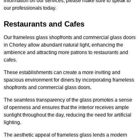
information on our services, please make sure to speak to
our professionals today.
Restaurants and Cafes
Our frameless glass shopfronts and commercial glass doors
in Chorley allow abundant natural light, enhancing the
ambience and attracting more patrons to restaurants and
cafes.
These establishments can create a more inviting and
spacious environment for diners by incorporating frameless
shopfronts and commercial glass doors.
The seamless transparency of the glass promotes a sense
of openness and ensures that the interior receives ample
sunlight throughout the day, reducing the need for artificial
lighting.
The aesthetic appeal of frameless glass lends a modern