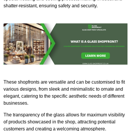
shatter-resistant, ensuring safety and security.
These shopfronts are versatile and can be customised to fit
various designs, from sleek and minimalistic to ornate and
elegant, catering to the specific aesthetic needs of different
businesses.
The transparency of the glass allows for maximum visibility
of products showcased in the shop, attracting potential
customers and creating a welcoming atmosphere.