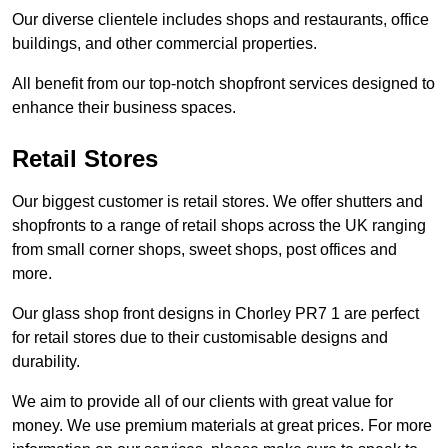
Our diverse clientele includes shops and restaurants, office
buildings, and other commercial properties.
All benefit from our top-notch shopfront services designed to
enhance their business spaces.
Retail Stores
Our biggest customer is retail stores. We offer shutters and
shopfronts to a range of retail shops across the UK ranging
from small corner shops, sweet shops, post offices and
more.
Our glass shop front designs in Chorley PR7 1 are perfect
for retail stores due to their customisable designs and
durability.
We aim to provide all of our clients with great value for
money. We use premium materials at great prices. For more