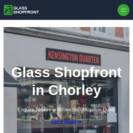
Skip to content
Glass Shopfront
in Chorley
Enquire Today For A Free No Obligation Quote
Get a Quote