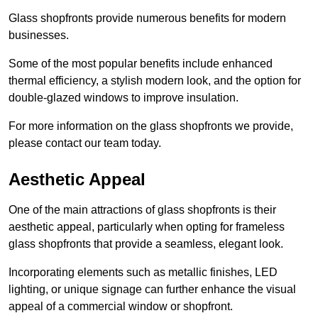
Glass shopfronts provide numerous benefits for modern
businesses.
Some of the most popular benefits include enhanced
thermal efficiency, a stylish modern look, and the option for
double-glazed windows to improve insulation.
For more information on the glass shopfronts we provide,
please contact our team today.
Aesthetic Appeal
One of the main attractions of glass shopfronts is their
aesthetic appeal, particularly when opting for frameless
glass shopfronts that provide a seamless, elegant look.
Incorporating elements such as metallic finishes, LED
lighting, or unique signage can further enhance the visual
appeal of a commercial window or shopfront.