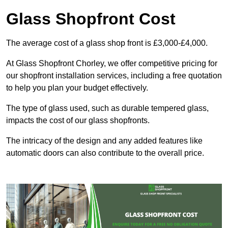
Glass Shopfront Cost
The average cost of a glass shop front is £3,000-£4,000.
At Glass Shopfront Chorley, we offer competitive pricing for
our shopfront installation services, including a free quotation
to help you plan your budget effectively.
The type of glass used, such as durable tempered glass,
impacts the cost of our glass shopfronts.
The intricacy of the design and any added features like
automatic doors can also contribute to the overall price.