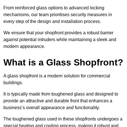
From reinforced glass options to advanced locking
mechanisms, our team prioritises security measures in
every step of the design and installation process.
We ensure that your shopfront provides a robust barrier
against potential intruders while maintaining a sleek and
modern appearance.
What is a Glass Shopfront?
A glass shopfront is a modern solution for commercial
buildings.
It is typically made from toughened glass and designed to
provide an attractive and durable front that enhances a
business’s overall appearance and functionality.
The toughened glass used in these shopfronts undergoes a
special heating and cooling process, making it robust and