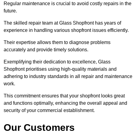
Regular maintenance is crucial to avoid costly repairs in the
future.
The skilled repair team at Glass Shopfront has years of
experience in handling various shopfront issues efficiently.
Their expertise allows them to diagnose problems
accurately and provide timely solutions.
Exemplifying their dedication to excellence, Glass
Shopfront prioritises using high-quality materials and
adhering to industry standards in all repair and maintenance
work.
This commitment ensures that your shopfront looks great
and functions optimally, enhancing the overall appeal and
security of your commercial establishment.
Our Customers