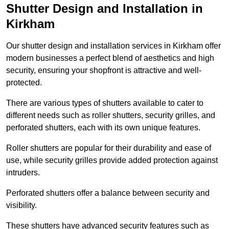
Shutter Design and Installation in
Kirkham
Our shutter design and installation services in Kirkham offer
modern businesses a perfect blend of aesthetics and high
security, ensuring your shopfront is attractive and well-
protected.
There are various types of shutters available to cater to
different needs such as roller shutters, security grilles, and
perforated shutters, each with its own unique features.
Roller shutters are popular for their durability and ease of
use, while security grilles provide added protection against
intruders.
Perforated shutters offer a balance between security and
visibility.
These shutters have advanced security features such as