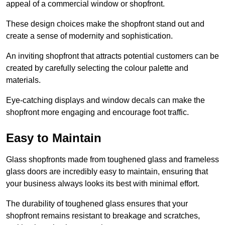
appeal of a commercial window or shopfront.
These design choices make the shopfront stand out and
create a sense of modernity and sophistication.
An inviting shopfront that attracts potential customers can be
created by carefully selecting the colour palette and
materials.
Eye-catching displays and window decals can make the
shopfront more engaging and encourage foot traffic.
Easy to Maintain
Glass shopfronts made from toughened glass and frameless
glass doors are incredibly easy to maintain, ensuring that
your business always looks its best with minimal effort.
The durability of toughened glass ensures that your
shopfront remains resistant to breakage and scratches,