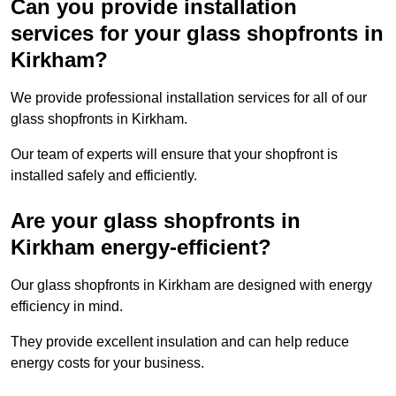
Can you provide installation
services for your glass shopfronts in
Kirkham?
We provide professional installation services for all of our
glass shopfronts in Kirkham.
Our team of experts will ensure that your shopfront is
installed safely and efficiently.
Are your glass shopfronts in
Kirkham energy-efficient?
Our glass shopfronts in Kirkham are designed with energy
efficiency in mind.
They provide excellent insulation and can help reduce
energy costs for your business.