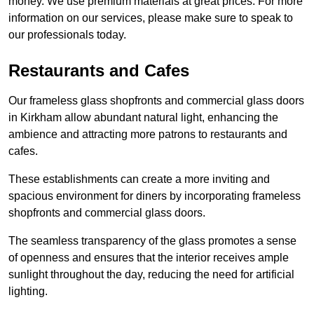
money. We use premium materials at great prices. For more
information on our services, please make sure to speak to
our professionals today.
Restaurants and Cafes
Our frameless glass shopfronts and commercial glass doors
in Kirkham allow abundant natural light, enhancing the
ambience and attracting more patrons to restaurants and
cafes.
These establishments can create a more inviting and
spacious environment for diners by incorporating frameless
shopfronts and commercial glass doors.
The seamless transparency of the glass promotes a sense
of openness and ensures that the interior receives ample
sunlight throughout the day, reducing the need for artificial
lighting.