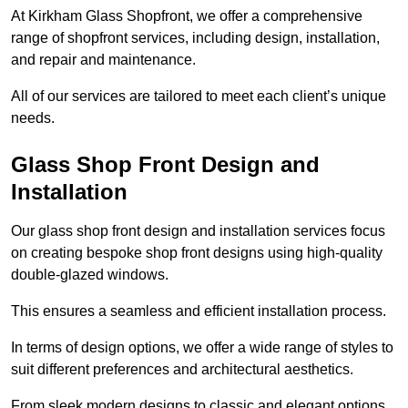
At Kirkham Glass Shopfront, we offer a comprehensive
range of shopfront services, including design, installation,
and repair and maintenance.
All of our services are tailored to meet each client’s unique
needs.
Glass Shop Front Design and
Installation
Our glass shop front design and installation services focus
on creating bespoke shop front designs using high-quality
double-glazed windows.
This ensures a seamless and efficient installation process.
In terms of design options, we offer a wide range of styles to
suit different preferences and architectural aesthetics.
From sleek modern designs to classic and elegant options,