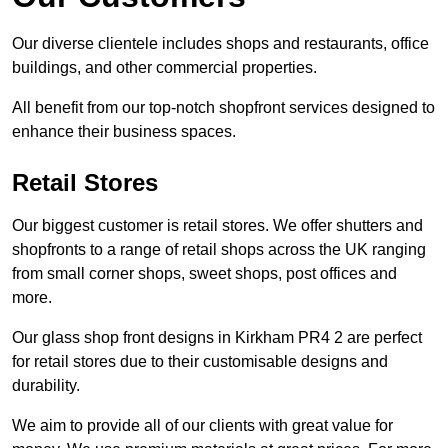
Our diverse clientele includes shops and restaurants, office
buildings, and other commercial properties.
All benefit from our top-notch shopfront services designed to
enhance their business spaces.
Retail Stores
Our biggest customer is retail stores. We offer shutters and
shopfronts to a range of retail shops across the UK ranging
from small corner shops, sweet shops, post offices and
more.
Our glass shop front designs in Kirkham PR4 2 are perfect
for retail stores due to their customisable designs and
durability.
We aim to provide all of our clients with great value for