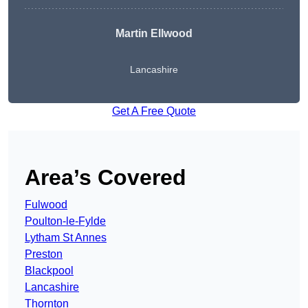
Martin Ellwood
Lancashire
Get A Free Quote
Area’s Covered
Fulwood
Poulton-le-Fylde
Lytham St Annes
Preston
Blackpool
Lancashire
Thornton