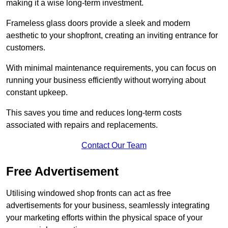
making it a wise long-term investment.
Frameless glass doors provide a sleek and modern
aesthetic to your shopfront, creating an inviting entrance for
customers.
With minimal maintenance requirements, you can focus on
running your business efficiently without worrying about
constant upkeep.
This saves you time and reduces long-term costs
associated with repairs and replacements.
Contact Our Team
Free Advertisement
Utilising windowed shop fronts can act as free
advertisements for your business, seamlessly integrating
your marketing efforts within the physical space of your