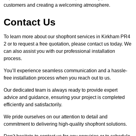
customers and creating a welcoming atmosphere.
Contact Us
To learn more about our shopfront services in Kirkham PR4
2 or to request a free quotation, please contact us today. We
can also assist you with our professional installation
process.
You’ll experience seamless communication and a hassle-
free installation process when you reach out to us.
Our dedicated team is always ready to provide expert
advice and guidance, ensuring your project is completed
efficiently and satisfactorily.
We pride ourselves on our attention to detail and
commitment to delivering high-quality shopfront solutions.