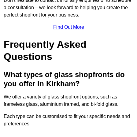
Don’t hesitate to contact us for any enquiries or to schedule
a consultation – we look forward to helping you create the
perfect shopfront for your business.
Find Out More
Frequently Asked
Questions
What types of glass shopfronts do
you offer in Kirkham?
We offer a variety of glass shopfront options, such as
frameless glass, aluminium framed, and bi-fold glass.
Each type can be customised to fit your specific needs and
preferences.