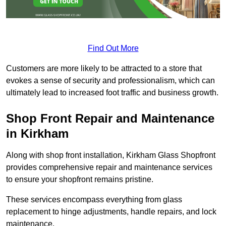
Find Out More
Customers are more likely to be attracted to a store that
evokes a sense of security and professionalism, which can
ultimately lead to increased foot traffic and business growth.
Shop Front Repair and Maintenance
in Kirkham
Along with shop front installation, Kirkham Glass Shopfront
provides comprehensive repair and maintenance services
to ensure your shopfront remains pristine.
These services encompass everything from glass
replacement to hinge adjustments, handle repairs, and lock
maintenance.