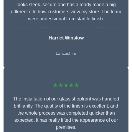
looks sleek, secure and has already made a big
difference to how customers view my store. The team
were professional from start to finish.
Harriet Winslow
Lancashire
★★★★★
The installation of our glass shopfront was handled
brilliantly. The quality of the finish is excellent, and
the whole process was completed quicker than
expected. It has really lifted the appearance of our
premises.