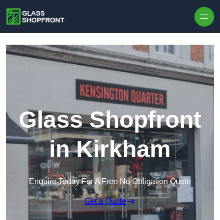
Skip to content
Glass Shopfront
in Kirkham
Enquire Today For A Free No Obligation Quote
Get a Quote