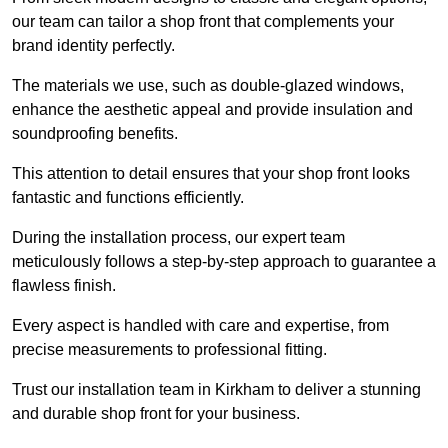
our team can tailor a shop front that complements your
brand identity perfectly.
The materials we use, such as double-glazed windows,
enhance the aesthetic appeal and provide insulation and
soundproofing benefits.
This attention to detail ensures that your shop front looks
fantastic and functions efficiently.
During the installation process, our expert team
meticulously follows a step-by-step approach to guarantee a
flawless finish.
Every aspect is handled with care and expertise, from
precise measurements to professional fitting.
Trust our installation team in Kirkham to deliver a stunning
and durable shop front for your business.