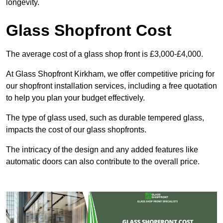
longevity.
Glass Shopfront Cost
The average cost of a glass shop front is £3,000-£4,000.
At Glass Shopfront Kirkham, we offer competitive pricing for
our shopfront installation services, including a free quotation
to help you plan your budget effectively.
The type of glass used, such as durable tempered glass,
impacts the cost of our glass shopfronts.
The intricacy of the design and any added features like
automatic doors can also contribute to the overall price.