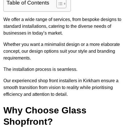
Table of Contents
We offer a wide range of services, from bespoke designs to
standard installations, catering to the diverse needs of
businesses in today’s market.
Whether you want a minimalist design or a more elaborate
concept, our design options suit your style and branding
requirements.
The installation process is seamless.
Our experienced shop front installers in Kirkham ensure a
smooth transition from vision to reality while prioritising
efficiency and attention to detail.
Why Choose Glass
Shopfront?