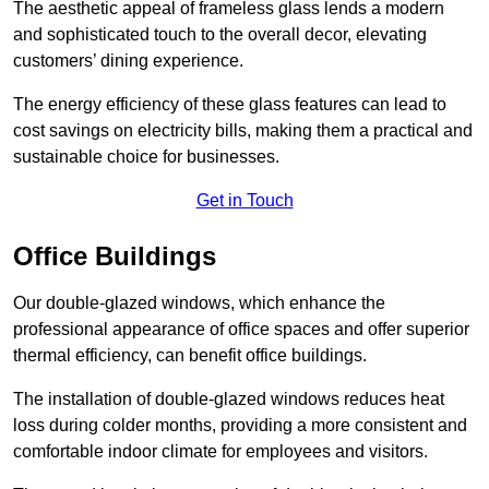
The aesthetic appeal of frameless glass lends a modern
and sophisticated touch to the overall decor, elevating
customers’ dining experience.
The energy efficiency of these glass features can lead to
cost savings on electricity bills, making them a practical and
sustainable choice for businesses.
Get in Touch
Office Buildings
Our double-glazed windows, which enhance the
professional appearance of office spaces and offer superior
thermal efficiency, can benefit office buildings.
The installation of double-glazed windows reduces heat
loss during colder months, providing a more consistent and
comfortable indoor climate for employees and visitors.