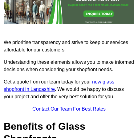
We prioritise transparency and strive to keep our services
affordable for our customers.
Understanding these elements allows you to make informed
decisions when considering your shopfront needs.
Get a quote from our team today for your
new glass
shopfront in Lancashire
. We would be happy to discuss
your project and offer the very best solution for you.
Contact Our Team For Best Rates
Benefits of Glass