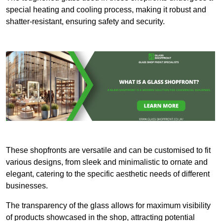
special heating and cooling process, making it robust and
shatter-resistant, ensuring safety and security.
These shopfronts are versatile and can be customised to fit
various designs, from sleek and minimalistic to ornate and
elegant, catering to the specific aesthetic needs of different
businesses.
The transparency of the glass allows for maximum visibility
of products showcased in the shop, attracting potential