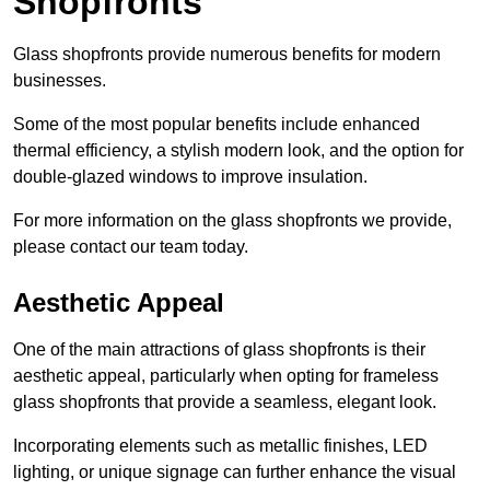
Shopfronts
Glass shopfronts provide numerous benefits for modern
businesses.
Some of the most popular benefits include enhanced
thermal efficiency, a stylish modern look, and the option for
double-glazed windows to improve insulation.
For more information on the glass shopfronts we provide,
please contact our team today.
Aesthetic Appeal
One of the main attractions of glass shopfronts is their
aesthetic appeal, particularly when opting for frameless
glass shopfronts that provide a seamless, elegant look.
Incorporating elements such as metallic finishes, LED
lighting, or unique signage can further enhance the visual