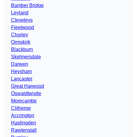
Bamber Bridge
Leyland
Cleveleys
Fleetwood
Chorley
Ormskirk
Blackburn
Skelmersdale
Darwen
Heysham
Lancaster
Great Harwood
Oswaldtwistle
Morecambe
Clitheroe
Accrington
Haslingden
Rawtenstall