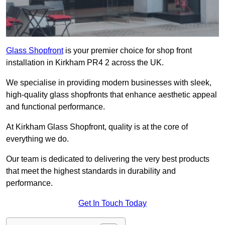
Glass Shopfront
is your premier choice for shop front
installation in Kirkham PR4 2 across the UK.
We specialise in providing modern businesses with sleek,
high-quality glass shopfronts that enhance aesthetic appeal
and functional performance.
At Kirkham Glass Shopfront, quality is at the core of
everything we do.
Our team is dedicated to delivering the very best products
that meet the highest standards in durability and
performance.
Get In Touch Today