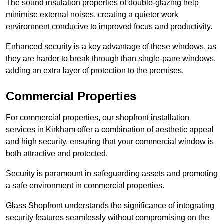
The sound insulation properties of double-glazing help
minimise external noises, creating a quieter work
environment conducive to improved focus and productivity.
Enhanced security is a key advantage of these windows, as
they are harder to break through than single-pane windows,
adding an extra layer of protection to the premises.
Commercial Properties
For commercial properties, our shopfront installation
services in Kirkham offer a combination of aesthetic appeal
and high security, ensuring that your commercial window is
both attractive and protected.
Security is paramount in safeguarding assets and promoting
a safe environment in commercial properties.
Glass Shopfront understands the significance of integrating
security features seamlessly without compromising on the