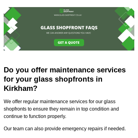
Do you offer maintenance services
for your glass shopfronts in
Kirkham?
We offer regular maintenance services for our glass
shopfronts to ensure they remain in top condition and
continue to function properly.
Our team can also provide emergency repairs if needed.