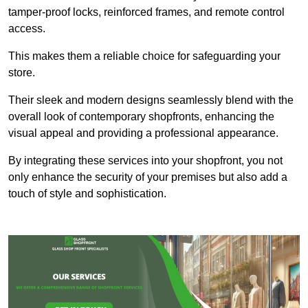
tamper-proof locks, reinforced frames, and remote control
access.
This makes them a reliable choice for safeguarding your
store.
Their sleek and modern designs seamlessly blend with the
overall look of contemporary shopfronts, enhancing the
visual appeal and providing a professional appearance.
By integrating these services into your shopfront, you not
only enhance the security of your premises but also add a
touch of style and sophistication.