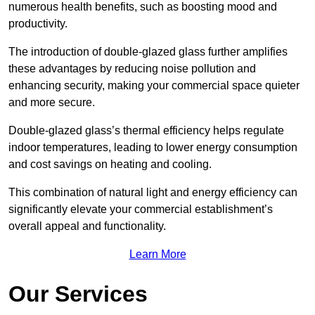
numerous health benefits, such as boosting mood and
productivity.
The introduction of double-glazed glass further amplifies
these advantages by reducing noise pollution and
enhancing security, making your commercial space quieter
and more secure.
Double-glazed glass’s thermal efficiency helps regulate
indoor temperatures, leading to lower energy consumption
and cost savings on heating and cooling.
This combination of natural light and energy efficiency can
significantly elevate your commercial establishment’s
overall appeal and functionality.
Learn More
Our Services