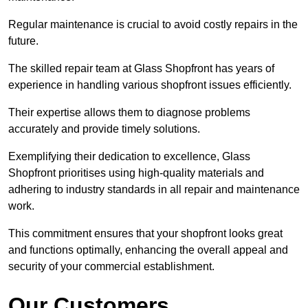
Regular maintenance is crucial to avoid costly repairs in the
future.
The skilled repair team at Glass Shopfront has years of
experience in handling various shopfront issues efficiently.
Their expertise allows them to diagnose problems
accurately and provide timely solutions.
Exemplifying their dedication to excellence, Glass
Shopfront prioritises using high-quality materials and
adhering to industry standards in all repair and maintenance
work.
This commitment ensures that your shopfront looks great
and functions optimally, enhancing the overall appeal and
security of your commercial establishment.
Our Customers