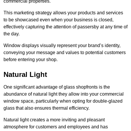
commercial properties.
This marketing strategy allows your products and services
to be showcased even when your business is closed,
effectively capturing the attention of passersby at any time of
the day.
Window displays visually represent your brand’s identity,
conveying your message and values to potential customers
before entering your shop.
Natural Light
One significant advantage of glass shopfronts is the
abundance of natural light they allow into your commercial
window space, particularly when opting for double-glazed
glass that also ensures thermal efficiency.
Natural light creates a more inviting and pleasant
atmosphere for customers and employees and has