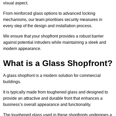
visual aspect.
From reinforced glass options to advanced locking
mechanisms, our team prioritises security measures in
every step of the design and installation process.
We ensure that your shopfront provides a robust barrier
against potential intruders while maintaining a sleek and
modern appearance.
What is a Glass Shopfront?
A glass shopfront is a modern solution for commercial
buildings.
It is typically made from toughened glass and designed to
provide an attractive and durable front that enhances a
business’s overall appearance and functionality.
The toughened glass used in these shopfronts undergoes a