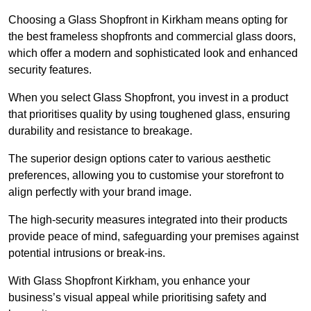
Choosing a Glass Shopfront in Kirkham means opting for
the best frameless shopfronts and commercial glass doors,
which offer a modern and sophisticated look and enhanced
security features.
When you select Glass Shopfront, you invest in a product
that prioritises quality by using toughened glass, ensuring
durability and resistance to breakage.
The superior design options cater to various aesthetic
preferences, allowing you to customise your storefront to
align perfectly with your brand image.
The high-security measures integrated into their products
provide peace of mind, safeguarding your premises against
potential intrusions or break-ins.
With Glass Shopfront Kirkham, you enhance your
business’s visual appeal while prioritising safety and