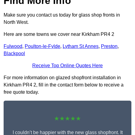
Find More Info
Make sure you contact us today for glass shop fronts in
North West.
Here are some towns we cover near Kirkham PR4 2
Fulwood
,
Poulton-le-Fylde
,
Lytham St Annes
,
Preston
,
Blackpool
Receive Top Online Quotes Here
For more information on glazed shopfront installation in
Kirkham PR4 2, fill in the contact form below to receive a
free quote today.
★★★★★
I couldn’t be happier with the new glass shopfront. It