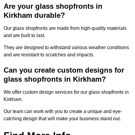
Are your glass shopfronts in
Kirkham durable?
Our glass shopfronts are made from high-quality materials
and are built to last.
They are designed to withstand various weather conditions
and are resistant to scratches and impacts.
Can you create custom designs for
glass shopfronts in Kirkham?
We offer custom design services for our glass shopfronts in
Kirkham.
Our team can work with you to create a unique and eye-
catching design that will make your business stand out.