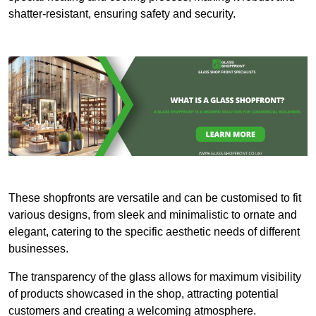
shatter-resistant, ensuring safety and security.
These shopfronts are versatile and can be customised to fit
various designs, from sleek and minimalistic to ornate and
elegant, catering to the specific aesthetic needs of different
businesses.
The transparency of the glass allows for maximum visibility
of products showcased in the shop, attracting potential
customers and creating a welcoming atmosphere.