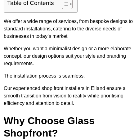
Table of Contents
We offer a wide range of services, from bespoke designs to
standard installations, catering to the diverse needs of
businesses in today’s market.
Whether you want a minimalist design or a more elaborate
concept, our design options suit your style and branding
requirements.
The installation process is seamless.
Our experienced shop front installers in Elland ensure a
smooth transition from vision to reality while prioritising
efficiency and attention to detail.
Why Choose Glass
Shopfront?