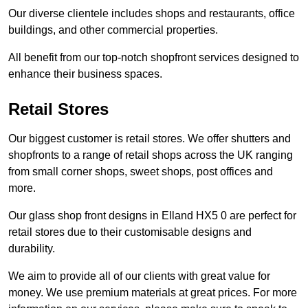
Our diverse clientele includes shops and restaurants, office
buildings, and other commercial properties.
All benefit from our top-notch shopfront services designed to
enhance their business spaces.
Retail Stores
Our biggest customer is retail stores. We offer shutters and
shopfronts to a range of retail shops across the UK ranging
from small corner shops, sweet shops, post offices and
more.
Our glass shop front designs in Elland HX5 0 are perfect for
retail stores due to their customisable designs and
durability.
We aim to provide all of our clients with great value for
money. We use premium materials at great prices. For more