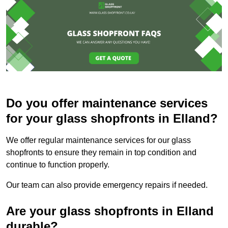
Do you offer maintenance services
for your glass shopfronts in Elland?
We offer regular maintenance services for our glass
shopfronts to ensure they remain in top condition and
continue to function properly.
Our team can also provide emergency repairs if needed.
Are your glass shopfronts in Elland
durable?