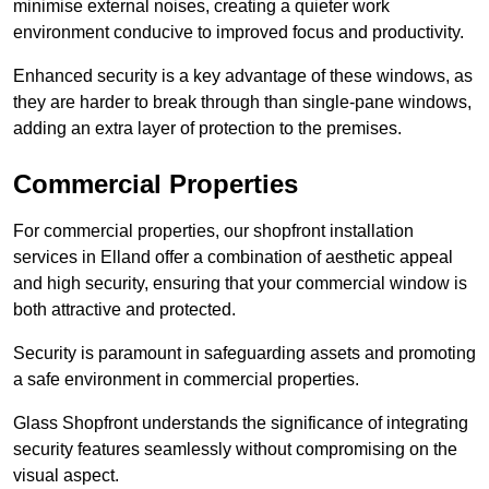
minimise external noises, creating a quieter work
environment conducive to improved focus and productivity.
Enhanced security is a key advantage of these windows, as
they are harder to break through than single-pane windows,
adding an extra layer of protection to the premises.
Commercial Properties
For commercial properties, our shopfront installation
services in Elland offer a combination of aesthetic appeal
and high security, ensuring that your commercial window is
both attractive and protected.
Security is paramount in safeguarding assets and promoting
a safe environment in commercial properties.
Glass Shopfront understands the significance of integrating
security features seamlessly without compromising on the
visual aspect.