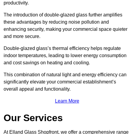
productivity.
The introduction of double-glazed glass further amplifies
these advantages by reducing noise pollution and
enhancing security, making your commercial space quieter
and more secure.
Double-glazed glass’s thermal efficiency helps regulate
indoor temperatures, leading to lower energy consumption
and cost savings on heating and cooling.
This combination of natural light and energy efficiency can
significantly elevate your commercial establishment’s
overall appeal and functionality.
Learn More
Our Services
At Elland Glass Shopfront, we offer a comprehensive range