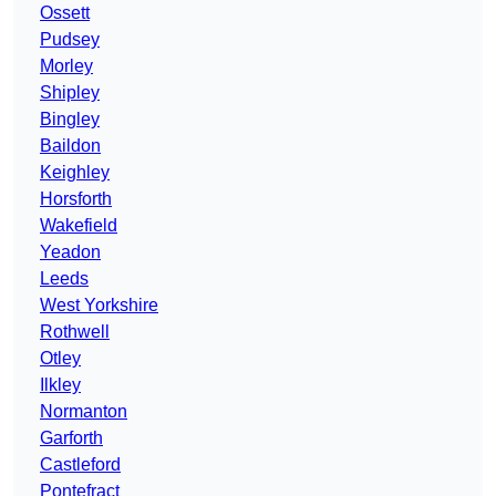
Ossett
Pudsey
Morley
Shipley
Bingley
Baildon
Keighley
Horsforth
Wakefield
Yeadon
Leeds
West Yorkshire
Rothwell
Otley
Ilkley
Normanton
Garforth
Castleford
Pontefract