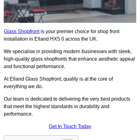
Glass Shopfront
is your premier choice for shop front
installation in Elland HX5 0 across the UK.
We specialise in providing modern businesses with sleek,
high-quality glass shopfronts that enhance aesthetic appeal
and functional performance.
At Elland Glass Shopfront, quality is at the core of
everything we do.
Our team is dedicated to delivering the very best products
that meet the highest standards in durability and
performance.
Get In Touch Today