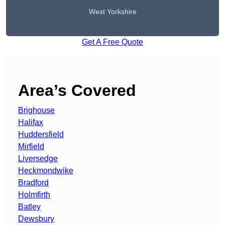
West Yorkshire
Get A Free Quote
Area’s Covered
Brighouse
Halifax
Huddersfield
Mirfield
Liversedge
Heckmondwike
Bradford
Holmfirth
Batley
Dewsbury