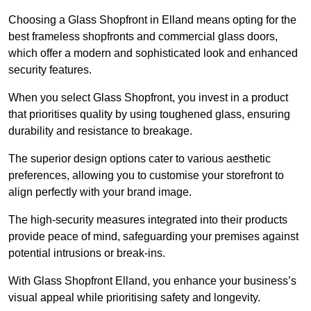
Choosing a Glass Shopfront in Elland means opting for the
best frameless shopfronts and commercial glass doors,
which offer a modern and sophisticated look and enhanced
security features.
When you select Glass Shopfront, you invest in a product
that prioritises quality by using toughened glass, ensuring
durability and resistance to breakage.
The superior design options cater to various aesthetic
preferences, allowing you to customise your storefront to
align perfectly with your brand image.
The high-security measures integrated into their products
provide peace of mind, safeguarding your premises against
potential intrusions or break-ins.
With Glass Shopfront Elland, you enhance your business’s
visual appeal while prioritising safety and longevity.