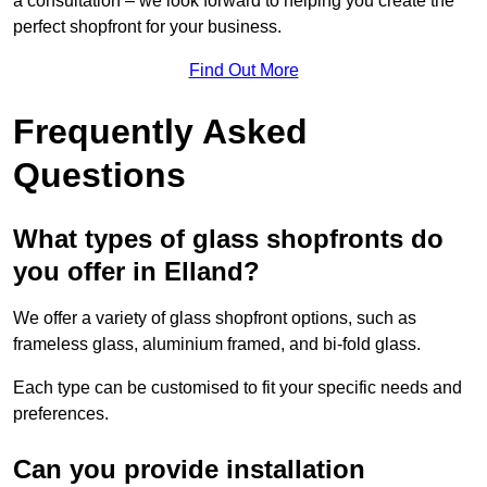
a consultation – we look forward to helping you create the
perfect shopfront for your business.
Find Out More
Frequently Asked
Questions
What types of glass shopfronts do
you offer in Elland?
We offer a variety of glass shopfront options, such as
frameless glass, aluminium framed, and bi-fold glass.
Each type can be customised to fit your specific needs and
preferences.
Can you provide installation