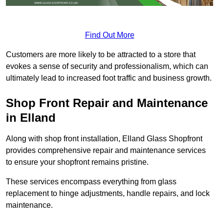
Find Out More
Customers are more likely to be attracted to a store that
evokes a sense of security and professionalism, which can
ultimately lead to increased foot traffic and business growth.
Shop Front Repair and Maintenance
in Elland
Along with shop front installation, Elland Glass Shopfront
provides comprehensive repair and maintenance services
to ensure your shopfront remains pristine.
These services encompass everything from glass
replacement to hinge adjustments, handle repairs, and lock
maintenance.