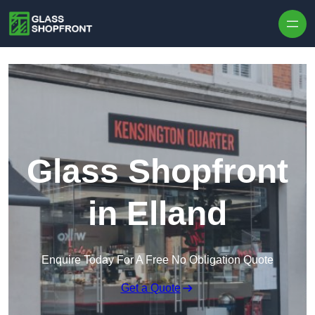
Skip to content
Glass Shopfront
in Elland
Enquire Today For A Free No Obligation Quote
Get a Quote