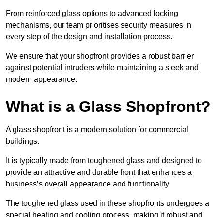
From reinforced glass options to advanced locking
mechanisms, our team prioritises security measures in
every step of the design and installation process.
We ensure that your shopfront provides a robust barrier
against potential intruders while maintaining a sleek and
modern appearance.
What is a Glass Shopfront?
A glass shopfront is a modern solution for commercial
buildings.
It is typically made from toughened glass and designed to
provide an attractive and durable front that enhances a
business’s overall appearance and functionality.
The toughened glass used in these shopfronts undergoes a
special heating and cooling process, making it robust and