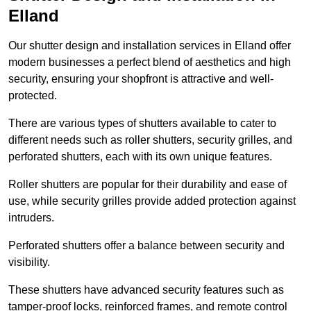
Elland
Our shutter design and installation services in Elland offer
modern businesses a perfect blend of aesthetics and high
security, ensuring your shopfront is attractive and well-
protected.
There are various types of shutters available to cater to
different needs such as roller shutters, security grilles, and
perforated shutters, each with its own unique features.
Roller shutters are popular for their durability and ease of
use, while security grilles provide added protection against
intruders.
Perforated shutters offer a balance between security and
visibility.
These shutters have advanced security features such as
tamper-proof locks, reinforced frames, and remote control