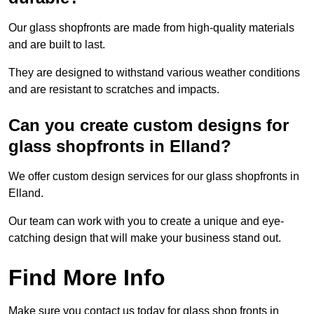
Our glass shopfronts are made from high-quality materials
and are built to last.
They are designed to withstand various weather conditions
and are resistant to scratches and impacts.
Can you create custom designs for
glass shopfronts in Elland?
We offer custom design services for our glass shopfronts in
Elland.
Our team can work with you to create a unique and eye-
catching design that will make your business stand out.
Find More Info
Make sure you contact us today for glass shop fronts in