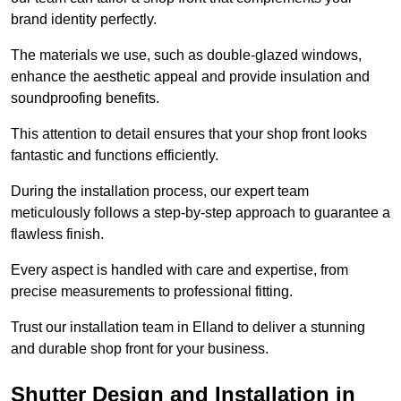
brand identity perfectly.
The materials we use, such as double-glazed windows,
enhance the aesthetic appeal and provide insulation and
soundproofing benefits.
This attention to detail ensures that your shop front looks
fantastic and functions efficiently.
During the installation process, our expert team
meticulously follows a step-by-step approach to guarantee a
flawless finish.
Every aspect is handled with care and expertise, from
precise measurements to professional fitting.
Trust our installation team in Elland to deliver a stunning
and durable shop front for your business.
Shutter Design and Installation in