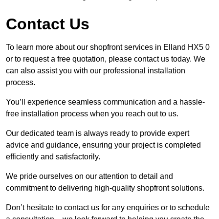
Contact Us
To learn more about our shopfront services in Elland HX5 0
or to request a free quotation, please contact us today. We
can also assist you with our professional installation
process.
You’ll experience seamless communication and a hassle-
free installation process when you reach out to us.
Our dedicated team is always ready to provide expert
advice and guidance, ensuring your project is completed
efficiently and satisfactorily.
We pride ourselves on our attention to detail and
commitment to delivering high-quality shopfront solutions.
Don’t hesitate to contact us for any enquiries or to schedule