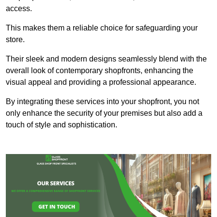
access.
This makes them a reliable choice for safeguarding your
store.
Their sleek and modern designs seamlessly blend with the
overall look of contemporary shopfronts, enhancing the
visual appeal and providing a professional appearance.
By integrating these services into your shopfront, you not
only enhance the security of your premises but also add a
touch of style and sophistication.