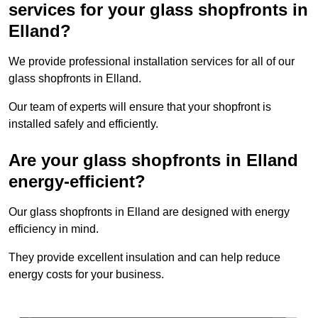
services for your glass shopfronts in
Elland?
We provide professional installation services for all of our
glass shopfronts in Elland.
Our team of experts will ensure that your shopfront is
installed safely and efficiently.
Are your glass shopfronts in Elland
energy-efficient?
Our glass shopfronts in Elland are designed with energy
efficiency in mind.
They provide excellent insulation and can help reduce
energy costs for your business.