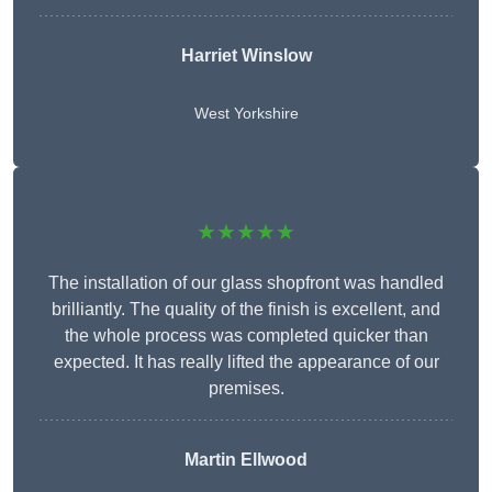
Harriet Winslow
West Yorkshire
★★★★★
The installation of our glass shopfront was handled
brilliantly. The quality of the finish is excellent, and
the whole process was completed quicker than
expected. It has really lifted the appearance of our
premises.
Martin Ellwood