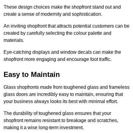
These design choices make the shopfront stand out and
create a sense of modernity and sophistication.
An inviting shopfront that attracts potential customers can be
created by carefully selecting the colour palette and
materials.
Eye-catching displays and window decals can make the
shopfront more engaging and encourage foot traffic.
Easy to Maintain
Glass shopfronts made from toughened glass and frameless
glass doors are incredibly easy to maintain, ensuring that
your business always looks its best with minimal effort.
The durability of toughened glass ensures that your
shopfront remains resistant to breakage and scratches,
making it a wise long-term investment.