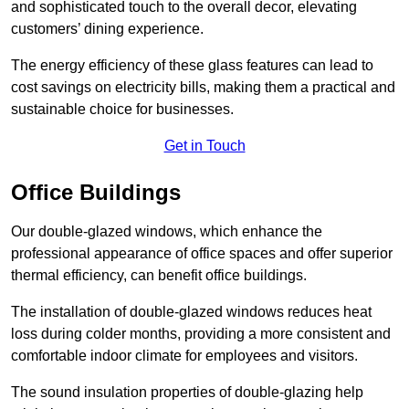
and sophisticated touch to the overall decor, elevating
customers’ dining experience.
The energy efficiency of these glass features can lead to
cost savings on electricity bills, making them a practical and
sustainable choice for businesses.
Get in Touch
Office Buildings
Our double-glazed windows, which enhance the
professional appearance of office spaces and offer superior
thermal efficiency, can benefit office buildings.
The installation of double-glazed windows reduces heat
loss during colder months, providing a more consistent and
comfortable indoor climate for employees and visitors.
The sound insulation properties of double-glazing help