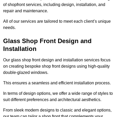
of shopfront services, including design, installation, and
repair and maintenance.
All of our services are tailored to meet each client’s unique
needs.
Glass Shop Front Design and
Installation
Our glass shop front design and installation services focus
on creating bespoke shop front designs using high-quality
double-glazed windows.
This ensures a seamless and efficient installation process.
In terms of design options, we offer a wide range of styles to
suit different preferences and architectural aesthetics.
From sleek modern designs to classic and elegant options,
our team can tailor a shop front that complements your