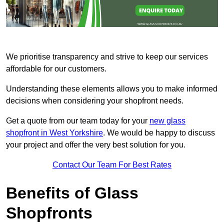
We prioritise transparency and strive to keep our services
affordable for our customers.
Understanding these elements allows you to make informed
decisions when considering your shopfront needs.
Get a quote from our team today for your
new glass
shopfront in West Yorkshire
. We would be happy to discuss
your project and offer the very best solution for you.
Contact Our Team For Best Rates
Benefits of Glass
Shopfronts