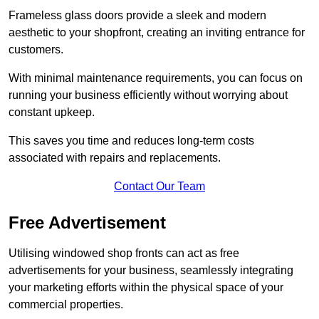
Frameless glass doors provide a sleek and modern
aesthetic to your shopfront, creating an inviting entrance for
customers.
With minimal maintenance requirements, you can focus on
running your business efficiently without worrying about
constant upkeep.
This saves you time and reduces long-term costs
associated with repairs and replacements.
Contact Our Team
Free Advertisement
Utilising windowed shop fronts can act as free
advertisements for your business, seamlessly integrating
your marketing efforts within the physical space of your
commercial properties.