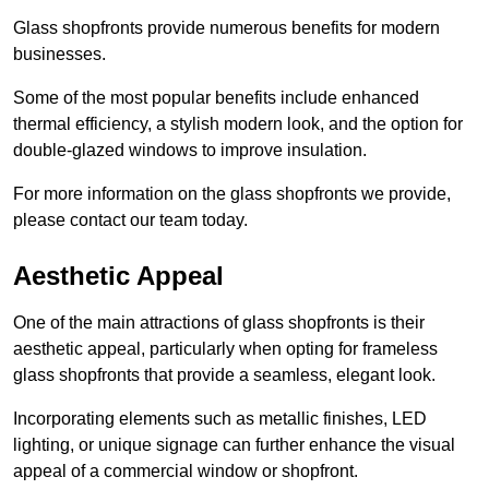
Glass shopfronts provide numerous benefits for modern
businesses.
Some of the most popular benefits include enhanced
thermal efficiency, a stylish modern look, and the option for
double-glazed windows to improve insulation.
For more information on the glass shopfronts we provide,
please contact our team today.
Aesthetic Appeal
One of the main attractions of glass shopfronts is their
aesthetic appeal, particularly when opting for frameless
glass shopfronts that provide a seamless, elegant look.
Incorporating elements such as metallic finishes, LED
lighting, or unique signage can further enhance the visual
appeal of a commercial window or shopfront.