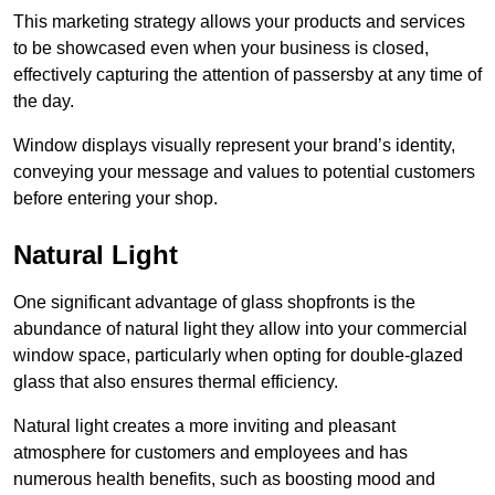
This marketing strategy allows your products and services
to be showcased even when your business is closed,
effectively capturing the attention of passersby at any time of
the day.
Window displays visually represent your brand’s identity,
conveying your message and values to potential customers
before entering your shop.
Natural Light
One significant advantage of glass shopfronts is the
abundance of natural light they allow into your commercial
window space, particularly when opting for double-glazed
glass that also ensures thermal efficiency.
Natural light creates a more inviting and pleasant
atmosphere for customers and employees and has
numerous health benefits, such as boosting mood and