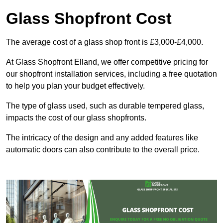
Glass Shopfront Cost
The average cost of a glass shop front is £3,000-£4,000.
At Glass Shopfront Elland, we offer competitive pricing for
our shopfront installation services, including a free quotation
to help you plan your budget effectively.
The type of glass used, such as durable tempered glass,
impacts the cost of our glass shopfronts.
The intricacy of the design and any added features like
automatic doors can also contribute to the overall price.