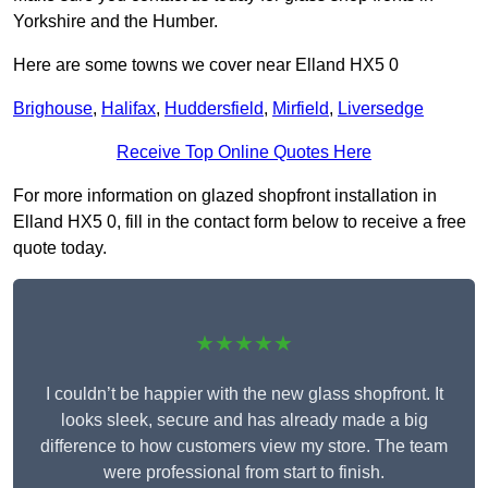
Yorkshire and the Humber.
Here are some towns we cover near Elland HX5 0
Brighouse
,
Halifax
,
Huddersfield
,
Mirfield
,
Liversedge
Receive Top Online Quotes Here
For more information on glazed shopfront installation in
Elland HX5 0, fill in the contact form below to receive a free
quote today.
★★★★★
I couldn’t be happier with the new glass shopfront. It
looks sleek, secure and has already made a big
difference to how customers view my store. The team
were professional from start to finish.