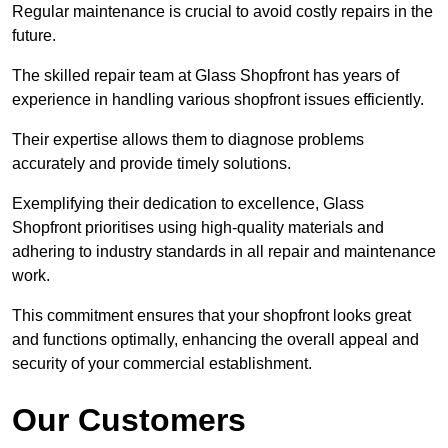
Regular maintenance is crucial to avoid costly repairs in the
future.
The skilled repair team at Glass Shopfront has years of
experience in handling various shopfront issues efficiently.
Their expertise allows them to diagnose problems
accurately and provide timely solutions.
Exemplifying their dedication to excellence, Glass
Shopfront prioritises using high-quality materials and
adhering to industry standards in all repair and maintenance
work.
This commitment ensures that your shopfront looks great
and functions optimally, enhancing the overall appeal and
security of your commercial establishment.
Our Customers