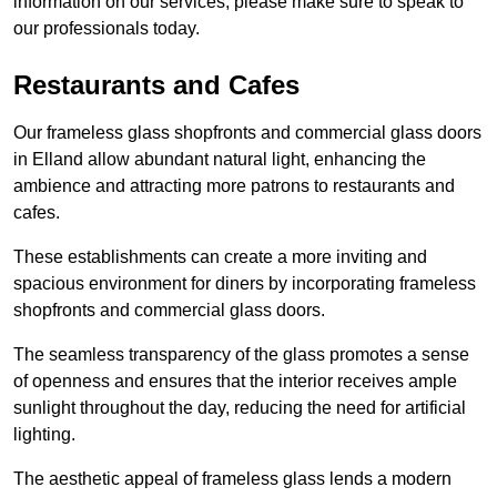
information on our services, please make sure to speak to
our professionals today.
Restaurants and Cafes
Our frameless glass shopfronts and commercial glass doors
in Elland allow abundant natural light, enhancing the
ambience and attracting more patrons to restaurants and
cafes.
These establishments can create a more inviting and
spacious environment for diners by incorporating frameless
shopfronts and commercial glass doors.
The seamless transparency of the glass promotes a sense
of openness and ensures that the interior receives ample
sunlight throughout the day, reducing the need for artificial
lighting.
The aesthetic appeal of frameless glass lends a modern