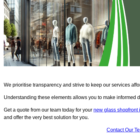
We prioritise transparency and strive to keep our services affo
Understanding these elements allows you to make informed d
Get a quote from our team today for your
new glass shopfront 
and offer the very best solution for you.
Contact Our T