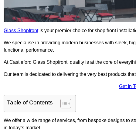
Glass Shopfront
is your premier choice for shop front installa
We specialise in providing modern businesses with sleek, hig
functional performance.
At Castleford Glass Shopfront, quality is at the core of everyt
Our team is dedicated to delivering the very best products tha
Get In 
Table of Contents
We offer a wide range of services, from bespoke designs to sta
in today’s market.