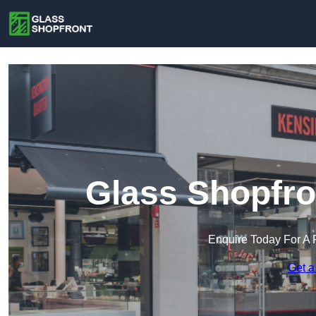
Glass Shopfro
Enquire Today For A 
Get a