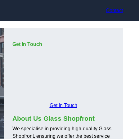
Contact
Get In Touch
Get In Touch
About Us Glass Shopfront
We specialise in providing high-quality Glass
Shopfront, ensuring we offer the best service