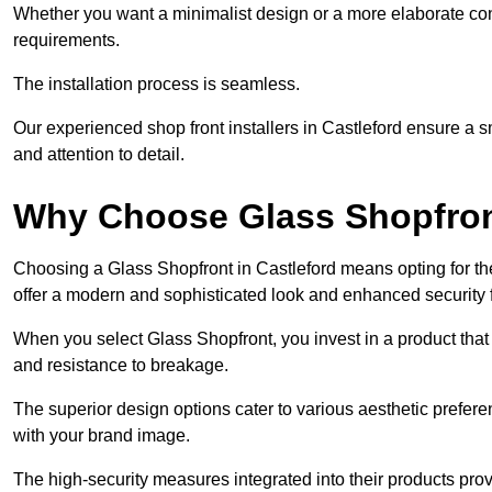
Whether you want a minimalist design or a more elaborate con
requirements.
The installation process is seamless.
Our experienced shop front installers in Castleford ensure a smo
and attention to detail.
Why Choose Glass Shopfro
Choosing a Glass Shopfront in Castleford means opting for t
offer a modern and sophisticated look and enhanced security 
When you select Glass Shopfront, you invest in a product that 
and resistance to breakage.
The superior design options cater to various aesthetic preferen
with your brand image.
The high-security measures integrated into their products pro