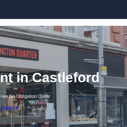
Skip to content
nt in Castleford
Free No Obligation Quote
 Quote