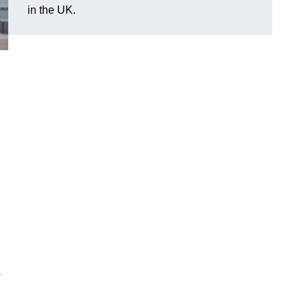
in the UK.
s