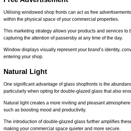
Utilising windowed shop fronts can act as free advertisements 
within the physical space of your commercial properties.
This marketing strategy allows your products and services to
capturing the attention of passersby at any time of the day.
Window displays visually represent your brand’s identity, co
entering your shop.
Natural Light
One significant advantage of glass shopfronts is the abundanc
particularly when opting for double-glazed glass that also ensu
Natural light creates a more inviting and pleasant atmosphe
such as boosting mood and productivity.
The introduction of double-glazed glass further amplifies the
making your commercial space quieter and more secure.