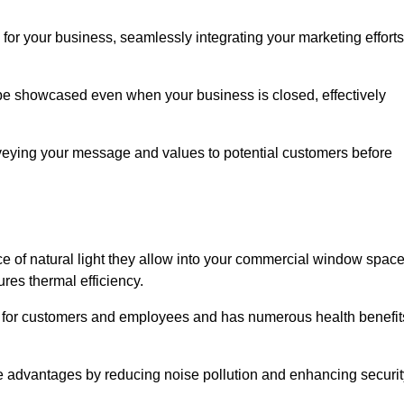
for your business, seamlessly integrating your marketing efforts
 be showcased even when your business is closed, effectively
nveying your message and values to potential customers before
e of natural light they allow into your commercial window space
res thermal efficiency.
re for customers and employees and has numerous health benefit
se advantages by reducing noise pollution and enhancing securit