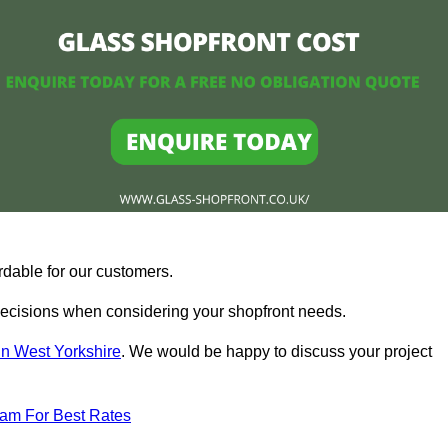
rdable for our customers.
ecisions when considering your shopfront needs.
in West Yorkshire
. We would be happy to discuss your project
eam For Best Rates