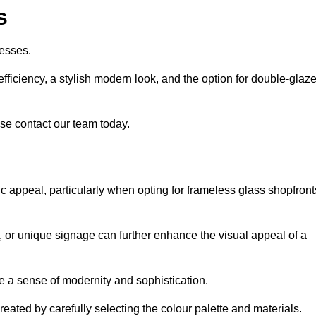
s
esses.
ficiency, a stylish modern look, and the option for double-glaz
se contact our team today.
tic appeal, particularly when opting for frameless glass shopfront
, or unique signage can further enhance the visual appeal of a
 a sense of modernity and sophistication.
reated by carefully selecting the colour palette and materials.