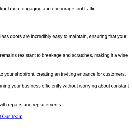
ont more engaging and encourage foot traffic.
ss doors are incredibly easy to maintain, ensuring that your
 remains resistant to breakage and scratches, making it a wise
 your shopfront, creating an inviting entrance for customers.
ing your business efficiently without worrying about constant
with repairs and replacements.
t Our Team