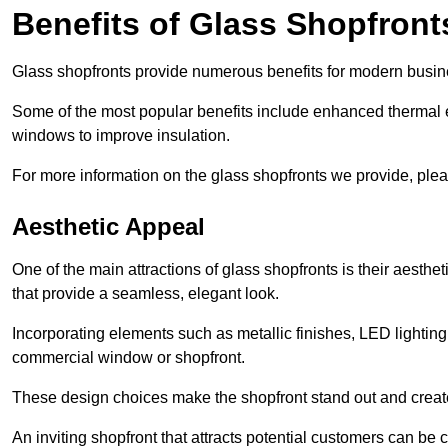
Benefits of Glass Shopfront
Glass shopfronts provide numerous benefits for modern busin
Some of the most popular benefits include enhanced thermal ef
windows to improve insulation.
For more information on the glass shopfronts we provide, plea
Aesthetic Appeal
One of the main attractions of glass shopfronts is their aesthe
that provide a seamless, elegant look.
Incorporating elements such as metallic finishes, LED lighting
commercial window or shopfront.
These design choices make the shopfront stand out and create
An inviting shopfront that attracts potential customers can be c