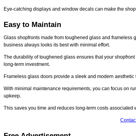
Eye-catching displays and window decals can make the shopfr
Easy to Maintain
Glass shopfronts made from toughened glass and frameless gla
business always looks its best with minimal effort.
The durability of toughened glass ensures that your shopfront
long-term investment.
Frameless glass doors provide a sleek and modern aesthetic to
With minimal maintenance requirements, you can focus on runn
upkeep.
This saves you time and reduces long-term costs associated 
Contac
Free Advertisement