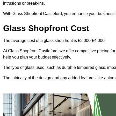
intrusions or break-ins.
With Glass Shopfront Castleford, you enhance your business’s 
Glass Shopfront Cost
The average cost of a glass shop front is £3,000-£4,000.
At Glass Shopfront Castleford, we offer competitive pricing for 
help you plan your budget effectively.
The type of glass used, such as durable tempered glass, impac
The intricacy of the design and any added features like automat