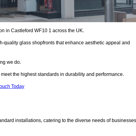
tion in Castleford WF10 1 across the UK.
h-quality glass shopfronts that enhance aesthetic appeal and
hing we do.
t meet the highest standards in durability and performance.
Touch Today
ndard installations, catering to the diverse needs of businesse