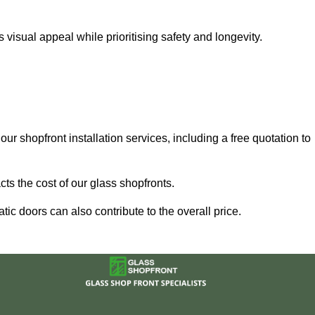
visual appeal while prioritising safety and longevity.
our shopfront installation services, including a free quotation to
ts the cost of our glass shopfronts.
ic doors can also contribute to the overall price.