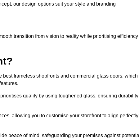
cept, our design options suit your style and branding
oth transition from vision to reality while prioritising efficiency
nt?
he best frameless shopfronts and commercial glass doors, which
features.
prioritises quality by using toughened glass, ensuring durability
ces, allowing you to customise your storefront to align perfectly
vide peace of mind, safeguarding your premises against potentia