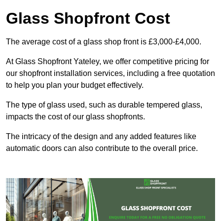
Glass Shopfront Cost
The average cost of a glass shop front is £3,000-£4,000.
At Glass Shopfront Yateley, we offer competitive pricing for
our shopfront installation services, including a free quotation
to help you plan your budget effectively.
The type of glass used, such as durable tempered glass,
impacts the cost of our glass shopfronts.
The intricacy of the design and any added features like
automatic doors can also contribute to the overall price.