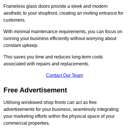
Frameless glass doors provide a sleek and modern
aesthetic to your shopfront, creating an inviting entrance for
customers.
With minimal maintenance requirements, you can focus on
running your business efficiently without worrying about
constant upkeep.
This saves you time and reduces long-term costs
associated with repairs and replacements.
Contact Our Team
Free Advertisement
Utilising windowed shop fronts can act as free
advertisements for your business, seamlessly integrating
your marketing efforts within the physical space of your
commercial properties.