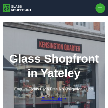
Skip to content
Glass Shopfront
in Yateley
Enquire Today For A Free No Obligation Quote
Get a Quote