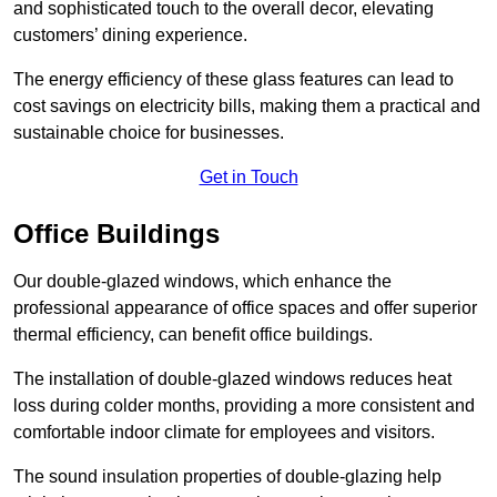
and sophisticated touch to the overall decor, elevating
customers’ dining experience.
The energy efficiency of these glass features can lead to
cost savings on electricity bills, making them a practical and
sustainable choice for businesses.
Get in Touch
Office Buildings
Our double-glazed windows, which enhance the
professional appearance of office spaces and offer superior
thermal efficiency, can benefit office buildings.
The installation of double-glazed windows reduces heat
loss during colder months, providing a more consistent and
comfortable indoor climate for employees and visitors.
The sound insulation properties of double-glazing help