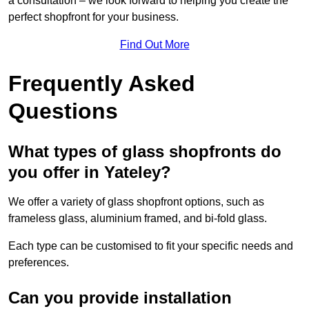
a consultation – we look forward to helping you create the
perfect shopfront for your business.
Find Out More
Frequently Asked
Questions
What types of glass shopfronts do
you offer in Yateley?
We offer a variety of glass shopfront options, such as
frameless glass, aluminium framed, and bi-fold glass.
Each type can be customised to fit your specific needs and
preferences.
Can you provide installation