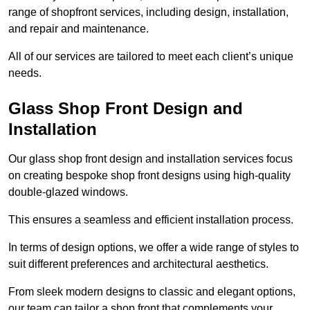
range of shopfront services, including design, installation,
and repair and maintenance.
All of our services are tailored to meet each client’s unique
needs.
Glass Shop Front Design and
Installation
Our glass shop front design and installation services focus
on creating bespoke shop front designs using high-quality
double-glazed windows.
This ensures a seamless and efficient installation process.
In terms of design options, we offer a wide range of styles to
suit different preferences and architectural aesthetics.
From sleek modern designs to classic and elegant options,
our team can tailor a shop front that complements your