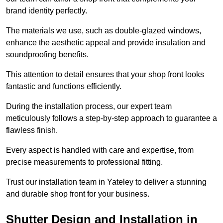
brand identity perfectly.
The materials we use, such as double-glazed windows,
enhance the aesthetic appeal and provide insulation and
soundproofing benefits.
This attention to detail ensures that your shop front looks
fantastic and functions efficiently.
During the installation process, our expert team
meticulously follows a step-by-step approach to guarantee a
flawless finish.
Every aspect is handled with care and expertise, from
precise measurements to professional fitting.
Trust our installation team in Yateley to deliver a stunning
and durable shop front for your business.
Shutter Design and Installation in