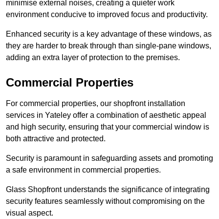
minimise external noises, creating a quieter work
environment conducive to improved focus and productivity.
Enhanced security is a key advantage of these windows, as
they are harder to break through than single-pane windows,
adding an extra layer of protection to the premises.
Commercial Properties
For commercial properties, our shopfront installation
services in Yateley offer a combination of aesthetic appeal
and high security, ensuring that your commercial window is
both attractive and protected.
Security is paramount in safeguarding assets and promoting
a safe environment in commercial properties.
Glass Shopfront understands the significance of integrating
security features seamlessly without compromising on the
visual aspect.