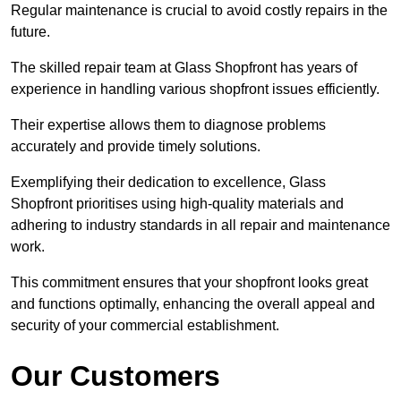
Regular maintenance is crucial to avoid costly repairs in the
future.
The skilled repair team at Glass Shopfront has years of
experience in handling various shopfront issues efficiently.
Their expertise allows them to diagnose problems
accurately and provide timely solutions.
Exemplifying their dedication to excellence, Glass
Shopfront prioritises using high-quality materials and
adhering to industry standards in all repair and maintenance
work.
This commitment ensures that your shopfront looks great
and functions optimally, enhancing the overall appeal and
security of your commercial establishment.
Our Customers