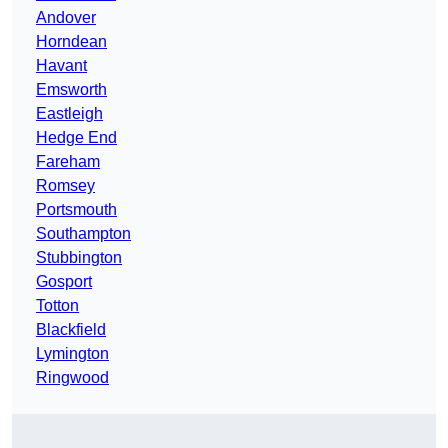
Andover
Horndean
Havant
Emsworth
Eastleigh
Hedge End
Fareham
Romsey
Portsmouth
Southampton
Stubbington
Gosport
Totton
Blackfield
Lymington
Ringwood