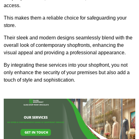
access.
This makes them a reliable choice for safeguarding your
store.
Their sleek and modern designs seamlessly blend with the
overall look of contemporary shopfronts, enhancing the
visual appeal and providing a professional appearance.
By integrating these services into your shopfront, you not
only enhance the security of your premises but also add a
touch of style and sophistication.