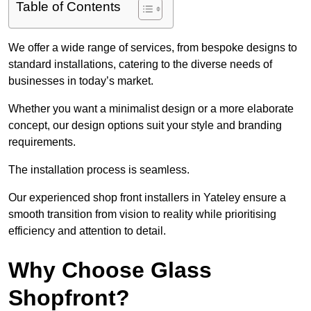
Table of Contents
We offer a wide range of services, from bespoke designs to
standard installations, catering to the diverse needs of
businesses in today’s market.
Whether you want a minimalist design or a more elaborate
concept, our design options suit your style and branding
requirements.
The installation process is seamless.
Our experienced shop front installers in Yateley ensure a
smooth transition from vision to reality while prioritising
efficiency and attention to detail.
Why Choose Glass
Shopfront?