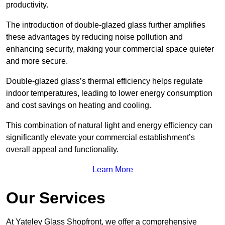
productivity.
The introduction of double-glazed glass further amplifies
these advantages by reducing noise pollution and
enhancing security, making your commercial space quieter
and more secure.
Double-glazed glass’s thermal efficiency helps regulate
indoor temperatures, leading to lower energy consumption
and cost savings on heating and cooling.
This combination of natural light and energy efficiency can
significantly elevate your commercial establishment’s
overall appeal and functionality.
Learn More
Our Services
At Yateley Glass Shopfront, we offer a comprehensive