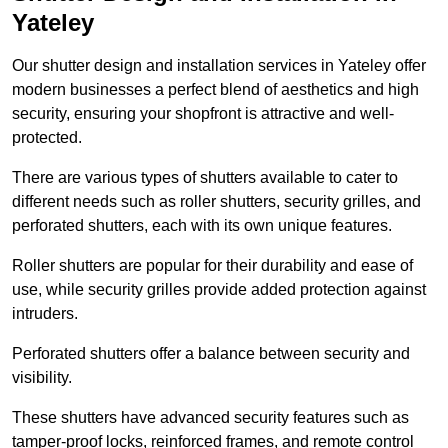
Yateley
Our shutter design and installation services in Yateley offer
modern businesses a perfect blend of aesthetics and high
security, ensuring your shopfront is attractive and well-
protected.
There are various types of shutters available to cater to
different needs such as roller shutters, security grilles, and
perforated shutters, each with its own unique features.
Roller shutters are popular for their durability and ease of
use, while security grilles provide added protection against
intruders.
Perforated shutters offer a balance between security and
visibility.
These shutters have advanced security features such as
tamper-proof locks, reinforced frames, and remote control