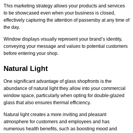
This marketing strategy allows your products and services
to be showcased even when your business is closed,
effectively capturing the attention of passersby at any time of
the day.
Window displays visually represent your brand’s identity,
conveying your message and values to potential customers
before entering your shop.
Natural Light
One significant advantage of glass shopfronts is the
abundance of natural light they allow into your commercial
window space, particularly when opting for double-glazed
glass that also ensures thermal efficiency.
Natural light creates a more inviting and pleasant
atmosphere for customers and employees and has
numerous health benefits, such as boosting mood and