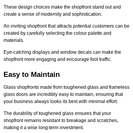
These design choices make the shopfront stand out and
create a sense of modernity and sophistication.
An inviting shopfront that attracts potential customers can be
created by carefully selecting the colour palette and
materials.
Eye-catching displays and window decals can make the
shopfront more engaging and encourage foot traffic.
Easy to Maintain
Glass shopfronts made from toughened glass and frameless
glass doors are incredibly easy to maintain, ensuring that
your business always looks its best with minimal effort.
The durability of toughened glass ensures that your
shopfront remains resistant to breakage and scratches,
making it a wise long-term investment.