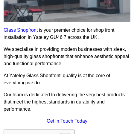
Glass Shopfront
is your premier choice for shop front
installation in Yateley GU46 7 across the UK.
We specialise in providing modern businesses with sleek,
high-quality glass shopfronts that enhance aesthetic appeal
and functional performance.
At Yateley Glass Shopfront, quality is at the core of
everything we do.
Our team is dedicated to delivering the very best products
that meet the highest standards in durability and
performance.
Get In Touch Today