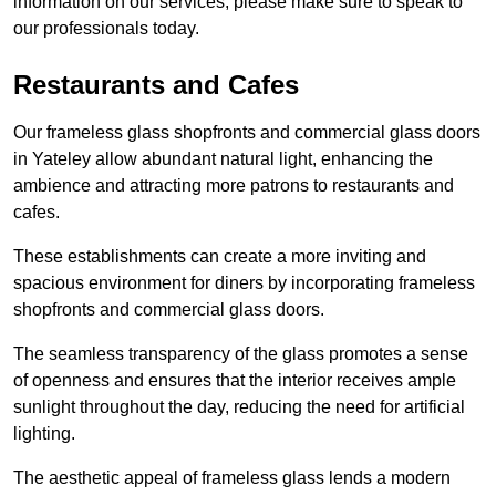
information on our services, please make sure to speak to
our professionals today.
Restaurants and Cafes
Our frameless glass shopfronts and commercial glass doors
in Yateley allow abundant natural light, enhancing the
ambience and attracting more patrons to restaurants and
cafes.
These establishments can create a more inviting and
spacious environment for diners by incorporating frameless
shopfronts and commercial glass doors.
The seamless transparency of the glass promotes a sense
of openness and ensures that the interior receives ample
sunlight throughout the day, reducing the need for artificial
lighting.
The aesthetic appeal of frameless glass lends a modern