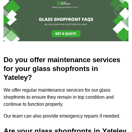
Do you offer maintenance services
for your glass shopfronts in
Yateley?
We offer regular maintenance services for our glass
shopfronts to ensure they remain in top condition and
continue to function properly.
Our team can also provide emergency repairs if needed.
Are your glass shopfronts in Yateley