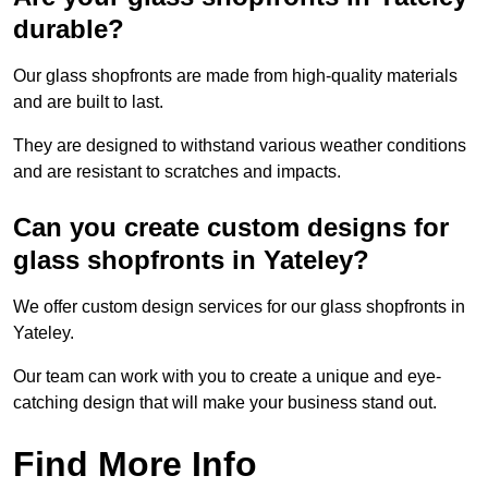
durable?
Our glass shopfronts are made from high-quality materials
and are built to last.
They are designed to withstand various weather conditions
and are resistant to scratches and impacts.
Can you create custom designs for
glass shopfronts in Yateley?
We offer custom design services for our glass shopfronts in
Yateley.
Our team can work with you to create a unique and eye-
catching design that will make your business stand out.
Find More Info