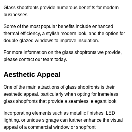
Glass shopfronts provide numerous benefits for modern
businesses.
Some of the most popular benefits include enhanced
thermal efficiency, a stylish modern look, and the option for
double-glazed windows to improve insulation.
For more information on the glass shopfronts we provide,
please contact our team today.
Aesthetic Appeal
One of the main attractions of glass shopfronts is their
aesthetic appeal, particularly when opting for frameless
glass shopfronts that provide a seamless, elegant look.
Incorporating elements such as metallic finishes, LED
lighting, or unique signage can further enhance the visual
appeal of a commercial window or shopfront.