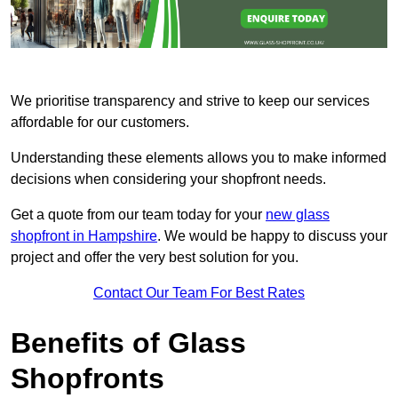
We prioritise transparency and strive to keep our services
affordable for our customers.
Understanding these elements allows you to make informed
decisions when considering your shopfront needs.
Get a quote from our team today for your
new glass
shopfront in Hampshire
. We would be happy to discuss your
project and offer the very best solution for you.
Contact Our Team For Best Rates
Benefits of Glass
Shopfronts