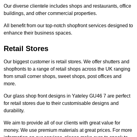
Our diverse clientele includes shops and restaurants, office
buildings, and other commercial properties.
All benefit from our top-notch shopfront services designed to
enhance their business spaces.
Retail Stores
Our biggest customer is retail stores. We offer shutters and
shopfronts to a range of retail shops across the UK ranging
from small corner shops, sweet shops, post offices and
more.
Our glass shop front designs in Yateley GU46 7 are perfect
for retail stores due to their customisable designs and
durability.
We aim to provide all of our clients with great value for
money. We use premium materials at great prices. For more