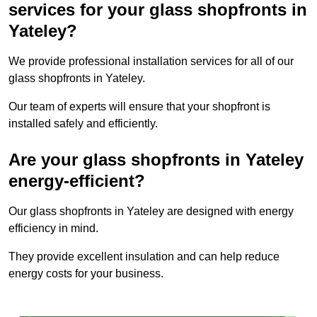
services for your glass shopfronts in
Yateley?
We provide professional installation services for all of our
glass shopfronts in Yateley.
Our team of experts will ensure that your shopfront is
installed safely and efficiently.
Are your glass shopfronts in Yateley
energy-efficient?
Our glass shopfronts in Yateley are designed with energy
efficiency in mind.
They provide excellent insulation and can help reduce
energy costs for your business.