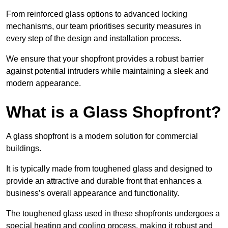
From reinforced glass options to advanced locking
mechanisms, our team prioritises security measures in
every step of the design and installation process.
We ensure that your shopfront provides a robust barrier
against potential intruders while maintaining a sleek and
modern appearance.
What is a Glass Shopfront?
A glass shopfront is a modern solution for commercial
buildings.
It is typically made from toughened glass and designed to
provide an attractive and durable front that enhances a
business’s overall appearance and functionality.
The toughened glass used in these shopfronts undergoes a
special heating and cooling process, making it robust and