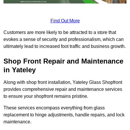
Find Out More
Customers are more likely to be attracted to a store that
evokes a sense of security and professionalism, which can
ultimately lead to increased foot traffic and business growth.
Shop Front Repair and Maintenance
in Yateley
Along with shop front installation, Yateley Glass Shopfront
provides comprehensive repair and maintenance services
to ensure your shopfront remains pristine.
These services encompass everything from glass
replacement to hinge adjustments, handle repairs, and lock
maintenance.