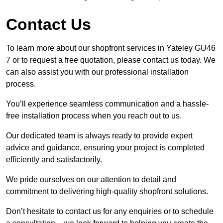
Contact Us
To learn more about our shopfront services in Yateley GU46
7 or to request a free quotation, please contact us today. We
can also assist you with our professional installation
process.
You’ll experience seamless communication and a hassle-
free installation process when you reach out to us.
Our dedicated team is always ready to provide expert
advice and guidance, ensuring your project is completed
efficiently and satisfactorily.
We pride ourselves on our attention to detail and
commitment to delivering high-quality shopfront solutions.
Don’t hesitate to contact us for any enquiries or to schedule