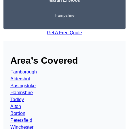
Martin Ellwood
Hampshire
Get A Free Quote
Area’s Covered
Farnborough
Aldershot
Basingstoke
Hampshire
Tadley
Alton
Bordon
Petersfield
Winchester