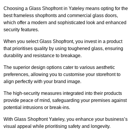
Choosing a Glass Shopfront in Yateley means opting for the
best frameless shopfronts and commercial glass doors,
which offer a modern and sophisticated look and enhanced
security features.
When you select Glass Shopfront, you invest in a product
that prioritises quality by using toughened glass, ensuring
durability and resistance to breakage.
The superior design options cater to various aesthetic
preferences, allowing you to customise your storefront to
align perfectly with your brand image.
The high-security measures integrated into their products
provide peace of mind, safeguarding your premises against
potential intrusions or break-ins.
With Glass Shopfront Yateley, you enhance your business’s
visual appeal while prioritising safety and longevity.