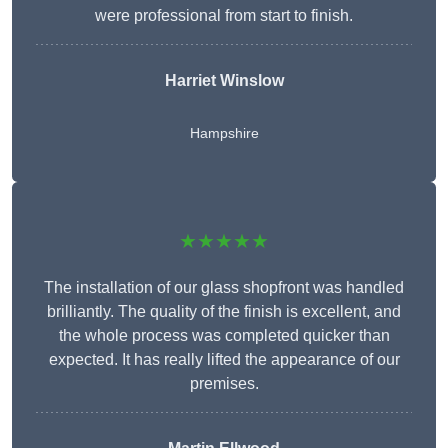
were professional from start to finish.
Harriet Winslow
Hampshire
★★★★★
The installation of our glass shopfront was handled
brilliantly. The quality of the finish is excellent, and
the whole process was completed quicker than
expected. It has really lifted the appearance of our
premises.