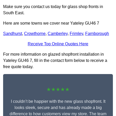
Make sure you contact us today for glass shop fronts in
South East.
Here are some towns we cover near Yateley GU46 7
Sandhurst
,
Crowthorne
,
Camberley
,
Frimley
,
Farnborough
Receive Top Online Quotes Here
For more information on glazed shopfront installation in
Yateley GU46 7, fill in the contact form below to receive a
free quote today.
★★★★★
I couldn’t be happier with the new glass shopfront. It
looks sleek, secure and has already made a big
difference to how customers view my store. The team