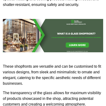
shatter-resistant, ensuring safety and security.
These shopfronts are versatile and can be customised to fit
various designs, from sleek and minimalistic to ornate and
elegant, catering to the specific aesthetic needs of different
businesses.
The transparency of the glass allows for maximum visibility
of products showcased in the shop, attracting potential
customers and creating a welcoming atmosphere.