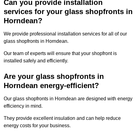
Can you provide installation
services for your glass shopfronts in
Horndean?
We provide professional installation services for all of our
glass shopfronts in Horndean.
Our team of experts will ensure that your shopfront is
installed safely and efficiently.
Are your glass shopfronts in
Horndean energy-efficient?
Our glass shopfronts in Horndean are designed with energy
efficiency in mind.
They provide excellent insulation and can help reduce
energy costs for your business.