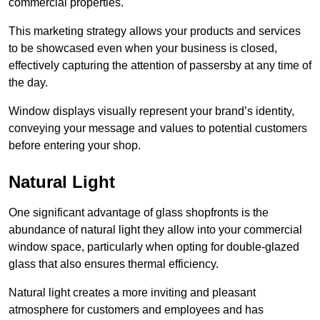
commercial properties.
This marketing strategy allows your products and services
to be showcased even when your business is closed,
effectively capturing the attention of passersby at any time of
the day.
Window displays visually represent your brand’s identity,
conveying your message and values to potential customers
before entering your shop.
Natural Light
One significant advantage of glass shopfronts is the
abundance of natural light they allow into your commercial
window space, particularly when opting for double-glazed
glass that also ensures thermal efficiency.
Natural light creates a more inviting and pleasant
atmosphere for customers and employees and has