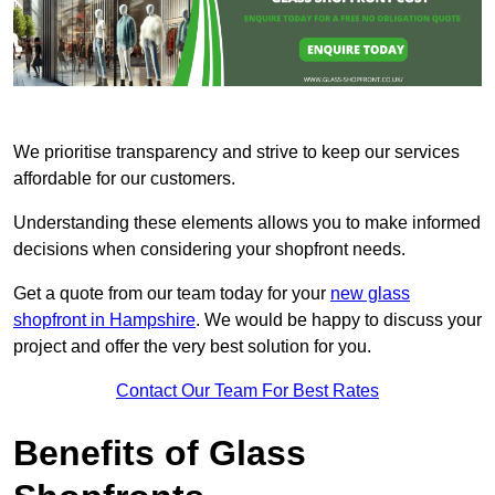
We prioritise transparency and strive to keep our services
affordable for our customers.
Understanding these elements allows you to make informed
decisions when considering your shopfront needs.
Get a quote from our team today for your
new glass
shopfront in Hampshire
. We would be happy to discuss your
project and offer the very best solution for you.
Contact Our Team For Best Rates
Benefits of Glass