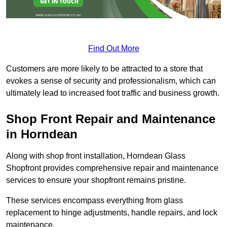
Find Out More
Customers are more likely to be attracted to a store that
evokes a sense of security and professionalism, which can
ultimately lead to increased foot traffic and business growth.
Shop Front Repair and Maintenance
in Horndean
Along with shop front installation, Horndean Glass
Shopfront provides comprehensive repair and maintenance
services to ensure your shopfront remains pristine.
These services encompass everything from glass
replacement to hinge adjustments, handle repairs, and lock
maintenance.