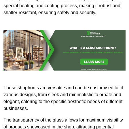
special heating and cooling process, making it robust and
shatter-resistant, ensuring safety and security.
These shopfronts are versatile and can be customised to fit
various designs, from sleek and minimalistic to ornate and
elegant, catering to the specific aesthetic needs of different
businesses.
The transparency of the glass allows for maximum visibility
of products showcased in the shop, attracting potential