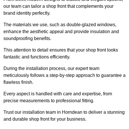
our team can tailor a shop front that complements your
brand identity perfectly.
The materials we use, such as double-glazed windows,
enhance the aesthetic appeal and provide insulation and
soundproofing benefits.
This attention to detail ensures that your shop front looks
fantastic and functions efficiently.
During the installation process, our expert team
meticulously follows a step-by-step approach to guarantee a
flawless finish.
Every aspect is handled with care and expertise, from
precise measurements to professional fitting.
Trust our installation team in Horndean to deliver a stunning
and durable shop front for your business.