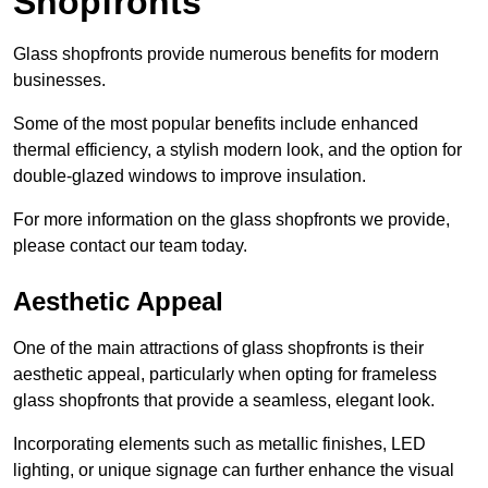
Shopfronts
Glass shopfronts provide numerous benefits for modern
businesses.
Some of the most popular benefits include enhanced
thermal efficiency, a stylish modern look, and the option for
double-glazed windows to improve insulation.
For more information on the glass shopfronts we provide,
please contact our team today.
Aesthetic Appeal
One of the main attractions of glass shopfronts is their
aesthetic appeal, particularly when opting for frameless
glass shopfronts that provide a seamless, elegant look.
Incorporating elements such as metallic finishes, LED
lighting, or unique signage can further enhance the visual