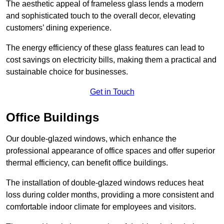
The aesthetic appeal of frameless glass lends a modern
and sophisticated touch to the overall decor, elevating
customers’ dining experience.
The energy efficiency of these glass features can lead to
cost savings on electricity bills, making them a practical and
sustainable choice for businesses.
Get in Touch
Office Buildings
Our double-glazed windows, which enhance the
professional appearance of office spaces and offer superior
thermal efficiency, can benefit office buildings.
The installation of double-glazed windows reduces heat
loss during colder months, providing a more consistent and
comfortable indoor climate for employees and visitors.