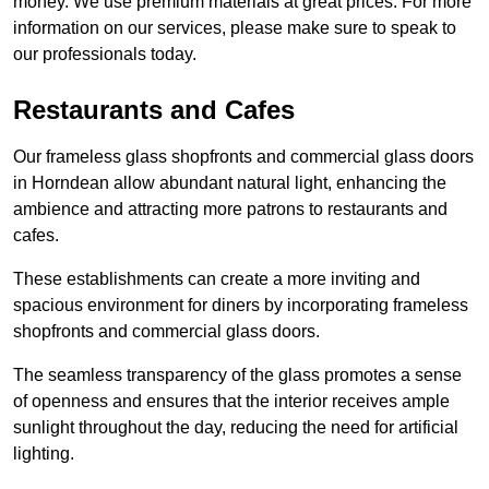
money. We use premium materials at great prices. For more
information on our services, please make sure to speak to
our professionals today.
Restaurants and Cafes
Our frameless glass shopfronts and commercial glass doors
in Horndean allow abundant natural light, enhancing the
ambience and attracting more patrons to restaurants and
cafes.
These establishments can create a more inviting and
spacious environment for diners by incorporating frameless
shopfronts and commercial glass doors.
The seamless transparency of the glass promotes a sense
of openness and ensures that the interior receives ample
sunlight throughout the day, reducing the need for artificial
lighting.