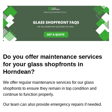
Do you offer maintenance services
for your glass shopfronts in
Horndean?
We offer regular maintenance services for our glass
shopfronts to ensure they remain in top condition and
continue to function properly.
Our team can also provide emergency repairs if needed.