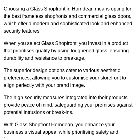
Choosing a Glass Shopfront in Horndean means opting for
the best frameless shopfronts and commercial glass doors,
which offer a modern and sophisticated look and enhanced
security features.
When you select Glass Shopfront, you invest in a product
that prioritises quality by using toughened glass, ensuring
durability and resistance to breakage.
The superior design options cater to various aesthetic
preferences, allowing you to customise your storefront to
align perfectly with your brand image.
The high-security measures integrated into their products
provide peace of mind, safeguarding your premises against
potential intrusions or break-ins.
With Glass Shopfront Horndean, you enhance your
business’s visual appeal while prioritising safety and