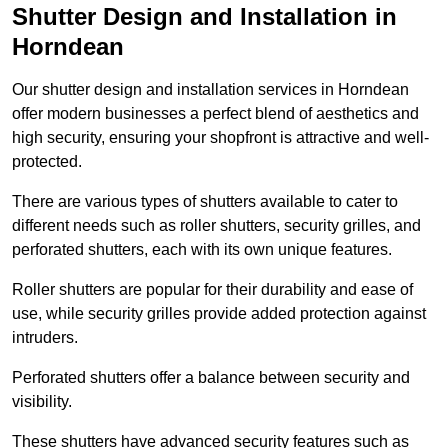
Shutter Design and Installation in
Horndean
Our shutter design and installation services in Horndean
offer modern businesses a perfect blend of aesthetics and
high security, ensuring your shopfront is attractive and well-
protected.
There are various types of shutters available to cater to
different needs such as roller shutters, security grilles, and
perforated shutters, each with its own unique features.
Roller shutters are popular for their durability and ease of
use, while security grilles provide added protection against
intruders.
Perforated shutters offer a balance between security and
visibility.
These shutters have advanced security features such as