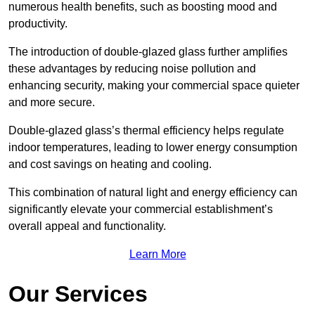
numerous health benefits, such as boosting mood and
productivity.
The introduction of double-glazed glass further amplifies
these advantages by reducing noise pollution and
enhancing security, making your commercial space quieter
and more secure.
Double-glazed glass’s thermal efficiency helps regulate
indoor temperatures, leading to lower energy consumption
and cost savings on heating and cooling.
This combination of natural light and energy efficiency can
significantly elevate your commercial establishment’s
overall appeal and functionality.
Learn More
Our Services