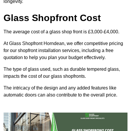
longevity.
Glass Shopfront Cost
The average cost of a glass shop front is £3,000-£4,000.
At Glass Shopfront Horndean, we offer competitive pricing
for our shopfront installation services, including a free
quotation to help you plan your budget effectively.
The type of glass used, such as durable tempered glass,
impacts the cost of our glass shopfronts.
The intricacy of the design and any added features like
automatic doors can also contribute to the overall price.