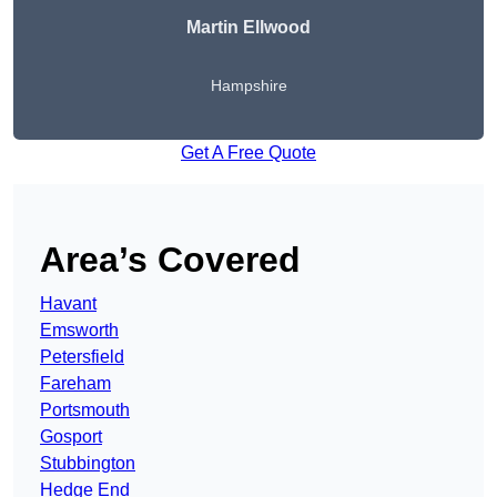
Martin Ellwood
Hampshire
Get A Free Quote
Area’s Covered
Havant
Emsworth
Petersfield
Fareham
Portsmouth
Gosport
Stubbington
Hedge End