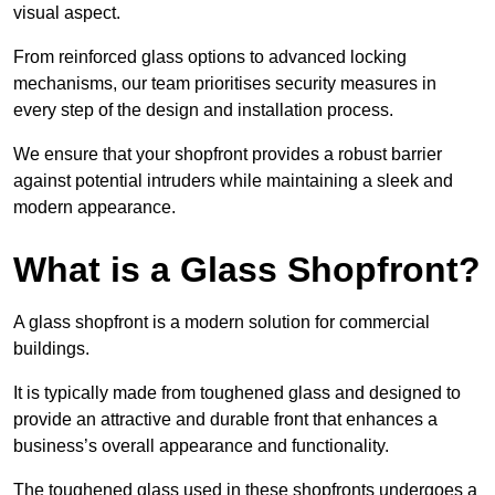
visual aspect.
From reinforced glass options to advanced locking
mechanisms, our team prioritises security measures in
every step of the design and installation process.
We ensure that your shopfront provides a robust barrier
against potential intruders while maintaining a sleek and
modern appearance.
What is a Glass Shopfront?
A glass shopfront is a modern solution for commercial
buildings.
It is typically made from toughened glass and designed to
provide an attractive and durable front that enhances a
business’s overall appearance and functionality.
The toughened glass used in these shopfronts undergoes a