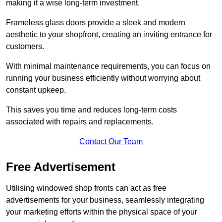
making it a wise long-term investment.
Frameless glass doors provide a sleek and modern
aesthetic to your shopfront, creating an inviting entrance for
customers.
With minimal maintenance requirements, you can focus on
running your business efficiently without worrying about
constant upkeep.
This saves you time and reduces long-term costs
associated with repairs and replacements.
Contact Our Team
Free Advertisement
Utilising windowed shop fronts can act as free
advertisements for your business, seamlessly integrating
your marketing efforts within the physical space of your