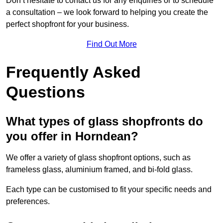
Don’t hesitate to contact us for any enquiries or to schedule
a consultation – we look forward to helping you create the
perfect shopfront for your business.
Find Out More
Frequently Asked
Questions
What types of glass shopfronts do
you offer in Horndean?
We offer a variety of glass shopfront options, such as
frameless glass, aluminium framed, and bi-fold glass.
Each type can be customised to fit your specific needs and
preferences.