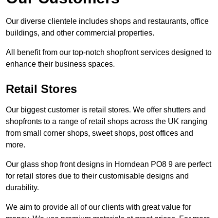
Our diverse clientele includes shops and restaurants, office
buildings, and other commercial properties.
All benefit from our top-notch shopfront services designed to
enhance their business spaces.
Retail Stores
Our biggest customer is retail stores. We offer shutters and
shopfronts to a range of retail shops across the UK ranging
from small corner shops, sweet shops, post offices and
more.
Our glass shop front designs in Horndean PO8 9 are perfect
for retail stores due to their customisable designs and
durability.
We aim to provide all of our clients with great value for