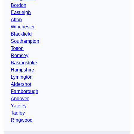
Bordon
Eastleigh
Alton
Winchester
Blackfield
Southampton
Totton
Romsey
Basingstoke
Hampshire
Lymington
Aldershot
Farnborough
Andover
Yateley
Tadley
Ringwood