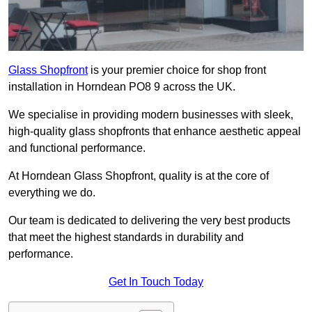
Glass Shopfront
is your premier choice for shop front
installation in Horndean PO8 9 across the UK.
We specialise in providing modern businesses with sleek,
high-quality glass shopfronts that enhance aesthetic appeal
and functional performance.
At Horndean Glass Shopfront, quality is at the core of
everything we do.
Our team is dedicated to delivering the very best products
that meet the highest standards in durability and
performance.
Get In Touch Today