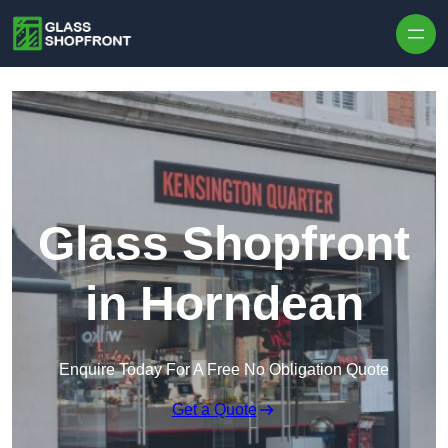
Skip to content
Glass Shopfront
in Horndean
Enquire Today For A Free No Obligation Quote
Get a Quote