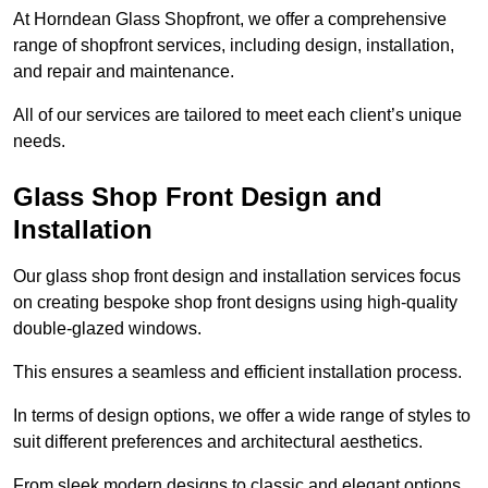
At Horndean Glass Shopfront, we offer a comprehensive
range of shopfront services, including design, installation,
and repair and maintenance.
All of our services are tailored to meet each client’s unique
needs.
Glass Shop Front Design and
Installation
Our glass shop front design and installation services focus
on creating bespoke shop front designs using high-quality
double-glazed windows.
This ensures a seamless and efficient installation process.
In terms of design options, we offer a wide range of styles to
suit different preferences and architectural aesthetics.
From sleek modern designs to classic and elegant options,