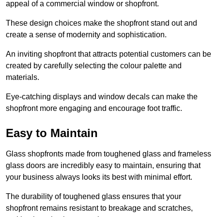
appeal of a commercial window or shopfront.
These design choices make the shopfront stand out and
create a sense of modernity and sophistication.
An inviting shopfront that attracts potential customers can be
created by carefully selecting the colour palette and
materials.
Eye-catching displays and window decals can make the
shopfront more engaging and encourage foot traffic.
Easy to Maintain
Glass shopfronts made from toughened glass and frameless
glass doors are incredibly easy to maintain, ensuring that
your business always looks its best with minimal effort.
The durability of toughened glass ensures that your
shopfront remains resistant to breakage and scratches,