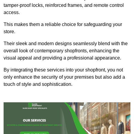
tamper-proof locks, reinforced frames, and remote control
access.
This makes them a reliable choice for safeguarding your
store.
Their sleek and modern designs seamlessly blend with the
overall look of contemporary shopfronts, enhancing the
visual appeal and providing a professional appearance.
By integrating these services into your shopfront, you not
only enhance the security of your premises but also add a
touch of style and sophistication.