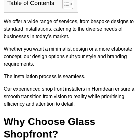
Table of Contents
We offer a wide range of services, from bespoke designs to
standard installations, catering to the diverse needs of
businesses in today’s market.
Whether you want a minimalist design or a more elaborate
concept, our design options suit your style and branding
requirements.
The installation process is seamless.
Our experienced shop front installers in Horndean ensure a
smooth transition from vision to reality while prioritising
efficiency and attention to detail.
Why Choose Glass
Shopfront?