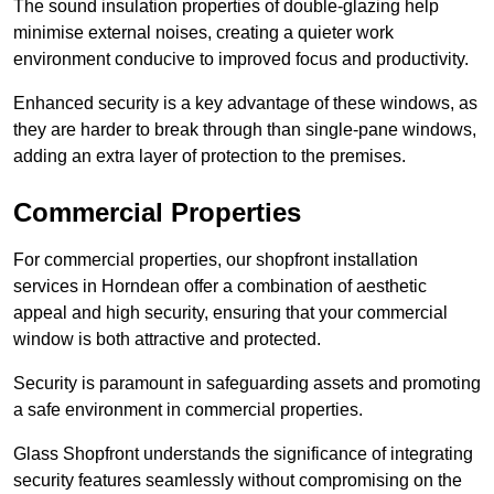
The sound insulation properties of double-glazing help
minimise external noises, creating a quieter work
environment conducive to improved focus and productivity.
Enhanced security is a key advantage of these windows, as
they are harder to break through than single-pane windows,
adding an extra layer of protection to the premises.
Commercial Properties
For commercial properties, our shopfront installation
services in Horndean offer a combination of aesthetic
appeal and high security, ensuring that your commercial
window is both attractive and protected.
Security is paramount in safeguarding assets and promoting
a safe environment in commercial properties.
Glass Shopfront understands the significance of integrating
security features seamlessly without compromising on the