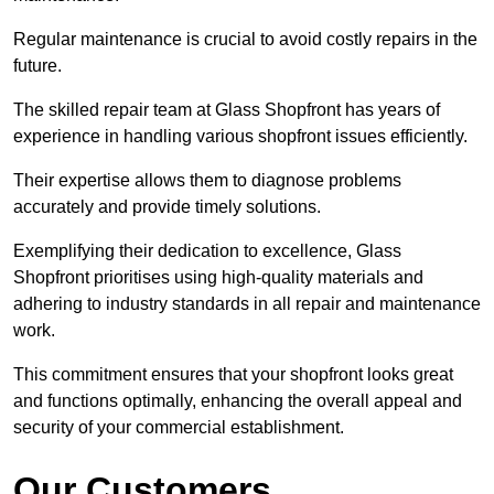
Regular maintenance is crucial to avoid costly repairs in the
future.
The skilled repair team at Glass Shopfront has years of
experience in handling various shopfront issues efficiently.
Their expertise allows them to diagnose problems
accurately and provide timely solutions.
Exemplifying their dedication to excellence, Glass
Shopfront prioritises using high-quality materials and
adhering to industry standards in all repair and maintenance
work.
This commitment ensures that your shopfront looks great
and functions optimally, enhancing the overall appeal and
security of your commercial establishment.
Our Customers