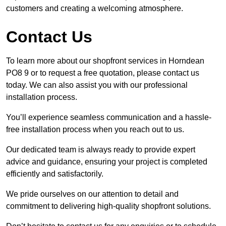
customers and creating a welcoming atmosphere.
Contact Us
To learn more about our shopfront services in Horndean
PO8 9 or to request a free quotation, please contact us
today. We can also assist you with our professional
installation process.
You’ll experience seamless communication and a hassle-
free installation process when you reach out to us.
Our dedicated team is always ready to provide expert
advice and guidance, ensuring your project is completed
efficiently and satisfactorily.
We pride ourselves on our attention to detail and
commitment to delivering high-quality shopfront solutions.