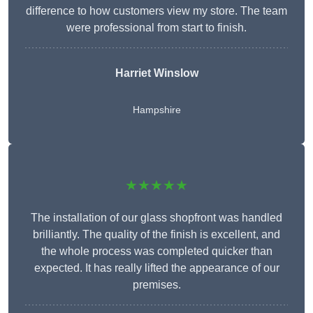
difference to how customers view my store. The team
were professional from start to finish.
Harriet Winslow
Hampshire
★★★★★
The installation of our glass shopfront was handled
brilliantly. The quality of the finish is excellent, and
the whole process was completed quicker than
expected. It has really lifted the appearance of our
premises.