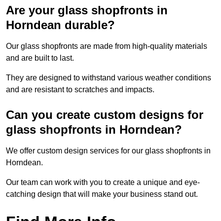
Are your glass shopfronts in
Horndean durable?
Our glass shopfronts are made from high-quality materials
and are built to last.
They are designed to withstand various weather conditions
and are resistant to scratches and impacts.
Can you create custom designs for
glass shopfronts in Horndean?
We offer custom design services for our glass shopfronts in
Horndean.
Our team can work with you to create a unique and eye-
catching design that will make your business stand out.