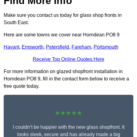
Find More Info
Make sure you contact us today for glass shop fronts in
South East.
Here are some towns we cover near Horndean PO8 9
Havant
,
Emsworth
,
Petersfield
,
Fareham
,
Portsmouth
Receive Top Online Quotes Here
For more information on glazed shopfront installation in
Horndean PO8 9, fill in the contact form below to receive a
free quote today.
★★★★★
I couldn’t be happier with the new glass shopfront. It
looks sleek, secure and has already made a big