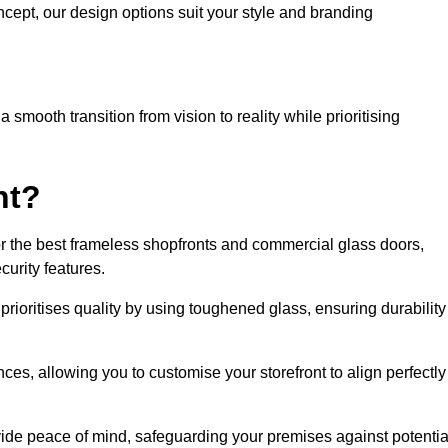
cept, our design options suit your style and branding
smooth transition from vision to reality while prioritising
nt?
r the best frameless shopfronts and commercial glass doors,
urity features.
prioritises quality by using toughened glass, ensuring durability
ces, allowing you to customise your storefront to align perfectly
vide peace of mind, safeguarding your premises against potentia