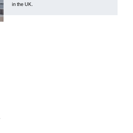
in the UK.
s