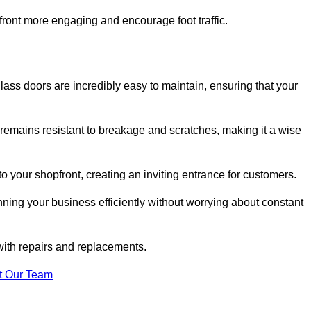
ont more engaging and encourage foot traffic.
ss doors are incredibly easy to maintain, ensuring that your
 remains resistant to breakage and scratches, making it a wise
 your shopfront, creating an inviting entrance for customers.
ing your business efficiently without worrying about constant
with repairs and replacements.
t Our Team