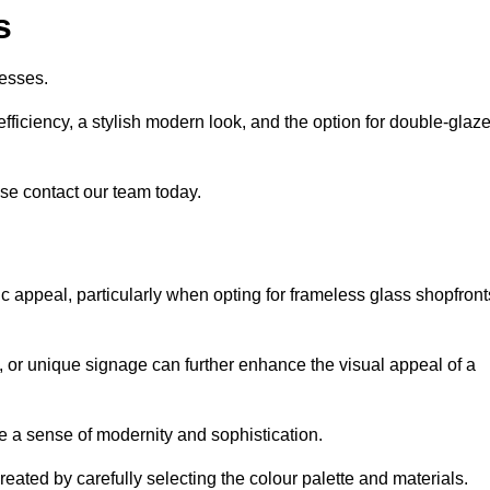
s
esses.
ficiency, a stylish modern look, and the option for double-glaz
se contact our team today.
tic appeal, particularly when opting for frameless glass shopfront
, or unique signage can further enhance the visual appeal of a
 a sense of modernity and sophistication.
reated by carefully selecting the colour palette and materials.