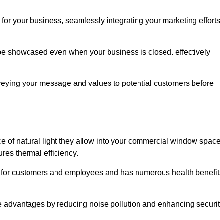
for your business, seamlessly integrating your marketing efforts
 be showcased even when your business is closed, effectively
nveying your message and values to potential customers before
e of natural light they allow into your commercial window space
res thermal efficiency.
re for customers and employees and has numerous health benefit
se advantages by reducing noise pollution and enhancing securit