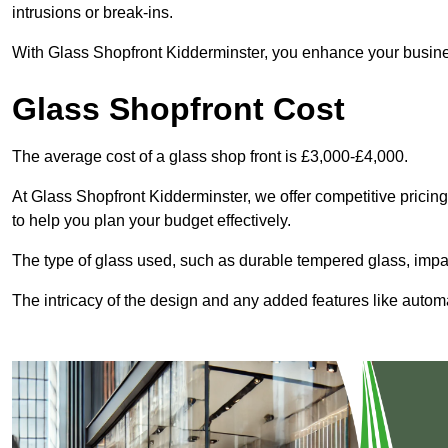
intrusions or break-ins.
With Glass Shopfront Kidderminster, you enhance your business
Glass Shopfront Cost
The average cost of a glass shop front is £3,000-£4,000.
At Glass Shopfront Kidderminster, we offer competitive pricing 
to help you plan your budget effectively.
The type of glass used, such as durable tempered glass, impac
The intricacy of the design and any added features like automat