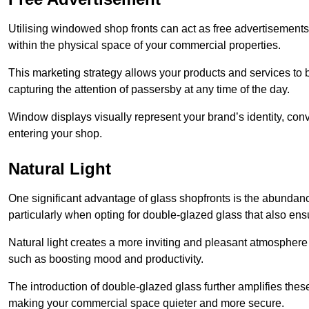
Utilising windowed shop fronts can act as free advertisements 
within the physical space of your commercial properties.
This marketing strategy allows your products and services to
capturing the attention of passersby at any time of the day.
Window displays visually represent your brand’s identity, co
entering your shop.
Natural Light
One significant advantage of glass shopfronts is the abundanc
particularly when opting for double-glazed glass that also ensu
Natural light creates a more inviting and pleasant atmosphe
such as boosting mood and productivity.
The introduction of double-glazed glass further amplifies the
making your commercial space quieter and more secure.