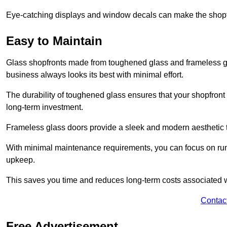
Eye-catching displays and window decals can make the shopfr
Easy to Maintain
Glass shopfronts made from toughened glass and frameless gla
business always looks its best with minimal effort.
The durability of toughened glass ensures that your shopfront
long-term investment.
Frameless glass doors provide a sleek and modern aesthetic to
With minimal maintenance requirements, you can focus on runn
upkeep.
This saves you time and reduces long-term costs associated 
Contac
Free Advertisement