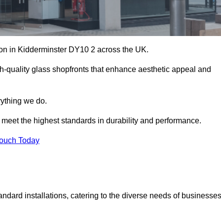
tion in Kidderminster DY10 2 across the UK.
h-quality glass shopfronts that enhance aesthetic appeal and
rything we do.
t meet the highest standards in durability and performance.
Touch Today
ndard installations, catering to the diverse needs of businesse