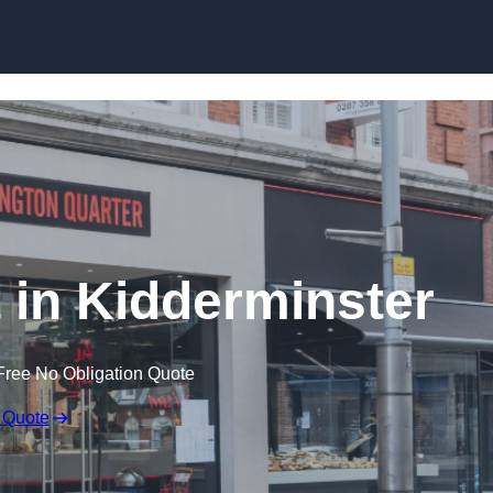
Skip to content
 in Kidderminster
Free No Obligation Quote
 Quote