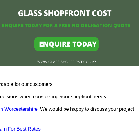
rdable for our customers.
ecisions when considering your shopfront needs.
in Worcestershire
. We would be happy to discuss your project
eam For Best Rates