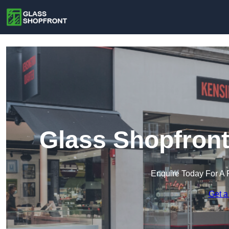
Glass Shopfront
Enquire Today For A 
Get a