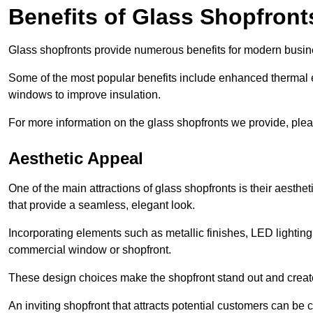
Benefits of Glass Shopfront
Glass shopfronts provide numerous benefits for modern busin
Some of the most popular benefits include enhanced thermal ef
windows to improve insulation.
For more information on the glass shopfronts we provide, plea
Aesthetic Appeal
One of the main attractions of glass shopfronts is their aesthe
that provide a seamless, elegant look.
Incorporating elements such as metallic finishes, LED lighting
commercial window or shopfront.
These design choices make the shopfront stand out and create
An inviting shopfront that attracts potential customers can be c