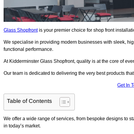
Glass Shopfront
is your premier choice for shop front installa
We specialise in providing modern businesses with sleek, hig
functional performance.
At Kidderminster Glass Shopfront, quality is at the core of eve
Our team is dedicated to delivering the very best products tha
Get In 
Table of Contents
We offer a wide range of services, from bespoke designs to sta
in today’s market.