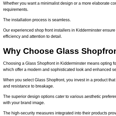
Whether you want a minimalist design or a more elaborate con
requirements.
The installation process is seamless.
Our experienced shop front installers in Kidderminster ensure a 
efficiency and attention to detail.
Why Choose Glass Shopfro
Choosing a Glass Shopfront in Kidderminster means opting fo
which offer a modern and sophisticated look and enhanced sec
When you select Glass Shopfront, you invest in a product that 
and resistance to breakage.
The superior design options cater to various aesthetic preferen
with your brand image.
The high-security measures integrated into their products pro