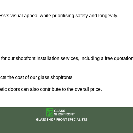
’s visual appeal while prioritising safety and longevity.
for our shopfront installation services, including a free quotatio
ts the cost of our glass shopfronts.
ic doors can also contribute to the overall price.