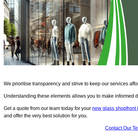
We prioritise transparency and strive to keep our services affo
Understanding these elements allows you to make informed d
Get a quote from our team today for your
new glass shopfront 
and offer the very best solution for you.
Contact Our T