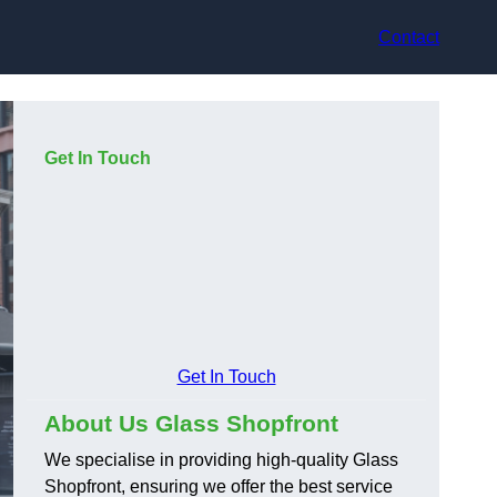
Contact
Get In Touch
Get In Touch
About Us Glass Shopfront
We specialise in providing high-quality Glass
Shopfront, ensuring we offer the best service