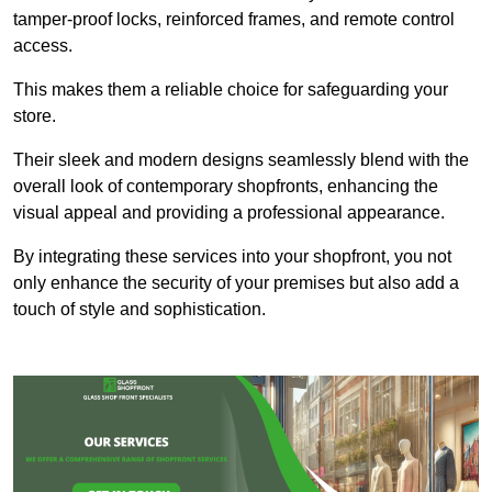
tamper-proof locks, reinforced frames, and remote control
access.
This makes them a reliable choice for safeguarding your
store.
Their sleek and modern designs seamlessly blend with the
overall look of contemporary shopfronts, enhancing the
visual appeal and providing a professional appearance.
By integrating these services into your shopfront, you not
only enhance the security of your premises but also add a
touch of style and sophistication.