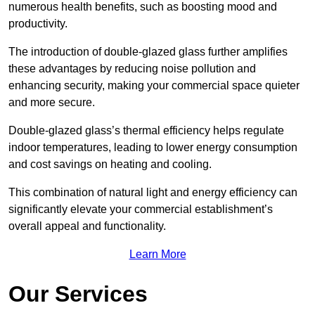
numerous health benefits, such as boosting mood and
productivity.
The introduction of double-glazed glass further amplifies
these advantages by reducing noise pollution and
enhancing security, making your commercial space quieter
and more secure.
Double-glazed glass’s thermal efficiency helps regulate
indoor temperatures, leading to lower energy consumption
and cost savings on heating and cooling.
This combination of natural light and energy efficiency can
significantly elevate your commercial establishment’s
overall appeal and functionality.
Learn More
Our Services