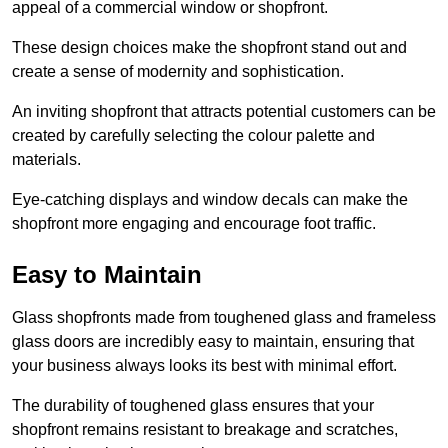
appeal of a commercial window or shopfront.
These design choices make the shopfront stand out and
create a sense of modernity and sophistication.
An inviting shopfront that attracts potential customers can be
created by carefully selecting the colour palette and
materials.
Eye-catching displays and window decals can make the
shopfront more engaging and encourage foot traffic.
Easy to Maintain
Glass shopfronts made from toughened glass and frameless
glass doors are incredibly easy to maintain, ensuring that
your business always looks its best with minimal effort.
The durability of toughened glass ensures that your
shopfront remains resistant to breakage and scratches,