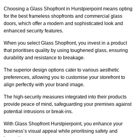
Choosing a Glass Shopfront in Hurstpierpoint means opting
for the best frameless shopfronts and commercial glass
doors, which offer a modern and sophisticated look and
enhanced security features.
When you select Glass Shopfront, you invest in a product
that prioritises quality by using toughened glass, ensuring
durability and resistance to breakage.
The superior design options cater to various aesthetic
preferences, allowing you to customise your storefront to
align perfectly with your brand image.
The high-security measures integrated into their products
provide peace of mind, safeguarding your premises against
potential intrusions or break-ins.
With Glass Shopfront Hurstpierpoint, you enhance your
business’s visual appeal while prioritising safety and