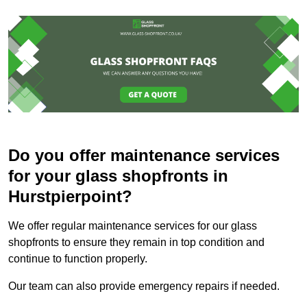
Do you offer maintenance services
for your glass shopfronts in
Hurstpierpoint?
We offer regular maintenance services for our glass
shopfronts to ensure they remain in top condition and
continue to function properly.
Our team can also provide emergency repairs if needed.