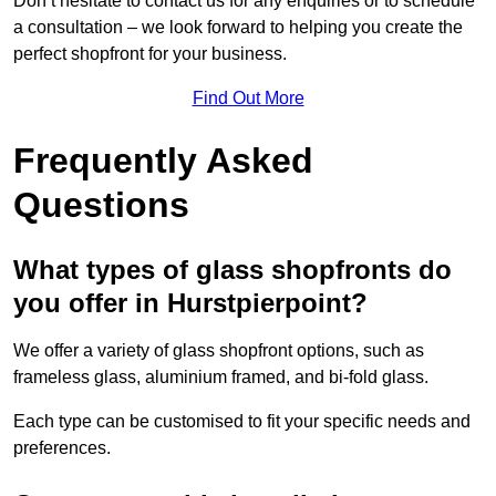
Don’t hesitate to contact us for any enquiries or to schedule
a consultation – we look forward to helping you create the
perfect shopfront for your business.
Find Out More
Frequently Asked
Questions
What types of glass shopfronts do
you offer in Hurstpierpoint?
We offer a variety of glass shopfront options, such as
frameless glass, aluminium framed, and bi-fold glass.
Each type can be customised to fit your specific needs and
preferences.