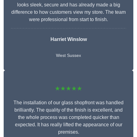
looks sleek, secure and has already made a big
difference to how customers view my store. The team
were professional from start to finish.
Harriet Winslow
West Sussex
★★★★★
The installation of our glass shopfront was handled
brilliantly. The quality of the finish is excellent, and
the whole process was completed quicker than
expected. It has really lifted the appearance of our
premises.