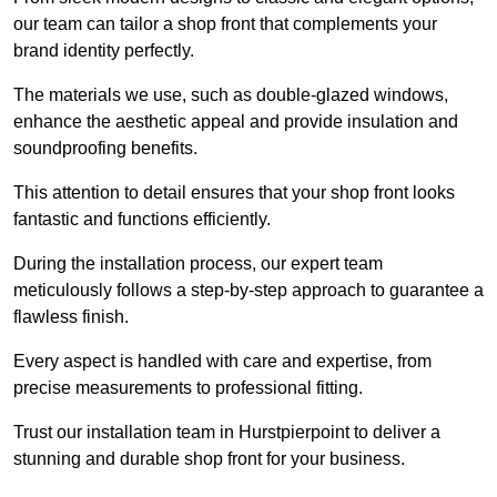
our team can tailor a shop front that complements your
brand identity perfectly.
The materials we use, such as double-glazed windows,
enhance the aesthetic appeal and provide insulation and
soundproofing benefits.
This attention to detail ensures that your shop front looks
fantastic and functions efficiently.
During the installation process, our expert team
meticulously follows a step-by-step approach to guarantee a
flawless finish.
Every aspect is handled with care and expertise, from
precise measurements to professional fitting.
Trust our installation team in Hurstpierpoint to deliver a
stunning and durable shop front for your business.