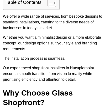
Table of Contents
We offer a wide range of services, from bespoke designs to
standard installations, catering to the diverse needs of
businesses in today’s market.
Whether you want a minimalist design or a more elaborate
concept, our design options suit your style and branding
requirements.
The installation process is seamless.
Our experienced shop front installers in Hurstpierpoint
ensure a smooth transition from vision to reality while
prioritising efficiency and attention to detail.
Why Choose Glass
Shopfront?