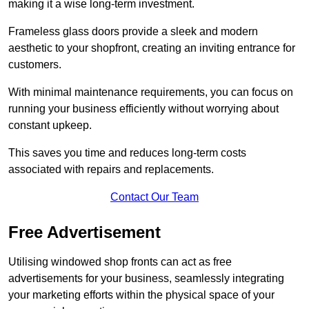
making it a wise long-term investment.
Frameless glass doors provide a sleek and modern
aesthetic to your shopfront, creating an inviting entrance for
customers.
With minimal maintenance requirements, you can focus on
running your business efficiently without worrying about
constant upkeep.
This saves you time and reduces long-term costs
associated with repairs and replacements.
Contact Our Team
Free Advertisement
Utilising windowed shop fronts can act as free
advertisements for your business, seamlessly integrating
your marketing efforts within the physical space of your