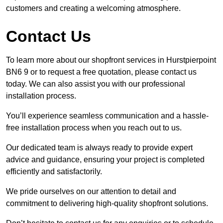
customers and creating a welcoming atmosphere.
Contact Us
To learn more about our shopfront services in Hurstpierpoint
BN6 9 or to request a free quotation, please contact us
today. We can also assist you with our professional
installation process.
You’ll experience seamless communication and a hassle-
free installation process when you reach out to us.
Our dedicated team is always ready to provide expert
advice and guidance, ensuring your project is completed
efficiently and satisfactorily.
We pride ourselves on our attention to detail and
commitment to delivering high-quality shopfront solutions.