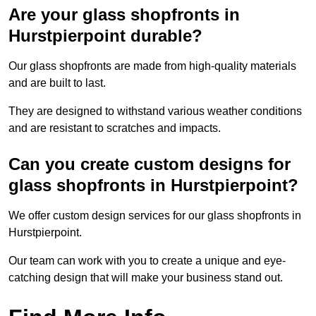
Are your glass shopfronts in
Hurstpierpoint durable?
Our glass shopfronts are made from high-quality materials
and are built to last.
They are designed to withstand various weather conditions
and are resistant to scratches and impacts.
Can you create custom designs for
glass shopfronts in Hurstpierpoint?
We offer custom design services for our glass shopfronts in
Hurstpierpoint.
Our team can work with you to create a unique and eye-
catching design that will make your business stand out.