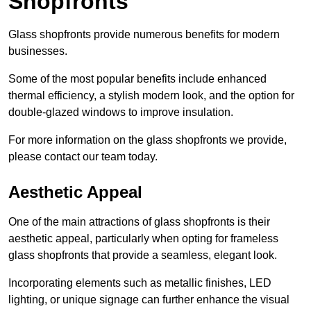
Shopfronts
Glass shopfronts provide numerous benefits for modern
businesses.
Some of the most popular benefits include enhanced
thermal efficiency, a stylish modern look, and the option for
double-glazed windows to improve insulation.
For more information on the glass shopfronts we provide,
please contact our team today.
Aesthetic Appeal
One of the main attractions of glass shopfronts is their
aesthetic appeal, particularly when opting for frameless
glass shopfronts that provide a seamless, elegant look.
Incorporating elements such as metallic finishes, LED
lighting, or unique signage can further enhance the visual