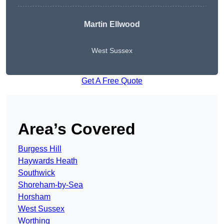
Martin Ellwood
West Sussex
Get A Free Quote
Area’s Covered
Burgess Hill
Haywards Heath
Southwick
Shoreham-by-Sea
Horsham
West Sussex
Worthing