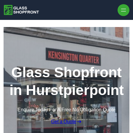
Skip to content
Glass Shopfront
in Hurstpierpoint
Enquire Today For A Free No Obligation Quote
Get a Quote