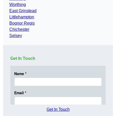
Worthing
East Grinstead
Littlehampton
Bognor Regis
Chichester
Selsey
Get In Touch
Get In Touch