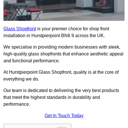
Glass Shopfront
is your premier choice for shop front
installation in Hurstpierpoint BN6 9 across the UK.
We specialise in providing modern businesses with sleek,
high-quality glass shopfronts that enhance aesthetic appeal
and functional performance.
At Hurstpierpoint Glass Shopfront, quality is at the core of
everything we do.
Our team is dedicated to delivering the very best products
that meet the highest standards in durability and
performance.
Get In Touch Today