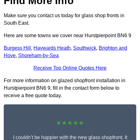
Find More Info
Make sure you contact us today for glass shop fronts in
South East.
Here are some towns we cover near Hurstpierpoint BN6 9
Burgess Hill
,
Haywards Heath
,
Southwick
,
Brighton and
Hove
,
Shoreham-by-Sea
Receive Top Online Quotes Here
For more information on glazed shopfront installation in
Hurstpierpoint BN6 9, fill in the contact form below to
receive a free quote today.
★★★★★
I couldn’t be happier with the new glass shopfront. It