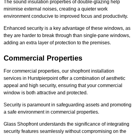
The sound insulation properties of double-glazing help
minimise external noises, creating a quieter work
environment conducive to improved focus and productivity.
Enhanced security is a key advantage of these windows, as
they are harder to break through than single-pane windows,
adding an extra layer of protection to the premises.
Commercial Properties
For commercial properties, our shopfront installation
services in Hurstpierpoint offer a combination of aesthetic
appeal and high security, ensuring that your commercial
window is both attractive and protected.
Security is paramount in safeguarding assets and promoting
a safe environment in commercial properties.
Glass Shopfront understands the significance of integrating
security features seamlessly without compromising on the