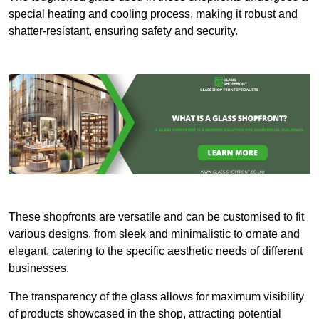
special heating and cooling process, making it robust and
shatter-resistant, ensuring safety and security.
These shopfronts are versatile and can be customised to fit
various designs, from sleek and minimalistic to ornate and
elegant, catering to the specific aesthetic needs of different
businesses.
The transparency of the glass allows for maximum visibility
of products showcased in the shop, attracting potential