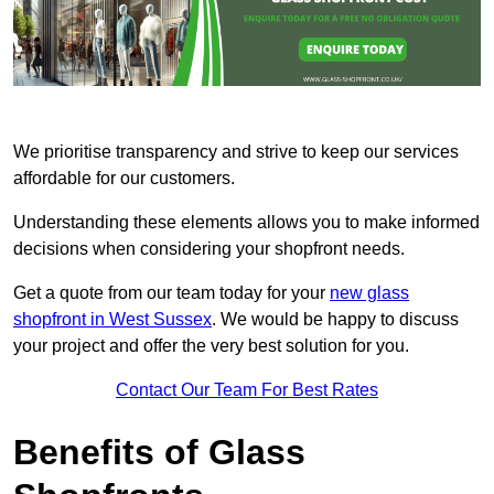
We prioritise transparency and strive to keep our services
affordable for our customers.
Understanding these elements allows you to make informed
decisions when considering your shopfront needs.
Get a quote from our team today for your
new glass
shopfront in West Sussex
. We would be happy to discuss
your project and offer the very best solution for you.
Contact Our Team For Best Rates
Benefits of Glass