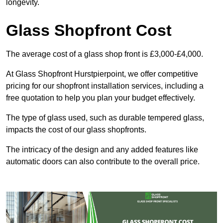
longevity.
Glass Shopfront Cost
The average cost of a glass shop front is £3,000-£4,000.
At Glass Shopfront Hurstpierpoint, we offer competitive
pricing for our shopfront installation services, including a
free quotation to help you plan your budget effectively.
The type of glass used, such as durable tempered glass,
impacts the cost of our glass shopfronts.
The intricacy of the design and any added features like
automatic doors can also contribute to the overall price.