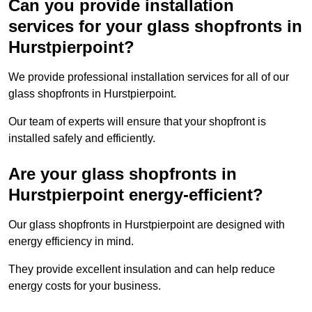
Can you provide installation
services for your glass shopfronts in
Hurstpierpoint?
We provide professional installation services for all of our
glass shopfronts in Hurstpierpoint.
Our team of experts will ensure that your shopfront is
installed safely and efficiently.
Are your glass shopfronts in
Hurstpierpoint energy-efficient?
Our glass shopfronts in Hurstpierpoint are designed with
energy efficiency in mind.
They provide excellent insulation and can help reduce
energy costs for your business.