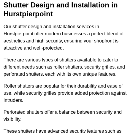
Shutter Design and Installation in
Hurstpierpoint
Our shutter design and installation services in
Hurstpierpoint offer modern businesses a perfect blend of
aesthetics and high security, ensuring your shopfront is
attractive and well-protected.
There are various types of shutters available to cater to
different needs such as roller shutters, security grilles, and
perforated shutters, each with its own unique features.
Roller shutters are popular for their durability and ease of
use, while security grilles provide added protection against
intruders.
Perforated shutters offer a balance between security and
visibility.
These shutters have advanced security features such as