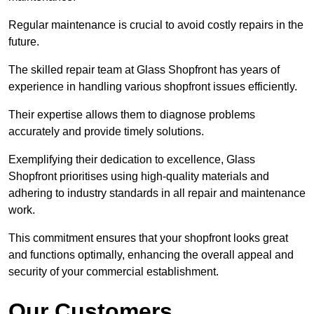
Regular maintenance is crucial to avoid costly repairs in the
future.
The skilled repair team at Glass Shopfront has years of
experience in handling various shopfront issues efficiently.
Their expertise allows them to diagnose problems
accurately and provide timely solutions.
Exemplifying their dedication to excellence, Glass
Shopfront prioritises using high-quality materials and
adhering to industry standards in all repair and maintenance
work.
This commitment ensures that your shopfront looks great
and functions optimally, enhancing the overall appeal and
security of your commercial establishment.
Our Customers