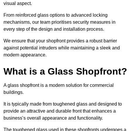
visual aspect.
From reinforced glass options to advanced locking
mechanisms, our team prioritises security measures in
every step of the design and installation process.
We ensure that your shopfront provides a robust barrier
against potential intruders while maintaining a sleek and
modern appearance.
What is a Glass Shopfront?
A glass shopfront is a modern solution for commercial
buildings.
It is typically made from toughened glass and designed to
provide an attractive and durable front that enhances a
business’s overall appearance and functionality.
The toughened glass used in these shopfronts undergoes a