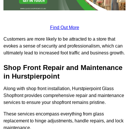
Find Out More
Customers are more likely to be attracted to a store that
evokes a sense of security and professionalism, which can
ultimately lead to increased foot traffic and business growth.
Shop Front Repair and Maintenance
in Hurstpierpoint
Along with shop front installation, Hurstpierpoint Glass
Shopfront provides comprehensive repair and maintenance
services to ensure your shopfront remains pristine.
These services encompass everything from glass
replacement to hinge adjustments, handle repairs, and lock
maintenance.