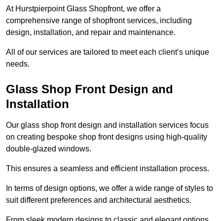
At Hurstpierpoint Glass Shopfront, we offer a
comprehensive range of shopfront services, including
design, installation, and repair and maintenance.
All of our services are tailored to meet each client’s unique
needs.
Glass Shop Front Design and
Installation
Our glass shop front design and installation services focus
on creating bespoke shop front designs using high-quality
double-glazed windows.
This ensures a seamless and efficient installation process.
In terms of design options, we offer a wide range of styles to
suit different preferences and architectural aesthetics.
From sleek modern designs to classic and elegant options,