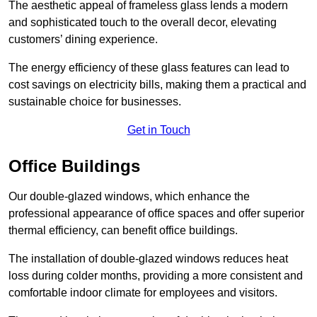
The aesthetic appeal of frameless glass lends a modern
and sophisticated touch to the overall decor, elevating
customers’ dining experience.
The energy efficiency of these glass features can lead to
cost savings on electricity bills, making them a practical and
sustainable choice for businesses.
Get in Touch
Office Buildings
Our double-glazed windows, which enhance the
professional appearance of office spaces and offer superior
thermal efficiency, can benefit office buildings.
The installation of double-glazed windows reduces heat
loss during colder months, providing a more consistent and
comfortable indoor climate for employees and visitors.