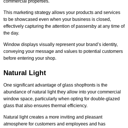
commercial properties.
This marketing strategy allows your products and services
to be showcased even when your business is closed,
effectively capturing the attention of passersby at any time of
the day.
Window displays visually represent your brand’s identity,
conveying your message and values to potential customers
before entering your shop.
Natural Light
One significant advantage of glass shopfronts is the
abundance of natural light they allow into your commercial
window space, particularly when opting for double-glazed
glass that also ensures thermal efficiency.
Natural light creates a more inviting and pleasant
atmosphere for customers and employees and has