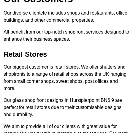
Our diverse clientele includes shops and restaurants, office
buildings, and other commercial properties.
All benefit from our top-notch shopfront services designed to
enhance their business spaces.
Retail Stores
Our biggest customer is retail stores. We offer shutters and
shopfronts to a range of retail shops across the UK ranging
from small corner shops, sweet shops, post offices and
more.
Our glass shop front designs in Hurstpierpoint BN6 9 are
perfect for retail stores due to their customisable designs
and durability.
We aim to provide all of our clients with great value for