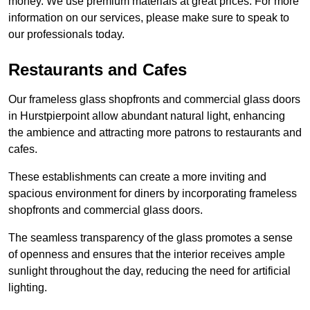
money. We use premium materials at great prices. For more
information on our services, please make sure to speak to
our professionals today.
Restaurants and Cafes
Our frameless glass shopfronts and commercial glass doors
in Hurstpierpoint allow abundant natural light, enhancing
the ambience and attracting more patrons to restaurants and
cafes.
These establishments can create a more inviting and
spacious environment for diners by incorporating frameless
shopfronts and commercial glass doors.
The seamless transparency of the glass promotes a sense
of openness and ensures that the interior receives ample
sunlight throughout the day, reducing the need for artificial
lighting.