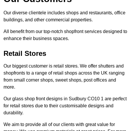
Our diverse clientele includes shops and restaurants, office
buildings, and other commercial properties.
All benefit from our top-notch shopfront services designed to
enhance their business spaces.
Retail Stores
Our biggest customer is retail stores. We offer shutters and
shopfronts to a range of retail shops across the UK ranging
from small corner shops, sweet shops, post offices and
more.
Our glass shop front designs in Sudbury CO10 1 are perfect
for retail stores due to their customisable designs and
durability.
We aim to provide all of our clients with great value for