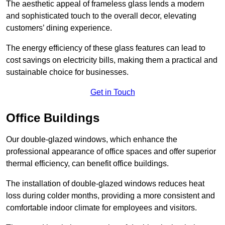
The aesthetic appeal of frameless glass lends a modern
and sophisticated touch to the overall decor, elevating
customers’ dining experience.
The energy efficiency of these glass features can lead to
cost savings on electricity bills, making them a practical and
sustainable choice for businesses.
Get in Touch
Office Buildings
Our double-glazed windows, which enhance the
professional appearance of office spaces and offer superior
thermal efficiency, can benefit office buildings.
The installation of double-glazed windows reduces heat
loss during colder months, providing a more consistent and
comfortable indoor climate for employees and visitors.