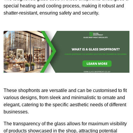
special heating and cooling process, making it robust and
shatter-resistant, ensuring safety and security.
These shopfronts are versatile and can be customised to fit
various designs, from sleek and minimalistic to ornate and
elegant, catering to the specific aesthetic needs of different
businesses.
The transparency of the glass allows for maximum visibility
of products showcased in the shop, attracting potential