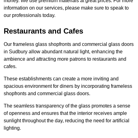
money. We use premium materials at great prices. For more
information on our services, please make sure to speak to
our professionals today.
Restaurants and Cafes
Our frameless glass shopfronts and commercial glass doors
in Sudbury allow abundant natural light, enhancing the
ambience and attracting more patrons to restaurants and
cafes.
These establishments can create a more inviting and
spacious environment for diners by incorporating frameless
shopfronts and commercial glass doors.
The seamless transparency of the glass promotes a sense
of openness and ensures that the interior receives ample
sunlight throughout the day, reducing the need for artificial
lighting.