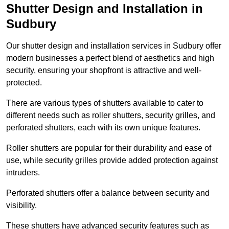
Shutter Design and Installation in
Sudbury
Our shutter design and installation services in Sudbury offer
modern businesses a perfect blend of aesthetics and high
security, ensuring your shopfront is attractive and well-
protected.
There are various types of shutters available to cater to
different needs such as roller shutters, security grilles, and
perforated shutters, each with its own unique features.
Roller shutters are popular for their durability and ease of
use, while security grilles provide added protection against
intruders.
Perforated shutters offer a balance between security and
visibility.
These shutters have advanced security features such as