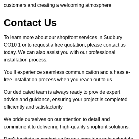
customers and creating a welcoming atmosphere.
Contact Us
To learn more about our shopfront services in Sudbury
CO10 1 or to request a free quotation, please contact us
today. We can also assist you with our professional
installation process.
You’ll experience seamless communication and a hassle-
free installation process when you reach out to us.
Our dedicated team is always ready to provide expert
advice and guidance, ensuring your project is completed
efficiently and satisfactorily.
We pride ourselves on our attention to detail and
commitment to delivering high-quality shopfront solutions.