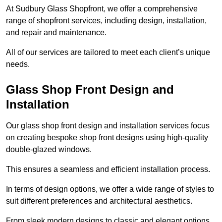
At Sudbury Glass Shopfront, we offer a comprehensive
range of shopfront services, including design, installation,
and repair and maintenance.
All of our services are tailored to meet each client’s unique
needs.
Glass Shop Front Design and
Installation
Our glass shop front design and installation services focus
on creating bespoke shop front designs using high-quality
double-glazed windows.
This ensures a seamless and efficient installation process.
In terms of design options, we offer a wide range of styles to
suit different preferences and architectural aesthetics.
From sleek modern designs to classic and elegant options,