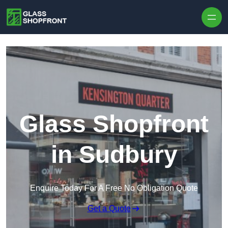
Skip to content
Glass Shopfront
in Sudbury
Enquire Today For A Free No Obligation Quote
Get a Quote