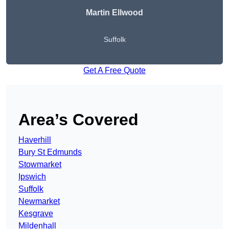
Martin Ellwood
Suffolk
Get A Free Quote
Area’s Covered
Haverhill
Bury St Edmunds
Stowmarket
Ipswich
Suffolk
Newmarket
Kesgrave
Mildenhall