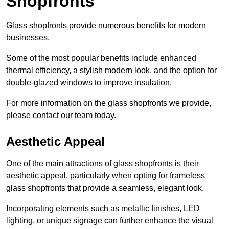
Shopfronts
Glass shopfronts provide numerous benefits for modern
businesses.
Some of the most popular benefits include enhanced
thermal efficiency, a stylish modern look, and the option for
double-glazed windows to improve insulation.
For more information on the glass shopfronts we provide,
please contact our team today.
Aesthetic Appeal
One of the main attractions of glass shopfronts is their
aesthetic appeal, particularly when opting for frameless
glass shopfronts that provide a seamless, elegant look.
Incorporating elements such as metallic finishes, LED
lighting, or unique signage can further enhance the visual