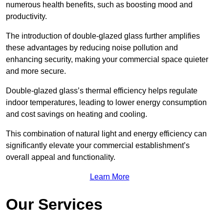
numerous health benefits, such as boosting mood and
productivity.
The introduction of double-glazed glass further amplifies
these advantages by reducing noise pollution and
enhancing security, making your commercial space quieter
and more secure.
Double-glazed glass’s thermal efficiency helps regulate
indoor temperatures, leading to lower energy consumption
and cost savings on heating and cooling.
This combination of natural light and energy efficiency can
significantly elevate your commercial establishment’s
overall appeal and functionality.
Learn More
Our Services