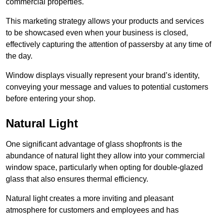
commercial properties.
This marketing strategy allows your products and services
to be showcased even when your business is closed,
effectively capturing the attention of passersby at any time of
the day.
Window displays visually represent your brand’s identity,
conveying your message and values to potential customers
before entering your shop.
Natural Light
One significant advantage of glass shopfronts is the
abundance of natural light they allow into your commercial
window space, particularly when opting for double-glazed
glass that also ensures thermal efficiency.
Natural light creates a more inviting and pleasant
atmosphere for customers and employees and has