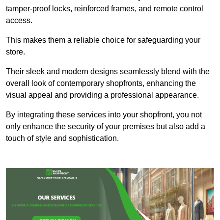
tamper-proof locks, reinforced frames, and remote control
access.
This makes them a reliable choice for safeguarding your
store.
Their sleek and modern designs seamlessly blend with the
overall look of contemporary shopfronts, enhancing the
visual appeal and providing a professional appearance.
By integrating these services into your shopfront, you not
only enhance the security of your premises but also add a
touch of style and sophistication.