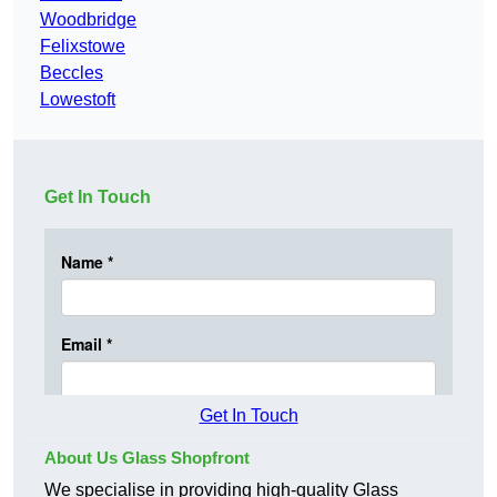
Woodbridge
Felixstowe
Beccles
Lowestoft
Get In Touch
Get In Touch
About Us Glass Shopfront
We specialise in providing high-quality Glass