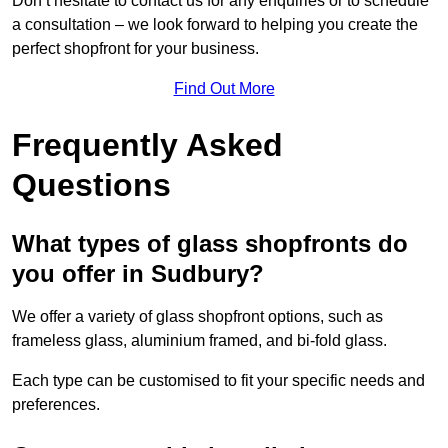
Don’t hesitate to contact us for any enquiries or to schedule
a consultation – we look forward to helping you create the
perfect shopfront for your business.
Find Out More
Frequently Asked
Questions
What types of glass shopfronts do
you offer in Sudbury?
We offer a variety of glass shopfront options, such as
frameless glass, aluminium framed, and bi-fold glass.
Each type can be customised to fit your specific needs and
preferences.