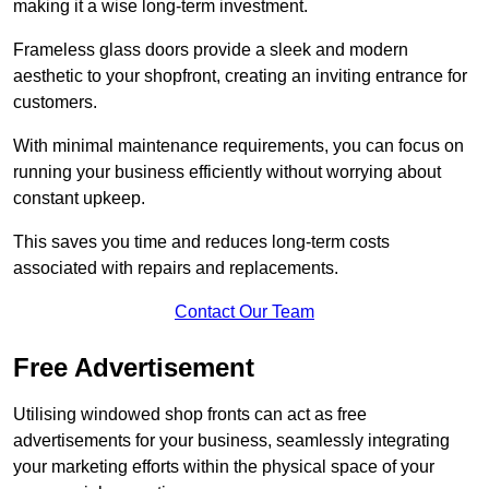
making it a wise long-term investment.
Frameless glass doors provide a sleek and modern
aesthetic to your shopfront, creating an inviting entrance for
customers.
With minimal maintenance requirements, you can focus on
running your business efficiently without worrying about
constant upkeep.
This saves you time and reduces long-term costs
associated with repairs and replacements.
Contact Our Team
Free Advertisement
Utilising windowed shop fronts can act as free
advertisements for your business, seamlessly integrating
your marketing efforts within the physical space of your