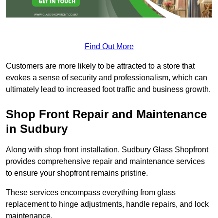
Find Out More
Customers are more likely to be attracted to a store that
evokes a sense of security and professionalism, which can
ultimately lead to increased foot traffic and business growth.
Shop Front Repair and Maintenance
in Sudbury
Along with shop front installation, Sudbury Glass Shopfront
provides comprehensive repair and maintenance services
to ensure your shopfront remains pristine.
These services encompass everything from glass
replacement to hinge adjustments, handle repairs, and lock
maintenance.