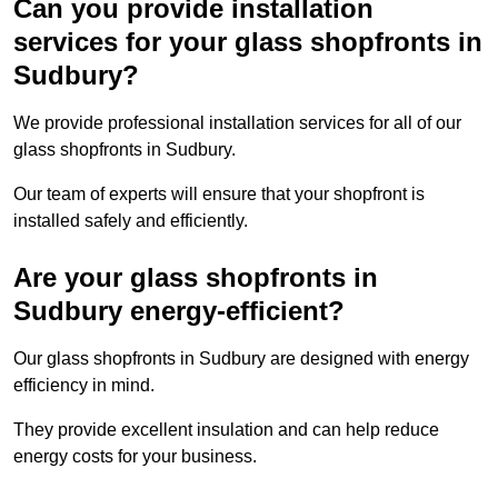
Can you provide installation
services for your glass shopfronts in
Sudbury?
We provide professional installation services for all of our
glass shopfronts in Sudbury.
Our team of experts will ensure that your shopfront is
installed safely and efficiently.
Are your glass shopfronts in
Sudbury energy-efficient?
Our glass shopfronts in Sudbury are designed with energy
efficiency in mind.
They provide excellent insulation and can help reduce
energy costs for your business.