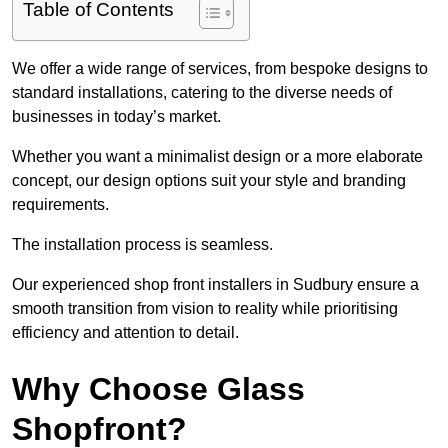
Table of Contents
We offer a wide range of services, from bespoke designs to
standard installations, catering to the diverse needs of
businesses in today’s market.
Whether you want a minimalist design or a more elaborate
concept, our design options suit your style and branding
requirements.
The installation process is seamless.
Our experienced shop front installers in Sudbury ensure a
smooth transition from vision to reality while prioritising
efficiency and attention to detail.
Why Choose Glass
Shopfront?