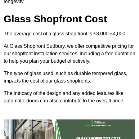
longevity.
Glass Shopfront Cost
The average cost of a glass shop front is £3,000-£4,000.
At Glass Shopfront Sudbury, we offer competitive pricing for
our shopfront installation services, including a free quotation
to help you plan your budget effectively.
The type of glass used, such as durable tempered glass,
impacts the cost of our glass shopfronts.
The intricacy of the design and any added features like
automatic doors can also contribute to the overall price.