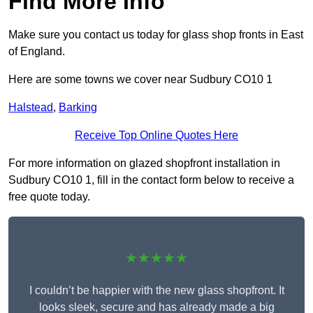
Find More Info
Make sure you contact us today for glass shop fronts in East
of England.
Here are some towns we cover near Sudbury CO10 1
Halstead
,
Barking
Receive Top Online Quotes Here
For more information on glazed shopfront installation in
Sudbury CO10 1, fill in the contact form below to receive a
free quote today.
★★★★★
I couldn’t be happier with the new glass shopfront. It
looks sleek, secure and has already made a big