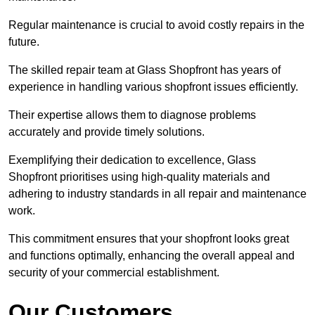
Regular maintenance is crucial to avoid costly repairs in the
future.
The skilled repair team at Glass Shopfront has years of
experience in handling various shopfront issues efficiently.
Their expertise allows them to diagnose problems
accurately and provide timely solutions.
Exemplifying their dedication to excellence, Glass
Shopfront prioritises using high-quality materials and
adhering to industry standards in all repair and maintenance
work.
This commitment ensures that your shopfront looks great
and functions optimally, enhancing the overall appeal and
security of your commercial establishment.
Our Customers