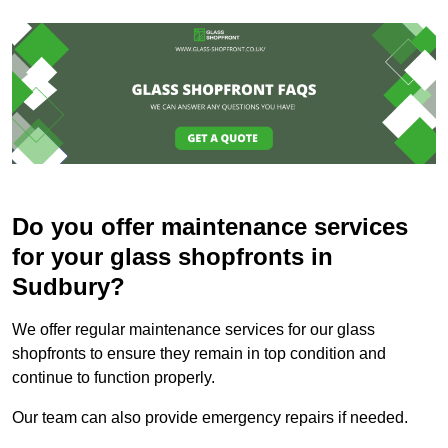
Do you offer maintenance services
for your glass shopfronts in
Sudbury?
We offer regular maintenance services for our glass
shopfronts to ensure they remain in top condition and
continue to function properly.
Our team can also provide emergency repairs if needed.