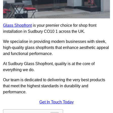
Glass Shopfront
is your premier choice for shop front
installation in Sudbury CO10 1 across the UK.
We specialise in providing modern businesses with sleek,
high-quality glass shopfronts that enhance aesthetic appeal
and functional performance.
At Sudbury Glass Shopfront, quality is at the core of
everything we do.
Our team is dedicated to delivering the very best products
that meet the highest standards in durability and
performance.
Get In Touch Today