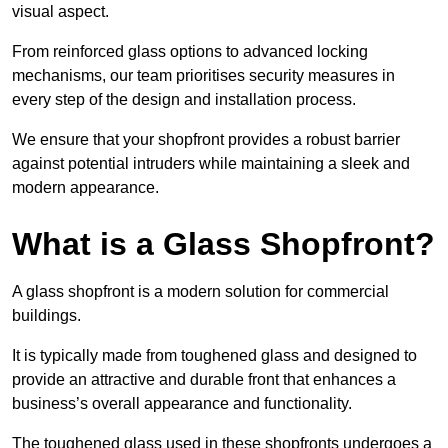
visual aspect.
From reinforced glass options to advanced locking
mechanisms, our team prioritises security measures in
every step of the design and installation process.
We ensure that your shopfront provides a robust barrier
against potential intruders while maintaining a sleek and
modern appearance.
What is a Glass Shopfront?
A glass shopfront is a modern solution for commercial
buildings.
It is typically made from toughened glass and designed to
provide an attractive and durable front that enhances a
business’s overall appearance and functionality.
The toughened glass used in these shopfronts undergoes a