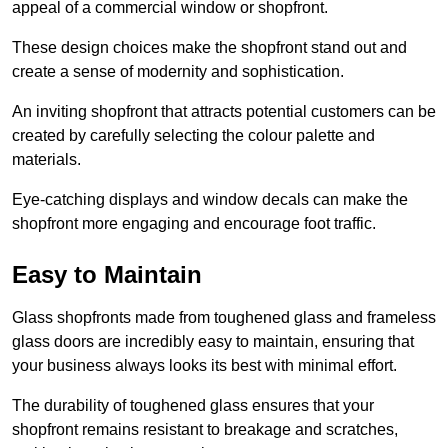
appeal of a commercial window or shopfront.
These design choices make the shopfront stand out and
create a sense of modernity and sophistication.
An inviting shopfront that attracts potential customers can be
created by carefully selecting the colour palette and
materials.
Eye-catching displays and window decals can make the
shopfront more engaging and encourage foot traffic.
Easy to Maintain
Glass shopfronts made from toughened glass and frameless
glass doors are incredibly easy to maintain, ensuring that
your business always looks its best with minimal effort.
The durability of toughened glass ensures that your
shopfront remains resistant to breakage and scratches,