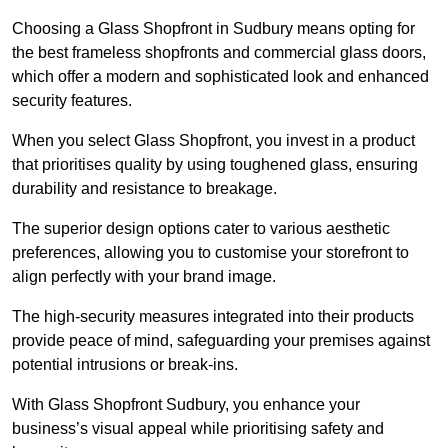
Choosing a Glass Shopfront in Sudbury means opting for
the best frameless shopfronts and commercial glass doors,
which offer a modern and sophisticated look and enhanced
security features.
When you select Glass Shopfront, you invest in a product
that prioritises quality by using toughened glass, ensuring
durability and resistance to breakage.
The superior design options cater to various aesthetic
preferences, allowing you to customise your storefront to
align perfectly with your brand image.
The high-security measures integrated into their products
provide peace of mind, safeguarding your premises against
potential intrusions or break-ins.
With Glass Shopfront Sudbury, you enhance your
business’s visual appeal while prioritising safety and