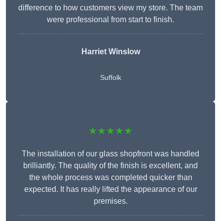
difference to how customers view my store. The team
were professional from start to finish.
Harriet Winslow
Suffolk
★★★★★
The installation of our glass shopfront was handled
brilliantly. The quality of the finish is excellent, and
the whole process was completed quicker than
expected. It has really lifted the appearance of our
premises.