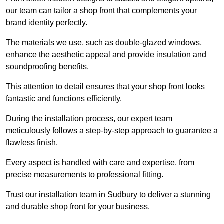
our team can tailor a shop front that complements your
brand identity perfectly.
The materials we use, such as double-glazed windows,
enhance the aesthetic appeal and provide insulation and
soundproofing benefits.
This attention to detail ensures that your shop front looks
fantastic and functions efficiently.
During the installation process, our expert team
meticulously follows a step-by-step approach to guarantee a
flawless finish.
Every aspect is handled with care and expertise, from
precise measurements to professional fitting.
Trust our installation team in Sudbury to deliver a stunning
and durable shop front for your business.