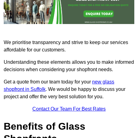
We prioritise transparency and strive to keep our services
affordable for our customers.
Understanding these elements allows you to make informed
decisions when considering your shopfront needs.
Get a quote from our team today for your
new glass
shopfront in Suffolk
. We would be happy to discuss your
project and offer the very best solution for you.
Contact Our Team For Best Rates
Benefits of Glass