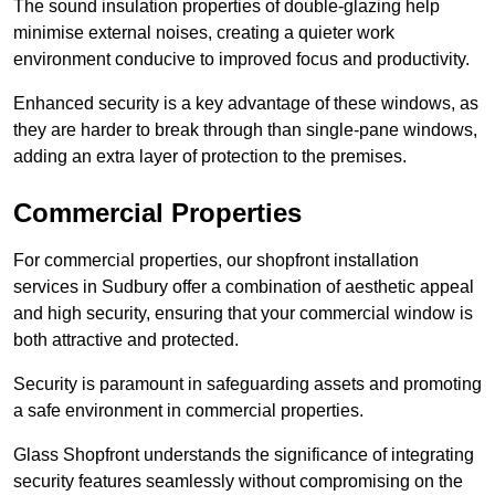
The sound insulation properties of double-glazing help
minimise external noises, creating a quieter work
environment conducive to improved focus and productivity.
Enhanced security is a key advantage of these windows, as
they are harder to break through than single-pane windows,
adding an extra layer of protection to the premises.
Commercial Properties
For commercial properties, our shopfront installation
services in Sudbury offer a combination of aesthetic appeal
and high security, ensuring that your commercial window is
both attractive and protected.
Security is paramount in safeguarding assets and promoting
a safe environment in commercial properties.
Glass Shopfront understands the significance of integrating
security features seamlessly without compromising on the