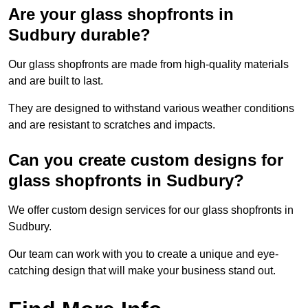
Are your glass shopfronts in
Sudbury durable?
Our glass shopfronts are made from high-quality materials
and are built to last.
They are designed to withstand various weather conditions
and are resistant to scratches and impacts.
Can you create custom designs for
glass shopfronts in Sudbury?
We offer custom design services for our glass shopfronts in
Sudbury.
Our team can work with you to create a unique and eye-
catching design that will make your business stand out.