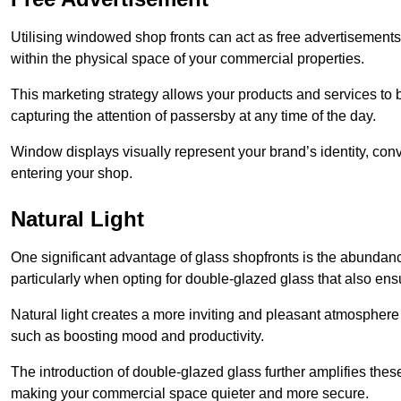
Utilising windowed shop fronts can act as free advertisements 
within the physical space of your commercial properties.
This marketing strategy allows your products and services to
capturing the attention of passersby at any time of the day.
Window displays visually represent your brand’s identity, co
entering your shop.
Natural Light
One significant advantage of glass shopfronts is the abundanc
particularly when opting for double-glazed glass that also ensu
Natural light creates a more inviting and pleasant atmosphe
such as boosting mood and productivity.
The introduction of double-glazed glass further amplifies the
making your commercial space quieter and more secure.