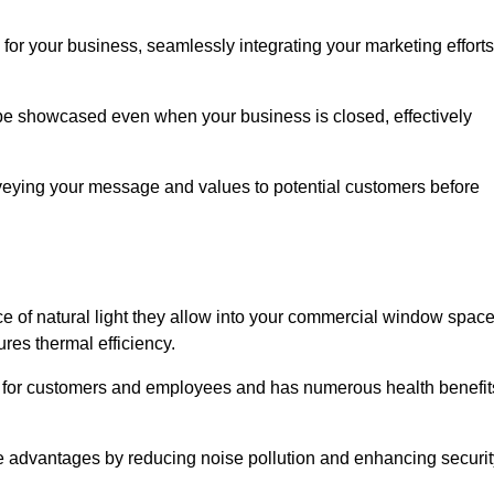
for your business, seamlessly integrating your marketing efforts
 be showcased even when your business is closed, effectively
nveying your message and values to potential customers before
e of natural light they allow into your commercial window space
res thermal efficiency.
re for customers and employees and has numerous health benefit
se advantages by reducing noise pollution and enhancing securit