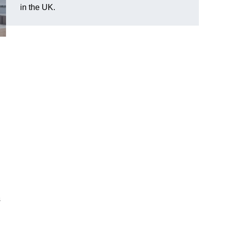
in the UK.
s