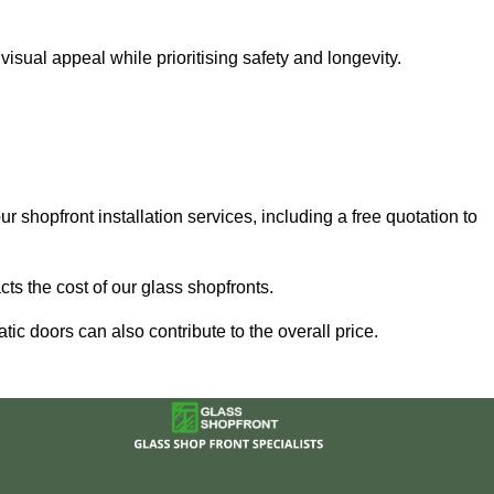
sual appeal while prioritising safety and longevity.
r shopfront installation services, including a free quotation to
ts the cost of our glass shopfronts.
ic doors can also contribute to the overall price.