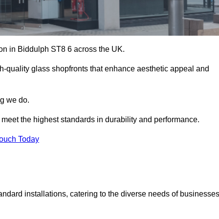
tion in Biddulph ST8 6 across the UK.
h-quality glass shopfronts that enhance aesthetic appeal and
ng we do.
t meet the highest standards in durability and performance.
Touch Today
ndard installations, catering to the diverse needs of businesse