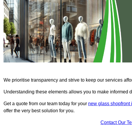
We prioritise transparency and strive to keep our services affo
Understanding these elements allows you to make informed d
Get a quote from our team today for your
new glass shopfront i
offer the very best solution for you.
Contact Our T