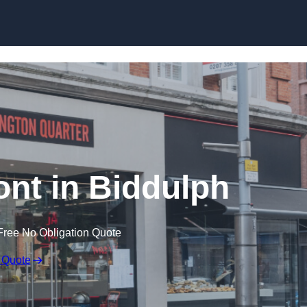
Skip to content
ont in Biddulph
Free No Obligation Quote
 Quote