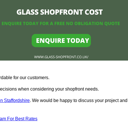
rdable for our customers.
ecisions when considering your shopfront needs.
n Staffordshire
. We would be happy to discuss your project and
eam For Best Rates