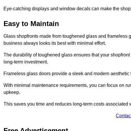
Eye-catching displays and window decals can make the shopfr
Easy to Maintain
Glass shopfronts made from toughened glass and frameless gla
business always looks its best with minimal effort.
The durability of toughened glass ensures that your shopfront
long-term investment.
Frameless glass doors provide a sleek and modern aesthetic to
With minimal maintenance requirements, you can focus on runn
upkeep.
This saves you time and reduces long-term costs associated 
Contac
Free Advertisement