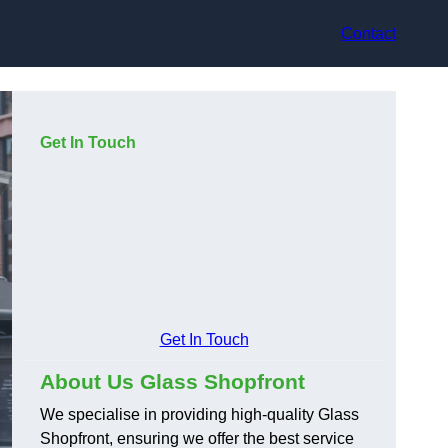
Contact
Get In Touch
Get In Touch
About Us Glass Shopfront
We specialise in providing high-quality Glass
Shopfront, ensuring we offer the best service