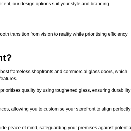
cept, our design options suit your style and branding
h transition from vision to reality while prioritising efficiency
nt?
 best frameless shopfronts and commercial glass doors, which
features.
prioritises quality by using toughened glass, ensuring durability
ces, allowing you to customise your storefront to align perfectly
vide peace of mind, safeguarding your premises against potentia