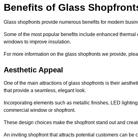
Benefits of Glass Shopfront
Glass shopfronts provide numerous benefits for modern busin
Some of the most popular benefits include enhanced thermal ef
windows to improve insulation.
For more information on the glass shopfronts we provide, plea
Aesthetic Appeal
One of the main attractions of glass shopfronts is their aesthe
that provide a seamless, elegant look.
Incorporating elements such as metallic finishes, LED lighting
commercial window or shopfront.
These design choices make the shopfront stand out and create
An inviting shopfront that attracts potential customers can be c