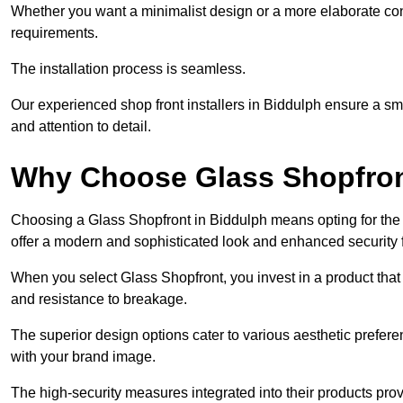
Whether you want a minimalist design or a more elaborate con
requirements.
The installation process is seamless.
Our experienced shop front installers in Biddulph ensure a smoot
and attention to detail.
Why Choose Glass Shopfro
Choosing a Glass Shopfront in Biddulph means opting for the
offer a modern and sophisticated look and enhanced security 
When you select Glass Shopfront, you invest in a product that 
and resistance to breakage.
The superior design options cater to various aesthetic preferen
with your brand image.
The high-security measures integrated into their products pro