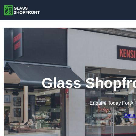
Glass Shopfr
Enquire Today For A 
Get a