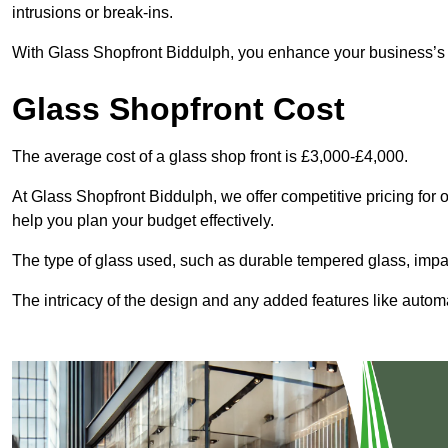
intrusions or break-ins.
With Glass Shopfront Biddulph, you enhance your business’s vi
Glass Shopfront Cost
The average cost of a glass shop front is £3,000-£4,000.
At Glass Shopfront Biddulph, we offer competitive pricing for ou
help you plan your budget effectively.
The type of glass used, such as durable tempered glass, impac
The intricacy of the design and any added features like automat