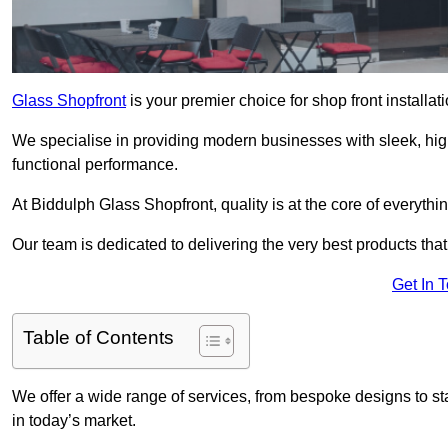
Glass Shopfront
is your premier choice for shop front installa
We specialise in providing modern businesses with sleek, hig
functional performance.
At Biddulph Glass Shopfront, quality is at the core of everythi
Our team is dedicated to delivering the very best products tha
Get In 
Table of Contents
We offer a wide range of services, from bespoke designs to sta
in today’s market.