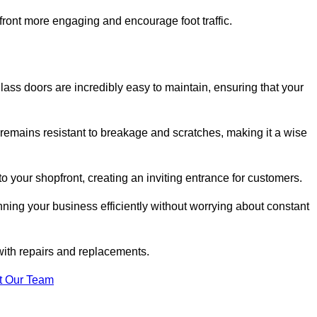
ont more engaging and encourage foot traffic.
ss doors are incredibly easy to maintain, ensuring that your
 remains resistant to breakage and scratches, making it a wise
 your shopfront, creating an inviting entrance for customers.
ing your business efficiently without worrying about constant
with repairs and replacements.
t Our Team