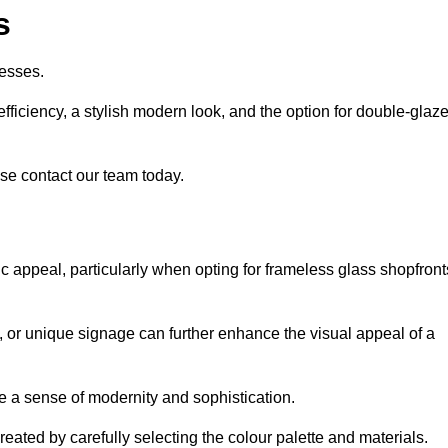
s
esses.
ficiency, a stylish modern look, and the option for double-glaz
se contact our team today.
tic appeal, particularly when opting for frameless glass shopfront
, or unique signage can further enhance the visual appeal of a
 a sense of modernity and sophistication.
reated by carefully selecting the colour palette and materials.