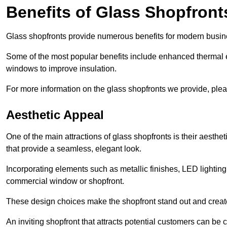
Benefits of Glass Shopfront
Glass shopfronts provide numerous benefits for modern busin
Some of the most popular benefits include enhanced thermal ef
windows to improve insulation.
For more information on the glass shopfronts we provide, plea
Aesthetic Appeal
One of the main attractions of glass shopfronts is their aesthe
that provide a seamless, elegant look.
Incorporating elements such as metallic finishes, LED lighting
commercial window or shopfront.
These design choices make the shopfront stand out and create
An inviting shopfront that attracts potential customers can be c