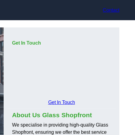
Contact
Get In Touch
Get In Touch
About Us Glass Shopfront
We specialise in providing high-quality Glass
Shopfront, ensuring we offer the best service