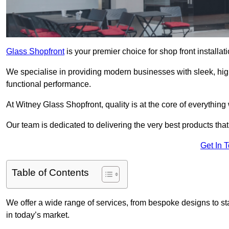
Glass Shopfront
is your premier choice for shop front installa
We specialise in providing modern businesses with sleek, hig
functional performance.
At Witney Glass Shopfront, quality is at the core of everything
Our team is dedicated to delivering the very best products tha
Get In 
Table of Contents
We offer a wide range of services, from bespoke designs to sta
in today’s market.