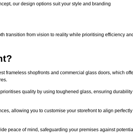
cept, our design options suit your style and branding
transition from vision to reality while prioritising efficiency an
nt?
st frameless shopfronts and commercial glass doors, which offe
res.
prioritises quality by using toughened glass, ensuring durability
ces, allowing you to customise your storefront to align perfectly
vide peace of mind, safeguarding your premises against potentia