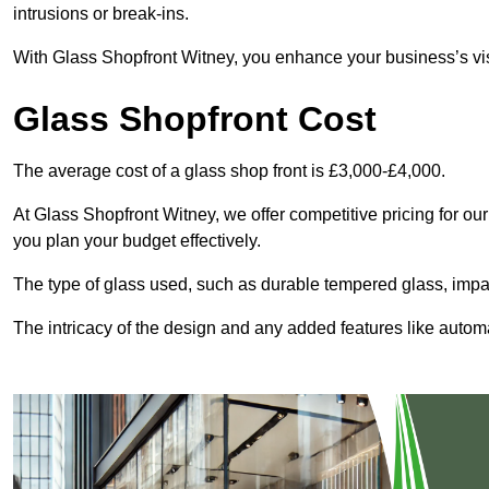
intrusions or break-ins.
With Glass Shopfront Witney, you enhance your business’s visu
Glass Shopfront Cost
The average cost of a glass shop front is £3,000-£4,000.
At Glass Shopfront Witney, we offer competitive pricing for our 
you plan your budget effectively.
The type of glass used, such as durable tempered glass, impac
The intricacy of the design and any added features like automat