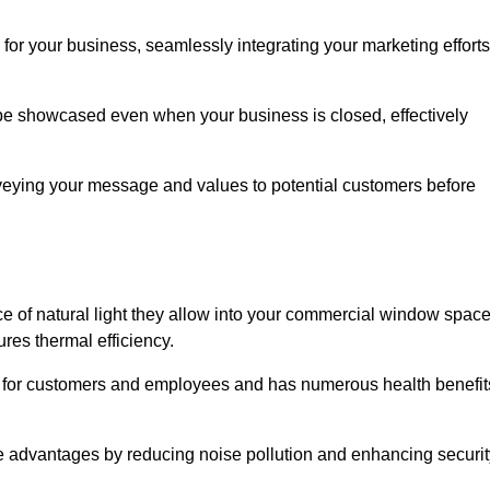
for your business, seamlessly integrating your marketing efforts
 be showcased even when your business is closed, effectively
nveying your message and values to potential customers before
e of natural light they allow into your commercial window space
res thermal efficiency.
re for customers and employees and has numerous health benefit
se advantages by reducing noise pollution and enhancing securit