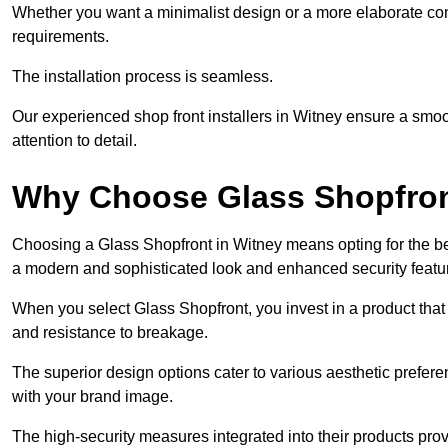
Whether you want a minimalist design or a more elaborate con
requirements.
The installation process is seamless.
Our experienced shop front installers in Witney ensure a smooth 
attention to detail.
Why Choose Glass Shopfro
Choosing a Glass Shopfront in Witney means opting for the be
a modern and sophisticated look and enhanced security featu
When you select Glass Shopfront, you invest in a product that 
and resistance to breakage.
The superior design options cater to various aesthetic preferen
with your brand image.
The high-security measures integrated into their products pro