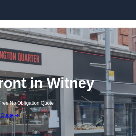
Skip to content
ront in Witney
Free No Obligation Quote
 Quote