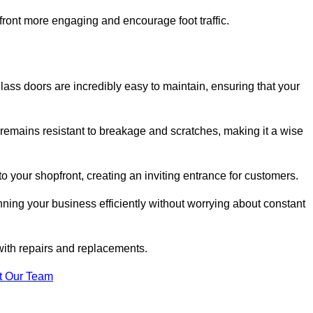
ont more engaging and encourage foot traffic.
ss doors are incredibly easy to maintain, ensuring that your
 remains resistant to breakage and scratches, making it a wise
 your shopfront, creating an inviting entrance for customers.
ing your business efficiently without worrying about constant
with repairs and replacements.
t Our Team