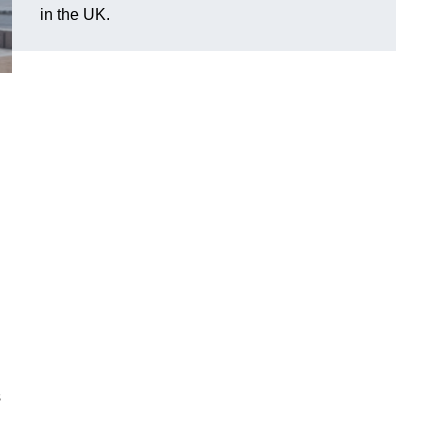
in the UK.
s