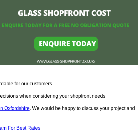
rdable for our customers.
ecisions when considering your shopfront needs.
in Oxfordshire
. We would be happy to discuss your project and
eam For Best Rates