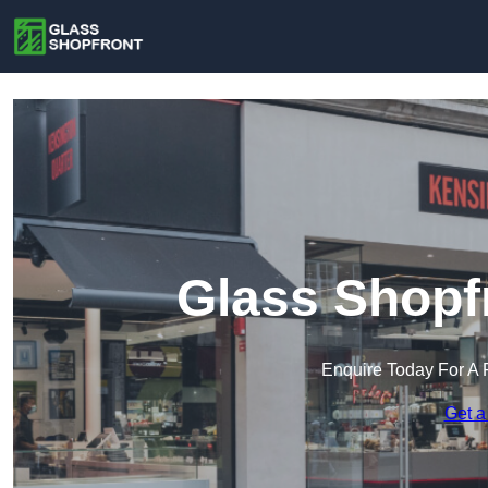
Glass Shopf
Enquire Today For A 
Get a