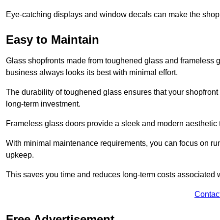
Eye-catching displays and window decals can make the shopfr
Easy to Maintain
Glass shopfronts made from toughened glass and frameless gla
business always looks its best with minimal effort.
The durability of toughened glass ensures that your shopfront
long-term investment.
Frameless glass doors provide a sleek and modern aesthetic to
With minimal maintenance requirements, you can focus on runn
upkeep.
This saves you time and reduces long-term costs associated 
Contac
Free Advertisement