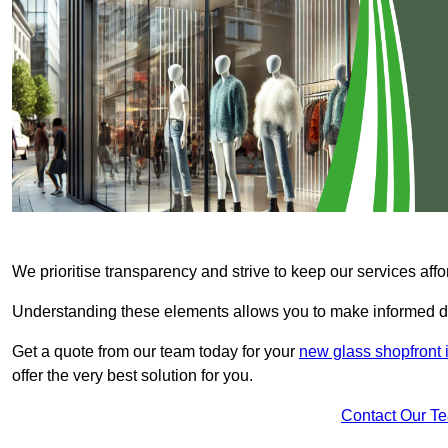
We prioritise transparency and strive to keep our services affo
Understanding these elements allows you to make informed d
Get a quote from our team today for your
new glass shopfront 
offer the very best solution for you.
Contact Our T