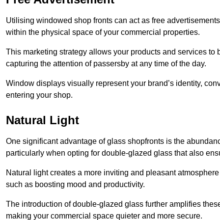
Utilising windowed shop fronts can act as free advertisements 
within the physical space of your commercial properties.
This marketing strategy allows your products and services to
capturing the attention of passersby at any time of the day.
Window displays visually represent your brand’s identity, co
entering your shop.
Natural Light
One significant advantage of glass shopfronts is the abundanc
particularly when opting for double-glazed glass that also ensu
Natural light creates a more inviting and pleasant atmosphe
such as boosting mood and productivity.
The introduction of double-glazed glass further amplifies the
making your commercial space quieter and more secure.