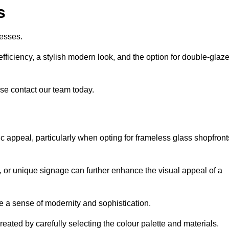
s
esses.
ficiency, a stylish modern look, and the option for double-glaz
se contact our team today.
tic appeal, particularly when opting for frameless glass shopfront
, or unique signage can further enhance the visual appeal of a
 a sense of modernity and sophistication.
reated by carefully selecting the colour palette and materials.