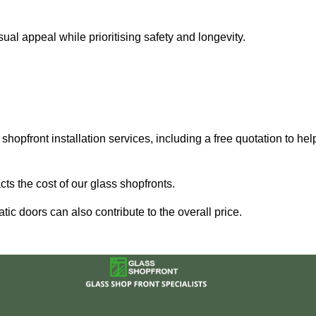
al appeal while prioritising safety and longevity.
shopfront installation services, including a free quotation to hel
ts the cost of our glass shopfronts.
ic doors can also contribute to the overall price.