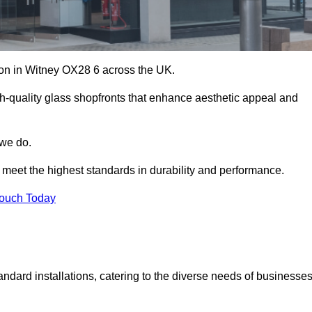
tion in Witney OX28 6 across the UK.
h-quality glass shopfronts that enhance aesthetic appeal and
 we do.
t meet the highest standards in durability and performance.
Touch Today
ndard installations, catering to the diverse needs of businesse