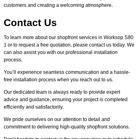
customers and creating a welcoming atmosphere.
Contact Us
To learn more about our shopfront services in Worksop S80
1 or to request a free quotation, please contact us today. We
can also assist you with our professional installation
process.
You’ll experience seamless communication and a hassle-
free installation process when you reach out to us.
Our dedicated team is always ready to provide expert
advice and guidance, ensuring your project is completed
efficiently and satisfactorily.
We pride ourselves on our attention to detail and
commitment to delivering high-quality shopfront solutions.