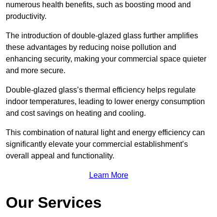
numerous health benefits, such as boosting mood and
productivity.
The introduction of double-glazed glass further amplifies
these advantages by reducing noise pollution and
enhancing security, making your commercial space quieter
and more secure.
Double-glazed glass’s thermal efficiency helps regulate
indoor temperatures, leading to lower energy consumption
and cost savings on heating and cooling.
This combination of natural light and energy efficiency can
significantly elevate your commercial establishment’s
overall appeal and functionality.
Learn More
Our Services