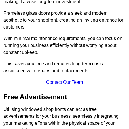
making it a wise long-term investment.
Frameless glass doors provide a sleek and modern
aesthetic to your shopfront, creating an inviting entrance for
customers.
With minimal maintenance requirements, you can focus on
running your business efficiently without worrying about
constant upkeep.
This saves you time and reduces long-term costs
associated with repairs and replacements.
Contact Our Team
Free Advertisement
Utilising windowed shop fronts can act as free
advertisements for your business, seamlessly integrating
your marketing efforts within the physical space of your