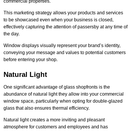
commercial properties.
This marketing strategy allows your products and services
to be showcased even when your business is closed,
effectively capturing the attention of passersby at any time of
the day.
Window displays visually represent your brand’s identity,
conveying your message and values to potential customers
before entering your shop.
Natural Light
One significant advantage of glass shopfronts is the
abundance of natural light they allow into your commercial
window space, particularly when opting for double-glazed
glass that also ensures thermal efficiency.
Natural light creates a more inviting and pleasant
atmosphere for customers and employees and has