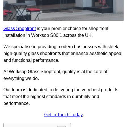
Glass Shopfront
is your premier choice for shop front
installation in Worksop S80 1 across the UK.
We specialise in providing modern businesses with sleek,
high-quality glass shopfronts that enhance aesthetic appeal
and functional performance.
At Worksop Glass Shopfront, quality is at the core of
everything we do.
Our team is dedicated to delivering the very best products
that meet the highest standards in durability and
performance.
Get In Touch Today