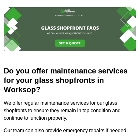
Do you offer maintenance services
for your glass shopfronts in
Worksop?
We offer regular maintenance services for our glass
shopfronts to ensure they remain in top condition and
continue to function properly.
Our team can also provide emergency repairs if needed.