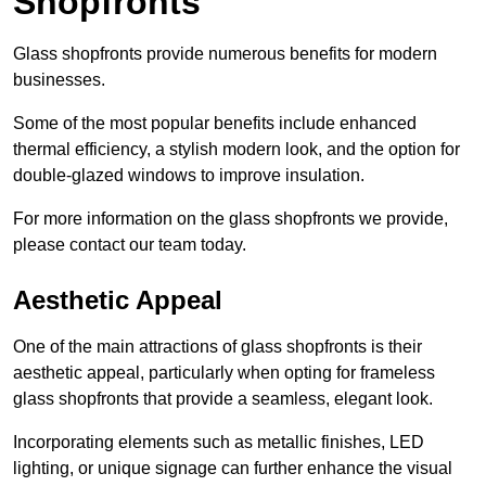
Shopfronts
Glass shopfronts provide numerous benefits for modern
businesses.
Some of the most popular benefits include enhanced
thermal efficiency, a stylish modern look, and the option for
double-glazed windows to improve insulation.
For more information on the glass shopfronts we provide,
please contact our team today.
Aesthetic Appeal
One of the main attractions of glass shopfronts is their
aesthetic appeal, particularly when opting for frameless
glass shopfronts that provide a seamless, elegant look.
Incorporating elements such as metallic finishes, LED
lighting, or unique signage can further enhance the visual