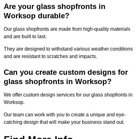
Are your glass shopfronts in
Worksop durable?
Our glass shopfronts are made from high-quality materials
and are built to last.
They are designed to withstand various weather conditions
and are resistant to scratches and impacts.
Can you create custom designs for
glass shopfronts in Worksop?
We offer custom design services for our glass shopfronts in
Worksop.
Our team can work with you to create a unique and eye-
catching design that will make your business stand out.