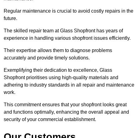
Regular maintenance is crucial to avoid costly repairs in the
future.
The skilled repair team at Glass Shopfront has years of
experience in handling various shopfront issues efficiently.
Their expertise allows them to diagnose problems
accurately and provide timely solutions.
Exemplifying their dedication to excellence, Glass
Shopfront prioritises using high-quality materials and
adhering to industry standards in all repair and maintenance
work.
This commitment ensures that your shopfront looks great
and functions optimally, enhancing the overall appeal and
security of your commercial establishment.
Our Customers