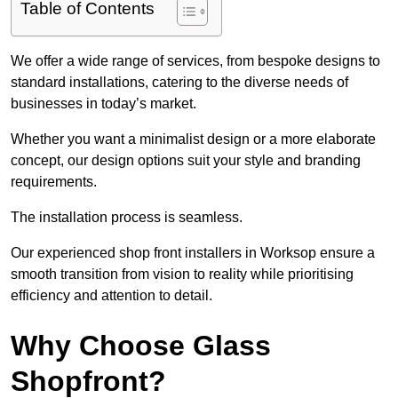
Table of Contents
We offer a wide range of services, from bespoke designs to
standard installations, catering to the diverse needs of
businesses in today’s market.
Whether you want a minimalist design or a more elaborate
concept, our design options suit your style and branding
requirements.
The installation process is seamless.
Our experienced shop front installers in Worksop ensure a
smooth transition from vision to reality while prioritising
efficiency and attention to detail.
Why Choose Glass
Shopfront?