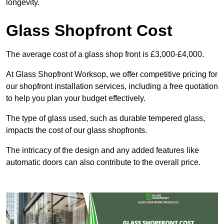
longevity.
Glass Shopfront Cost
The average cost of a glass shop front is £3,000-£4,000.
At Glass Shopfront Worksop, we offer competitive pricing for
our shopfront installation services, including a free quotation
to help you plan your budget effectively.
The type of glass used, such as durable tempered glass,
impacts the cost of our glass shopfronts.
The intricacy of the design and any added features like
automatic doors can also contribute to the overall price.