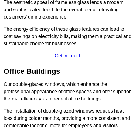
The aesthetic appeal of frameless glass lends a modern
and sophisticated touch to the overall decor, elevating
customers’ dining experience.
The energy efficiency of these glass features can lead to
cost savings on electricity bills, making them a practical and
sustainable choice for businesses.
Get in Touch
Office Buildings
Our double-glazed windows, which enhance the
professional appearance of office spaces and offer superior
thermal efficiency, can benefit office buildings.
The installation of double-glazed windows reduces heat
loss during colder months, providing a more consistent and
comfortable indoor climate for employees and visitors.