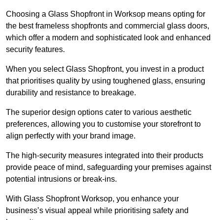
Choosing a Glass Shopfront in Worksop means opting for
the best frameless shopfronts and commercial glass doors,
which offer a modern and sophisticated look and enhanced
security features.
When you select Glass Shopfront, you invest in a product
that prioritises quality by using toughened glass, ensuring
durability and resistance to breakage.
The superior design options cater to various aesthetic
preferences, allowing you to customise your storefront to
align perfectly with your brand image.
The high-security measures integrated into their products
provide peace of mind, safeguarding your premises against
potential intrusions or break-ins.
With Glass Shopfront Worksop, you enhance your
business’s visual appeal while prioritising safety and