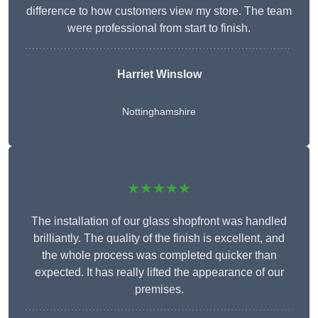
difference to how customers view my store. The team
were professional from start to finish.
Harriet Winslow
Nottinghamshire
★★★★★
The installation of our glass shopfront was handled
brilliantly. The quality of the finish is excellent, and
the whole process was completed quicker than
expected. It has really lifted the appearance of our
premises.