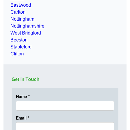
Eastwood
Carlton
Nottingham
Nottinghamshire
West Bridgford
Beeston
Stapleford
Clifton
Get In Touch