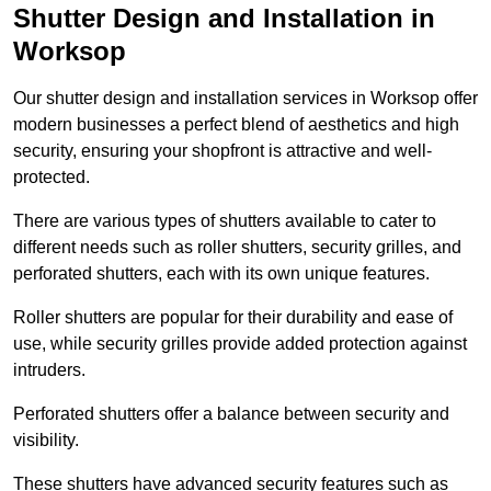
Shutter Design and Installation in
Worksop
Our shutter design and installation services in Worksop offer
modern businesses a perfect blend of aesthetics and high
security, ensuring your shopfront is attractive and well-
protected.
There are various types of shutters available to cater to
different needs such as roller shutters, security grilles, and
perforated shutters, each with its own unique features.
Roller shutters are popular for their durability and ease of
use, while security grilles provide added protection against
intruders.
Perforated shutters offer a balance between security and
visibility.
These shutters have advanced security features such as