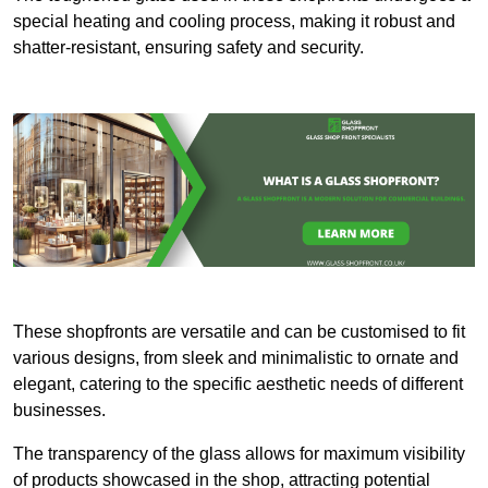
special heating and cooling process, making it robust and
shatter-resistant, ensuring safety and security.
These shopfronts are versatile and can be customised to fit
various designs, from sleek and minimalistic to ornate and
elegant, catering to the specific aesthetic needs of different
businesses.
The transparency of the glass allows for maximum visibility
of products showcased in the shop, attracting potential