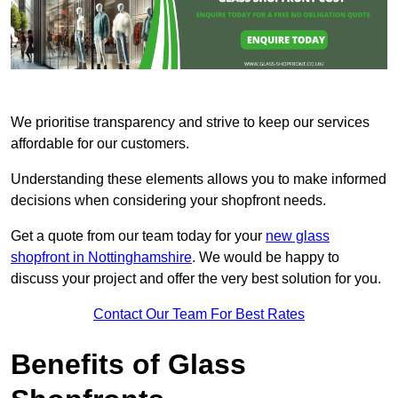
We prioritise transparency and strive to keep our services
affordable for our customers.
Understanding these elements allows you to make informed
decisions when considering your shopfront needs.
Get a quote from our team today for your
new glass
shopfront in Nottinghamshire
. We would be happy to
discuss your project and offer the very best solution for you.
Contact Our Team For Best Rates
Benefits of Glass