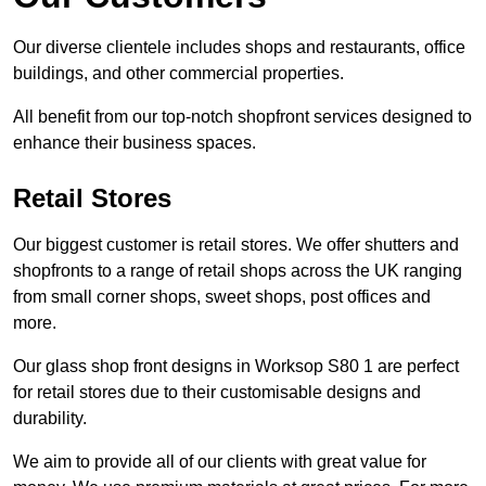
Our diverse clientele includes shops and restaurants, office
buildings, and other commercial properties.
All benefit from our top-notch shopfront services designed to
enhance their business spaces.
Retail Stores
Our biggest customer is retail stores. We offer shutters and
shopfronts to a range of retail shops across the UK ranging
from small corner shops, sweet shops, post offices and
more.
Our glass shop front designs in Worksop S80 1 are perfect
for retail stores due to their customisable designs and
durability.
We aim to provide all of our clients with great value for