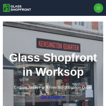
Skip to content
Glass Shopfront
in Worksop
Enquire Today For A Free No Obligation Quote
Get a Quote