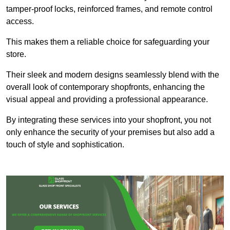
tamper-proof locks, reinforced frames, and remote control
access.
This makes them a reliable choice for safeguarding your
store.
Their sleek and modern designs seamlessly blend with the
overall look of contemporary shopfronts, enhancing the
visual appeal and providing a professional appearance.
By integrating these services into your shopfront, you not
only enhance the security of your premises but also add a
touch of style and sophistication.