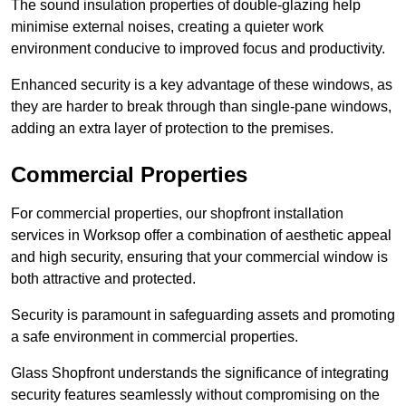
The sound insulation properties of double-glazing help
minimise external noises, creating a quieter work
environment conducive to improved focus and productivity.
Enhanced security is a key advantage of these windows, as
they are harder to break through than single-pane windows,
adding an extra layer of protection to the premises.
Commercial Properties
For commercial properties, our shopfront installation
services in Worksop offer a combination of aesthetic appeal
and high security, ensuring that your commercial window is
both attractive and protected.
Security is paramount in safeguarding assets and promoting
a safe environment in commercial properties.
Glass Shopfront understands the significance of integrating
security features seamlessly without compromising on the