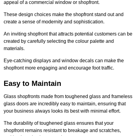
appeal of a commercial window or shopfront.
These design choices make the shopfront stand out and
create a sense of modernity and sophistication.
An inviting shopfront that attracts potential customers can be
created by carefully selecting the colour palette and
materials.
Eye-catching displays and window decals can make the
shopfront more engaging and encourage foot traffic.
Easy to Maintain
Glass shopfronts made from toughened glass and frameless
glass doors are incredibly easy to maintain, ensuring that
your business always looks its best with minimal effort.
The durability of toughened glass ensures that your
shopfront remains resistant to breakage and scratches,