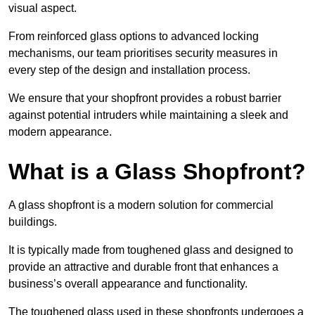
visual aspect.
From reinforced glass options to advanced locking
mechanisms, our team prioritises security measures in
every step of the design and installation process.
We ensure that your shopfront provides a robust barrier
against potential intruders while maintaining a sleek and
modern appearance.
What is a Glass Shopfront?
A glass shopfront is a modern solution for commercial
buildings.
It is typically made from toughened glass and designed to
provide an attractive and durable front that enhances a
business’s overall appearance and functionality.
The toughened glass used in these shopfronts undergoes a