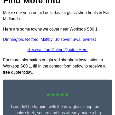
Find More Info
Make sure you contact us today for glass shop fronts in East
Midlands.
Here are some towns we cover near Worksop S80 1
Dinnington
,
Retford
,
Maltby
,
Bolsover
,
Swallownest
Receive Top Online Quotes Here
For more information on glazed shopfront installation in
Worksop S80 1, fill in the contact form below to receive a
free quote today.
★★★★★
I couldn’t be happier with the new glass shopfront. It
looks sleek, secure and has already made a big