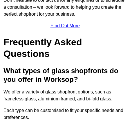
Don’t hesitate to contact us for any enquiries or to schedule
a consultation – we look forward to helping you create the
perfect shopfront for your business.
Find Out More
Frequently Asked
Questions
What types of glass shopfronts do
you offer in Worksop?
We offer a variety of glass shopfront options, such as
frameless glass, aluminium framed, and bi-fold glass.
Each type can be customised to fit your specific needs and
preferences.