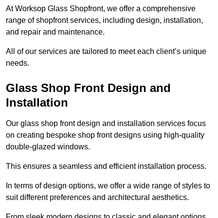
At Worksop Glass Shopfront, we offer a comprehensive
range of shopfront services, including design, installation,
and repair and maintenance.
All of our services are tailored to meet each client’s unique
needs.
Glass Shop Front Design and
Installation
Our glass shop front design and installation services focus
on creating bespoke shop front designs using high-quality
double-glazed windows.
This ensures a seamless and efficient installation process.
In terms of design options, we offer a wide range of styles to
suit different preferences and architectural aesthetics.
From sleek modern designs to classic and elegant options,