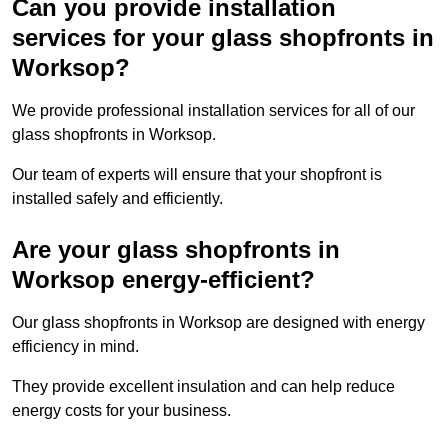
Can you provide installation
services for your glass shopfronts in
Worksop?
We provide professional installation services for all of our
glass shopfronts in Worksop.
Our team of experts will ensure that your shopfront is
installed safely and efficiently.
Are your glass shopfronts in
Worksop energy-efficient?
Our glass shopfronts in Worksop are designed with energy
efficiency in mind.
They provide excellent insulation and can help reduce
energy costs for your business.