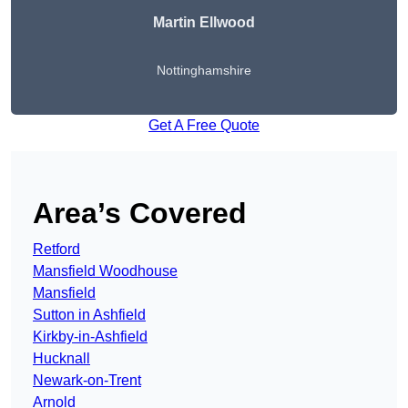
Martin Ellwood
Nottinghamshire
Get A Free Quote
Area’s Covered
Retford
Mansfield Woodhouse
Mansfield
Sutton in Ashfield
Kirkby-in-Ashfield
Hucknall
Newark-on-Trent
Arnold