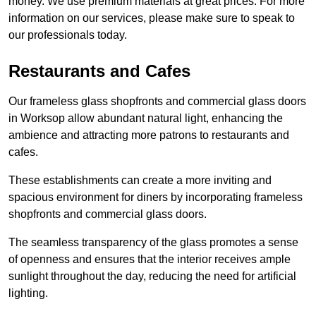
money. We use premium materials at great prices. For more
information on our services, please make sure to speak to
our professionals today.
Restaurants and Cafes
Our frameless glass shopfronts and commercial glass doors
in Worksop allow abundant natural light, enhancing the
ambience and attracting more patrons to restaurants and
cafes.
These establishments can create a more inviting and
spacious environment for diners by incorporating frameless
shopfronts and commercial glass doors.
The seamless transparency of the glass promotes a sense
of openness and ensures that the interior receives ample
sunlight throughout the day, reducing the need for artificial
lighting.