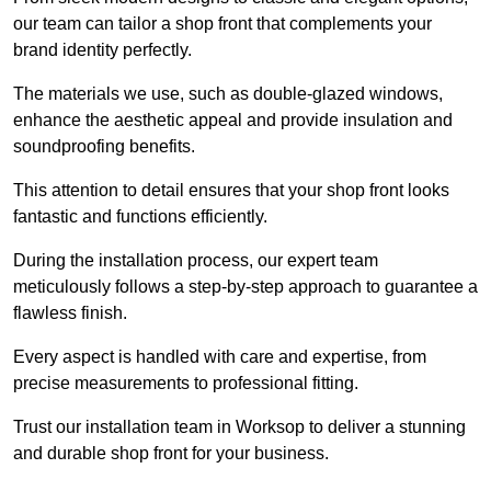
our team can tailor a shop front that complements your
brand identity perfectly.
The materials we use, such as double-glazed windows,
enhance the aesthetic appeal and provide insulation and
soundproofing benefits.
This attention to detail ensures that your shop front looks
fantastic and functions efficiently.
During the installation process, our expert team
meticulously follows a step-by-step approach to guarantee a
flawless finish.
Every aspect is handled with care and expertise, from
precise measurements to professional fitting.
Trust our installation team in Worksop to deliver a stunning
and durable shop front for your business.