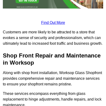
Find Out More
Customers are more likely to be attracted to a store that
evokes a sense of security and professionalism, which can
ultimately lead to increased foot traffic and business growth.
Shop Front Repair and Maintenance
in Worksop
Along with shop front installation, Worksop Glass Shopfront
provides comprehensive repair and maintenance services
to ensure your shopfront remains pristine.
These services encompass everything from glass
replacement to hinge adjustments, handle repairs, and lock
maintenance.