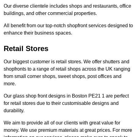
Our diverse clientele includes shops and restaurants, office
buildings, and other commercial properties.
All benefit from our top-notch shopfront services designed to
enhance their business spaces.
Retail Stores
Our biggest customer is retail stores. We offer shutters and
shopfronts to a range of retail shops across the UK ranging
from small corner shops, sweet shops, post offices and
more.
Our glass shop front designs in Boston PE21 1 are perfect
for retail stores due to their customisable designs and
durability.
We aim to provide all of our clients with great value for
money. We use premium materials at great prices. For more