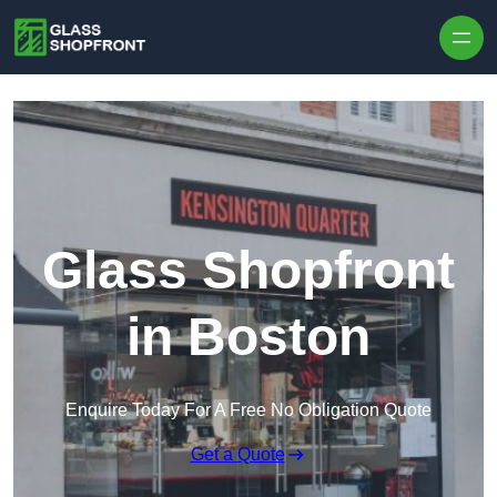
Skip to content
Glass Shopfront
in Boston
Enquire Today For A Free No Obligation Quote
Get a Quote