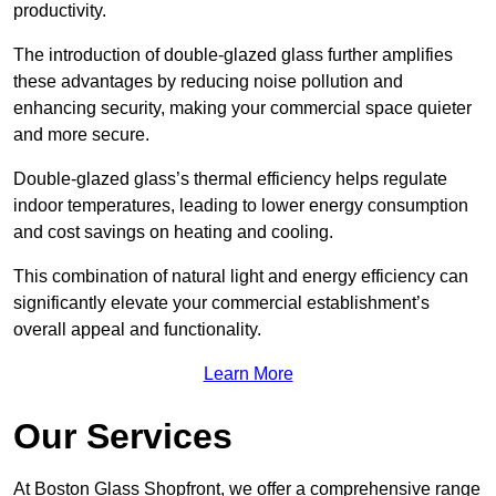
productivity.
The introduction of double-glazed glass further amplifies
these advantages by reducing noise pollution and
enhancing security, making your commercial space quieter
and more secure.
Double-glazed glass’s thermal efficiency helps regulate
indoor temperatures, leading to lower energy consumption
and cost savings on heating and cooling.
This combination of natural light and energy efficiency can
significantly elevate your commercial establishment’s
overall appeal and functionality.
Learn More
Our Services
At Boston Glass Shopfront, we offer a comprehensive range