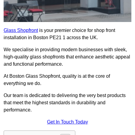
Glass Shopfront
is your premier choice for shop front
installation in Boston PE21 1 across the UK.
We specialise in providing modern businesses with sleek,
high-quality glass shopfronts that enhance aesthetic appeal
and functional performance.
At Boston Glass Shopfront, quality is at the core of
everything we do.
Our team is dedicated to delivering the very best products
that meet the highest standards in durability and
performance.
Get In Touch Today