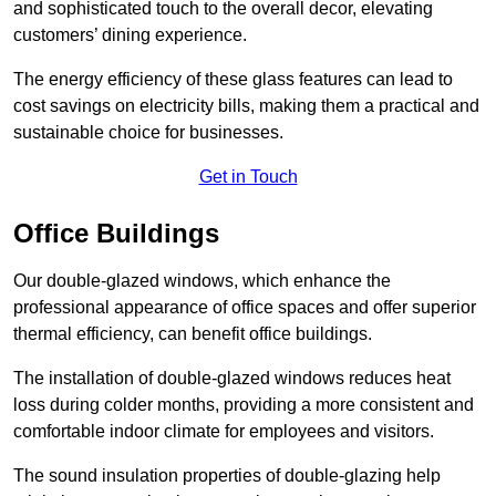
and sophisticated touch to the overall decor, elevating
customers’ dining experience.
The energy efficiency of these glass features can lead to
cost savings on electricity bills, making them a practical and
sustainable choice for businesses.
Get in Touch
Office Buildings
Our double-glazed windows, which enhance the
professional appearance of office spaces and offer superior
thermal efficiency, can benefit office buildings.
The installation of double-glazed windows reduces heat
loss during colder months, providing a more consistent and
comfortable indoor climate for employees and visitors.
The sound insulation properties of double-glazing help