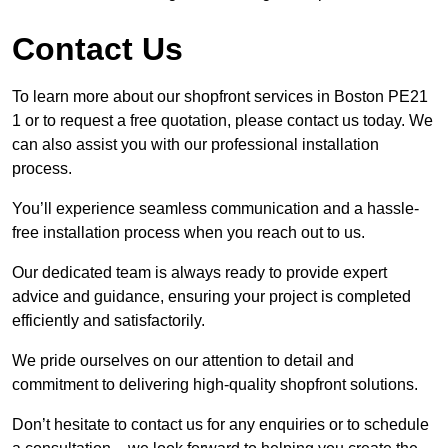
Contact Us
To learn more about our shopfront services in Boston PE21
1 or to request a free quotation, please contact us today. We
can also assist you with our professional installation
process.
You’ll experience seamless communication and a hassle-
free installation process when you reach out to us.
Our dedicated team is always ready to provide expert
advice and guidance, ensuring your project is completed
efficiently and satisfactorily.
We pride ourselves on our attention to detail and
commitment to delivering high-quality shopfront solutions.
Don’t hesitate to contact us for any enquiries or to schedule