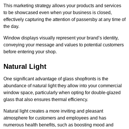
This marketing strategy allows your products and services
to be showcased even when your business is closed,
effectively capturing the attention of passersby at any time of
the day.
Window displays visually represent your brand’s identity,
conveying your message and values to potential customers
before entering your shop.
Natural Light
One significant advantage of glass shopfronts is the
abundance of natural light they allow into your commercial
window space, particularly when opting for double-glazed
glass that also ensures thermal efficiency.
Natural light creates a more inviting and pleasant
atmosphere for customers and employees and has
numerous health benefits, such as boosting mood and