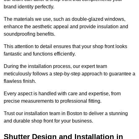
brand identity perfectly.
The materials we use, such as double-glazed windows,
enhance the aesthetic appeal and provide insulation and
soundproofing benefits.
This attention to detail ensures that your shop front looks
fantastic and functions efficiently.
During the installation process, our expert team
meticulously follows a step-by-step approach to guarantee a
flawless finish.
Every aspect is handled with care and expertise, from
precise measurements to professional fitting.
Trust our installation team in Boston to deliver a stunning
and durable shop front for your business.
Shutter Design and Installation in