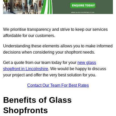
We prioritise transparency and strive to keep our services
affordable for our customers.
Understanding these elements allows you to make informed
decisions when considering your shopfront needs.
Get a quote from our team today for your
new glass
shopfront in Lincolnshire
. We would be happy to discuss
your project and offer the very best solution for you.
Contact Our Team For Best Rates
Benefits of Glass
Shopfronts