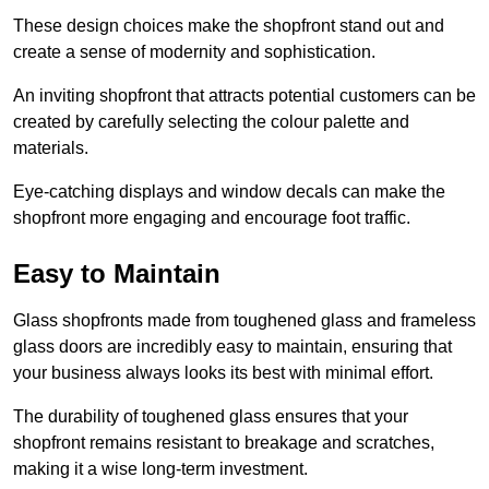
These design choices make the shopfront stand out and
create a sense of modernity and sophistication.
An inviting shopfront that attracts potential customers can be
created by carefully selecting the colour palette and
materials.
Eye-catching displays and window decals can make the
shopfront more engaging and encourage foot traffic.
Easy to Maintain
Glass shopfronts made from toughened glass and frameless
glass doors are incredibly easy to maintain, ensuring that
your business always looks its best with minimal effort.
The durability of toughened glass ensures that your
shopfront remains resistant to breakage and scratches,
making it a wise long-term investment.