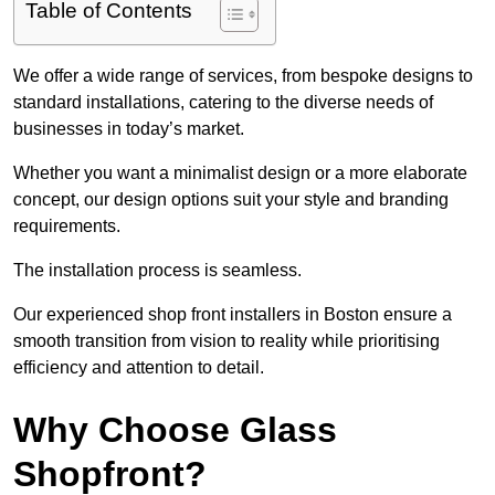
Table of Contents
We offer a wide range of services, from bespoke designs to
standard installations, catering to the diverse needs of
businesses in today’s market.
Whether you want a minimalist design or a more elaborate
concept, our design options suit your style and branding
requirements.
The installation process is seamless.
Our experienced shop front installers in Boston ensure a
smooth transition from vision to reality while prioritising
efficiency and attention to detail.
Why Choose Glass
Shopfront?