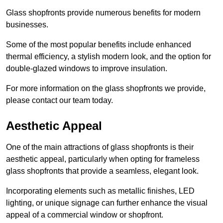
Glass shopfronts provide numerous benefits for modern
businesses.
Some of the most popular benefits include enhanced
thermal efficiency, a stylish modern look, and the option for
double-glazed windows to improve insulation.
For more information on the glass shopfronts we provide,
please contact our team today.
Aesthetic Appeal
One of the main attractions of glass shopfronts is their
aesthetic appeal, particularly when opting for frameless
glass shopfronts that provide a seamless, elegant look.
Incorporating elements such as metallic finishes, LED
lighting, or unique signage can further enhance the visual
appeal of a commercial window or shopfront.