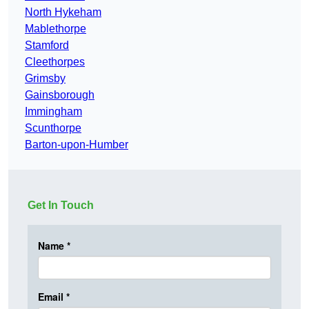
North Hykeham
Mablethorpe
Stamford
Cleethorpes
Grimsby
Gainsborough
Immingham
Scunthorpe
Barton-upon-Humber
Get In Touch