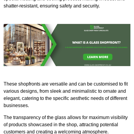
shatter-resistant, ensuring safety and security.
These shopfronts are versatile and can be customised to fit
various designs, from sleek and minimalistic to ornate and
elegant, catering to the specific aesthetic needs of different
businesses.
The transparency of the glass allows for maximum visibility
of products showcased in the shop, attracting potential
customers and creating a welcoming atmosphere.