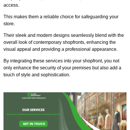
access.
This makes them a reliable choice for safeguarding your
store.
Their sleek and modern designs seamlessly blend with the
overall look of contemporary shopfronts, enhancing the
visual appeal and providing a professional appearance.
By integrating these services into your shopfront, you not
only enhance the security of your premises but also add a
touch of style and sophistication.