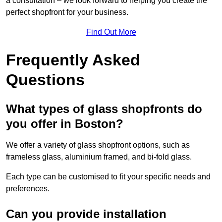
a consultation – we look forward to helping you create the
perfect shopfront for your business.
Find Out More
Frequently Asked
Questions
What types of glass shopfronts do
you offer in Boston?
We offer a variety of glass shopfront options, such as
frameless glass, aluminium framed, and bi-fold glass.
Each type can be customised to fit your specific needs and
preferences.
Can you provide installation