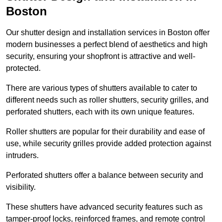
Boston
Our shutter design and installation services in Boston offer
modern businesses a perfect blend of aesthetics and high
security, ensuring your shopfront is attractive and well-
protected.
There are various types of shutters available to cater to
different needs such as roller shutters, security grilles, and
perforated shutters, each with its own unique features.
Roller shutters are popular for their durability and ease of
use, while security grilles provide added protection against
intruders.
Perforated shutters offer a balance between security and
visibility.
These shutters have advanced security features such as
tamper-proof locks, reinforced frames, and remote control