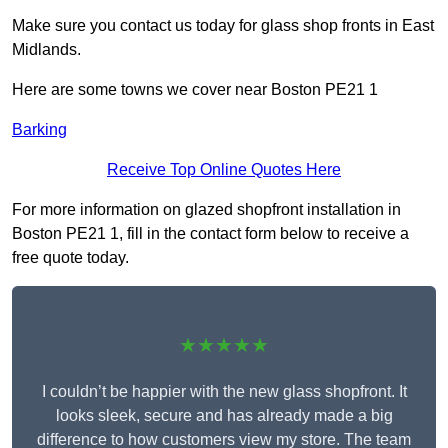
Make sure you contact us today for glass shop fronts in East
Midlands.
Here are some towns we cover near Boston PE21 1
Barking
Receive Top Online Quotes Here
For more information on glazed shopfront installation in
Boston PE21 1, fill in the contact form below to receive a
free quote today.
★★★★★
I couldn’t be happier with the new glass shopfront. It
looks sleek, secure and has already made a big
difference to how customers view my store. The team