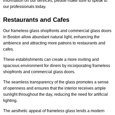
information on our services, please make sure to speak to
our professionals today.
Restaurants and Cafes
Our frameless glass shopfronts and commercial glass doors
in Boston allow abundant natural light, enhancing the
ambience and attracting more patrons to restaurants and
cafes.
These establishments can create a more inviting and
spacious environment for diners by incorporating frameless
shopfronts and commercial glass doors.
The seamless transparency of the glass promotes a sense
of openness and ensures that the interior receives ample
sunlight throughout the day, reducing the need for artificial
lighting.
The aesthetic appeal of frameless glass lends a modern