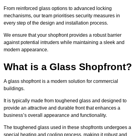
From reinforced glass options to advanced locking
mechanisms, our team prioritises security measures in
every step of the design and installation process.
We ensure that your shopfront provides a robust barrier
against potential intruders while maintaining a sleek and
modern appearance.
What is a Glass Shopfront?
A glass shopfront is a modern solution for commercial
buildings.
It is typically made from toughened glass and designed to
provide an attractive and durable front that enhances a
business’s overall appearance and functionality.
The toughened glass used in these shopfronts undergoes a
special heating and cooling process, making it robust and