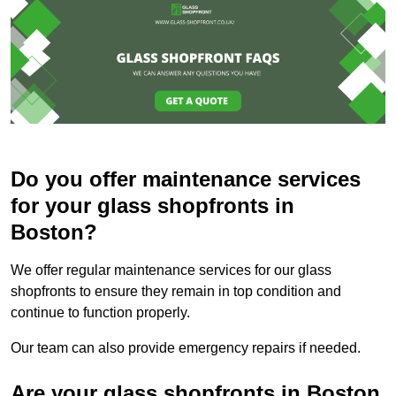
Do you offer maintenance services
for your glass shopfronts in
Boston?
We offer regular maintenance services for our glass
shopfronts to ensure they remain in top condition and
continue to function properly.
Our team can also provide emergency repairs if needed.
Are your glass shopfronts in Boston