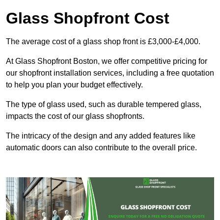
Glass Shopfront Cost
The average cost of a glass shop front is £3,000-£4,000.
At Glass Shopfront Boston, we offer competitive pricing for
our shopfront installation services, including a free quotation
to help you plan your budget effectively.
The type of glass used, such as durable tempered glass,
impacts the cost of our glass shopfronts.
The intricacy of the design and any added features like
automatic doors can also contribute to the overall price.