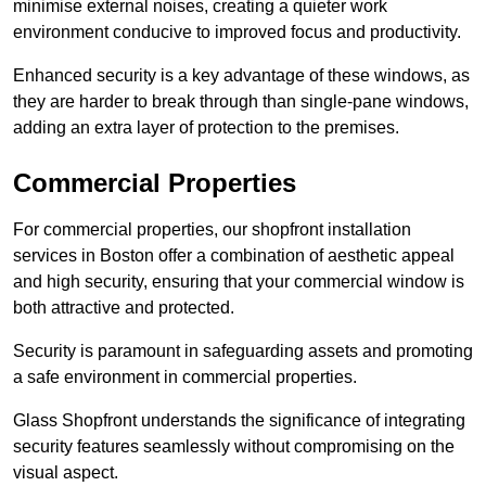
minimise external noises, creating a quieter work
environment conducive to improved focus and productivity.
Enhanced security is a key advantage of these windows, as
they are harder to break through than single-pane windows,
adding an extra layer of protection to the premises.
Commercial Properties
For commercial properties, our shopfront installation
services in Boston offer a combination of aesthetic appeal
and high security, ensuring that your commercial window is
both attractive and protected.
Security is paramount in safeguarding assets and promoting
a safe environment in commercial properties.
Glass Shopfront understands the significance of integrating
security features seamlessly without compromising on the
visual aspect.