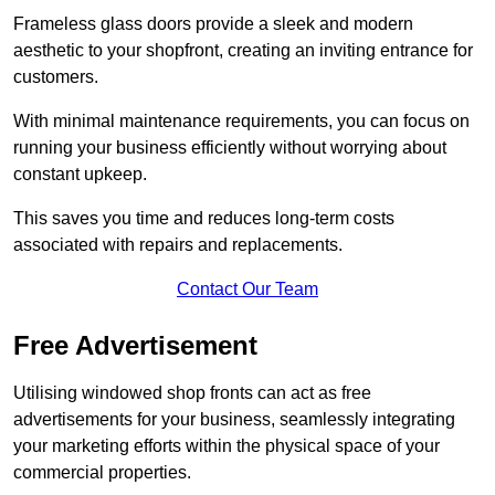
Frameless glass doors provide a sleek and modern
aesthetic to your shopfront, creating an inviting entrance for
customers.
With minimal maintenance requirements, you can focus on
running your business efficiently without worrying about
constant upkeep.
This saves you time and reduces long-term costs
associated with repairs and replacements.
Contact Our Team
Free Advertisement
Utilising windowed shop fronts can act as free
advertisements for your business, seamlessly integrating
your marketing efforts within the physical space of your
commercial properties.