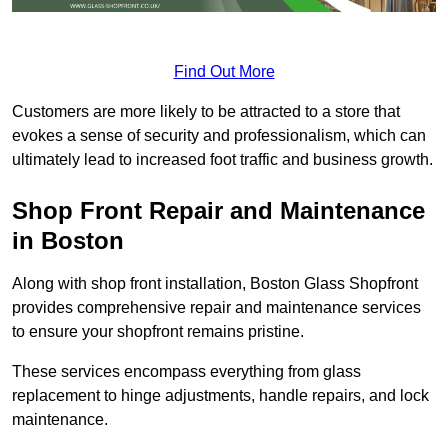
Find Out More
Customers are more likely to be attracted to a store that
evokes a sense of security and professionalism, which can
ultimately lead to increased foot traffic and business growth.
Shop Front Repair and Maintenance
in Boston
Along with shop front installation, Boston Glass Shopfront
provides comprehensive repair and maintenance services
to ensure your shopfront remains pristine.
These services encompass everything from glass
replacement to hinge adjustments, handle repairs, and lock
maintenance.