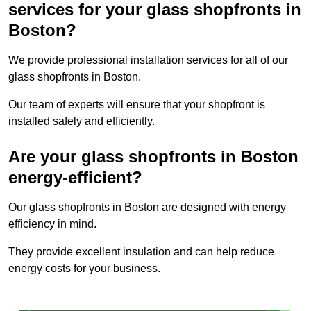
services for your glass shopfronts in
Boston?
We provide professional installation services for all of our
glass shopfronts in Boston.
Our team of experts will ensure that your shopfront is
installed safely and efficiently.
Are your glass shopfronts in Boston
energy-efficient?
Our glass shopfronts in Boston are designed with energy
efficiency in mind.
They provide excellent insulation and can help reduce
energy costs for your business.