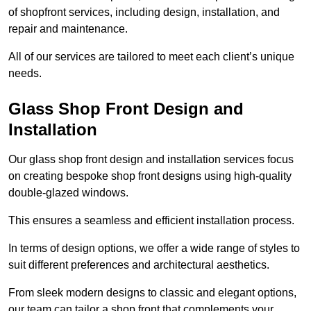
of shopfront services, including design, installation, and
repair and maintenance.
All of our services are tailored to meet each client’s unique
needs.
Glass Shop Front Design and
Installation
Our glass shop front design and installation services focus
on creating bespoke shop front designs using high-quality
double-glazed windows.
This ensures a seamless and efficient installation process.
In terms of design options, we offer a wide range of styles to
suit different preferences and architectural aesthetics.
From sleek modern designs to classic and elegant options,
our team can tailor a shop front that complements your