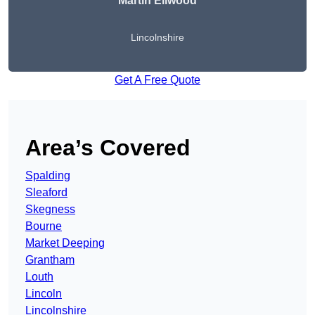
Martin Ellwood
Lincolnshire
Get A Free Quote
Area’s Covered
Spalding
Sleaford
Skegness
Bourne
Market Deeping
Grantham
Louth
Lincoln
Lincolnshire