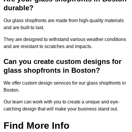
durable?
Our glass shopfronts are made from high-quality materials
and are built to last.
They are designed to withstand various weather conditions
and are resistant to scratches and impacts.
Can you create custom designs for
glass shopfronts in Boston?
We offer custom design services for our glass shopfronts in
Boston.
Our team can work with you to create a unique and eye-
catching design that will make your business stand out.
Find More Info