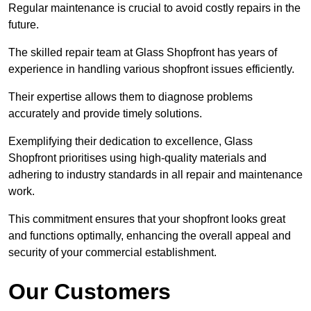
Regular maintenance is crucial to avoid costly repairs in the
future.
The skilled repair team at Glass Shopfront has years of
experience in handling various shopfront issues efficiently.
Their expertise allows them to diagnose problems
accurately and provide timely solutions.
Exemplifying their dedication to excellence, Glass
Shopfront prioritises using high-quality materials and
adhering to industry standards in all repair and maintenance
work.
This commitment ensures that your shopfront looks great
and functions optimally, enhancing the overall appeal and
security of your commercial establishment.
Our Customers