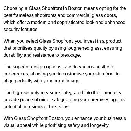
Choosing a Glass Shopfront in Boston means opting for the
best frameless shopfronts and commercial glass doors,
which offer a modern and sophisticated look and enhanced
security features.
When you select Glass Shopfront, you invest in a product
that prioritises quality by using toughened glass, ensuring
durability and resistance to breakage.
The superior design options cater to various aesthetic
preferences, allowing you to customise your storefront to
align perfectly with your brand image.
The high-security measures integrated into their products
provide peace of mind, safeguarding your premises against
potential intrusions or break-ins.
With Glass Shopfront Boston, you enhance your business’s
visual appeal while prioritising safety and longevity.