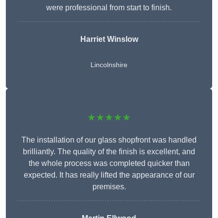
were professional from start to finish.
Harriet Winslow
Lincolnshire
★★★★★
The installation of our glass shopfront was handled
brilliantly. The quality of the finish is excellent, and
the whole process was completed quicker than
expected. It has really lifted the appearance of our
premises.