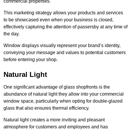
commercial properties.
This marketing strategy allows your products and services
to be showcased even when your business is closed,
effectively capturing the attention of passersby at any time of
the day.
Window displays visually represent your brand’s identity,
conveying your message and values to potential customers
before entering your shop.
Natural Light
One significant advantage of glass shopfronts is the
abundance of natural light they allow into your commercial
window space, particularly when opting for double-glazed
glass that also ensures thermal efficiency.
Natural light creates a more inviting and pleasant
atmosphere for customers and employees and has