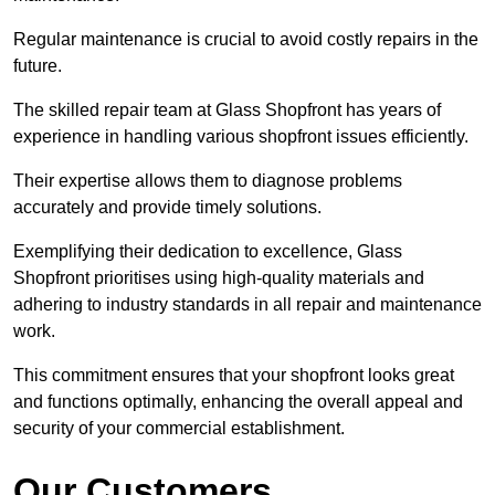
Regular maintenance is crucial to avoid costly repairs in the
future.
The skilled repair team at Glass Shopfront has years of
experience in handling various shopfront issues efficiently.
Their expertise allows them to diagnose problems
accurately and provide timely solutions.
Exemplifying their dedication to excellence, Glass
Shopfront prioritises using high-quality materials and
adhering to industry standards in all repair and maintenance
work.
This commitment ensures that your shopfront looks great
and functions optimally, enhancing the overall appeal and
security of your commercial establishment.
Our Customers