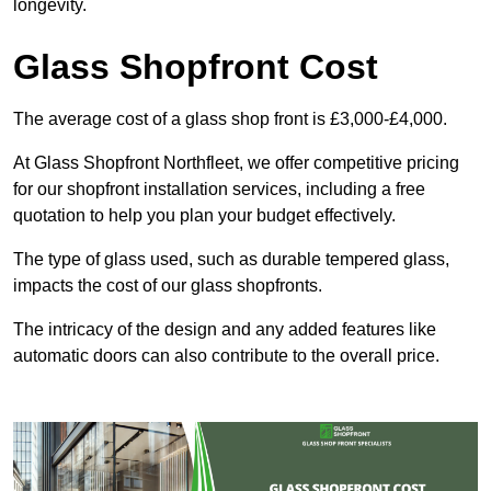
longevity.
Glass Shopfront Cost
The average cost of a glass shop front is £3,000-£4,000.
At Glass Shopfront Northfleet, we offer competitive pricing
for our shopfront installation services, including a free
quotation to help you plan your budget effectively.
The type of glass used, such as durable tempered glass,
impacts the cost of our glass shopfronts.
The intricacy of the design and any added features like
automatic doors can also contribute to the overall price.