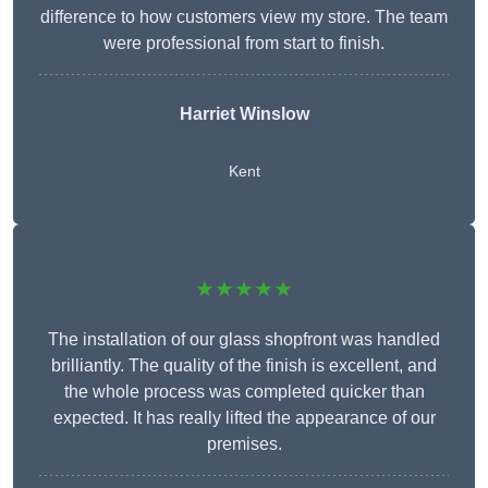
difference to how customers view my store. The team
were professional from start to finish.
Harriet Winslow
Kent
★★★★★
The installation of our glass shopfront was handled
brilliantly. The quality of the finish is excellent, and
the whole process was completed quicker than
expected. It has really lifted the appearance of our
premises.