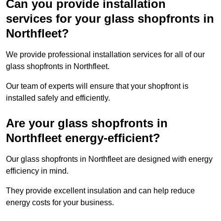
Can you provide installation
services for your glass shopfronts in
Northfleet?
We provide professional installation services for all of our
glass shopfronts in Northfleet.
Our team of experts will ensure that your shopfront is
installed safely and efficiently.
Are your glass shopfronts in
Northfleet energy-efficient?
Our glass shopfronts in Northfleet are designed with energy
efficiency in mind.
They provide excellent insulation and can help reduce
energy costs for your business.