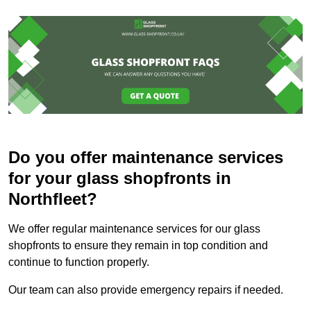
Do you offer maintenance services
for your glass shopfronts in
Northfleet?
We offer regular maintenance services for our glass
shopfronts to ensure they remain in top condition and
continue to function properly.
Our team can also provide emergency repairs if needed.