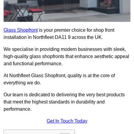
Glass Shopfront
is your premier choice for shop front
installation in Northfleet DA11 9 across the UK.
We specialise in providing modern businesses with sleek,
high-quality glass shopfronts that enhance aesthetic appeal
and functional performance.
At Northfleet Glass Shopfront, quality is at the core of
everything we do.
Our team is dedicated to delivering the very best products
that meet the highest standards in durability and
performance.
Get In Touch Today