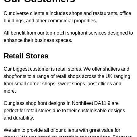
Our diverse clientele includes shops and restaurants, office
buildings, and other commercial properties.
All benefit from our top-notch shopfront services designed to
enhance their business spaces.
Retail Stores
Our biggest customer is retail stores. We offer shutters and
shopfronts to a range of retail shops across the UK ranging
from small corner shops, sweet shops, post offices and
more.
Our glass shop front designs in Northfleet DA11 9 are
perfect for retail stores due to their customisable designs
and durability.
We aim to provide all of our clients with great value for