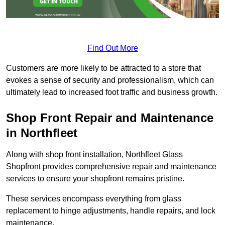
Find Out More
Customers are more likely to be attracted to a store that
evokes a sense of security and professionalism, which can
ultimately lead to increased foot traffic and business growth.
Shop Front Repair and Maintenance
in Northfleet
Along with shop front installation, Northfleet Glass
Shopfront provides comprehensive repair and maintenance
services to ensure your shopfront remains pristine.
These services encompass everything from glass
replacement to hinge adjustments, handle repairs, and lock
maintenance.