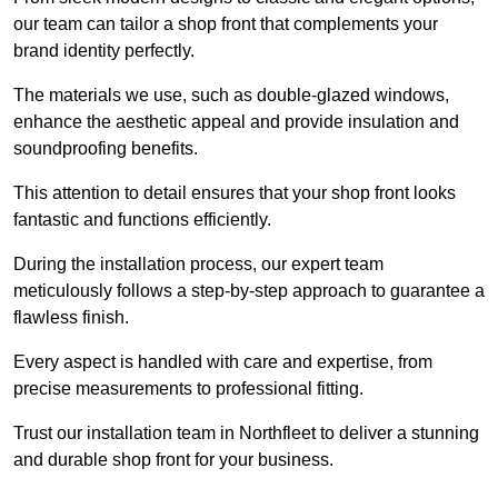
our team can tailor a shop front that complements your
brand identity perfectly.
The materials we use, such as double-glazed windows,
enhance the aesthetic appeal and provide insulation and
soundproofing benefits.
This attention to detail ensures that your shop front looks
fantastic and functions efficiently.
During the installation process, our expert team
meticulously follows a step-by-step approach to guarantee a
flawless finish.
Every aspect is handled with care and expertise, from
precise measurements to professional fitting.
Trust our installation team in Northfleet to deliver a stunning
and durable shop front for your business.