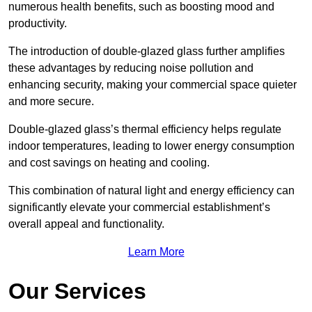
numerous health benefits, such as boosting mood and
productivity.
The introduction of double-glazed glass further amplifies
these advantages by reducing noise pollution and
enhancing security, making your commercial space quieter
and more secure.
Double-glazed glass’s thermal efficiency helps regulate
indoor temperatures, leading to lower energy consumption
and cost savings on heating and cooling.
This combination of natural light and energy efficiency can
significantly elevate your commercial establishment’s
overall appeal and functionality.
Learn More
Our Services