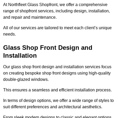
At Northfleet Glass Shopfront, we offer a comprehensive
range of shopfront services, including design, installation,
and repair and maintenance.
All of our services are tailored to meet each client’s unique
needs.
Glass Shop Front Design and
Installation
Our glass shop front design and installation services focus
on creating bespoke shop front designs using high-quality
double-glazed windows.
This ensures a seamless and efficient installation process.
In terms of design options, we offer a wide range of styles to
suit different preferences and architectural aesthetics.
From sleek modern designs to classic and elegant options,