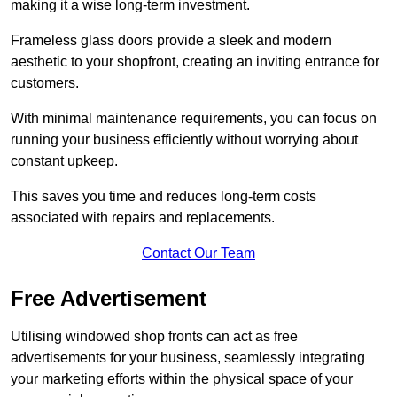
making it a wise long-term investment.
Frameless glass doors provide a sleek and modern
aesthetic to your shopfront, creating an inviting entrance for
customers.
With minimal maintenance requirements, you can focus on
running your business efficiently without worrying about
constant upkeep.
This saves you time and reduces long-term costs
associated with repairs and replacements.
Contact Our Team
Free Advertisement
Utilising windowed shop fronts can act as free
advertisements for your business, seamlessly integrating
your marketing efforts within the physical space of your