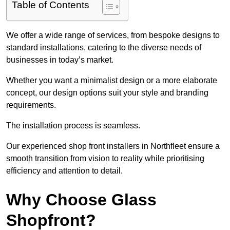
Table of Contents
We offer a wide range of services, from bespoke designs to
standard installations, catering to the diverse needs of
businesses in today’s market.
Whether you want a minimalist design or a more elaborate
concept, our design options suit your style and branding
requirements.
The installation process is seamless.
Our experienced shop front installers in Northfleet ensure a
smooth transition from vision to reality while prioritising
efficiency and attention to detail.
Why Choose Glass
Shopfront?