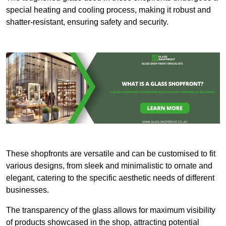
special heating and cooling process, making it robust and
shatter-resistant, ensuring safety and security.
These shopfronts are versatile and can be customised to fit
various designs, from sleek and minimalistic to ornate and
elegant, catering to the specific aesthetic needs of different
businesses.
The transparency of the glass allows for maximum visibility
of products showcased in the shop, attracting potential