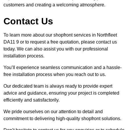
customers and creating a welcoming atmosphere.
Contact Us
To learn more about our shopfront services in Northfleet
DA11 9 or to request a free quotation, please contact us
today. We can also assist you with our professional
installation process.
You’ll experience seamless communication and a hassle-
free installation process when you reach out to us.
Our dedicated team is always ready to provide expert
advice and guidance, ensuring your project is completed
efficiently and satisfactorily.
We pride ourselves on our attention to detail and
commitment to delivering high-quality shopfront solutions.