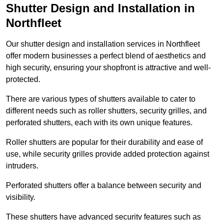
Shutter Design and Installation in
Northfleet
Our shutter design and installation services in Northfleet
offer modern businesses a perfect blend of aesthetics and
high security, ensuring your shopfront is attractive and well-
protected.
There are various types of shutters available to cater to
different needs such as roller shutters, security grilles, and
perforated shutters, each with its own unique features.
Roller shutters are popular for their durability and ease of
use, while security grilles provide added protection against
intruders.
Perforated shutters offer a balance between security and
visibility.
These shutters have advanced security features such as