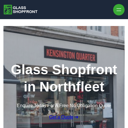
Skip to content
Glass Shopfront
in Northfleet
Enquire Today For A Free No Obligation Quote
Get a Quote