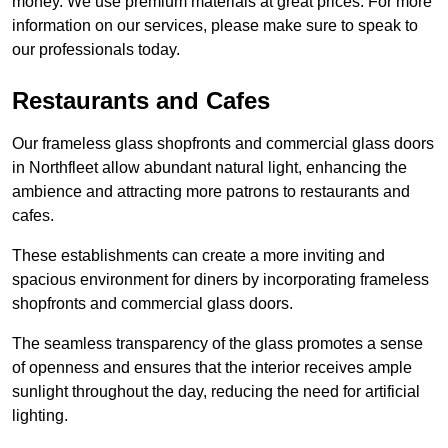
money. We use premium materials at great prices. For more
information on our services, please make sure to speak to
our professionals today.
Restaurants and Cafes
Our frameless glass shopfronts and commercial glass doors
in Northfleet allow abundant natural light, enhancing the
ambience and attracting more patrons to restaurants and
cafes.
These establishments can create a more inviting and
spacious environment for diners by incorporating frameless
shopfronts and commercial glass doors.
The seamless transparency of the glass promotes a sense
of openness and ensures that the interior receives ample
sunlight throughout the day, reducing the need for artificial
lighting.