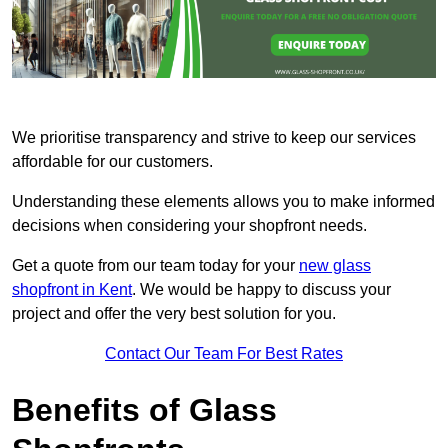
We prioritise transparency and strive to keep our services
affordable for our customers.
Understanding these elements allows you to make informed
decisions when considering your shopfront needs.
Get a quote from our team today for your
new glass
shopfront in Kent
. We would be happy to discuss your
project and offer the very best solution for you.
Contact Our Team For Best Rates
Benefits of Glass