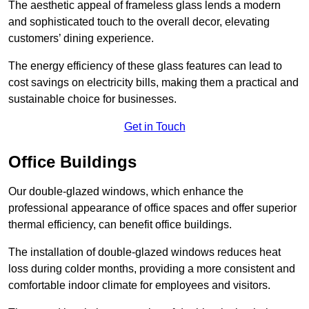
The aesthetic appeal of frameless glass lends a modern
and sophisticated touch to the overall decor, elevating
customers’ dining experience.
The energy efficiency of these glass features can lead to
cost savings on electricity bills, making them a practical and
sustainable choice for businesses.
Get in Touch
Office Buildings
Our double-glazed windows, which enhance the
professional appearance of office spaces and offer superior
thermal efficiency, can benefit office buildings.
The installation of double-glazed windows reduces heat
loss during colder months, providing a more consistent and
comfortable indoor climate for employees and visitors.