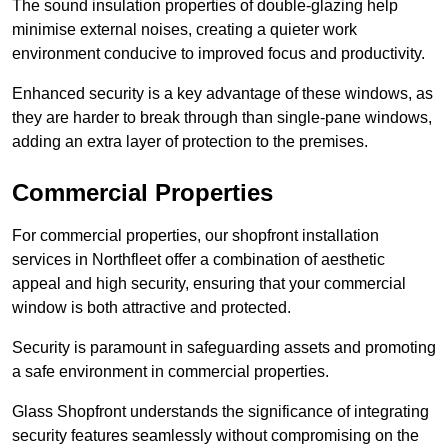
The sound insulation properties of double-glazing help
minimise external noises, creating a quieter work
environment conducive to improved focus and productivity.
Enhanced security is a key advantage of these windows, as
they are harder to break through than single-pane windows,
adding an extra layer of protection to the premises.
Commercial Properties
For commercial properties, our shopfront installation
services in Northfleet offer a combination of aesthetic
appeal and high security, ensuring that your commercial
window is both attractive and protected.
Security is paramount in safeguarding assets and promoting
a safe environment in commercial properties.
Glass Shopfront understands the significance of integrating
security features seamlessly without compromising on the