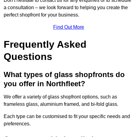
Don’t hesitate to contact us for any enquiries or to schedule
a consultation – we look forward to helping you create the
perfect shopfront for your business.
Find Out More
Frequently Asked
Questions
What types of glass shopfronts do
you offer in Northfleet?
We offer a variety of glass shopfront options, such as
frameless glass, aluminium framed, and bi-fold glass.
Each type can be customised to fit your specific needs and
preferences.