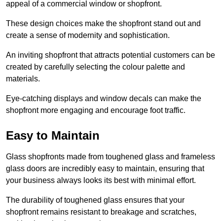
appeal of a commercial window or shopfront.
These design choices make the shopfront stand out and
create a sense of modernity and sophistication.
An inviting shopfront that attracts potential customers can be
created by carefully selecting the colour palette and
materials.
Eye-catching displays and window decals can make the
shopfront more engaging and encourage foot traffic.
Easy to Maintain
Glass shopfronts made from toughened glass and frameless
glass doors are incredibly easy to maintain, ensuring that
your business always looks its best with minimal effort.
The durability of toughened glass ensures that your
shopfront remains resistant to breakage and scratches,