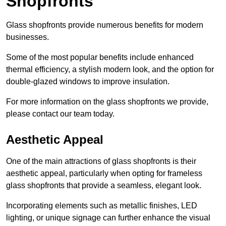
Shopfronts
Glass shopfronts provide numerous benefits for modern
businesses.
Some of the most popular benefits include enhanced
thermal efficiency, a stylish modern look, and the option for
double-glazed windows to improve insulation.
For more information on the glass shopfronts we provide,
please contact our team today.
Aesthetic Appeal
One of the main attractions of glass shopfronts is their
aesthetic appeal, particularly when opting for frameless
glass shopfronts that provide a seamless, elegant look.
Incorporating elements such as metallic finishes, LED
lighting, or unique signage can further enhance the visual