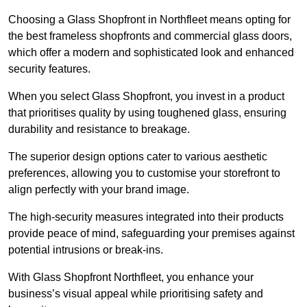
Choosing a Glass Shopfront in Northfleet means opting for
the best frameless shopfronts and commercial glass doors,
which offer a modern and sophisticated look and enhanced
security features.
When you select Glass Shopfront, you invest in a product
that prioritises quality by using toughened glass, ensuring
durability and resistance to breakage.
The superior design options cater to various aesthetic
preferences, allowing you to customise your storefront to
align perfectly with your brand image.
The high-security measures integrated into their products
provide peace of mind, safeguarding your premises against
potential intrusions or break-ins.
With Glass Shopfront Northfleet, you enhance your
business’s visual appeal while prioritising safety and