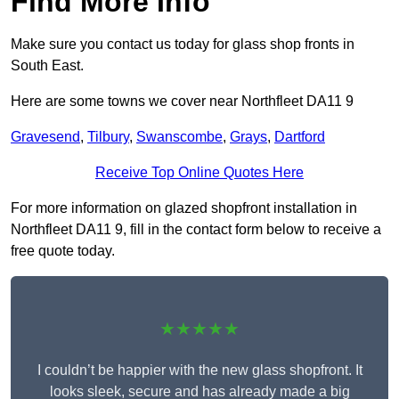
Find More Info
Make sure you contact us today for glass shop fronts in
South East.
Here are some towns we cover near Northfleet DA11 9
Gravesend
,
Tilbury
,
Swanscombe
,
Grays
,
Dartford
Receive Top Online Quotes Here
For more information on glazed shopfront installation in
Northfleet DA11 9, fill in the contact form below to receive a
free quote today.
★★★★★
I couldn’t be happier with the new glass shopfront. It
looks sleek, secure and has already made a big