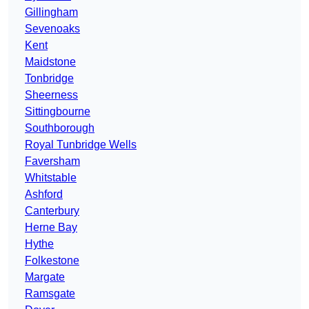
Gillingham
Sevenoaks
Kent
Maidstone
Tonbridge
Sheerness
Sittingbourne
Southborough
Royal Tunbridge Wells
Faversham
Whitstable
Ashford
Canterbury
Herne Bay
Hythe
Folkestone
Margate
Ramsgate