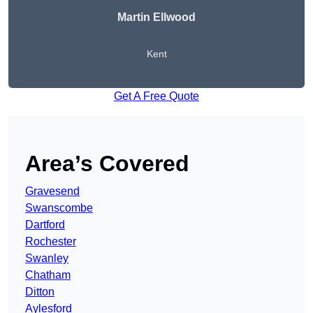
Martin Ellwood
Kent
Get A Free Quote
Area’s Covered
Gravesend
Swanscombe
Dartford
Rochester
Swanley
Chatham
Ditton
Aylesford