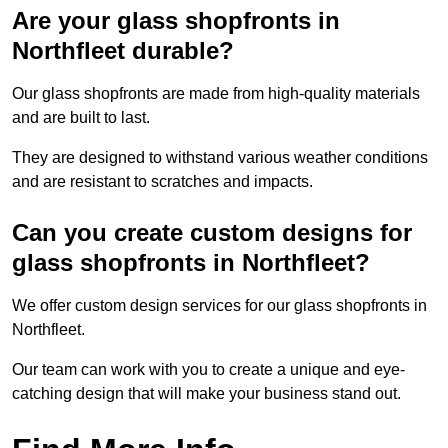
Are your glass shopfronts in
Northfleet durable?
Our glass shopfronts are made from high-quality materials
and are built to last.
They are designed to withstand various weather conditions
and are resistant to scratches and impacts.
Can you create custom designs for
glass shopfronts in Northfleet?
We offer custom design services for our glass shopfronts in
Northfleet.
Our team can work with you to create a unique and eye-
catching design that will make your business stand out.