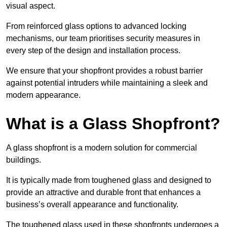
visual aspect.
From reinforced glass options to advanced locking
mechanisms, our team prioritises security measures in
every step of the design and installation process.
We ensure that your shopfront provides a robust barrier
against potential intruders while maintaining a sleek and
modern appearance.
What is a Glass Shopfront?
A glass shopfront is a modern solution for commercial
buildings.
It is typically made from toughened glass and designed to
provide an attractive and durable front that enhances a
business’s overall appearance and functionality.
The toughened glass used in these shopfronts undergoes a