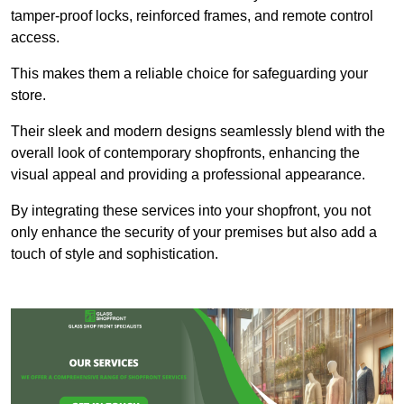
tamper-proof locks, reinforced frames, and remote control
access.
This makes them a reliable choice for safeguarding your
store.
Their sleek and modern designs seamlessly blend with the
overall look of contemporary shopfronts, enhancing the
visual appeal and providing a professional appearance.
By integrating these services into your shopfront, you not
only enhance the security of your premises but also add a
touch of style and sophistication.