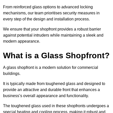
From reinforced glass options to advanced locking
mechanisms, our team prioritises security measures in
every step of the design and installation process.
We ensure that your shopfront provides a robust barrier
against potential intruders while maintaining a sleek and
modern appearance.
What is a Glass Shopfront?
A glass shopfront is a modern solution for commercial
buildings.
It is typically made from toughened glass and designed to
provide an attractive and durable front that enhances a
business’s overall appearance and functionality.
The toughened glass used in these shopfronts undergoes a
special heating and cooling process, making it robust and