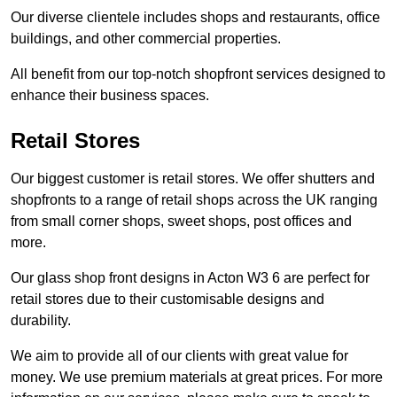
Our diverse clientele includes shops and restaurants, office
buildings, and other commercial properties.
All benefit from our top-notch shopfront services designed to
enhance their business spaces.
Retail Stores
Our biggest customer is retail stores. We offer shutters and
shopfronts to a range of retail shops across the UK ranging
from small corner shops, sweet shops, post offices and
more.
Our glass shop front designs in Acton W3 6 are perfect for
retail stores due to their customisable designs and
durability.
We aim to provide all of our clients with great value for
money. We use premium materials at great prices. For more