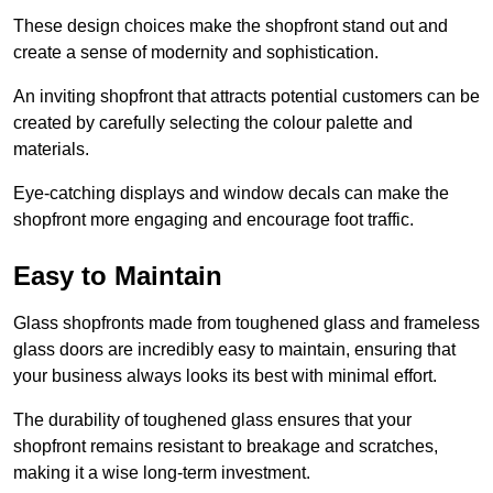
These design choices make the shopfront stand out and
create a sense of modernity and sophistication.
An inviting shopfront that attracts potential customers can be
created by carefully selecting the colour palette and
materials.
Eye-catching displays and window decals can make the
shopfront more engaging and encourage foot traffic.
Easy to Maintain
Glass shopfronts made from toughened glass and frameless
glass doors are incredibly easy to maintain, ensuring that
your business always looks its best with minimal effort.
The durability of toughened glass ensures that your
shopfront remains resistant to breakage and scratches,
making it a wise long-term investment.