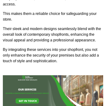
access.
This makes them a reliable choice for safeguarding your
store.
Their sleek and modern designs seamlessly blend with the
overall look of contemporary shopfronts, enhancing the
visual appeal and providing a professional appearance.
By integrating these services into your shopfront, you not
only enhance the security of your premises but also add a
touch of style and sophistication.