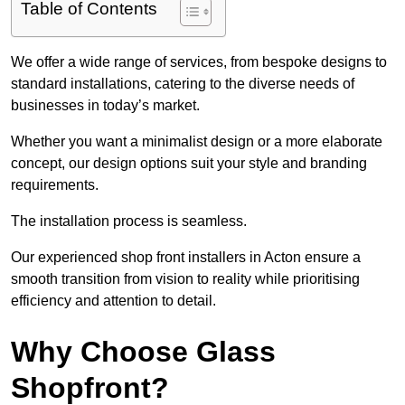
Table of Contents
We offer a wide range of services, from bespoke designs to
standard installations, catering to the diverse needs of
businesses in today’s market.
Whether you want a minimalist design or a more elaborate
concept, our design options suit your style and branding
requirements.
The installation process is seamless.
Our experienced shop front installers in Acton ensure a
smooth transition from vision to reality while prioritising
efficiency and attention to detail.
Why Choose Glass
Shopfront?