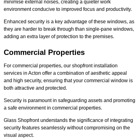
minimise external noises, creating a quieter work
environment conducive to improved focus and productivity.
Enhanced security is a key advantage of these windows, as
they are harder to break through than single-pane windows,
adding an extra layer of protection to the premises.
Commercial Properties
For commercial properties, our shopfront installation
services in Acton offer a combination of aesthetic appeal
and high security, ensuring that your commercial window is
both attractive and protected.
Security is paramount in safeguarding assets and promoting
a safe environment in commercial properties.
Glass Shopfront understands the significance of integrating
security features seamlessly without compromising on the
visual aspect.