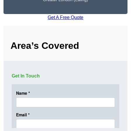
Get A Free Quote
Area’s Covered
Get In Touch