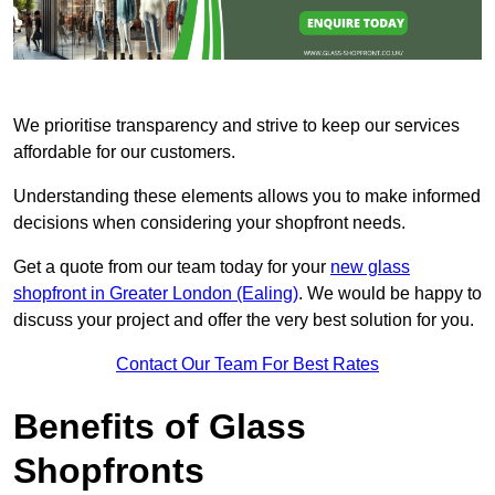
We prioritise transparency and strive to keep our services
affordable for our customers.
Understanding these elements allows you to make informed
decisions when considering your shopfront needs.
Get a quote from our team today for your
new glass
shopfront in Greater London (Ealing)
. We would be happy to
discuss your project and offer the very best solution for you.
Contact Our Team For Best Rates
Benefits of Glass
Shopfronts