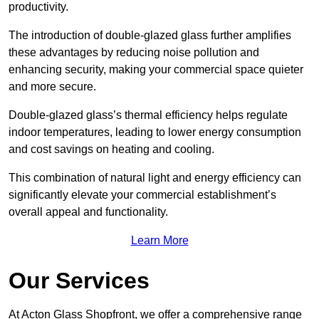
productivity.
The introduction of double-glazed glass further amplifies
these advantages by reducing noise pollution and
enhancing security, making your commercial space quieter
and more secure.
Double-glazed glass’s thermal efficiency helps regulate
indoor temperatures, leading to lower energy consumption
and cost savings on heating and cooling.
This combination of natural light and energy efficiency can
significantly elevate your commercial establishment’s
overall appeal and functionality.
Learn More
Our Services
At Acton Glass Shopfront, we offer a comprehensive range