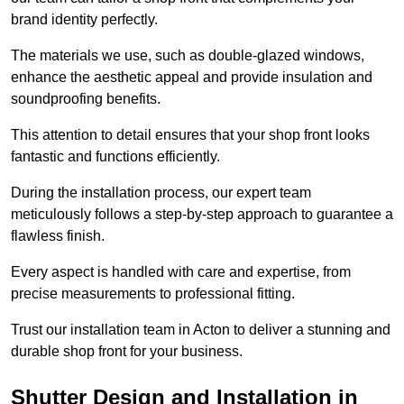
brand identity perfectly.
The materials we use, such as double-glazed windows,
enhance the aesthetic appeal and provide insulation and
soundproofing benefits.
This attention to detail ensures that your shop front looks
fantastic and functions efficiently.
During the installation process, our expert team
meticulously follows a step-by-step approach to guarantee a
flawless finish.
Every aspect is handled with care and expertise, from
precise measurements to professional fitting.
Trust our installation team in Acton to deliver a stunning and
durable shop front for your business.
Shutter Design and Installation in