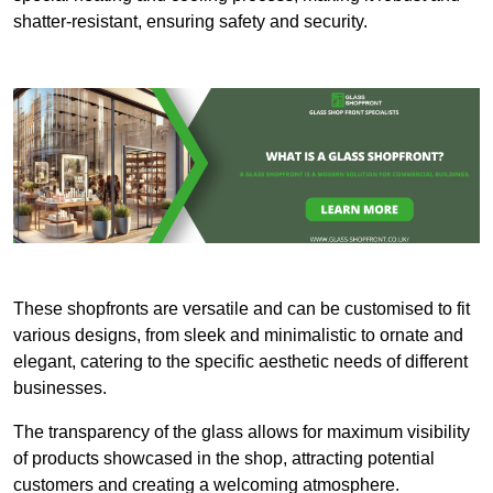
shatter-resistant, ensuring safety and security.
These shopfronts are versatile and can be customised to fit
various designs, from sleek and minimalistic to ornate and
elegant, catering to the specific aesthetic needs of different
businesses.
The transparency of the glass allows for maximum visibility
of products showcased in the shop, attracting potential
customers and creating a welcoming atmosphere.