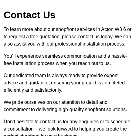
Contact Us
To learn more about our shopfront services in Acton W3 6 or
to request a free quotation, please contact us today. We can
also assist you with our professional installation process.
You’ll experience seamless communication and a hassle-
free installation process when you reach out to us.
Our dedicated team is always ready to provide expert
advice and guidance, ensuring your project is completed
efficiently and satisfactorily.
We pride ourselves on our attention to detail and
commitment to delivering high-quality shopfront solutions.
Don’t hesitate to contact us for any enquiries or to schedule
a consultation – we look forward to helping you create the