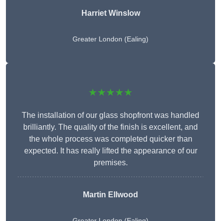
Harriet Winslow
Greater London (Ealing)
★★★★★
The installation of our glass shopfront was handled
brilliantly. The quality of the finish is excellent, and
the whole process was completed quicker than
expected. It has really lifted the appearance of our
premises.
Martin Ellwood
Greater London (Ealing)