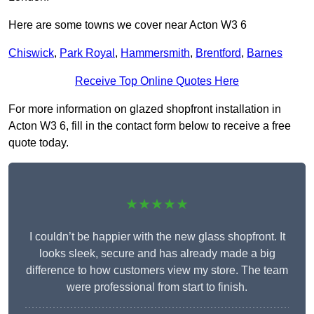
Here are some towns we cover near Acton W3 6
Chiswick
,
Park Royal
,
Hammersmith
,
Brentford
,
Barnes
Receive Top Online Quotes Here
For more information on glazed shopfront installation in
Acton W3 6, fill in the contact form below to receive a free
quote today.
★★★★★
I couldn’t be happier with the new glass shopfront. It
looks sleek, secure and has already made a big
difference to how customers view my store. The team
were professional from start to finish.