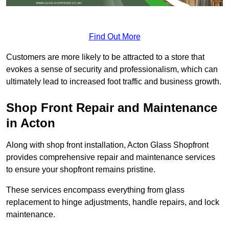
Find Out More
Customers are more likely to be attracted to a store that
evokes a sense of security and professionalism, which can
ultimately lead to increased foot traffic and business growth.
Shop Front Repair and Maintenance
in Acton
Along with shop front installation, Acton Glass Shopfront
provides comprehensive repair and maintenance services
to ensure your shopfront remains pristine.
These services encompass everything from glass
replacement to hinge adjustments, handle repairs, and lock
maintenance.