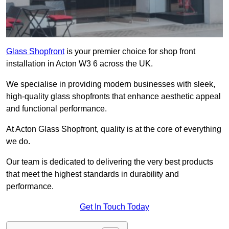
Glass Shopfront
is your premier choice for shop front
installation in Acton W3 6 across the UK.
We specialise in providing modern businesses with sleek,
high-quality glass shopfronts that enhance aesthetic appeal
and functional performance.
At Acton Glass Shopfront, quality is at the core of everything
we do.
Our team is dedicated to delivering the very best products
that meet the highest standards in durability and
performance.
Get In Touch Today