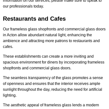
information on our services, please make sure to speak to
our professionals today.
Restaurants and Cafes
Our frameless glass shopfronts and commercial glass doors
in Acton allow abundant natural light, enhancing the
ambience and attracting more patrons to restaurants and
cafes.
These establishments can create a more inviting and
spacious environment for diners by incorporating frameless
shopfronts and commercial glass doors.
The seamless transparency of the glass promotes a sense
of openness and ensures that the interior receives ample
sunlight throughout the day, reducing the need for artificial
lighting.
The aesthetic appeal of frameless glass lends a modern