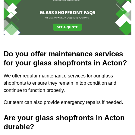
Do you offer maintenance services
for your glass shopfronts in Acton?
We offer regular maintenance services for our glass
shopfronts to ensure they remain in top condition and
continue to function properly.
Our team can also provide emergency repairs if needed.
Are your glass shopfronts in Acton
durable?