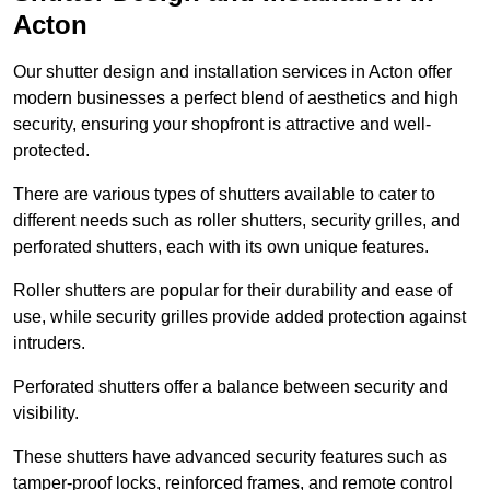
Acton
Our shutter design and installation services in Acton offer
modern businesses a perfect blend of aesthetics and high
security, ensuring your shopfront is attractive and well-
protected.
There are various types of shutters available to cater to
different needs such as roller shutters, security grilles, and
perforated shutters, each with its own unique features.
Roller shutters are popular for their durability and ease of
use, while security grilles provide added protection against
intruders.
Perforated shutters offer a balance between security and
visibility.
These shutters have advanced security features such as
tamper-proof locks, reinforced frames, and remote control