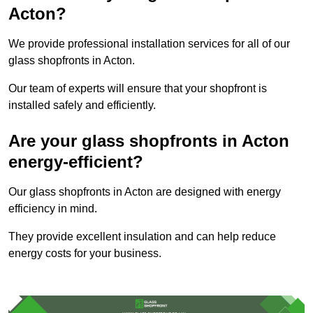
Acton?
We provide professional installation services for all of our
glass shopfronts in Acton.
Our team of experts will ensure that your shopfront is
installed safely and efficiently.
Are your glass shopfronts in Acton
energy-efficient?
Our glass shopfronts in Acton are designed with energy
efficiency in mind.
They provide excellent insulation and can help reduce
energy costs for your business.