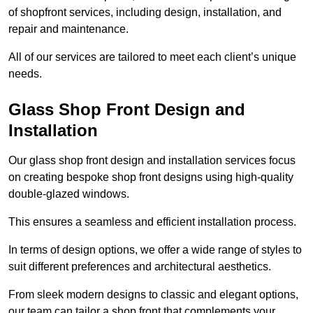
of shopfront services, including design, installation, and
repair and maintenance.
All of our services are tailored to meet each client’s unique
needs.
Glass Shop Front Design and
Installation
Our glass shop front design and installation services focus
on creating bespoke shop front designs using high-quality
double-glazed windows.
This ensures a seamless and efficient installation process.
In terms of design options, we offer a wide range of styles to
suit different preferences and architectural aesthetics.
From sleek modern designs to classic and elegant options,
our team can tailor a shop front that complements your