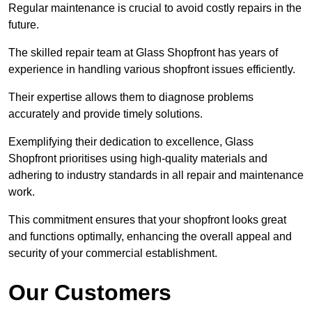
Regular maintenance is crucial to avoid costly repairs in the
future.
The skilled repair team at Glass Shopfront has years of
experience in handling various shopfront issues efficiently.
Their expertise allows them to diagnose problems
accurately and provide timely solutions.
Exemplifying their dedication to excellence, Glass
Shopfront prioritises using high-quality materials and
adhering to industry standards in all repair and maintenance
work.
This commitment ensures that your shopfront looks great
and functions optimally, enhancing the overall appeal and
security of your commercial establishment.
Our Customers