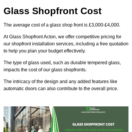
Glass Shopfront Cost
The average cost of a glass shop front is £3,000-£4,000.
At Glass Shopfront Acton, we offer competitive pricing for
our shopfront installation services, including a free quotation
to help you plan your budget effectively.
The type of glass used, such as durable tempered glass,
impacts the cost of our glass shopfronts.
The intricacy of the design and any added features like
automatic doors can also contribute to the overall price.