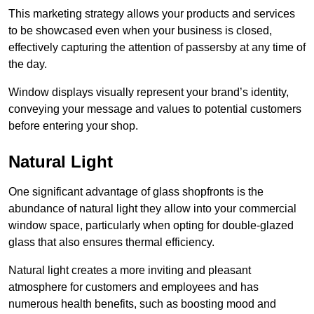
This marketing strategy allows your products and services
to be showcased even when your business is closed,
effectively capturing the attention of passersby at any time of
the day.
Window displays visually represent your brand’s identity,
conveying your message and values to potential customers
before entering your shop.
Natural Light
One significant advantage of glass shopfronts is the
abundance of natural light they allow into your commercial
window space, particularly when opting for double-glazed
glass that also ensures thermal efficiency.
Natural light creates a more inviting and pleasant
atmosphere for customers and employees and has
numerous health benefits, such as boosting mood and