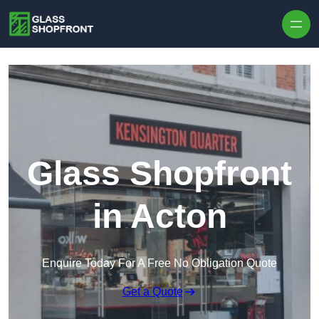
Skip to content
Glass Shopfront
in Acton
Enquire Today For A Free No Obligation Quote
Get a Quote