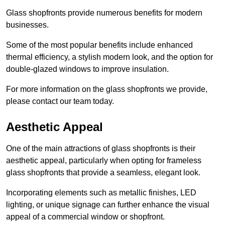
Glass shopfronts provide numerous benefits for modern
businesses.
Some of the most popular benefits include enhanced
thermal efficiency, a stylish modern look, and the option for
double-glazed windows to improve insulation.
For more information on the glass shopfronts we provide,
please contact our team today.
Aesthetic Appeal
One of the main attractions of glass shopfronts is their
aesthetic appeal, particularly when opting for frameless
glass shopfronts that provide a seamless, elegant look.
Incorporating elements such as metallic finishes, LED
lighting, or unique signage can further enhance the visual
appeal of a commercial window or shopfront.