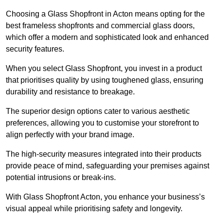
Choosing a Glass Shopfront in Acton means opting for the
best frameless shopfronts and commercial glass doors,
which offer a modern and sophisticated look and enhanced
security features.
When you select Glass Shopfront, you invest in a product
that prioritises quality by using toughened glass, ensuring
durability and resistance to breakage.
The superior design options cater to various aesthetic
preferences, allowing you to customise your storefront to
align perfectly with your brand image.
The high-security measures integrated into their products
provide peace of mind, safeguarding your premises against
potential intrusions or break-ins.
With Glass Shopfront Acton, you enhance your business’s
visual appeal while prioritising safety and longevity.