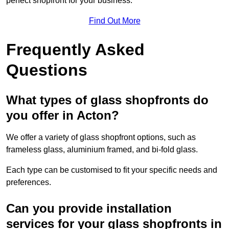
perfect shopfront for your business.
Find Out More
Frequently Asked
Questions
What types of glass shopfronts do
you offer in Acton?
We offer a variety of glass shopfront options, such as
frameless glass, aluminium framed, and bi-fold glass.
Each type can be customised to fit your specific needs and
preferences.
Can you provide installation
services for your glass shopfronts in