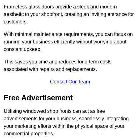
Frameless glass doors provide a sleek and modern
aesthetic to your shopfront, creating an inviting entrance for
customers.
With minimal maintenance requirements, you can focus on
running your business efficiently without worrying about
constant upkeep.
This saves you time and reduces long-term costs
associated with repairs and replacements.
Contact Our Team
Free Advertisement
Utilising windowed shop fronts can act as free
advertisements for your business, seamlessly integrating
your marketing efforts within the physical space of your
commercial properties.