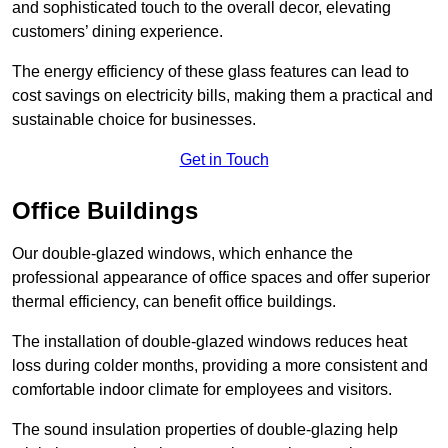
and sophisticated touch to the overall decor, elevating
customers’ dining experience.
The energy efficiency of these glass features can lead to
cost savings on electricity bills, making them a practical and
sustainable choice for businesses.
Get in Touch
Office Buildings
Our double-glazed windows, which enhance the
professional appearance of office spaces and offer superior
thermal efficiency, can benefit office buildings.
The installation of double-glazed windows reduces heat
loss during colder months, providing a more consistent and
comfortable indoor climate for employees and visitors.
The sound insulation properties of double-glazing help