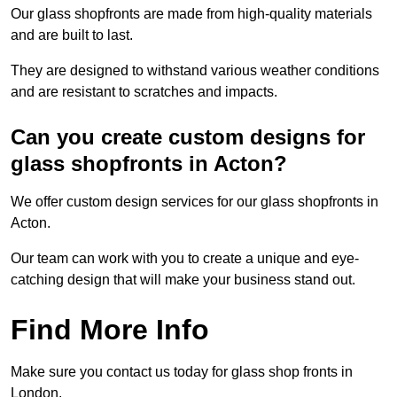
Our glass shopfronts are made from high-quality materials
and are built to last.
They are designed to withstand various weather conditions
and are resistant to scratches and impacts.
Can you create custom designs for
glass shopfronts in Acton?
We offer custom design services for our glass shopfronts in
Acton.
Our team can work with you to create a unique and eye-
catching design that will make your business stand out.
Find More Info
Make sure you contact us today for glass shop fronts in
London.