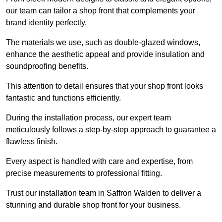
our team can tailor a shop front that complements your
brand identity perfectly.
The materials we use, such as double-glazed windows,
enhance the aesthetic appeal and provide insulation and
soundproofing benefits.
This attention to detail ensures that your shop front looks
fantastic and functions efficiently.
During the installation process, our expert team
meticulously follows a step-by-step approach to guarantee a
flawless finish.
Every aspect is handled with care and expertise, from
precise measurements to professional fitting.
Trust our installation team in Saffron Walden to deliver a
stunning and durable shop front for your business.