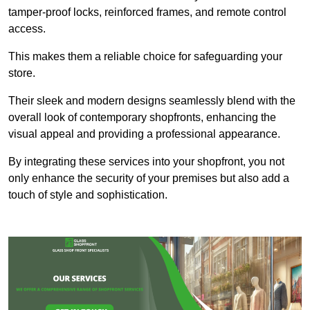
tamper-proof locks, reinforced frames, and remote control
access.
This makes them a reliable choice for safeguarding your
store.
Their sleek and modern designs seamlessly blend with the
overall look of contemporary shopfronts, enhancing the
visual appeal and providing a professional appearance.
By integrating these services into your shopfront, you not
only enhance the security of your premises but also add a
touch of style and sophistication.