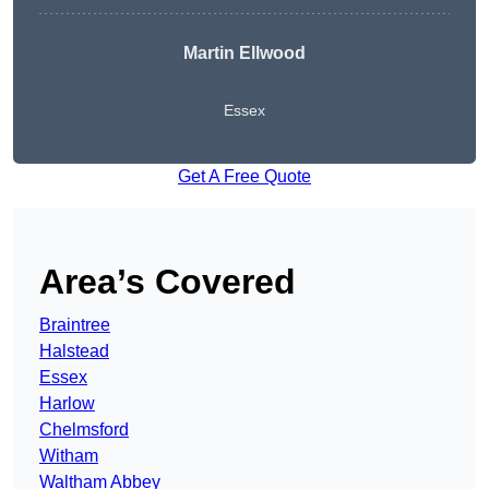
Martin Ellwood
Essex
Get A Free Quote
Area’s Covered
Braintree
Halstead
Essex
Harlow
Chelmsford
Witham
Waltham Abbey