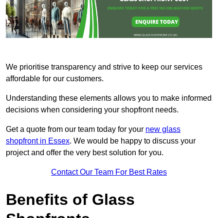
We prioritise transparency and strive to keep our services
affordable for our customers.
Understanding these elements allows you to make informed
decisions when considering your shopfront needs.
Get a quote from our team today for your
new glass
shopfront in Essex
. We would be happy to discuss your
project and offer the very best solution for you.
Contact Our Team For Best Rates
Benefits of Glass