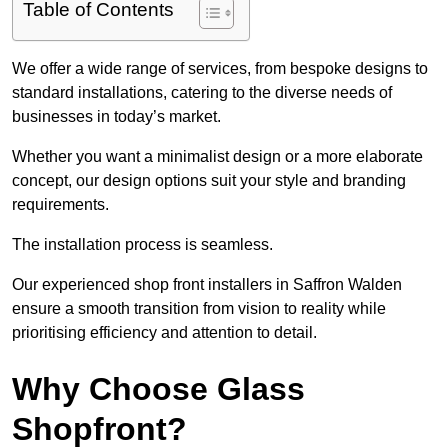
Table of Contents
We offer a wide range of services, from bespoke designs to
standard installations, catering to the diverse needs of
businesses in today’s market.
Whether you want a minimalist design or a more elaborate
concept, our design options suit your style and branding
requirements.
The installation process is seamless.
Our experienced shop front installers in Saffron Walden
ensure a smooth transition from vision to reality while
prioritising efficiency and attention to detail.
Why Choose Glass
Shopfront?