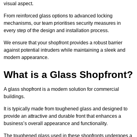
visual aspect.
From reinforced glass options to advanced locking
mechanisms, our team prioritises security measures in
every step of the design and installation process.
We ensure that your shopfront provides a robust barrier
against potential intruders while maintaining a sleek and
modern appearance.
What is a Glass Shopfront?
A glass shopfront is a modern solution for commercial
buildings.
It is typically made from toughened glass and designed to
provide an attractive and durable front that enhances a
business’s overall appearance and functionality.
The toughened glass used in these shopfronts undergoes a