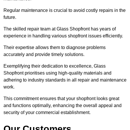
Regular maintenance is crucial to avoid costly repairs in the
future.
The skilled repair team at Glass Shopfront has years of
experience in handling various shopfront issues efficiently.
Their expertise allows them to diagnose problems
accurately and provide timely solutions.
Exemplifying their dedication to excellence, Glass
Shopfront prioritises using high-quality materials and
adhering to industry standards in all repair and maintenance
work.
This commitment ensures that your shopfront looks great
and functions optimally, enhancing the overall appeal and
security of your commercial establishment.
Our Customers