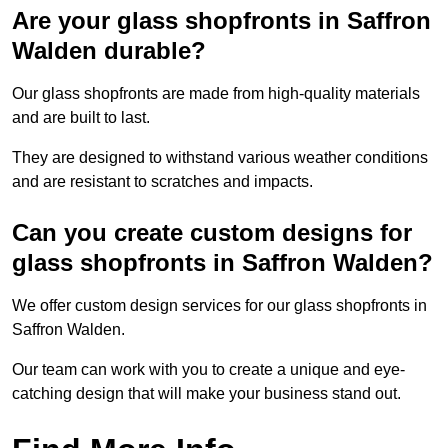
Are your glass shopfronts in Saffron
Walden durable?
Our glass shopfronts are made from high-quality materials
and are built to last.
They are designed to withstand various weather conditions
and are resistant to scratches and impacts.
Can you create custom designs for
glass shopfronts in Saffron Walden?
We offer custom design services for our glass shopfronts in
Saffron Walden.
Our team can work with you to create a unique and eye-
catching design that will make your business stand out.