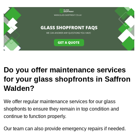
Do you offer maintenance services
for your glass shopfronts in Saffron
Walden?
We offer regular maintenance services for our glass
shopfronts to ensure they remain in top condition and
continue to function properly.
Our team can also provide emergency repairs if needed.