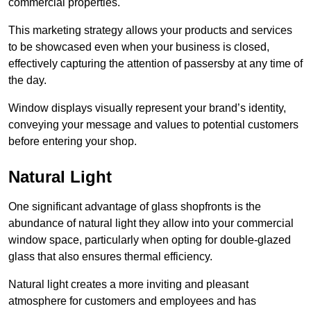
commercial properties.
This marketing strategy allows your products and services
to be showcased even when your business is closed,
effectively capturing the attention of passersby at any time of
the day.
Window displays visually represent your brand’s identity,
conveying your message and values to potential customers
before entering your shop.
Natural Light
One significant advantage of glass shopfronts is the
abundance of natural light they allow into your commercial
window space, particularly when opting for double-glazed
glass that also ensures thermal efficiency.
Natural light creates a more inviting and pleasant
atmosphere for customers and employees and has