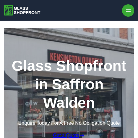
Skip to content
Glass Shopfront
in Saffron
Walden
Enquire Today For A Free No Obligation Quote
Get a Quote