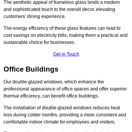
The aesthetic appeal of frameless glass lends a modern
and sophisticated touch to the overall decor, elevating
customers’ dining experience.
The energy efficiency of these glass features can lead to
cost savings on electricity bills, making them a practical and
sustainable choice for businesses.
Get in Touch
Office Buildings
Our double-glazed windows, which enhance the
professional appearance of office spaces and offer superior
thermal efficiency, can benefit office buildings.
The installation of double-glazed windows reduces heat
loss during colder months, providing a more consistent and
comfortable indoor climate for employees and visitors.