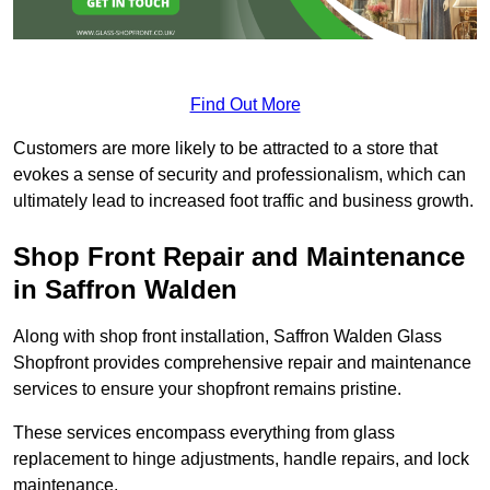
Find Out More
Customers are more likely to be attracted to a store that
evokes a sense of security and professionalism, which can
ultimately lead to increased foot traffic and business growth.
Shop Front Repair and Maintenance
in Saffron Walden
Along with shop front installation, Saffron Walden Glass
Shopfront provides comprehensive repair and maintenance
services to ensure your shopfront remains pristine.
These services encompass everything from glass
replacement to hinge adjustments, handle repairs, and lock
maintenance.