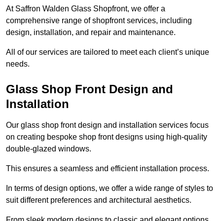
At Saffron Walden Glass Shopfront, we offer a
comprehensive range of shopfront services, including
design, installation, and repair and maintenance.
All of our services are tailored to meet each client’s unique
needs.
Glass Shop Front Design and
Installation
Our glass shop front design and installation services focus
on creating bespoke shop front designs using high-quality
double-glazed windows.
This ensures a seamless and efficient installation process.
In terms of design options, we offer a wide range of styles to
suit different preferences and architectural aesthetics.
From sleek modern designs to classic and elegant options,