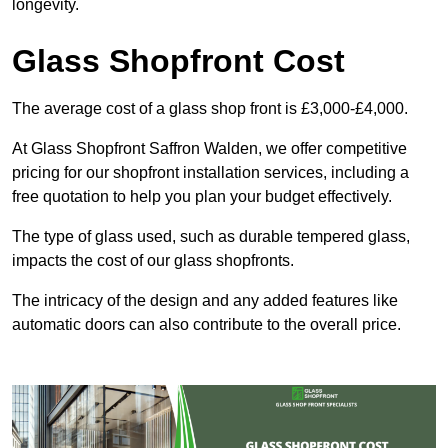
longevity.
Glass Shopfront Cost
The average cost of a glass shop front is £3,000-£4,000.
At Glass Shopfront Saffron Walden, we offer competitive
pricing for our shopfront installation services, including a
free quotation to help you plan your budget effectively.
The type of glass used, such as durable tempered glass,
impacts the cost of our glass shopfronts.
The intricacy of the design and any added features like
automatic doors can also contribute to the overall price.