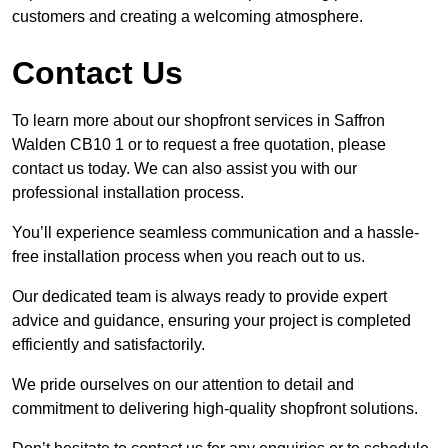
customers and creating a welcoming atmosphere.
Contact Us
To learn more about our shopfront services in Saffron
Walden CB10 1 or to request a free quotation, please
contact us today. We can also assist you with our
professional installation process.
You’ll experience seamless communication and a hassle-
free installation process when you reach out to us.
Our dedicated team is always ready to provide expert
advice and guidance, ensuring your project is completed
efficiently and satisfactorily.
We pride ourselves on our attention to detail and
commitment to delivering high-quality shopfront solutions.