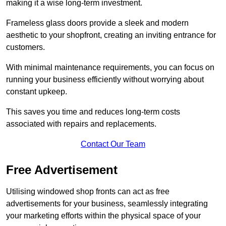
making it a wise long-term investment.
Frameless glass doors provide a sleek and modern
aesthetic to your shopfront, creating an inviting entrance for
customers.
With minimal maintenance requirements, you can focus on
running your business efficiently without worrying about
constant upkeep.
This saves you time and reduces long-term costs
associated with repairs and replacements.
Contact Our Team
Free Advertisement
Utilising windowed shop fronts can act as free
advertisements for your business, seamlessly integrating
your marketing efforts within the physical space of your