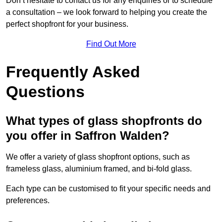
Don’t hesitate to contact us for any enquiries or to schedule
a consultation – we look forward to helping you create the
perfect shopfront for your business.
Find Out More
Frequently Asked
Questions
What types of glass shopfronts do
you offer in Saffron Walden?
We offer a variety of glass shopfront options, such as
frameless glass, aluminium framed, and bi-fold glass.
Each type can be customised to fit your specific needs and
preferences.