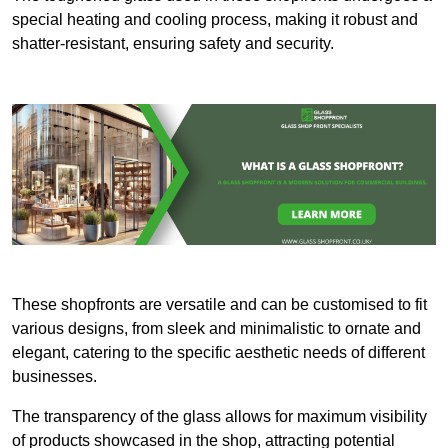
special heating and cooling process, making it robust and
shatter-resistant, ensuring safety and security.
These shopfronts are versatile and can be customised to fit
various designs, from sleek and minimalistic to ornate and
elegant, catering to the specific aesthetic needs of different
businesses.
The transparency of the glass allows for maximum visibility
of products showcased in the shop, attracting potential