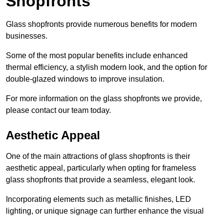
Shopfronts
Glass shopfronts provide numerous benefits for modern
businesses.
Some of the most popular benefits include enhanced
thermal efficiency, a stylish modern look, and the option for
double-glazed windows to improve insulation.
For more information on the glass shopfronts we provide,
please contact our team today.
Aesthetic Appeal
One of the main attractions of glass shopfronts is their
aesthetic appeal, particularly when opting for frameless
glass shopfronts that provide a seamless, elegant look.
Incorporating elements such as metallic finishes, LED
lighting, or unique signage can further enhance the visual