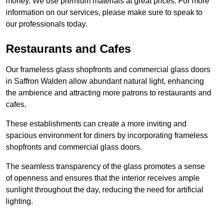
money. We use premium materials at great prices. For more
information on our services, please make sure to speak to
our professionals today.
Restaurants and Cafes
Our frameless glass shopfronts and commercial glass doors
in Saffron Walden allow abundant natural light, enhancing
the ambience and attracting more patrons to restaurants and
cafes.
These establishments can create a more inviting and
spacious environment for diners by incorporating frameless
shopfronts and commercial glass doors.
The seamless transparency of the glass promotes a sense
of openness and ensures that the interior receives ample
sunlight throughout the day, reducing the need for artificial
lighting.