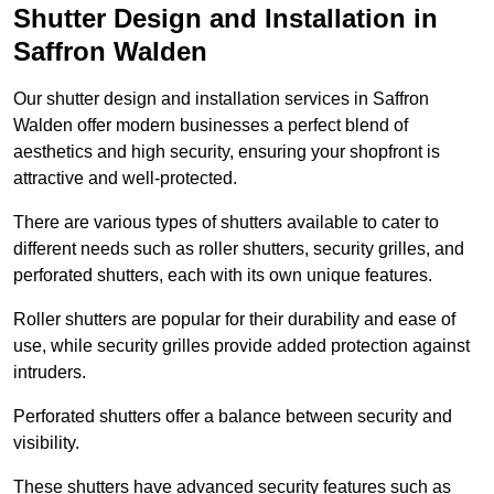
Shutter Design and Installation in
Saffron Walden
Our shutter design and installation services in Saffron
Walden offer modern businesses a perfect blend of
aesthetics and high security, ensuring your shopfront is
attractive and well-protected.
There are various types of shutters available to cater to
different needs such as roller shutters, security grilles, and
perforated shutters, each with its own unique features.
Roller shutters are popular for their durability and ease of
use, while security grilles provide added protection against
intruders.
Perforated shutters offer a balance between security and
visibility.
These shutters have advanced security features such as