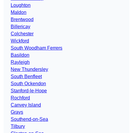
Loughton
Maldon
Brentwood
Billericay
Colchester
Wickford
South Woodham Ferrers
Basildon
Rayleigh
New Thundersley
South Benfleet
South Ockendon
Stanford-le-Hope
Rochford
Canvey Island
Grays
Southend-on-Sea
Tilbury