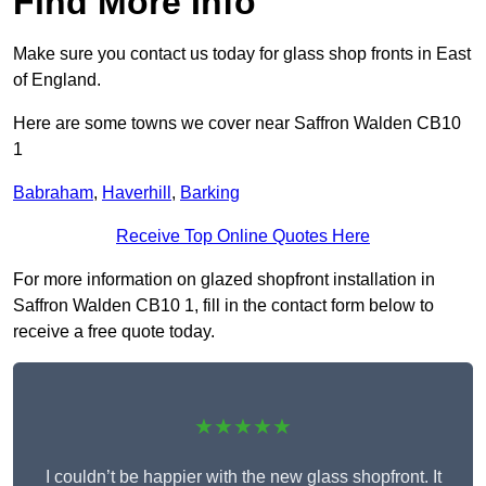
Find More Info
Make sure you contact us today for glass shop fronts in East
of England.
Here are some towns we cover near Saffron Walden CB10
1
Babraham
,
Haverhill
,
Barking
Receive Top Online Quotes Here
For more information on glazed shopfront installation in
Saffron Walden CB10 1, fill in the contact form below to
receive a free quote today.
★★★★★
I couldn’t be happier with the new glass shopfront. It