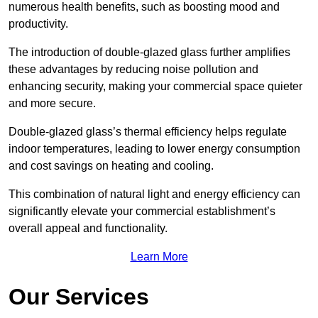
numerous health benefits, such as boosting mood and
productivity.
The introduction of double-glazed glass further amplifies
these advantages by reducing noise pollution and
enhancing security, making your commercial space quieter
and more secure.
Double-glazed glass’s thermal efficiency helps regulate
indoor temperatures, leading to lower energy consumption
and cost savings on heating and cooling.
This combination of natural light and energy efficiency can
significantly elevate your commercial establishment’s
overall appeal and functionality.
Learn More
Our Services