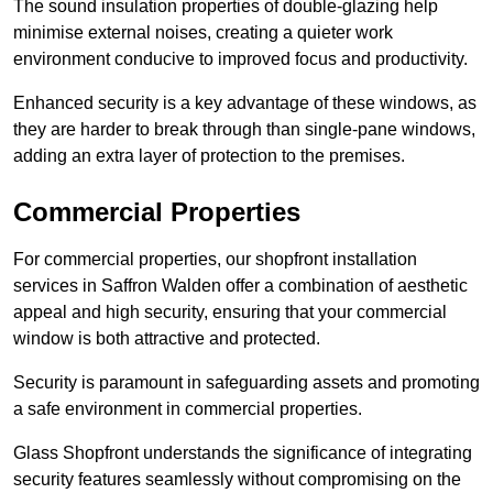
The sound insulation properties of double-glazing help
minimise external noises, creating a quieter work
environment conducive to improved focus and productivity.
Enhanced security is a key advantage of these windows, as
they are harder to break through than single-pane windows,
adding an extra layer of protection to the premises.
Commercial Properties
For commercial properties, our shopfront installation
services in Saffron Walden offer a combination of aesthetic
appeal and high security, ensuring that your commercial
window is both attractive and protected.
Security is paramount in safeguarding assets and promoting
a safe environment in commercial properties.
Glass Shopfront understands the significance of integrating
security features seamlessly without compromising on the