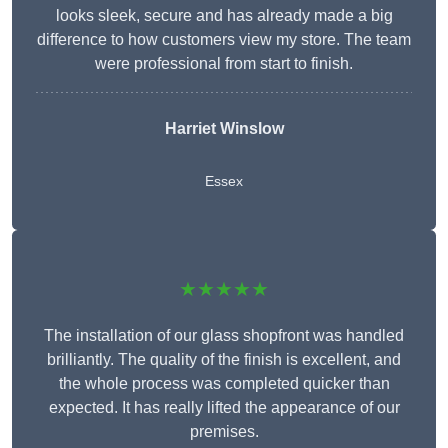
looks sleek, secure and has already made a big
difference to how customers view my store. The team
were professional from start to finish.
Harriet Winslow
Essex
★★★★★
The installation of our glass shopfront was handled
brilliantly. The quality of the finish is excellent, and
the whole process was completed quicker than
expected. It has really lifted the appearance of our
premises.