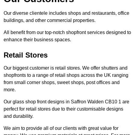
Our diverse clientele includes shops and restaurants, office
buildings, and other commercial properties.
All benefit from our top-notch shopfront services designed to
enhance their business spaces.
Retail Stores
Our biggest customer is retail stores. We offer shutters and
shopfronts to a range of retail shops across the UK ranging
from small corner shops, sweet shops, post offices and
more.
Our glass shop front designs in Saffron Walden CB10 1 are
perfect for retail stores due to their customisable designs
and durability.
We aim to provide all of our clients with great value for