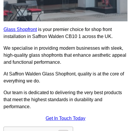
Glass Shopfront
is your premier choice for shop front
installation in Saffron Walden CB10 1 across the UK.
We specialise in providing modern businesses with sleek,
high-quality glass shopfronts that enhance aesthetic appeal
and functional performance.
At Saffron Walden Glass Shopfront, quality is at the core of
everything we do.
Our team is dedicated to delivering the very best products
that meet the highest standards in durability and
performance.
Get In Touch Today