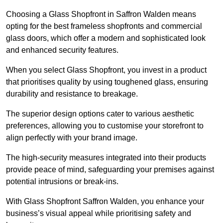
Choosing a Glass Shopfront in Saffron Walden means
opting for the best frameless shopfronts and commercial
glass doors, which offer a modern and sophisticated look
and enhanced security features.
When you select Glass Shopfront, you invest in a product
that prioritises quality by using toughened glass, ensuring
durability and resistance to breakage.
The superior design options cater to various aesthetic
preferences, allowing you to customise your storefront to
align perfectly with your brand image.
The high-security measures integrated into their products
provide peace of mind, safeguarding your premises against
potential intrusions or break-ins.
With Glass Shopfront Saffron Walden, you enhance your
business’s visual appeal while prioritising safety and