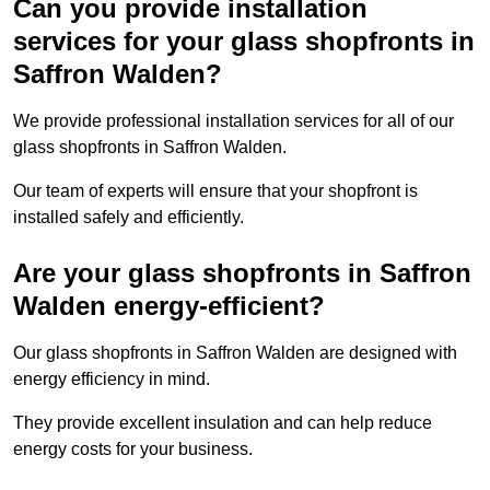
Can you provide installation
services for your glass shopfronts in
Saffron Walden?
We provide professional installation services for all of our
glass shopfronts in Saffron Walden.
Our team of experts will ensure that your shopfront is
installed safely and efficiently.
Are your glass shopfronts in Saffron
Walden energy-efficient?
Our glass shopfronts in Saffron Walden are designed with
energy efficiency in mind.
They provide excellent insulation and can help reduce
energy costs for your business.