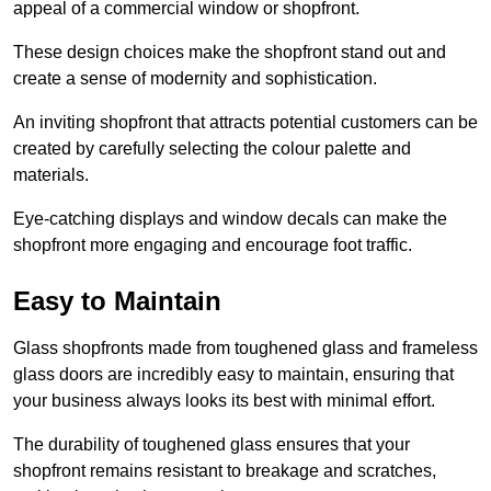
appeal of a commercial window or shopfront.
These design choices make the shopfront stand out and
create a sense of modernity and sophistication.
An inviting shopfront that attracts potential customers can be
created by carefully selecting the colour palette and
materials.
Eye-catching displays and window decals can make the
shopfront more engaging and encourage foot traffic.
Easy to Maintain
Glass shopfronts made from toughened glass and frameless
glass doors are incredibly easy to maintain, ensuring that
your business always looks its best with minimal effort.
The durability of toughened glass ensures that your
shopfront remains resistant to breakage and scratches,