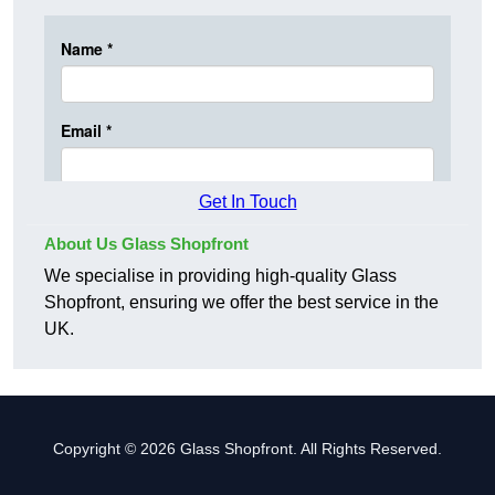
Get In Touch
About Us Glass Shopfront
We specialise in providing high-quality Glass
Shopfront, ensuring we offer the best service in the
UK.
Copyright © 2026 Glass Shopfront. All Rights Reserved.