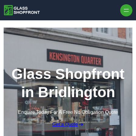
Skip to content
Glass Shopfront
in Bridlington
Enquire Today For A Free No Obligation Quote
Get a Quote