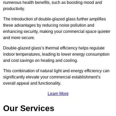
numerous health benefits, such as boosting mood and
productivity.
The introduction of double-glazed glass further amplifies
these advantages by reducing noise pollution and
enhancing security, making your commercial space quieter
and more secure.
Double-glazed glass’s thermal efficiency helps regulate
indoor temperatures, leading to lower energy consumption
and cost savings on heating and cooling.
This combination of natural light and energy efficiency can
significantly elevate your commercial establishment’s
overall appeal and functionality.
Learn More
Our Services