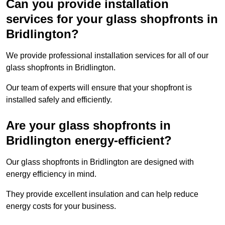
Can you provide installation
services for your glass shopfronts in
Bridlington?
We provide professional installation services for all of our
glass shopfronts in Bridlington.
Our team of experts will ensure that your shopfront is
installed safely and efficiently.
Are your glass shopfronts in
Bridlington energy-efficient?
Our glass shopfronts in Bridlington are designed with
energy efficiency in mind.
They provide excellent insulation and can help reduce
energy costs for your business.