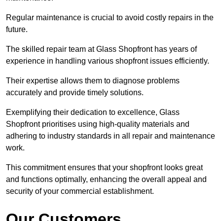
Regular maintenance is crucial to avoid costly repairs in the
future.
The skilled repair team at Glass Shopfront has years of
experience in handling various shopfront issues efficiently.
Their expertise allows them to diagnose problems
accurately and provide timely solutions.
Exemplifying their dedication to excellence, Glass
Shopfront prioritises using high-quality materials and
adhering to industry standards in all repair and maintenance
work.
This commitment ensures that your shopfront looks great
and functions optimally, enhancing the overall appeal and
security of your commercial establishment.
Our Customers