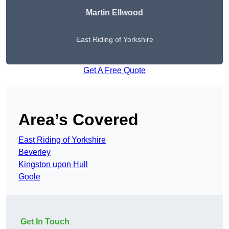
Martin Ellwood
East Riding of Yorkshire
Get A Free Quote
Area’s Covered
East Riding of Yorkshire
Beverley
Kingston upon Hull
Goole
Get In Touch