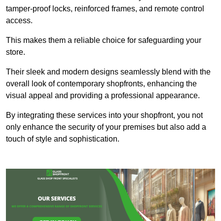
tamper-proof locks, reinforced frames, and remote control
access.
This makes them a reliable choice for safeguarding your
store.
Their sleek and modern designs seamlessly blend with the
overall look of contemporary shopfronts, enhancing the
visual appeal and providing a professional appearance.
By integrating these services into your shopfront, you not
only enhance the security of your premises but also add a
touch of style and sophistication.