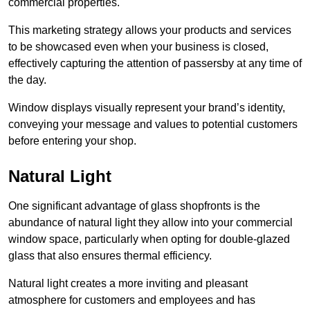
commercial properties.
This marketing strategy allows your products and services
to be showcased even when your business is closed,
effectively capturing the attention of passersby at any time of
the day.
Window displays visually represent your brand’s identity,
conveying your message and values to potential customers
before entering your shop.
Natural Light
One significant advantage of glass shopfronts is the
abundance of natural light they allow into your commercial
window space, particularly when opting for double-glazed
glass that also ensures thermal efficiency.
Natural light creates a more inviting and pleasant
atmosphere for customers and employees and has