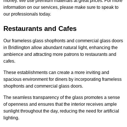
money. We use premium materials at great prices. For more
information on our services, please make sure to speak to
our professionals today.
Restaurants and Cafes
Our frameless glass shopfronts and commercial glass doors
in Bridlington allow abundant natural light, enhancing the
ambience and attracting more patrons to restaurants and
cafes.
These establishments can create a more inviting and
spacious environment for diners by incorporating frameless
shopfronts and commercial glass doors.
The seamless transparency of the glass promotes a sense
of openness and ensures that the interior receives ample
sunlight throughout the day, reducing the need for artificial
lighting.