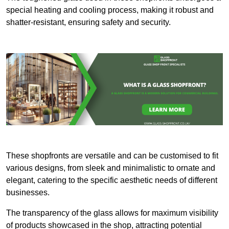
special heating and cooling process, making it robust and
shatter-resistant, ensuring safety and security.
These shopfronts are versatile and can be customised to fit
various designs, from sleek and minimalistic to ornate and
elegant, catering to the specific aesthetic needs of different
businesses.
The transparency of the glass allows for maximum visibility
of products showcased in the shop, attracting potential