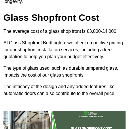
longevity.
Glass Shopfront Cost
The average cost of a glass shop front is £3,000-£4,000.
At Glass Shopfront Bridlington, we offer competitive pricing
for our shopfront installation services, including a free
quotation to help you plan your budget effectively.
The type of glass used, such as durable tempered glass,
impacts the cost of our glass shopfronts.
The intricacy of the design and any added features like
automatic doors can also contribute to the overall price.