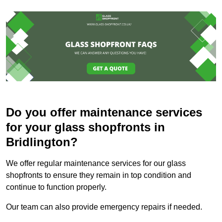
Do you offer maintenance services
for your glass shopfronts in
Bridlington?
We offer regular maintenance services for our glass
shopfronts to ensure they remain in top condition and
continue to function properly.
Our team can also provide emergency repairs if needed.