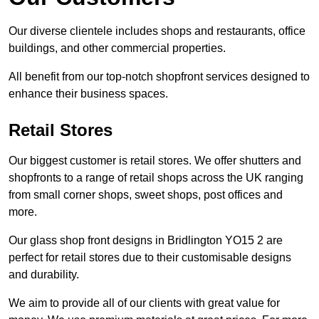
Our diverse clientele includes shops and restaurants, office
buildings, and other commercial properties.
All benefit from our top-notch shopfront services designed to
enhance their business spaces.
Retail Stores
Our biggest customer is retail stores. We offer shutters and
shopfronts to a range of retail shops across the UK ranging
from small corner shops, sweet shops, post offices and
more.
Our glass shop front designs in Bridlington YO15 2 are
perfect for retail stores due to their customisable designs
and durability.
We aim to provide all of our clients with great value for