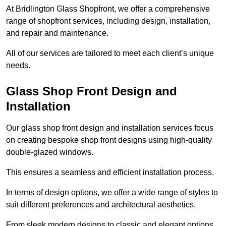
At Bridlington Glass Shopfront, we offer a comprehensive
range of shopfront services, including design, installation,
and repair and maintenance.
All of our services are tailored to meet each client’s unique
needs.
Glass Shop Front Design and
Installation
Our glass shop front design and installation services focus
on creating bespoke shop front designs using high-quality
double-glazed windows.
This ensures a seamless and efficient installation process.
In terms of design options, we offer a wide range of styles to
suit different preferences and architectural aesthetics.
From sleek modern designs to classic and elegant options,