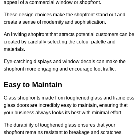
appeal of a commercial window or shopfront.
These design choices make the shopfront stand out and
create a sense of modernity and sophistication.
An inviting shopfront that attracts potential customers can be
created by carefully selecting the colour palette and
materials.
Eye-catching displays and window decals can make the
shopfront more engaging and encourage foot traffic.
Easy to Maintain
Glass shopfronts made from toughened glass and frameless
glass doors are incredibly easy to maintain, ensuring that
your business always looks its best with minimal effort.
The durability of toughened glass ensures that your
shopfront remains resistant to breakage and scratches,