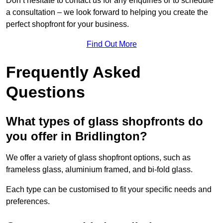
Don’t hesitate to contact us for any enquiries or to schedule
a consultation – we look forward to helping you create the
perfect shopfront for your business.
Find Out More
Frequently Asked
Questions
What types of glass shopfronts do
you offer in Bridlington?
We offer a variety of glass shopfront options, such as
frameless glass, aluminium framed, and bi-fold glass.
Each type can be customised to fit your specific needs and
preferences.