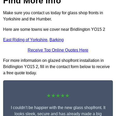
Find More Info
Make sure you contact us today for glass shop fronts in
Yorkshire and the Humber.
Here are some towns we cover near Bridlington YO15 2
East Riding of Yorkshire
,
Barking
Receive Top Online Quotes Here
For more information on glazed shopfront installation in
Bridlington YO15 2, fill in the contact form below to receive
a free quote today.
★★★★★
I couldn’t be happier with the new glass shopfront. It
looks sleek, secure and has already made a big