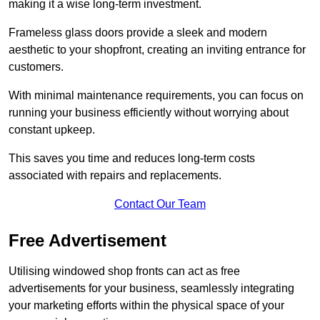
making it a wise long-term investment.
Frameless glass doors provide a sleek and modern
aesthetic to your shopfront, creating an inviting entrance for
customers.
With minimal maintenance requirements, you can focus on
running your business efficiently without worrying about
constant upkeep.
This saves you time and reduces long-term costs
associated with repairs and replacements.
Contact Our Team
Free Advertisement
Utilising windowed shop fronts can act as free
advertisements for your business, seamlessly integrating
your marketing efforts within the physical space of your