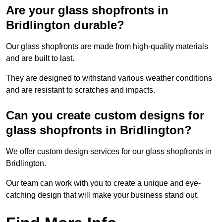
Are your glass shopfronts in
Bridlington durable?
Our glass shopfronts are made from high-quality materials
and are built to last.
They are designed to withstand various weather conditions
and are resistant to scratches and impacts.
Can you create custom designs for
glass shopfronts in Bridlington?
We offer custom design services for our glass shopfronts in
Bridlington.
Our team can work with you to create a unique and eye-
catching design that will make your business stand out.