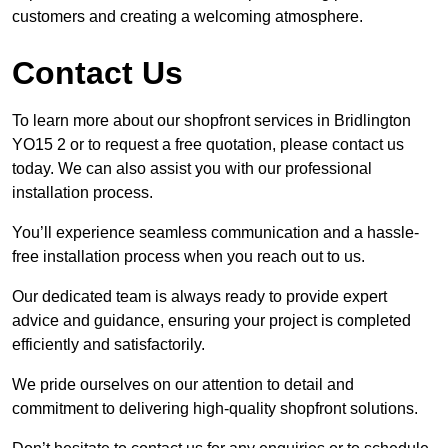
customers and creating a welcoming atmosphere.
Contact Us
To learn more about our shopfront services in Bridlington
YO15 2 or to request a free quotation, please contact us
today. We can also assist you with our professional
installation process.
You’ll experience seamless communication and a hassle-
free installation process when you reach out to us.
Our dedicated team is always ready to provide expert
advice and guidance, ensuring your project is completed
efficiently and satisfactorily.
We pride ourselves on our attention to detail and
commitment to delivering high-quality shopfront solutions.