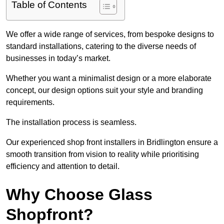
Table of Contents
We offer a wide range of services, from bespoke designs to
standard installations, catering to the diverse needs of
businesses in today’s market.
Whether you want a minimalist design or a more elaborate
concept, our design options suit your style and branding
requirements.
The installation process is seamless.
Our experienced shop front installers in Bridlington ensure a
smooth transition from vision to reality while prioritising
efficiency and attention to detail.
Why Choose Glass
Shopfront?