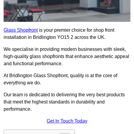
Glass Shopfront
is your premier choice for shop front
installation in Bridlington YO15 2 across the UK.
We specialise in providing modern businesses with sleek,
high-quality glass shopfronts that enhance aesthetic appeal
and functional performance.
At Bridlington Glass Shopfront, quality is at the core of
everything we do.
Our team is dedicated to delivering the very best products
that meet the highest standards in durability and
performance.
Get In Touch Today