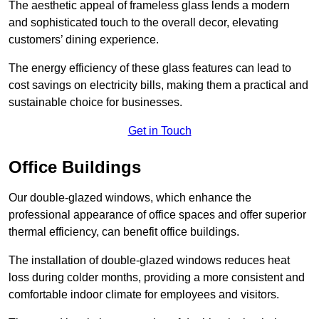
The aesthetic appeal of frameless glass lends a modern
and sophisticated touch to the overall decor, elevating
customers’ dining experience.
The energy efficiency of these glass features can lead to
cost savings on electricity bills, making them a practical and
sustainable choice for businesses.
Get in Touch
Office Buildings
Our double-glazed windows, which enhance the
professional appearance of office spaces and offer superior
thermal efficiency, can benefit office buildings.
The installation of double-glazed windows reduces heat
loss during colder months, providing a more consistent and
comfortable indoor climate for employees and visitors.