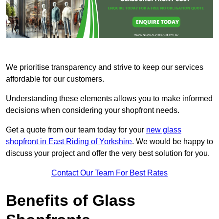
We prioritise transparency and strive to keep our services
affordable for our customers.
Understanding these elements allows you to make informed
decisions when considering your shopfront needs.
Get a quote from our team today for your
new glass
shopfront in East Riding of Yorkshire
. We would be happy to
discuss your project and offer the very best solution for you.
Contact Our Team For Best Rates
Benefits of Glass