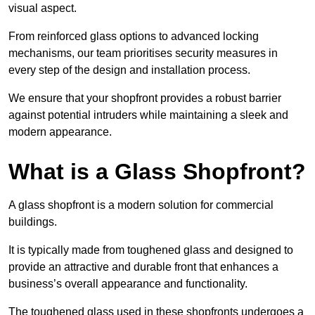
visual aspect.
From reinforced glass options to advanced locking
mechanisms, our team prioritises security measures in
every step of the design and installation process.
We ensure that your shopfront provides a robust barrier
against potential intruders while maintaining a sleek and
modern appearance.
What is a Glass Shopfront?
A glass shopfront is a modern solution for commercial
buildings.
It is typically made from toughened glass and designed to
provide an attractive and durable front that enhances a
business’s overall appearance and functionality.
The toughened glass used in these shopfronts undergoes a