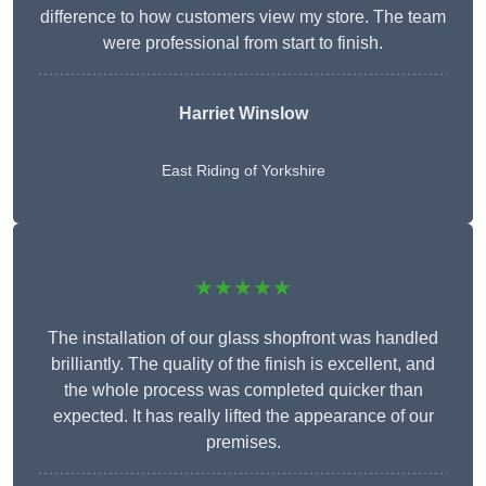
difference to how customers view my store. The team
were professional from start to finish.
Harriet Winslow
East Riding of Yorkshire
★★★★★
The installation of our glass shopfront was handled
brilliantly. The quality of the finish is excellent, and
the whole process was completed quicker than
expected. It has really lifted the appearance of our
premises.