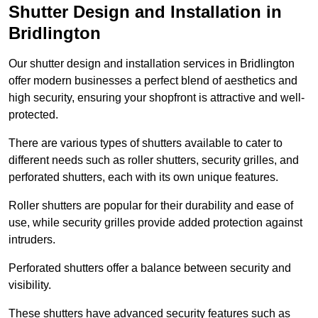
Shutter Design and Installation in
Bridlington
Our shutter design and installation services in Bridlington
offer modern businesses a perfect blend of aesthetics and
high security, ensuring your shopfront is attractive and well-
protected.
There are various types of shutters available to cater to
different needs such as roller shutters, security grilles, and
perforated shutters, each with its own unique features.
Roller shutters are popular for their durability and ease of
use, while security grilles provide added protection against
intruders.
Perforated shutters offer a balance between security and
visibility.
These shutters have advanced security features such as