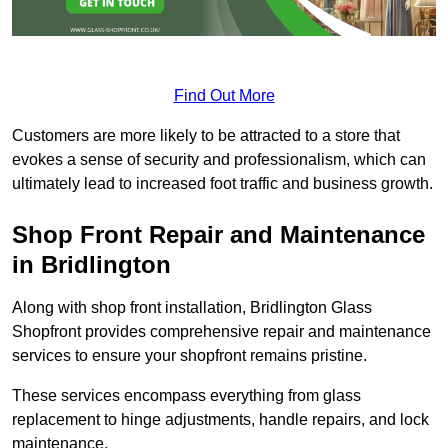
Find Out More
Customers are more likely to be attracted to a store that
evokes a sense of security and professionalism, which can
ultimately lead to increased foot traffic and business growth.
Shop Front Repair and Maintenance
in Bridlington
Along with shop front installation, Bridlington Glass
Shopfront provides comprehensive repair and maintenance
services to ensure your shopfront remains pristine.
These services encompass everything from glass
replacement to hinge adjustments, handle repairs, and lock
maintenance.