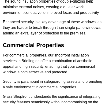
The sound insulation properties of double-glazing help
minimise external noises, creating a quieter work
environment conducive to improved focus and productivity.
Enhanced security is a key advantage of these windows, as
they are harder to break through than single-pane windows,
adding an extra layer of protection to the premises.
Commercial Properties
For commercial properties, our shopfront installation
services in Bridlington offer a combination of aesthetic
appeal and high security, ensuring that your commercial
window is both attractive and protected.
Security is paramount in safeguarding assets and promoting
a safe environment in commercial properties.
Glass Shopfront understands the significance of integrating
security features seamlessly without compromising on the