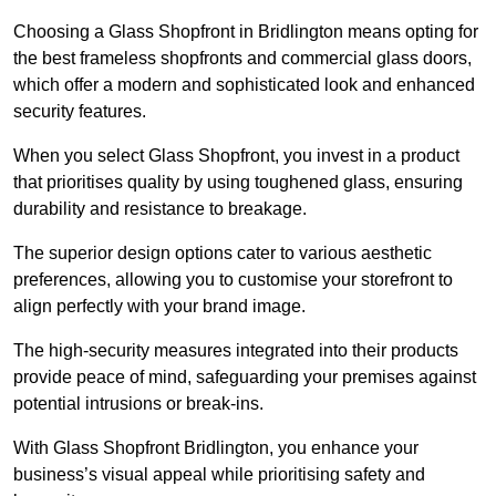
Choosing a Glass Shopfront in Bridlington means opting for
the best frameless shopfronts and commercial glass doors,
which offer a modern and sophisticated look and enhanced
security features.
When you select Glass Shopfront, you invest in a product
that prioritises quality by using toughened glass, ensuring
durability and resistance to breakage.
The superior design options cater to various aesthetic
preferences, allowing you to customise your storefront to
align perfectly with your brand image.
The high-security measures integrated into their products
provide peace of mind, safeguarding your premises against
potential intrusions or break-ins.
With Glass Shopfront Bridlington, you enhance your
business’s visual appeal while prioritising safety and