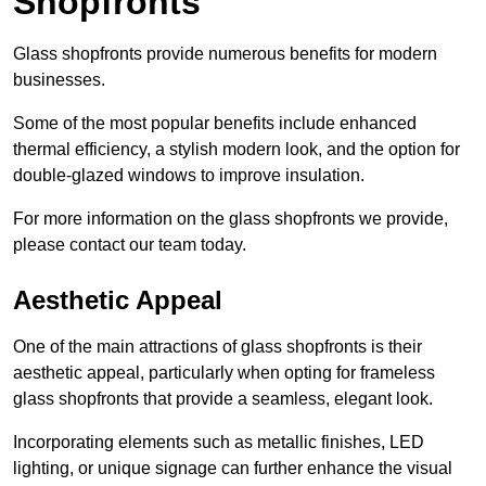
Shopfronts
Glass shopfronts provide numerous benefits for modern
businesses.
Some of the most popular benefits include enhanced
thermal efficiency, a stylish modern look, and the option for
double-glazed windows to improve insulation.
For more information on the glass shopfronts we provide,
please contact our team today.
Aesthetic Appeal
One of the main attractions of glass shopfronts is their
aesthetic appeal, particularly when opting for frameless
glass shopfronts that provide a seamless, elegant look.
Incorporating elements such as metallic finishes, LED
lighting, or unique signage can further enhance the visual