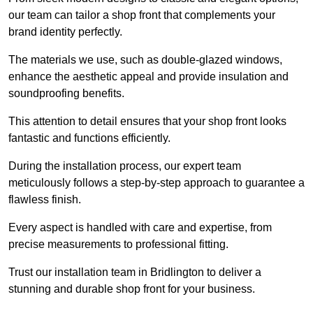
our team can tailor a shop front that complements your
brand identity perfectly.
The materials we use, such as double-glazed windows,
enhance the aesthetic appeal and provide insulation and
soundproofing benefits.
This attention to detail ensures that your shop front looks
fantastic and functions efficiently.
During the installation process, our expert team
meticulously follows a step-by-step approach to guarantee a
flawless finish.
Every aspect is handled with care and expertise, from
precise measurements to professional fitting.
Trust our installation team in Bridlington to deliver a
stunning and durable shop front for your business.