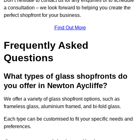
Don’t hesitate to contact us for any enquiries or to schedule
a consultation – we look forward to helping you create the
perfect shopfront for your business.
Find Out More
Frequently Asked
Questions
What types of glass shopfronts do
you offer in Newton Aycliffe?
We offer a variety of glass shopfront options, such as
frameless glass, aluminium framed, and bi-fold glass.
Each type can be customised to fit your specific needs and
preferences.