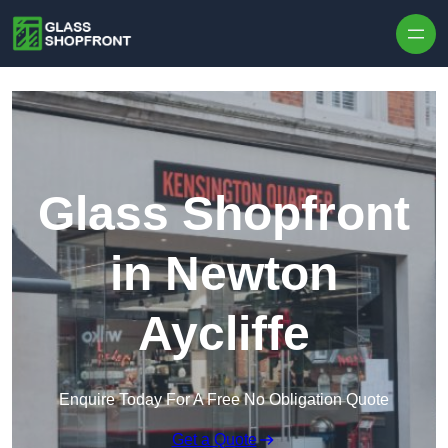
Skip to content
Glass Shopfront
in Newton
Aycliffe
Enquire Today For A Free No Obligation Quote
Get a Quote