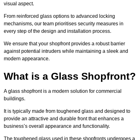
visual aspect.
From reinforced glass options to advanced locking
mechanisms, our team prioritises security measures in
every step of the design and installation process.
We ensure that your shopfront provides a robust barrier
against potential intruders while maintaining a sleek and
modern appearance.
What is a Glass Shopfront?
A glass shopfront is a modern solution for commercial
buildings.
It is typically made from toughened glass and designed to
provide an attractive and durable front that enhances a
business’s overall appearance and functionality.
The toughened glass used in these shopfronts undergoes a