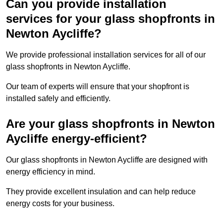
Can you provide installation
services for your glass shopfronts in
Newton Aycliffe?
We provide professional installation services for all of our
glass shopfronts in Newton Aycliffe.
Our team of experts will ensure that your shopfront is
installed safely and efficiently.
Are your glass shopfronts in Newton
Aycliffe energy-efficient?
Our glass shopfronts in Newton Aycliffe are designed with
energy efficiency in mind.
They provide excellent insulation and can help reduce
energy costs for your business.