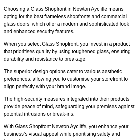
Choosing a Glass Shopfront in Newton Aycliffe means
opting for the best frameless shopfronts and commercial
glass doors, which offer a modern and sophisticated look
and enhanced security features.
When you select Glass Shopfront, you invest in a product
that prioritises quality by using toughened glass, ensuring
durability and resistance to breakage.
The superior design options cater to various aesthetic
preferences, allowing you to customise your storefront to
align perfectly with your brand image.
The high-security measures integrated into their products
provide peace of mind, safeguarding your premises against
potential intrusions or break-ins.
With Glass Shopfront Newton Aycliffe, you enhance your
business’s visual appeal while prioritising safety and