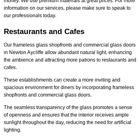
money. We use premium materials at great prices. For more
information on our services, please make sure to speak to
our professionals today.
Restaurants and Cafes
Our frameless glass shopfronts and commercial glass doors
in Newton Aycliffe allow abundant natural light, enhancing
the ambience and attracting more patrons to restaurants and
cafes.
These establishments can create a more inviting and
spacious environment for diners by incorporating frameless
shopfronts and commercial glass doors.
The seamless transparency of the glass promotes a sense
of openness and ensures that the interior receives ample
sunlight throughout the day, reducing the need for artificial
lighting.