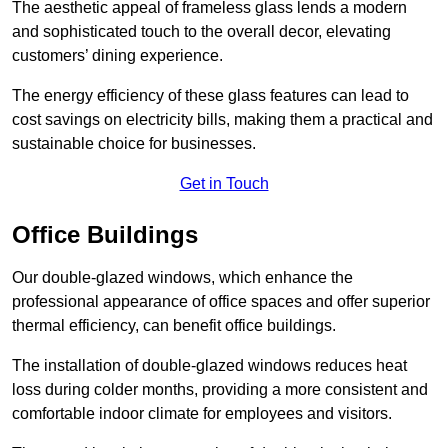
The aesthetic appeal of frameless glass lends a modern
and sophisticated touch to the overall decor, elevating
customers’ dining experience.
The energy efficiency of these glass features can lead to
cost savings on electricity bills, making them a practical and
sustainable choice for businesses.
Get in Touch
Office Buildings
Our double-glazed windows, which enhance the
professional appearance of office spaces and offer superior
thermal efficiency, can benefit office buildings.
The installation of double-glazed windows reduces heat
loss during colder months, providing a more consistent and
comfortable indoor climate for employees and visitors.