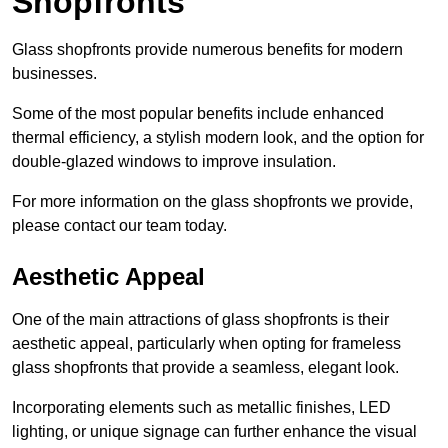
Shopfronts
Glass shopfronts provide numerous benefits for modern
businesses.
Some of the most popular benefits include enhanced
thermal efficiency, a stylish modern look, and the option for
double-glazed windows to improve insulation.
For more information on the glass shopfronts we provide,
please contact our team today.
Aesthetic Appeal
One of the main attractions of glass shopfronts is their
aesthetic appeal, particularly when opting for frameless
glass shopfronts that provide a seamless, elegant look.
Incorporating elements such as metallic finishes, LED
lighting, or unique signage can further enhance the visual