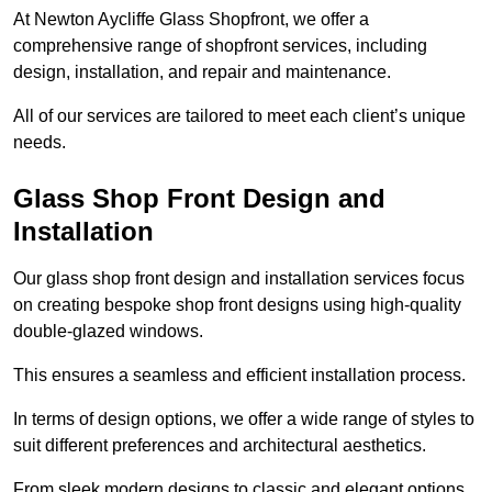
At Newton Aycliffe Glass Shopfront, we offer a
comprehensive range of shopfront services, including
design, installation, and repair and maintenance.
All of our services are tailored to meet each client’s unique
needs.
Glass Shop Front Design and
Installation
Our glass shop front design and installation services focus
on creating bespoke shop front designs using high-quality
double-glazed windows.
This ensures a seamless and efficient installation process.
In terms of design options, we offer a wide range of styles to
suit different preferences and architectural aesthetics.
From sleek modern designs to classic and elegant options,