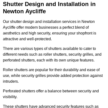
Shutter Design and Installation in
Newton Aycliffe
Our shutter design and installation services in Newton
Aycliffe offer modern businesses a perfect blend of
aesthetics and high security, ensuring your shopfront is
attractive and well-protected.
There are various types of shutters available to cater to
different needs such as roller shutters, security grilles, and
perforated shutters, each with its own unique features.
Roller shutters are popular for their durability and ease of
use, while security grilles provide added protection against
intruders.
Perforated shutters offer a balance between security and
visibility.
These shutters have advanced security features such as