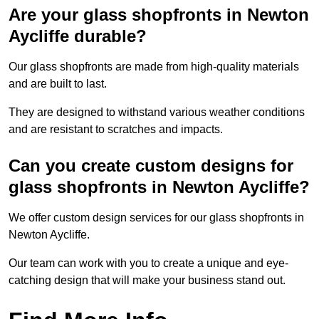
Are your glass shopfronts in Newton
Aycliffe durable?
Our glass shopfronts are made from high-quality materials
and are built to last.
They are designed to withstand various weather conditions
and are resistant to scratches and impacts.
Can you create custom designs for
glass shopfronts in Newton Aycliffe?
We offer custom design services for our glass shopfronts in
Newton Aycliffe.
Our team can work with you to create a unique and eye-
catching design that will make your business stand out.