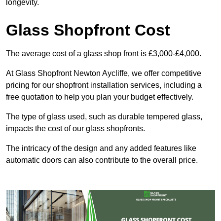
longevity.
Glass Shopfront Cost
The average cost of a glass shop front is £3,000-£4,000.
At Glass Shopfront Newton Aycliffe, we offer competitive
pricing for our shopfront installation services, including a
free quotation to help you plan your budget effectively.
The type of glass used, such as durable tempered glass,
impacts the cost of our glass shopfronts.
The intricacy of the design and any added features like
automatic doors can also contribute to the overall price.