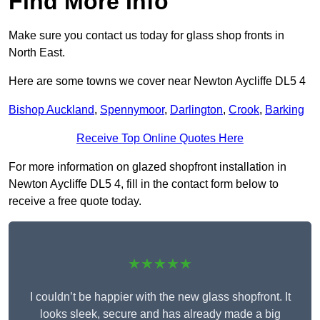
Find More Info
Make sure you contact us today for glass shop fronts in
North East.
Here are some towns we cover near Newton Aycliffe DL5 4
Bishop Auckland
,
Spennymoor
,
Darlington
,
Crook
,
Barking
Receive Top Online Quotes Here
For more information on glazed shopfront installation in
Newton Aycliffe DL5 4, fill in the contact form below to
receive a free quote today.
★★★★★
I couldn’t be happier with the new glass shopfront. It
looks sleek, secure and has already made a big