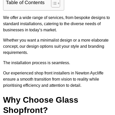
Table of Contents
We offer a wide range of services, from bespoke designs to
standard installations, catering to the diverse needs of
businesses in today’s market.
Whether you want a minimalist design or a more elaborate
concept, our design options suit your style and branding
requirements.
The installation process is seamless.
Our experienced shop front installers in Newton Aycliffe
ensure a smooth transition from vision to reality while
prioritising efficiency and attention to detail.
Why Choose Glass
Shopfront?