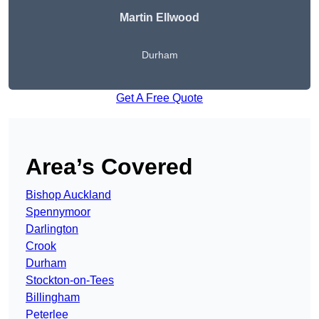
Martin Ellwood
Durham
Get A Free Quote
Area’s Covered
Bishop Auckland
Spennymoor
Darlington
Crook
Durham
Stockton-on-Tees
Billingham
Peterlee