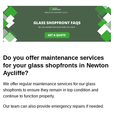
Do you offer maintenance services
for your glass shopfronts in Newton
Aycliffe?
We offer regular maintenance services for our glass
shopfronts to ensure they remain in top condition and
continue to function properly.
Our team can also provide emergency repairs if needed.