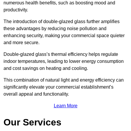
numerous health benefits, such as boosting mood and
productivity.
The introduction of double-glazed glass further amplifies
these advantages by reducing noise pollution and
enhancing security, making your commercial space quieter
and more secure.
Double-glazed glass’s thermal efficiency helps regulate
indoor temperatures, leading to lower energy consumption
and cost savings on heating and cooling.
This combination of natural light and energy efficiency can
significantly elevate your commercial establishment’s
overall appeal and functionality.
Learn More
Our Services