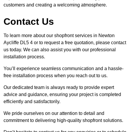
customers and creating a welcoming atmosphere.
Contact Us
To learn more about our shopfront services in Newton
Aycliffe DL5 4 or to request a free quotation, please contact
us today. We can also assist you with our professional
installation process.
You’ll experience seamless communication and a hassle-
free installation process when you reach out to us.
Our dedicated team is always ready to provide expert
advice and guidance, ensuring your project is completed
efficiently and satisfactorily.
We pride ourselves on our attention to detail and
commitment to delivering high-quality shopfront solutions.