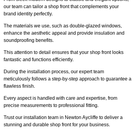
our team can tailor a shop front that complements your
brand identity perfectly.
The materials we use, such as double-glazed windows,
enhance the aesthetic appeal and provide insulation and
soundproofing benefits.
This attention to detail ensures that your shop front looks
fantastic and functions efficiently.
During the installation process, our expert team
meticulously follows a step-by-step approach to guarantee a
flawless finish.
Every aspect is handled with care and expertise, from
precise measurements to professional fitting.
Trust our installation team in Newton Aycliffe to deliver a
stunning and durable shop front for your business.