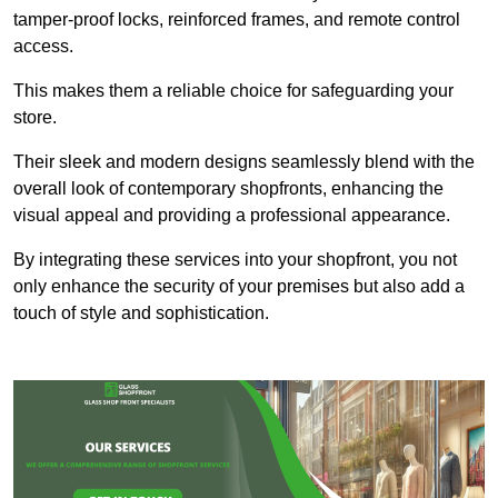
tamper-proof locks, reinforced frames, and remote control
access.
This makes them a reliable choice for safeguarding your
store.
Their sleek and modern designs seamlessly blend with the
overall look of contemporary shopfronts, enhancing the
visual appeal and providing a professional appearance.
By integrating these services into your shopfront, you not
only enhance the security of your premises but also add a
touch of style and sophistication.