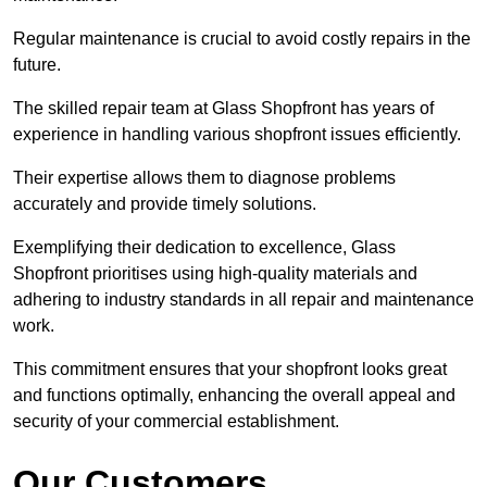
Regular maintenance is crucial to avoid costly repairs in the
future.
The skilled repair team at Glass Shopfront has years of
experience in handling various shopfront issues efficiently.
Their expertise allows them to diagnose problems
accurately and provide timely solutions.
Exemplifying their dedication to excellence, Glass
Shopfront prioritises using high-quality materials and
adhering to industry standards in all repair and maintenance
work.
This commitment ensures that your shopfront looks great
and functions optimally, enhancing the overall appeal and
security of your commercial establishment.
Our Customers