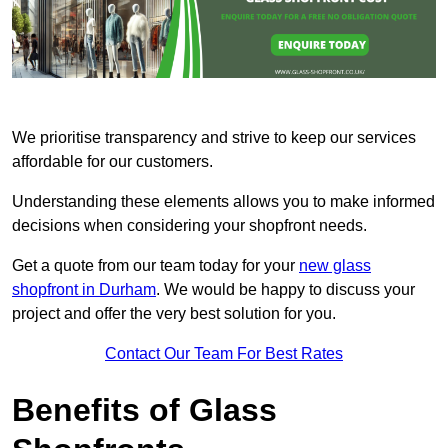
We prioritise transparency and strive to keep our services
affordable for our customers.
Understanding these elements allows you to make informed
decisions when considering your shopfront needs.
Get a quote from our team today for your
new glass
shopfront in Durham
. We would be happy to discuss your
project and offer the very best solution for you.
Contact Our Team For Best Rates
Benefits of Glass