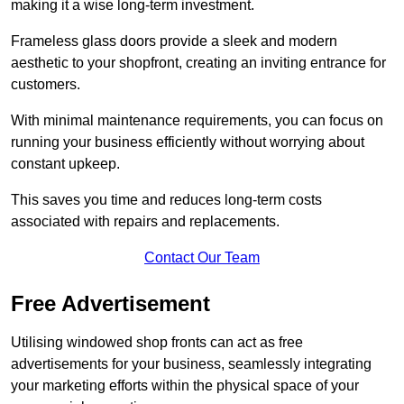
making it a wise long-term investment.
Frameless glass doors provide a sleek and modern
aesthetic to your shopfront, creating an inviting entrance for
customers.
With minimal maintenance requirements, you can focus on
running your business efficiently without worrying about
constant upkeep.
This saves you time and reduces long-term costs
associated with repairs and replacements.
Contact Our Team
Free Advertisement
Utilising windowed shop fronts can act as free
advertisements for your business, seamlessly integrating
your marketing efforts within the physical space of your