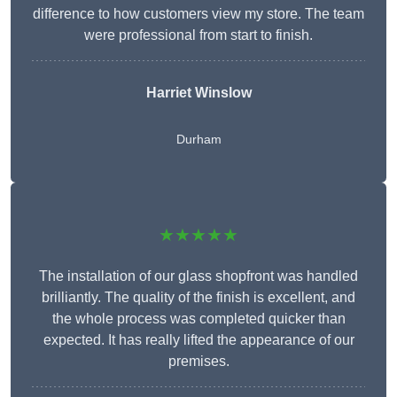
difference to how customers view my store. The team
were professional from start to finish.
Harriet Winslow
Durham
★★★★★
The installation of our glass shopfront was handled
brilliantly. The quality of the finish is excellent, and
the whole process was completed quicker than
expected. It has really lifted the appearance of our
premises.