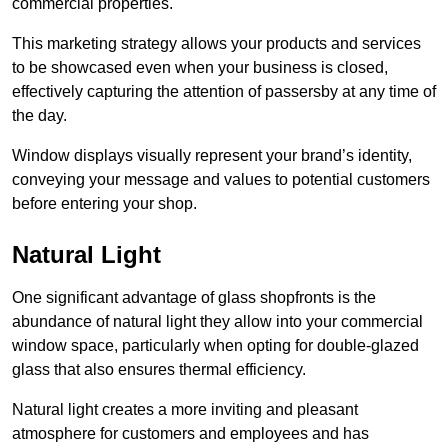
commercial properties.
This marketing strategy allows your products and services
to be showcased even when your business is closed,
effectively capturing the attention of passersby at any time of
the day.
Window displays visually represent your brand’s identity,
conveying your message and values to potential customers
before entering your shop.
Natural Light
One significant advantage of glass shopfronts is the
abundance of natural light they allow into your commercial
window space, particularly when opting for double-glazed
glass that also ensures thermal efficiency.
Natural light creates a more inviting and pleasant
atmosphere for customers and employees and has