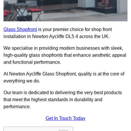
Glass Shopfront
is your premier choice for shop front
installation in Newton Aycliffe DL5 4 across the UK.
We specialise in providing modern businesses with sleek,
high-quality glass shopfronts that enhance aesthetic appeal
and functional performance.
At Newton Aycliffe Glass Shopfront, quality is at the core of
everything we do.
Our team is dedicated to delivering the very best products
that meet the highest standards in durability and
performance.
Get In Touch Today