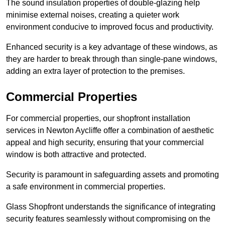
The sound insulation properties of double-glazing help
minimise external noises, creating a quieter work
environment conducive to improved focus and productivity.
Enhanced security is a key advantage of these windows, as
they are harder to break through than single-pane windows,
adding an extra layer of protection to the premises.
Commercial Properties
For commercial properties, our shopfront installation
services in Newton Aycliffe offer a combination of aesthetic
appeal and high security, ensuring that your commercial
window is both attractive and protected.
Security is paramount in safeguarding assets and promoting
a safe environment in commercial properties.
Glass Shopfront understands the significance of integrating
security features seamlessly without compromising on the