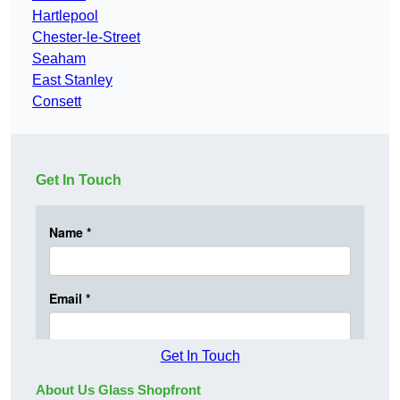
Hartlepool
Chester-le-Street
Seaham
East Stanley
Consett
Get In Touch
Get In Touch
About Us Glass Shopfront