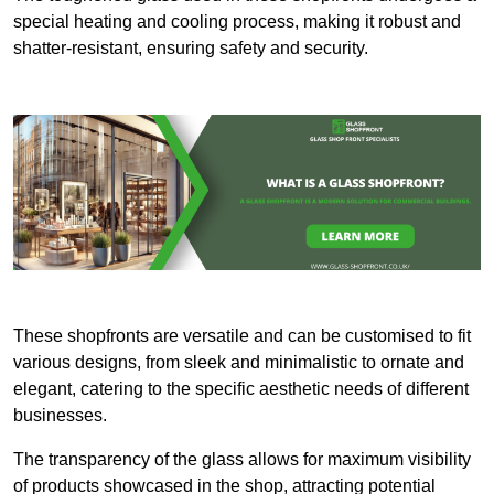
special heating and cooling process, making it robust and
shatter-resistant, ensuring safety and security.
These shopfronts are versatile and can be customised to fit
various designs, from sleek and minimalistic to ornate and
elegant, catering to the specific aesthetic needs of different
businesses.
The transparency of the glass allows for maximum visibility
of products showcased in the shop, attracting potential