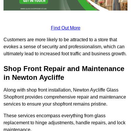
Find Out More
Customers are more likely to be attracted to a store that
evokes a sense of security and professionalism, which can
ultimately lead to increased foot traffic and business growth.
Shop Front Repair and Maintenance
in Newton Aycliffe
Along with shop front installation, Newton Aycliffe Glass
Shopfront provides comprehensive repair and maintenance
services to ensure your shopfront remains pristine.
These services encompass everything from glass
replacement to hinge adjustments, handle repairs, and lock
maintenance.