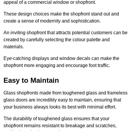
appeal of a commercial window or shopfront.
These design choices make the shopfront stand out and
create a sense of modernity and sophistication.
An inviting shopfront that attracts potential customers can be
created by carefully selecting the colour palette and
materials.
Eye-catching displays and window decals can make the
shopfront more engaging and encourage foot traffic.
Easy to Maintain
Glass shopfronts made from toughened glass and frameless
glass doors are incredibly easy to maintain, ensuring that
your business always looks its best with minimal effort.
The durability of toughened glass ensures that your
shopfront remains resistant to breakage and scratches,