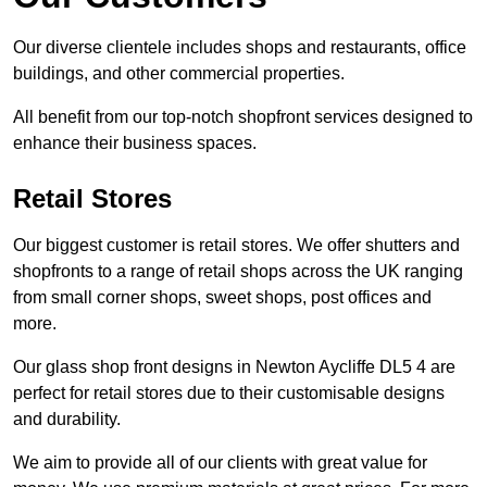
Our diverse clientele includes shops and restaurants, office
buildings, and other commercial properties.
All benefit from our top-notch shopfront services designed to
enhance their business spaces.
Retail Stores
Our biggest customer is retail stores. We offer shutters and
shopfronts to a range of retail shops across the UK ranging
from small corner shops, sweet shops, post offices and
more.
Our glass shop front designs in Newton Aycliffe DL5 4 are
perfect for retail stores due to their customisable designs
and durability.
We aim to provide all of our clients with great value for