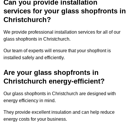
Can you provide installation
services for your glass shopfronts in
Christchurch?
We provide professional installation services for all of our
glass shopfronts in Christchurch.
Our team of experts will ensure that your shopfront is
installed safely and efficiently.
Are your glass shopfronts in
Christchurch energy-efficient?
Our glass shopfronts in Christchurch are designed with
energy efficiency in mind.
They provide excellent insulation and can help reduce
energy costs for your business.