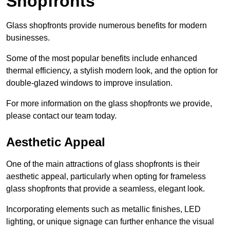
Shopfronts
Glass shopfronts provide numerous benefits for modern
businesses.
Some of the most popular benefits include enhanced
thermal efficiency, a stylish modern look, and the option for
double-glazed windows to improve insulation.
For more information on the glass shopfronts we provide,
please contact our team today.
Aesthetic Appeal
One of the main attractions of glass shopfronts is their
aesthetic appeal, particularly when opting for frameless
glass shopfronts that provide a seamless, elegant look.
Incorporating elements such as metallic finishes, LED
lighting, or unique signage can further enhance the visual