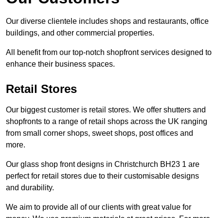
Our diverse clientele includes shops and restaurants, office
buildings, and other commercial properties.
All benefit from our top-notch shopfront services designed to
enhance their business spaces.
Retail Stores
Our biggest customer is retail stores. We offer shutters and
shopfronts to a range of retail shops across the UK ranging
from small corner shops, sweet shops, post offices and
more.
Our glass shop front designs in Christchurch BH23 1 are
perfect for retail stores due to their customisable designs
and durability.
We aim to provide all of our clients with great value for