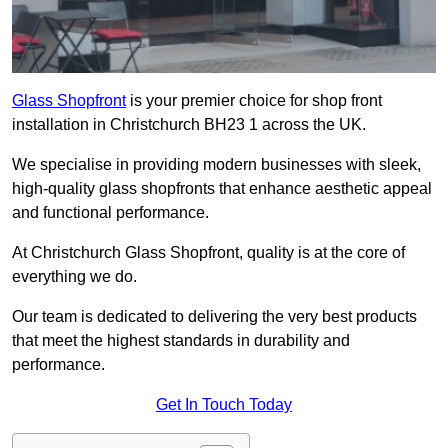
Glass Shopfront
is your premier choice for shop front
installation in Christchurch BH23 1 across the UK.
We specialise in providing modern businesses with sleek,
high-quality glass shopfronts that enhance aesthetic appeal
and functional performance.
At Christchurch Glass Shopfront, quality is at the core of
everything we do.
Our team is dedicated to delivering the very best products
that meet the highest standards in durability and
performance.
Get In Touch Today