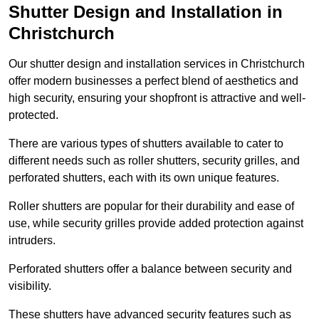
Shutter Design and Installation in
Christchurch
Our shutter design and installation services in Christchurch
offer modern businesses a perfect blend of aesthetics and
high security, ensuring your shopfront is attractive and well-
protected.
There are various types of shutters available to cater to
different needs such as roller shutters, security grilles, and
perforated shutters, each with its own unique features.
Roller shutters are popular for their durability and ease of
use, while security grilles provide added protection against
intruders.
Perforated shutters offer a balance between security and
visibility.
These shutters have advanced security features such as