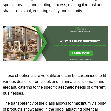
special heating and cooling process, making it robust and
shatter-resistant, ensuring safety and security.
These shopfronts are versatile and can be customised to fit
various designs, from sleek and minimalistic to ornate and
elegant, catering to the specific aesthetic needs of different
businesses.
The transparency of the glass allows for maximum visibility
of products showcased in the shop, attracting potential