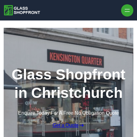
Skip to content
Glass Shopfront
in Christchurch
Enquire Today For A Free No Obligation Quote
Get a Quote