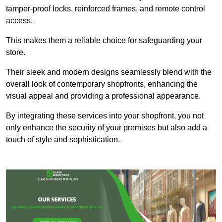
tamper-proof locks, reinforced frames, and remote control
access.
This makes them a reliable choice for safeguarding your
store.
Their sleek and modern designs seamlessly blend with the
overall look of contemporary shopfronts, enhancing the
visual appeal and providing a professional appearance.
By integrating these services into your shopfront, you not
only enhance the security of your premises but also add a
touch of style and sophistication.