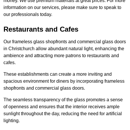
money. We use premium materials at great prices. For more
information on our services, please make sure to speak to
our professionals today.
Restaurants and Cafes
Our frameless glass shopfronts and commercial glass doors
in Christchurch allow abundant natural light, enhancing the
ambience and attracting more patrons to restaurants and
cafes.
These establishments can create a more inviting and
spacious environment for diners by incorporating frameless
shopfronts and commercial glass doors.
The seamless transparency of the glass promotes a sense
of openness and ensures that the interior receives ample
sunlight throughout the day, reducing the need for artificial
lighting.