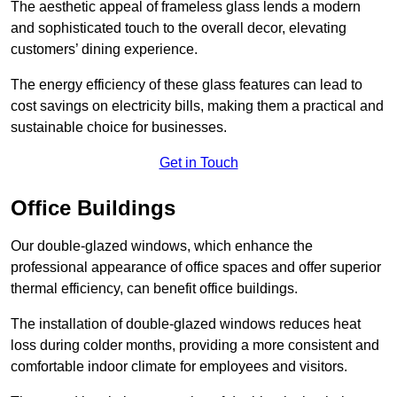
The aesthetic appeal of frameless glass lends a modern
and sophisticated touch to the overall decor, elevating
customers’ dining experience.
The energy efficiency of these glass features can lead to
cost savings on electricity bills, making them a practical and
sustainable choice for businesses.
Get in Touch
Office Buildings
Our double-glazed windows, which enhance the
professional appearance of office spaces and offer superior
thermal efficiency, can benefit office buildings.
The installation of double-glazed windows reduces heat
loss during colder months, providing a more consistent and
comfortable indoor climate for employees and visitors.