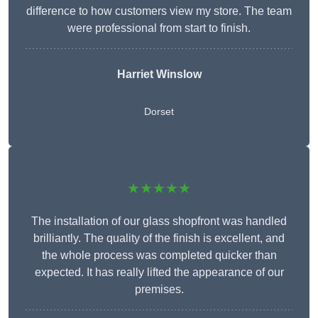
difference to how customers view my store. The team
were professional from start to finish.
Harriet Winslow
Dorset
★★★★★
The installation of our glass shopfront was handled
brilliantly. The quality of the finish is excellent, and
the whole process was completed quicker than
expected. It has really lifted the appearance of our
premises.