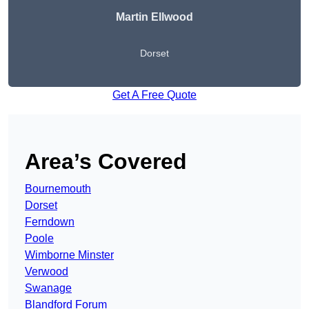
Martin Ellwood
Dorset
Get A Free Quote
Area’s Covered
Bournemouth
Dorset
Ferndown
Poole
Wimborne Minster
Verwood
Swanage
Blandford Forum