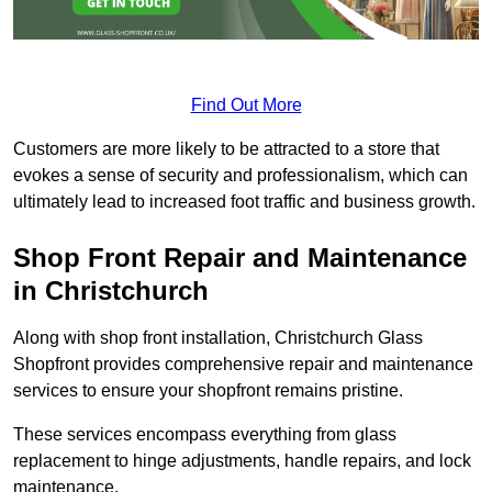
Find Out More
Customers are more likely to be attracted to a store that
evokes a sense of security and professionalism, which can
ultimately lead to increased foot traffic and business growth.
Shop Front Repair and Maintenance
in Christchurch
Along with shop front installation, Christchurch Glass
Shopfront provides comprehensive repair and maintenance
services to ensure your shopfront remains pristine.
These services encompass everything from glass
replacement to hinge adjustments, handle repairs, and lock
maintenance.