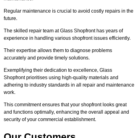
Regular maintenance is crucial to avoid costly repairs in the
future.
The skilled repair team at Glass Shopfront has years of
experience in handling various shopfront issues efficiently.
Their expertise allows them to diagnose problems
accurately and provide timely solutions.
Exemplifying their dedication to excellence, Glass
Shopfront prioritises using high-quality materials and
adhering to industry standards in all repair and maintenance
work.
This commitment ensures that your shopfront looks great
and functions optimally, enhancing the overall appeal and
security of your commercial establishment.
Our Customers