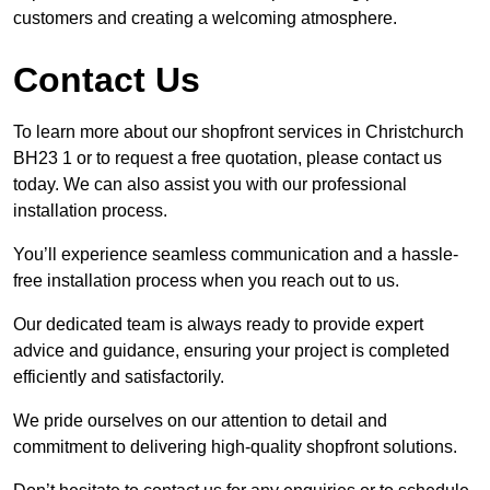
customers and creating a welcoming atmosphere.
Contact Us
To learn more about our shopfront services in Christchurch
BH23 1 or to request a free quotation, please contact us
today. We can also assist you with our professional
installation process.
You’ll experience seamless communication and a hassle-
free installation process when you reach out to us.
Our dedicated team is always ready to provide expert
advice and guidance, ensuring your project is completed
efficiently and satisfactorily.
We pride ourselves on our attention to detail and
commitment to delivering high-quality shopfront solutions.