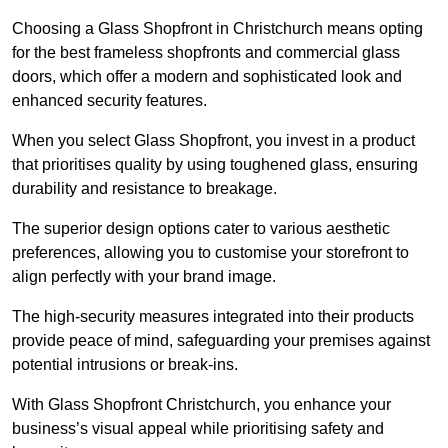
Choosing a Glass Shopfront in Christchurch means opting
for the best frameless shopfronts and commercial glass
doors, which offer a modern and sophisticated look and
enhanced security features.
When you select Glass Shopfront, you invest in a product
that prioritises quality by using toughened glass, ensuring
durability and resistance to breakage.
The superior design options cater to various aesthetic
preferences, allowing you to customise your storefront to
align perfectly with your brand image.
The high-security measures integrated into their products
provide peace of mind, safeguarding your premises against
potential intrusions or break-ins.
With Glass Shopfront Christchurch, you enhance your
business’s visual appeal while prioritising safety and