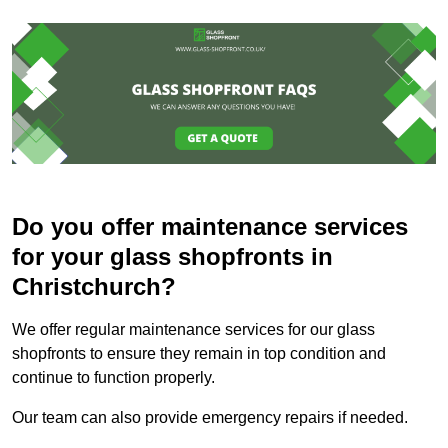
Do you offer maintenance services
for your glass shopfronts in
Christchurch?
We offer regular maintenance services for our glass
shopfronts to ensure they remain in top condition and
continue to function properly.
Our team can also provide emergency repairs if needed.