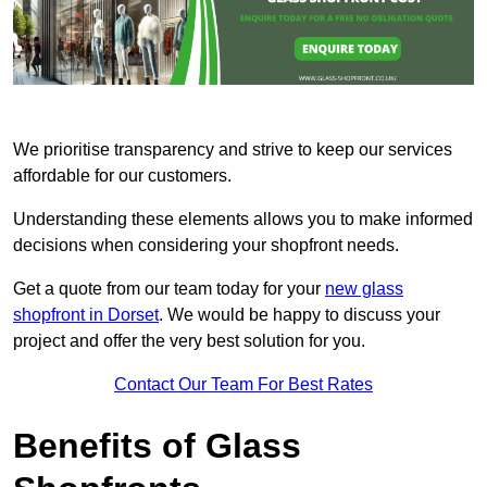
We prioritise transparency and strive to keep our services
affordable for our customers.
Understanding these elements allows you to make informed
decisions when considering your shopfront needs.
Get a quote from our team today for your
new glass
shopfront in Dorset
. We would be happy to discuss your
project and offer the very best solution for you.
Contact Our Team For Best Rates
Benefits of Glass