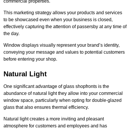
commercial properties.
This marketing strategy allows your products and services
to be showcased even when your business is closed,
effectively capturing the attention of passersby at any time of
the day.
Window displays visually represent your brand’s identity,
conveying your message and values to potential customers
before entering your shop.
Natural Light
One significant advantage of glass shopfronts is the
abundance of natural light they allow into your commercial
window space, particularly when opting for double-glazed
glass that also ensures thermal efficiency.
Natural light creates a more inviting and pleasant
atmosphere for customers and employees and has