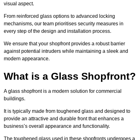
visual aspect.
From reinforced glass options to advanced locking
mechanisms, our team prioritises security measures in
every step of the design and installation process.
We ensure that your shopfront provides a robust barrier
against potential intruders while maintaining a sleek and
modern appearance.
What is a Glass Shopfront?
A glass shopfront is a modern solution for commercial
buildings.
It is typically made from toughened glass and designed to
provide an attractive and durable front that enhances a
business’s overall appearance and functionality.
The toughened glass used in these shopfronts undergoes a