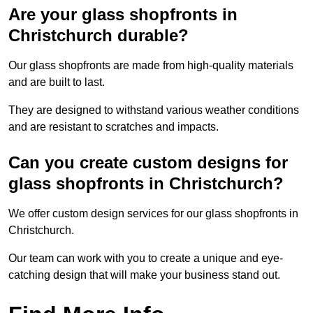
Are your glass shopfronts in
Christchurch durable?
Our glass shopfronts are made from high-quality materials
and are built to last.
They are designed to withstand various weather conditions
and are resistant to scratches and impacts.
Can you create custom designs for
glass shopfronts in Christchurch?
We offer custom design services for our glass shopfronts in
Christchurch.
Our team can work with you to create a unique and eye-
catching design that will make your business stand out.