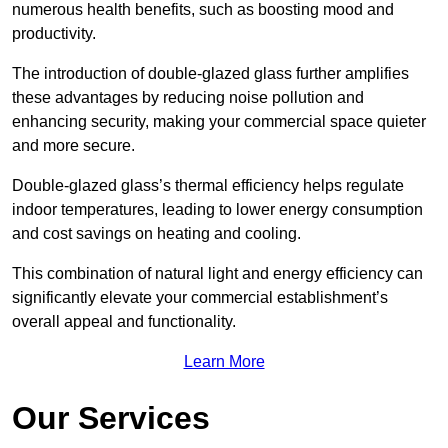
numerous health benefits, such as boosting mood and
productivity.
The introduction of double-glazed glass further amplifies
these advantages by reducing noise pollution and
enhancing security, making your commercial space quieter
and more secure.
Double-glazed glass’s thermal efficiency helps regulate
indoor temperatures, leading to lower energy consumption
and cost savings on heating and cooling.
This combination of natural light and energy efficiency can
significantly elevate your commercial establishment’s
overall appeal and functionality.
Learn More
Our Services