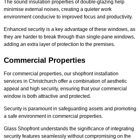
The sound insulation properties of double-glazing help
minimise external noises, creating a quieter work
environment conducive to improved focus and productivity.
Enhanced security is a key advantage of these windows, as
they are harder to break through than single-pane windows,
adding an extra layer of protection to the premises.
Commercial Properties
For commercial properties, our shopfront installation
services in Christchurch offer a combination of aesthetic
appeal and high security, ensuring that your commercial
window is both attractive and protected.
Security is paramount in safeguarding assets and promoting
a safe environment in commercial properties.
Glass Shopfront understands the significance of integrating
security features seamlessly without compromising on the