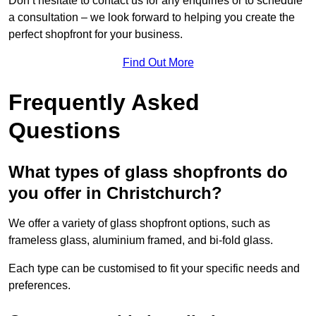
Don’t hesitate to contact us for any enquiries or to schedule
a consultation – we look forward to helping you create the
perfect shopfront for your business.
Find Out More
Frequently Asked
Questions
What types of glass shopfronts do
you offer in Christchurch?
We offer a variety of glass shopfront options, such as
frameless glass, aluminium framed, and bi-fold glass.
Each type can be customised to fit your specific needs and
preferences.