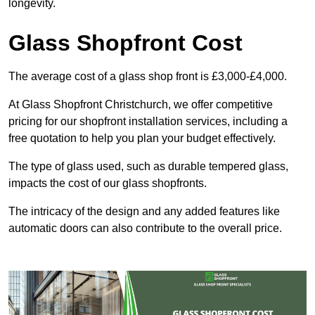
longevity.
Glass Shopfront Cost
The average cost of a glass shop front is £3,000-£4,000.
At Glass Shopfront Christchurch, we offer competitive
pricing for our shopfront installation services, including a
free quotation to help you plan your budget effectively.
The type of glass used, such as durable tempered glass,
impacts the cost of our glass shopfronts.
The intricacy of the design and any added features like
automatic doors can also contribute to the overall price.