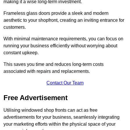
making it a wise long-term investment.
Frameless glass doors provide a sleek and modern
aesthetic to your shopfront, creating an inviting entrance for
customers.
With minimal maintenance requirements, you can focus on
running your business efficiently without worrying about
constant upkeep.
This saves you time and reduces long-term costs
associated with repairs and replacements.
Contact Our Team
Free Advertisement
Utilising windowed shop fronts can act as free
advertisements for your business, seamlessly integrating
your marketing efforts within the physical space of your