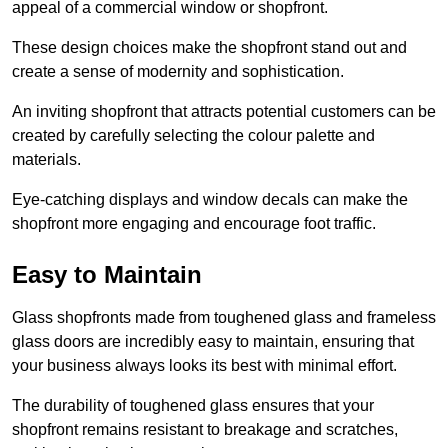
appeal of a commercial window or shopfront.
These design choices make the shopfront stand out and
create a sense of modernity and sophistication.
An inviting shopfront that attracts potential customers can be
created by carefully selecting the colour palette and
materials.
Eye-catching displays and window decals can make the
shopfront more engaging and encourage foot traffic.
Easy to Maintain
Glass shopfronts made from toughened glass and frameless
glass doors are incredibly easy to maintain, ensuring that
your business always looks its best with minimal effort.
The durability of toughened glass ensures that your
shopfront remains resistant to breakage and scratches,