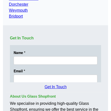
Dorchester
Weymouth
Bridport
Get In Touch
Get In Touch
About Us Glass Shopfront
We specialise in providing high-quality Glass
Shopfront, ensuring we offer the best service in the