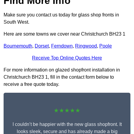
Find More Info
Make sure you contact us today for glass shop fronts in
South West.
Here are some towns we cover near Christchurch BH23 1
Bournemouth
,
Dorset
,
Ferndown
,
Ringwood
,
Poole
Receive Top Online Quotes Here
For more information on glazed shopfront installation in
Christchurch BH23 1, fill in the contact form below to
receive a free quote today.
★★★★★
I couldn’t be happier with the new glass shopfront. It
looks sleek, secure and has already made a big