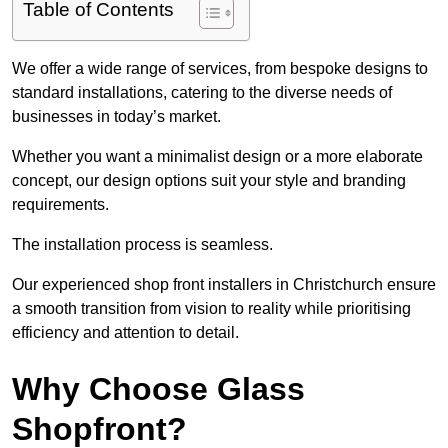
Table of Contents
We offer a wide range of services, from bespoke designs to
standard installations, catering to the diverse needs of
businesses in today’s market.
Whether you want a minimalist design or a more elaborate
concept, our design options suit your style and branding
requirements.
The installation process is seamless.
Our experienced shop front installers in Christchurch ensure
a smooth transition from vision to reality while prioritising
efficiency and attention to detail.
Why Choose Glass
Shopfront?