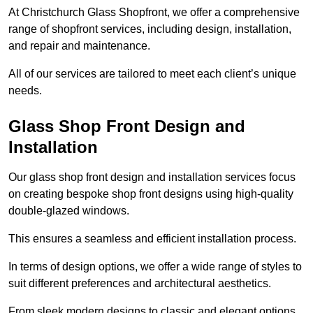
At Christchurch Glass Shopfront, we offer a comprehensive
range of shopfront services, including design, installation,
and repair and maintenance.
All of our services are tailored to meet each client’s unique
needs.
Glass Shop Front Design and
Installation
Our glass shop front design and installation services focus
on creating bespoke shop front designs using high-quality
double-glazed windows.
This ensures a seamless and efficient installation process.
In terms of design options, we offer a wide range of styles to
suit different preferences and architectural aesthetics.
From sleek modern designs to classic and elegant options,