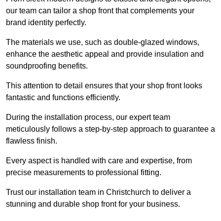
our team can tailor a shop front that complements your
brand identity perfectly.
The materials we use, such as double-glazed windows,
enhance the aesthetic appeal and provide insulation and
soundproofing benefits.
This attention to detail ensures that your shop front looks
fantastic and functions efficiently.
During the installation process, our expert team
meticulously follows a step-by-step approach to guarantee a
flawless finish.
Every aspect is handled with care and expertise, from
precise measurements to professional fitting.
Trust our installation team in Christchurch to deliver a
stunning and durable shop front for your business.