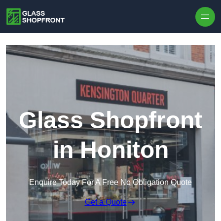
Skip to content
Glass Shopfront
in Honiton
Enquire Today For A Free No Obligation Quote
Get a Quote