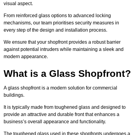
visual aspect.
From reinforced glass options to advanced locking
mechanisms, our team prioritises security measures in
every step of the design and installation process.
We ensure that your shopfront provides a robust barrier
against potential intruders while maintaining a sleek and
modern appearance.
What is a Glass Shopfront?
A glass shopfront is a modern solution for commercial
buildings.
It is typically made from toughened glass and designed to
provide an attractive and durable front that enhances a
business’s overall appearance and functionality.
The toughened glass used in these shopfronts undergoes a