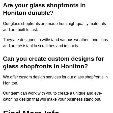
Are your glass shopfronts in
Honiton durable?
Our glass shopfronts are made from high-quality materials
and are built to last.
They are designed to withstand various weather conditions
and are resistant to scratches and impacts.
Can you create custom designs for
glass shopfronts in Honiton?
We offer custom design services for our glass shopfronts in
Honiton.
Our team can work with you to create a unique and eye-
catching design that will make your business stand out.