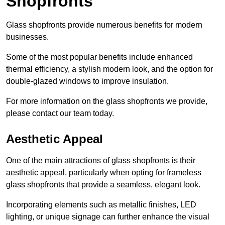
Shopfronts
Glass shopfronts provide numerous benefits for modern
businesses.
Some of the most popular benefits include enhanced
thermal efficiency, a stylish modern look, and the option for
double-glazed windows to improve insulation.
For more information on the glass shopfronts we provide,
please contact our team today.
Aesthetic Appeal
One of the main attractions of glass shopfronts is their
aesthetic appeal, particularly when opting for frameless
glass shopfronts that provide a seamless, elegant look.
Incorporating elements such as metallic finishes, LED
lighting, or unique signage can further enhance the visual