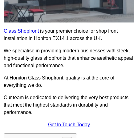
Glass Shopfront
is your premier choice for shop front
installation in Honiton EX14 1 across the UK.
We specialise in providing modern businesses with sleek,
high-quality glass shopfronts that enhance aesthetic appeal
and functional performance.
At Honiton Glass Shopfront, quality is at the core of
everything we do.
Our team is dedicated to delivering the very best products
that meet the highest standards in durability and
performance.
Get In Touch Today