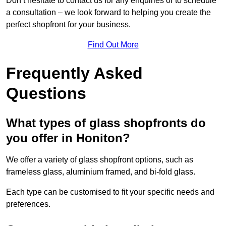
Don’t hesitate to contact us for any enquiries or to schedule
a consultation – we look forward to helping you create the
perfect shopfront for your business.
Find Out More
Frequently Asked
Questions
What types of glass shopfronts do
you offer in Honiton?
We offer a variety of glass shopfront options, such as
frameless glass, aluminium framed, and bi-fold glass.
Each type can be customised to fit your specific needs and
preferences.