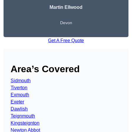
Martin Ellwood
Devon
Get A Free Quote
Area’s Covered
Sidmouth
Tiverton
Exmouth
Exeter
Dawlish
Teignmouth
Kingsteignton
Newton Abbot