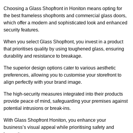
Choosing a Glass Shopfront in Honiton means opting for
the best frameless shopfronts and commercial glass doors,
which offer a modern and sophisticated look and enhanced
security features.
When you select Glass Shopfront, you invest in a product
that prioritises quality by using toughened glass, ensuring
durability and resistance to breakage.
The superior design options cater to various aesthetic
preferences, allowing you to customise your storefront to
align perfectly with your brand image.
The high-security measures integrated into their products
provide peace of mind, safeguarding your premises against
potential intrusions or break-ins.
With Glass Shopfront Honiton, you enhance your
business’s visual appeal while prioritising safety and