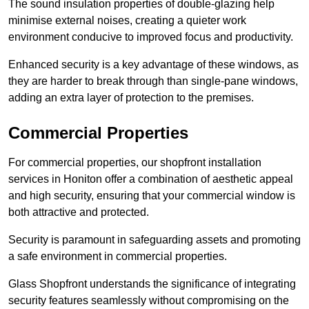
The sound insulation properties of double-glazing help
minimise external noises, creating a quieter work
environment conducive to improved focus and productivity.
Enhanced security is a key advantage of these windows, as
they are harder to break through than single-pane windows,
adding an extra layer of protection to the premises.
Commercial Properties
For commercial properties, our shopfront installation
services in Honiton offer a combination of aesthetic appeal
and high security, ensuring that your commercial window is
both attractive and protected.
Security is paramount in safeguarding assets and promoting
a safe environment in commercial properties.
Glass Shopfront understands the significance of integrating
security features seamlessly without compromising on the