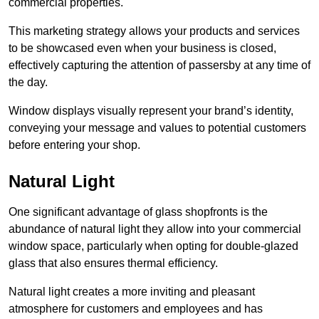
commercial properties.
This marketing strategy allows your products and services
to be showcased even when your business is closed,
effectively capturing the attention of passersby at any time of
the day.
Window displays visually represent your brand’s identity,
conveying your message and values to potential customers
before entering your shop.
Natural Light
One significant advantage of glass shopfronts is the
abundance of natural light they allow into your commercial
window space, particularly when opting for double-glazed
glass that also ensures thermal efficiency.
Natural light creates a more inviting and pleasant
atmosphere for customers and employees and has