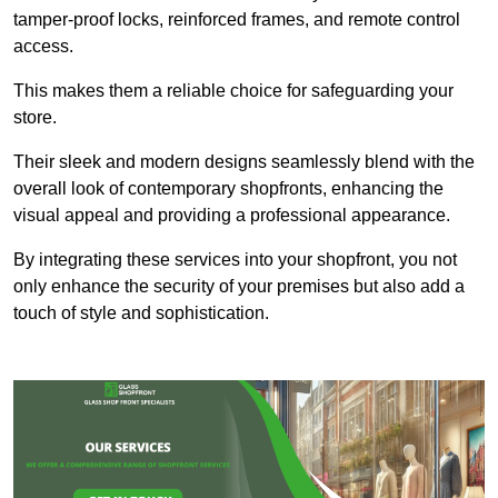
tamper-proof locks, reinforced frames, and remote control
access.
This makes them a reliable choice for safeguarding your
store.
Their sleek and modern designs seamlessly blend with the
overall look of contemporary shopfronts, enhancing the
visual appeal and providing a professional appearance.
By integrating these services into your shopfront, you not
only enhance the security of your premises but also add a
touch of style and sophistication.