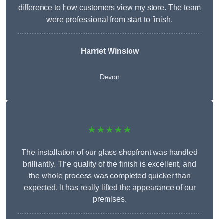
difference to how customers view my store. The team
were professional from start to finish.
Harriet Winslow
Devon
★★★★★
The installation of our glass shopfront was handled
brilliantly. The quality of the finish is excellent, and
the whole process was completed quicker than
expected. It has really lifted the appearance of our
premises.