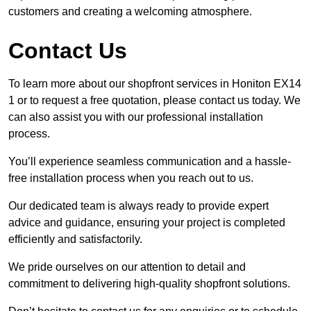
customers and creating a welcoming atmosphere.
Contact Us
To learn more about our shopfront services in Honiton EX14
1 or to request a free quotation, please contact us today. We
can also assist you with our professional installation
process.
You’ll experience seamless communication and a hassle-
free installation process when you reach out to us.
Our dedicated team is always ready to provide expert
advice and guidance, ensuring your project is completed
efficiently and satisfactorily.
We pride ourselves on our attention to detail and
commitment to delivering high-quality shopfront solutions.