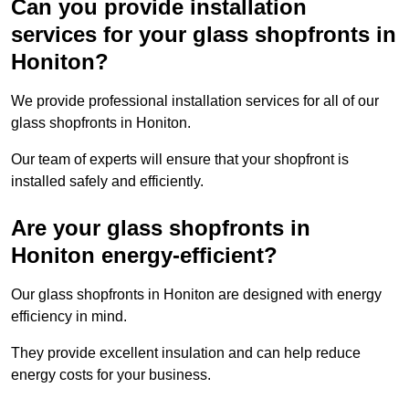
Can you provide installation
services for your glass shopfronts in
Honiton?
We provide professional installation services for all of our
glass shopfronts in Honiton.
Our team of experts will ensure that your shopfront is
installed safely and efficiently.
Are your glass shopfronts in
Honiton energy-efficient?
Our glass shopfronts in Honiton are designed with energy
efficiency in mind.
They provide excellent insulation and can help reduce
energy costs for your business.