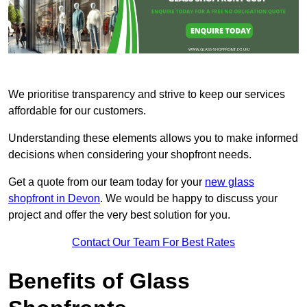
We prioritise transparency and strive to keep our services
affordable for our customers.
Understanding these elements allows you to make informed
decisions when considering your shopfront needs.
Get a quote from our team today for your
new glass
shopfront in Devon
. We would be happy to discuss your
project and offer the very best solution for you.
Contact Our Team For Best Rates
Benefits of Glass