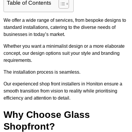
Table of Contents
We offer a wide range of services, from bespoke designs to
standard installations, catering to the diverse needs of
businesses in today’s market.
Whether you want a minimalist design or a more elaborate
concept, our design options suit your style and branding
requirements.
The installation process is seamless.
Our experienced shop front installers in Honiton ensure a
smooth transition from vision to reality while prioritising
efficiency and attention to detail.
Why Choose Glass
Shopfront?