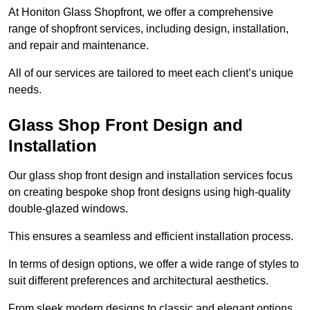
At Honiton Glass Shopfront, we offer a comprehensive
range of shopfront services, including design, installation,
and repair and maintenance.
All of our services are tailored to meet each client’s unique
needs.
Glass Shop Front Design and
Installation
Our glass shop front design and installation services focus
on creating bespoke shop front designs using high-quality
double-glazed windows.
This ensures a seamless and efficient installation process.
In terms of design options, we offer a wide range of styles to
suit different preferences and architectural aesthetics.
From sleek modern designs to classic and elegant options,