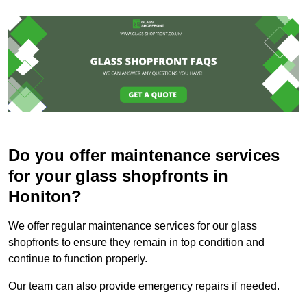
Do you offer maintenance services
for your glass shopfronts in
Honiton?
We offer regular maintenance services for our glass
shopfronts to ensure they remain in top condition and
continue to function properly.
Our team can also provide emergency repairs if needed.