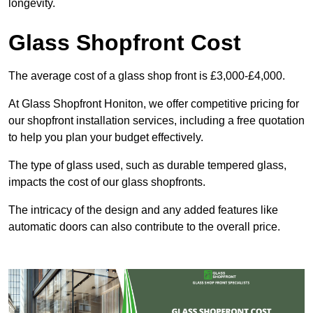
longevity.
Glass Shopfront Cost
The average cost of a glass shop front is £3,000-£4,000.
At Glass Shopfront Honiton, we offer competitive pricing for
our shopfront installation services, including a free quotation
to help you plan your budget effectively.
The type of glass used, such as durable tempered glass,
impacts the cost of our glass shopfronts.
The intricacy of the design and any added features like
automatic doors can also contribute to the overall price.