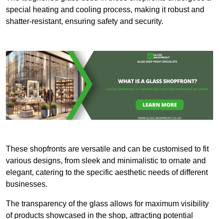
special heating and cooling process, making it robust and
shatter-resistant, ensuring safety and security.
These shopfronts are versatile and can be customised to fit
various designs, from sleek and minimalistic to ornate and
elegant, catering to the specific aesthetic needs of different
businesses.
The transparency of the glass allows for maximum visibility
of products showcased in the shop, attracting potential