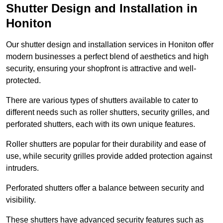
Shutter Design and Installation in
Honiton
Our shutter design and installation services in Honiton offer
modern businesses a perfect blend of aesthetics and high
security, ensuring your shopfront is attractive and well-
protected.
There are various types of shutters available to cater to
different needs such as roller shutters, security grilles, and
perforated shutters, each with its own unique features.
Roller shutters are popular for their durability and ease of
use, while security grilles provide added protection against
intruders.
Perforated shutters offer a balance between security and
visibility.
These shutters have advanced security features such as