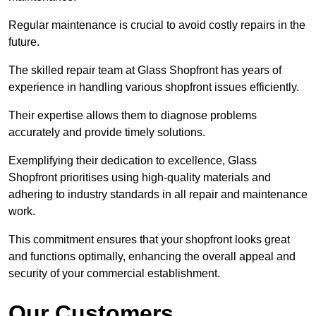
Regular maintenance is crucial to avoid costly repairs in the
future.
The skilled repair team at Glass Shopfront has years of
experience in handling various shopfront issues efficiently.
Their expertise allows them to diagnose problems
accurately and provide timely solutions.
Exemplifying their dedication to excellence, Glass
Shopfront prioritises using high-quality materials and
adhering to industry standards in all repair and maintenance
work.
This commitment ensures that your shopfront looks great
and functions optimally, enhancing the overall appeal and
security of your commercial establishment.
Our Customers