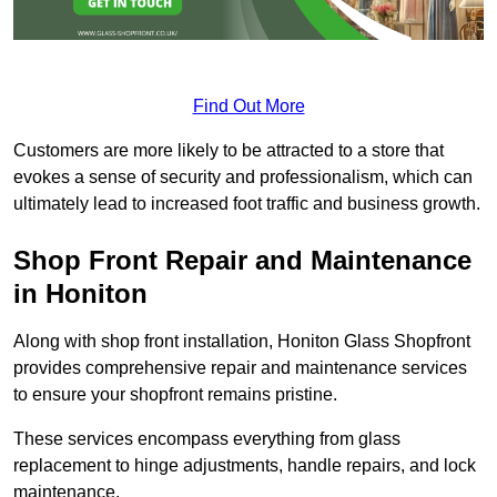
Find Out More
Customers are more likely to be attracted to a store that
evokes a sense of security and professionalism, which can
ultimately lead to increased foot traffic and business growth.
Shop Front Repair and Maintenance
in Honiton
Along with shop front installation, Honiton Glass Shopfront
provides comprehensive repair and maintenance services
to ensure your shopfront remains pristine.
These services encompass everything from glass
replacement to hinge adjustments, handle repairs, and lock
maintenance.