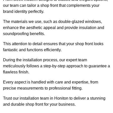
our team can tailor a shop front that complements your
brand identity perfectly.
The materials we use, such as double-glazed windows,
enhance the aesthetic appeal and provide insulation and
soundproofing benefits.
This attention to detail ensures that your shop front looks
fantastic and functions efficiently.
During the installation process, our expert team
meticulously follows a step-by-step approach to guarantee a
flawless finish.
Every aspect is handled with care and expertise, from
precise measurements to professional fitting.
Trust our installation team in Honiton to deliver a stunning
and durable shop front for your business.