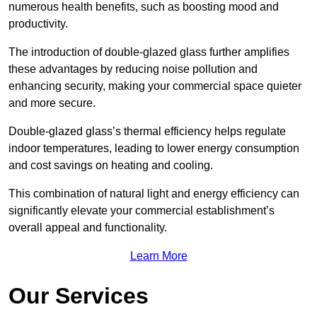
numerous health benefits, such as boosting mood and
productivity.
The introduction of double-glazed glass further amplifies
these advantages by reducing noise pollution and
enhancing security, making your commercial space quieter
and more secure.
Double-glazed glass’s thermal efficiency helps regulate
indoor temperatures, leading to lower energy consumption
and cost savings on heating and cooling.
This combination of natural light and energy efficiency can
significantly elevate your commercial establishment’s
overall appeal and functionality.
Learn More
Our Services