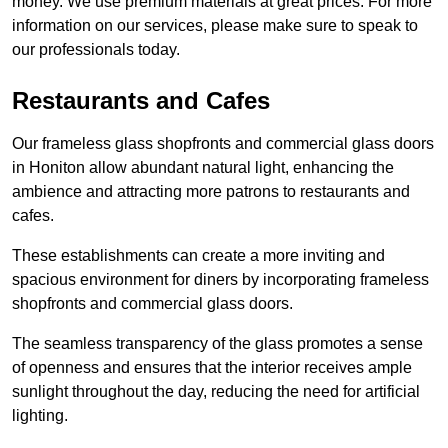
money. We use premium materials at great prices. For more
information on our services, please make sure to speak to
our professionals today.
Restaurants and Cafes
Our frameless glass shopfronts and commercial glass doors
in Honiton allow abundant natural light, enhancing the
ambience and attracting more patrons to restaurants and
cafes.
These establishments can create a more inviting and
spacious environment for diners by incorporating frameless
shopfronts and commercial glass doors.
The seamless transparency of the glass promotes a sense
of openness and ensures that the interior receives ample
sunlight throughout the day, reducing the need for artificial
lighting.