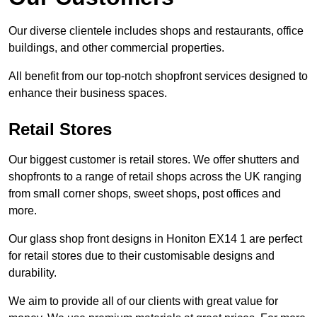
Our diverse clientele includes shops and restaurants, office
buildings, and other commercial properties.
All benefit from our top-notch shopfront services designed to
enhance their business spaces.
Retail Stores
Our biggest customer is retail stores. We offer shutters and
shopfronts to a range of retail shops across the UK ranging
from small corner shops, sweet shops, post offices and
more.
Our glass shop front designs in Honiton EX14 1 are perfect
for retail stores due to their customisable designs and
durability.
We aim to provide all of our clients with great value for