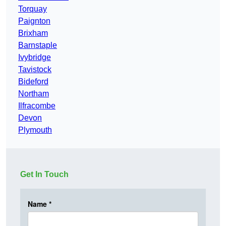
Torquay
Paignton
Brixham
Barnstaple
Ivybridge
Tavistock
Bideford
Northam
Ilfracombe
Devon
Plymouth
Get In Touch