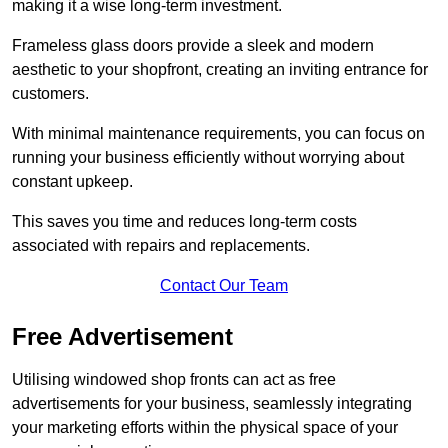
making it a wise long-term investment.
Frameless glass doors provide a sleek and modern
aesthetic to your shopfront, creating an inviting entrance for
customers.
With minimal maintenance requirements, you can focus on
running your business efficiently without worrying about
constant upkeep.
This saves you time and reduces long-term costs
associated with repairs and replacements.
Contact Our Team
Free Advertisement
Utilising windowed shop fronts can act as free
advertisements for your business, seamlessly integrating
your marketing efforts within the physical space of your