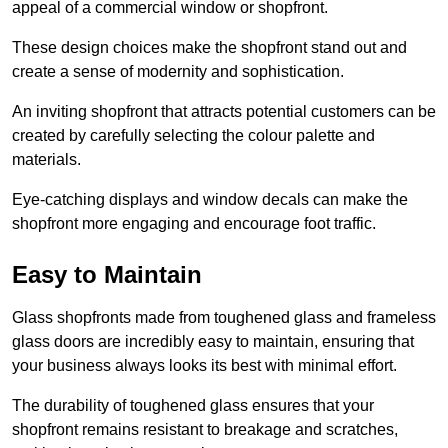
appeal of a commercial window or shopfront.
These design choices make the shopfront stand out and
create a sense of modernity and sophistication.
An inviting shopfront that attracts potential customers can be
created by carefully selecting the colour palette and
materials.
Eye-catching displays and window decals can make the
shopfront more engaging and encourage foot traffic.
Easy to Maintain
Glass shopfronts made from toughened glass and frameless
glass doors are incredibly easy to maintain, ensuring that
your business always looks its best with minimal effort.
The durability of toughened glass ensures that your
shopfront remains resistant to breakage and scratches,