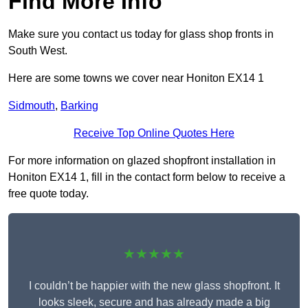
Find More Info
Make sure you contact us today for glass shop fronts in
South West.
Here are some towns we cover near Honiton EX14 1
Sidmouth
,
Barking
Receive Top Online Quotes Here
For more information on glazed shopfront installation in
Honiton EX14 1, fill in the contact form below to receive a
free quote today.
★★★★★
I couldn’t be happier with the new glass shopfront. It
looks sleek, secure and has already made a big