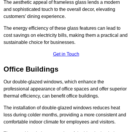
The aesthetic appeal of frameless glass lends a modern
and sophisticated touch to the overall decor, elevating
customers’ dining experience.
The energy efficiency of these glass features can lead to
cost savings on electricity bills, making them a practical and
sustainable choice for businesses.
Get in Touch
Office Buildings
Our double-glazed windows, which enhance the
professional appearance of office spaces and offer superior
thermal efficiency, can benefit office buildings.
The installation of double-glazed windows reduces heat
loss during colder months, providing a more consistent and
comfortable indoor climate for employees and visitors.