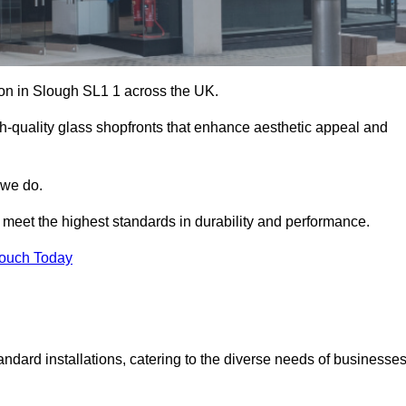
tion in Slough SL1 1 across the UK.
h-quality glass shopfronts that enhance aesthetic appeal and
 we do.
t meet the highest standards in durability and performance.
Touch Today
ndard installations, catering to the diverse needs of businesse