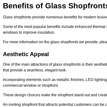
Benefits of Glass Shopfront
Glass shopfronts provide numerous benefits for modern busin
Some of the most popular benefits include enhanced thermal ef
windows to improve insulation.
For more information on the glass shopfronts we provide, plea
Aesthetic Appeal
One of the main attractions of glass shopfronts is their aesthe
that provide a seamless, elegant look.
Incorporating elements such as metallic finishes, LED lighting
commercial window or shopfront.
These design choices make the shopfront stand out and create
An inviting shopfront that attracts potential customers can be c