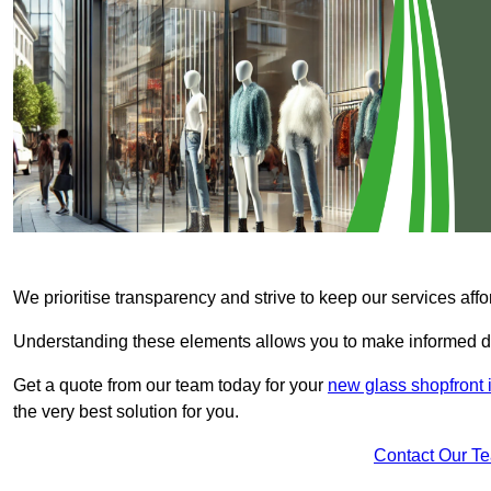
We prioritise transparency and strive to keep our services affo
Understanding these elements allows you to make informed d
Get a quote from our team today for your
new glass shopfront 
the very best solution for you.
Contact Our T