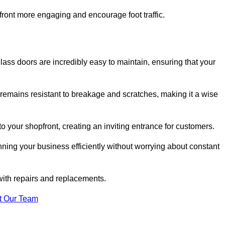
ont more engaging and encourage foot traffic.
ss doors are incredibly easy to maintain, ensuring that your
 remains resistant to breakage and scratches, making it a wise
 your shopfront, creating an inviting entrance for customers.
ing your business efficiently without worrying about constant
with repairs and replacements.
t Our Team