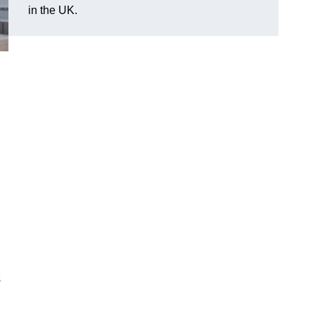
in the UK.
s