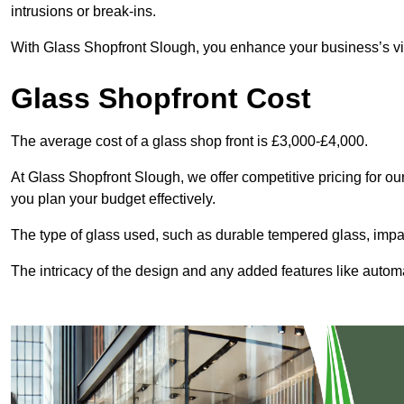
intrusions or break-ins.
With Glass Shopfront Slough, you enhance your business’s visu
Glass Shopfront Cost
The average cost of a glass shop front is £3,000-£4,000.
At Glass Shopfront Slough, we offer competitive pricing for our 
you plan your budget effectively.
The type of glass used, such as durable tempered glass, impac
The intricacy of the design and any added features like automat