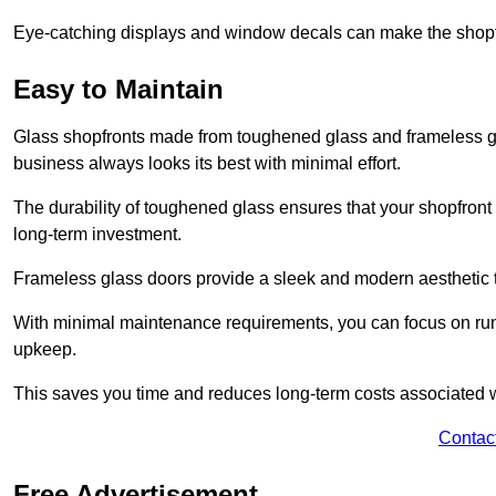
Eye-catching displays and window decals can make the shopfr
Easy to Maintain
Glass shopfronts made from toughened glass and frameless gla
business always looks its best with minimal effort.
The durability of toughened glass ensures that your shopfront
long-term investment.
Frameless glass doors provide a sleek and modern aesthetic to
With minimal maintenance requirements, you can focus on runn
upkeep.
This saves you time and reduces long-term costs associated 
Contac
Free Advertisement