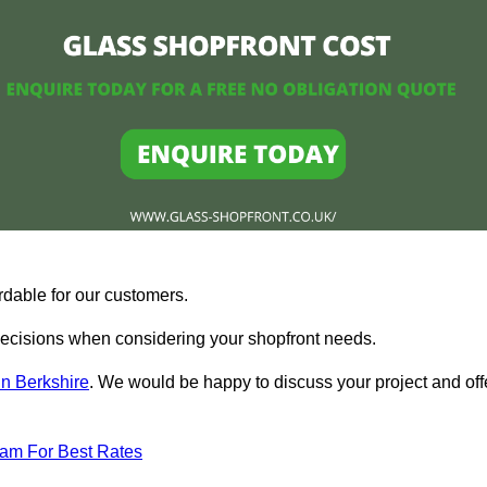
rdable for our customers.
ecisions when considering your shopfront needs.
in Berkshire
. We would be happy to discuss your project and off
eam For Best Rates