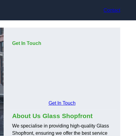
Contact
Get In Touch
Get In Touch
About Us Glass Shopfront
We specialise in providing high-quality Glass
Shopfront, ensuring we offer the best service