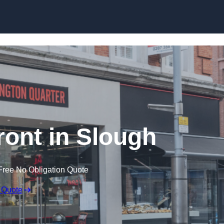
Skip to content
ont in Slough
Free No Obligation Quote
 Quote