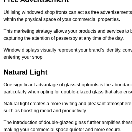
Utilising windowed shop fronts can act as free advertisements 
within the physical space of your commercial properties.
This marketing strategy allows your products and services to
capturing the attention of passersby at any time of the day.
Window displays visually represent your brand’s identity, co
entering your shop.
Natural Light
One significant advantage of glass shopfronts is the abundanc
particularly when opting for double-glazed glass that also ensu
Natural light creates a more inviting and pleasant atmosphe
such as boosting mood and productivity.
The introduction of double-glazed glass further amplifies the
making your commercial space quieter and more secure.