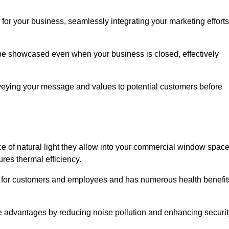
for your business, seamlessly integrating your marketing efforts
 be showcased even when your business is closed, effectively
nveying your message and values to potential customers before
e of natural light they allow into your commercial window space
res thermal efficiency.
re for customers and employees and has numerous health benefit
se advantages by reducing noise pollution and enhancing securit