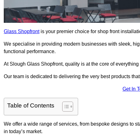
Glass Shopfront
is your premier choice for shop front installa
We specialise in providing modern businesses with sleek, hig
functional performance.
At Slough Glass Shopfront, quality is at the core of everything
Our team is dedicated to delivering the very best products tha
Get In 
Table of Contents
We offer a wide range of services, from bespoke designs to sta
in today’s market.