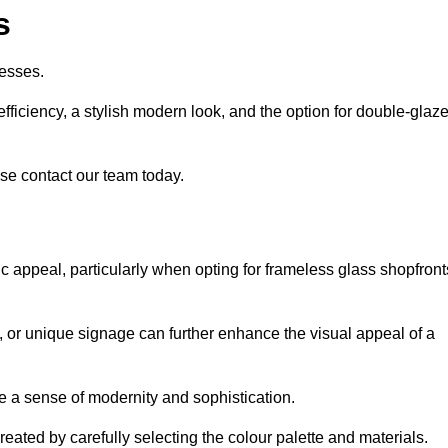
s
esses.
ficiency, a stylish modern look, and the option for double-glaz
se contact our team today.
tic appeal, particularly when opting for frameless glass shopfront
, or unique signage can further enhance the visual appeal of a
 a sense of modernity and sophistication.
reated by carefully selecting the colour palette and materials.