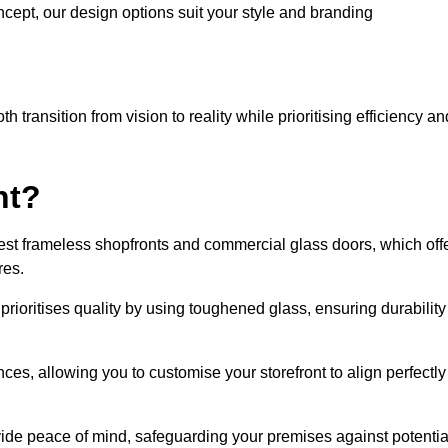
cept, our design options suit your style and branding
transition from vision to reality while prioritising efficiency an
nt?
st frameless shopfronts and commercial glass doors, which off
res.
prioritises quality by using toughened glass, ensuring durability
ces, allowing you to customise your storefront to align perfectly
vide peace of mind, safeguarding your premises against potentia