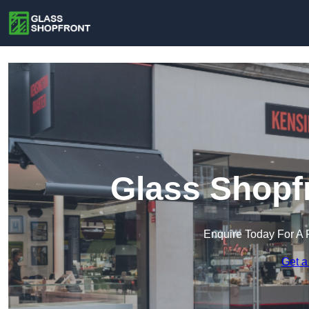
Glass Shopfr
Enquire Today For A 
Get a