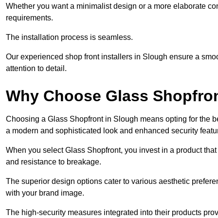
Whether you want a minimalist design or a more elaborate con
requirements.
The installation process is seamless.
Our experienced shop front installers in Slough ensure a smooth 
attention to detail.
Why Choose Glass Shopfro
Choosing a Glass Shopfront in Slough means opting for the be
a modern and sophisticated look and enhanced security featu
When you select Glass Shopfront, you invest in a product that 
and resistance to breakage.
The superior design options cater to various aesthetic preferen
with your brand image.
The high-security measures integrated into their products pro