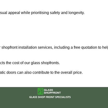
al appeal while prioritising safety and longevity.
shopfront installation services, including a free quotation to he
ts the cost of our glass shopfronts.
ic doors can also contribute to the overall price.